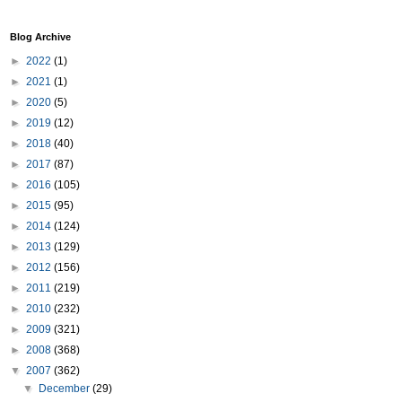
Blog Archive
►
2022
(1)
►
2021
(1)
►
2020
(5)
►
2019
(12)
►
2018
(40)
►
2017
(87)
►
2016
(105)
►
2015
(95)
►
2014
(124)
►
2013
(129)
►
2012
(156)
►
2011
(219)
►
2010
(232)
►
2009
(321)
►
2008
(368)
▼
2007
(362)
▼
December
(29)