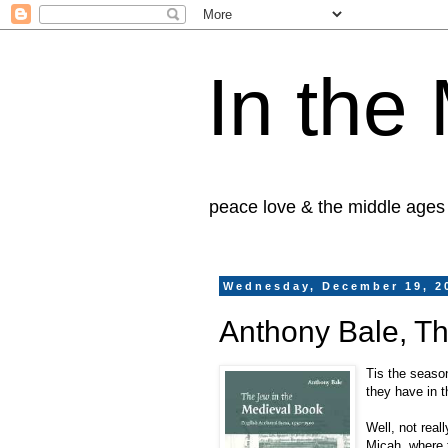
In the
peace love & the middle ages
Wednesday, December 19, 2
Anthony Bale, Th
Tis the season
they have in t
Well, not rea
Micah, where 