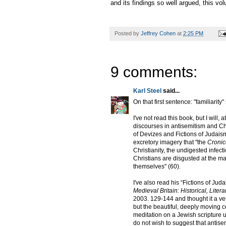
and its findings so well argued, this vo
Posted by
Jeffrey Cohen
at
2:25 PM
9 comments:
Karl Steel
said...
On that first sentence: "familiarity
I've not read this book, but I will,
discourses in antisemitism and Chr
of Devizes and Fictions of Judais
excretory imagery that "the
Cronic
Christianity, the undigested infect
Christians are disgusted at the mat
themselves" (60).
I've also read his “Fictions of Ju
Medieval Britain: Historical, Lite
2003. 129-144 and thought it a very 
but the beautiful, deeply moving co
meditation on a Jewish scripture u
do not wish to suggest that antise