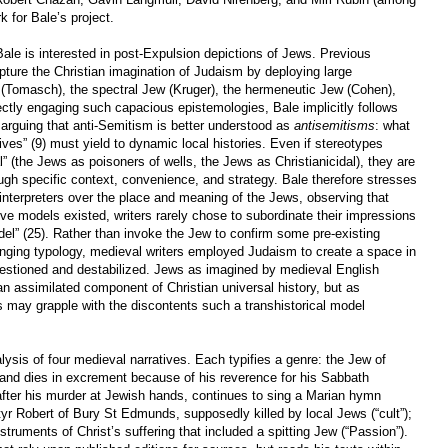
 for Bale’s project.
Bale is interested in post-Expulsion depictions of Jews. Previous
pture the Christian imagination of Judaism by deploying large
 (Tomasch), the spectral Jew (Kruger), the hermeneutic Jew (Cohen),
ctly engaging such capacious epistemologies, Bale implicitly follows
n arguing that anti-Semitism is better understood as
antisemitisms
: what
tives” (9) must yield to dynamic local histories. Even if stereotypes
” (the Jews as poisoners of wells, the Jews as Christianicidal), they are
ugh specific context, convenience, and strategy. Bale therefore stresses
interpreters over the place and meaning of the Jews, observing that
ive models existed, writers rarely chose to subordinate their impressions
l” (25). Rather than invoke the Jew to confirm some pre-existing
anging typology, medieval writers employed Judaism to create a space in
questioned and destabilized. Jews as imagined by medieval English
 an assimilated component of Christian universal history, but as
s may grapple with the discontents such a transhistorical model
lysis of four medieval narratives. Each typifies a genre: the Jew of
 and dies in excrement because of his reverence for his Sabbath
, after his murder at Jewish hands, continues to sing a Marian hymn
rtyr Robert of Bury St Edmunds, supposedly killed by local Jews (“cult”);
nstruments of Christ’s suffering that included a spitting Jew (“Passion”).