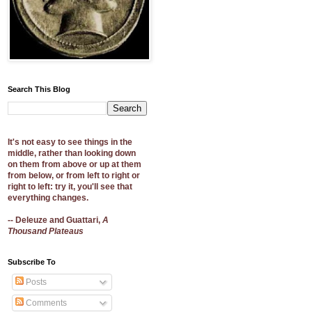
Search This Blog
It's not easy to see things in the
middle, rather than looking down
on them from above or up at them
from below, or from left to right or
right to left: try it, you'll see that
everything changes.
-- Deleuze and Guattari,
A
Thousand Plateaus
Subscribe To
Posts
Comments