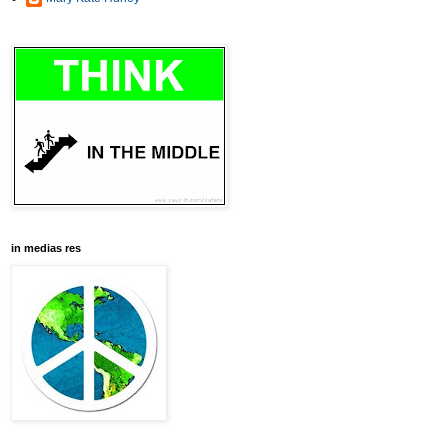
in medias res