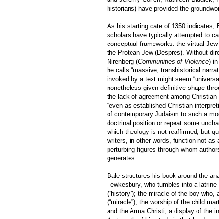
historians) have provided the groundwork
As his starting date of 1350 indicates, 
scholars have typically attempted to ca
conceptual frameworks: the virtual Jew
the Protean Jew (Despres). Without dire
Nirenberg (
Communities of Violence
) i
he calls “massive, transhistorical narra
invoked by a text might seem “universal
nonetheless given definitive shape thro
the lack of agreement among Christian 
“even as established Christian interpret
of contemporary Judaism to such a mode
doctrinal position or repeat some unch
which theology is not reaffirmed, but 
writers, in other words, function not as
perturbing figures through whom author
generates.
Bale structures his book around the ana
Tewkesbury, who tumbles into a latrine
(“history”); the miracle of the boy who
(“miracle”); the worship of the child ma
and the Arma Christi, a display of the i