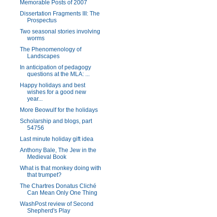
Memorable Posts of 2007
Dissertation Fragments III: The
Prospectus
Two seasonal stories involving
worms
The Phenomenology of
Landscapes
In anticipation of pedagogy
questions at the MLA: ...
Happy holidays and best
wishes for a good new
year...
More Beowulf for the holidays
Scholarship and blogs, part
54756
Last minute holiday gift idea
Anthony Bale, The Jew in the
Medieval Book
What is that monkey doing with
that trumpet?
The Chartres Donatus Cliché
Can Mean Only One Thing
WashPost review of Second
Shepherd's Play