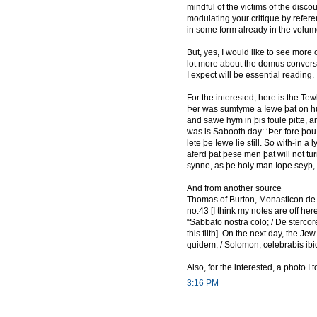
mindful of the victims of the disc
modulating your critique by referen
in some form already in the volum
But, yes, I would like to see more 
lot more about the domus convers
I expect will be essential reading.
For the interested, here is the 
Þer was sumtyme a Iewe þat on hur
and sawe hym in þis foule pitte, 
was is Sabooth day: ‘Þer-fore þou s
lete þe Iewe lie still. So with-in a 
aferd þat þese men þat will not tu
synne, as þe holy man Iope seyþ, 
And from another source
Thomas of Burton, Monasticon de M
no.43 [I think my notes are off here
“Sabbato nostra colo; / De stercor
this filth]. On the next day, the J
quidem, / Solomon, celebrabis ibi
Also, for the interested, a photo I
3:16 PM