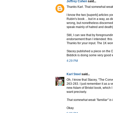
Jeffrey Cohen
said...
Thanks Karl. That somewhat weak "f
I know the two [superb] articles y
Rubin's book ... but in a way, as 
wrong, but nonetheless discerned m
speak mainly of hatred and death)
Still, I can see that by foregrou
endorsement than I intended: this 
Thanks for your input. The 1K word 
Stacey published a piece on the D
Biddick is doing some very good wo
4:29 PM
Karl Steel
said...
Oh, I know that Stacey, “The Conv
263-283. I just remember it as a v
new Adam of Bristol book, which I thin
want precisely.
That somewhat weak "familiar" is i
Okay.