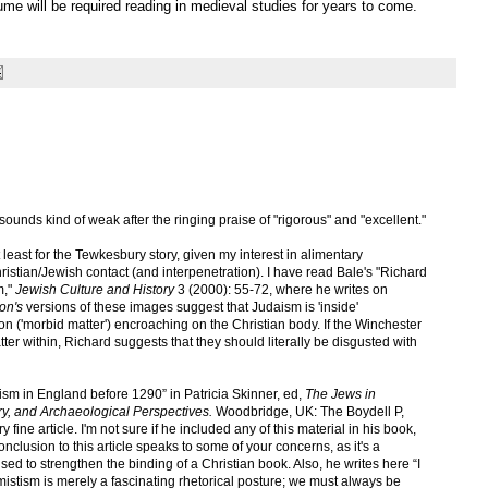
lume will be required reading in medieval studies for years to come.
" sounds kind of weak after the ringing praise of "rigorous" and "excellent."
 at least for the Tewkesbury story, given my interest in alimentary
istian/Jewish contact (and interpenetration). I have read Bale's "Richard
m,"
Jewish Culture and History
3 (2000): 55-72, where he writes on
on's
versions of these images suggest that Judaism is 'inside'
ion ('morbid matter') encroaching on the Christian body. If the Winchester
ter within, Richard suggests that they should literally be disgusted with
daism in England before 1290” in Patricia Skinner, ed,
The Jews in
rary, and Archaeological Perspectives.
Woodbridge, UK: The Boydell P,
fine article. I'm not sure if he included any of this material in his book,
nclusion to this article speaks to some of your concerns, as it's a
sed to strengthen the binding of a Christian book. Also, he writes here “I
mistism is merely a fascinating rhetorical posture; we must always be