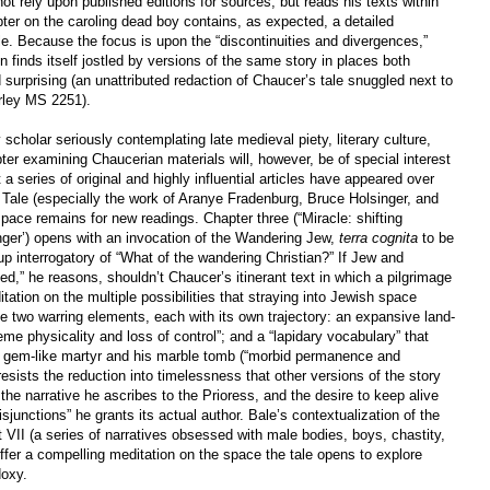
not rely upon published editions for sources, but reads his texts within
ter on the caroling dead boy contains, as expected, a detailed
e. Because the focus is upon the “discontinuities and divergences,”
on finds itself jostled by versions of the same story in places both
 surprising (an unattributed redaction of Chaucer’s tale snuggled next to
arley MS 2251).
y scholar seriously contemplating late medieval piety, literary culture,
ter examining Chaucerian materials will, however, be of special interest
t a series of original and highly influential articles have appeared over
 Tale (especially the work of Aranye Fradenburg, Bruce Holsinger, and
space remains for new readings. Chapter three (“Miracle: shifting
singer’) opens with an invocation of the Wandering Jew,
terra cognita
to be
-up interrogatory of “What of the wandering Christian?” If Jew and
ed,” he reasons, shouldn’t Chaucer’s itinerant text in which a pilgrimage
ditation on the multiple possibilities that straying into Jewish space
le two warring elements, each with its own trajectory: an expansive land-
e physicality and loss of control”; and a “lapidary vocabulary” that
 gem-like martyr and his marble tomb (“morbid permanence and
resists the reduction into timelessness that other versions of the story
the narrative he ascribes to the Prioress, and the desire to keep alive
disjunctions” he grants its actual author. Bale’s contextualization of the
t VII (a series of narratives obsessed with male bodies, boys, chastity,
offer a compelling meditation on the space the tale opens to explore
doxy.