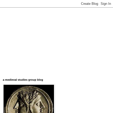
a medieval studies group blog