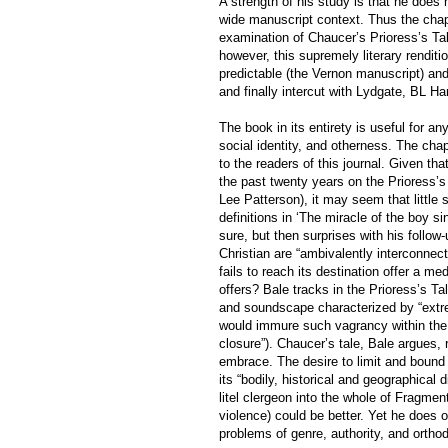
A strength of his study is that he does 
wide manuscript context. Thus the chap
examination of Chaucer’s Prioress’s Tal
however, this supremely literary renditi
predictable (the Vernon manuscript) and
and finally intercut with Lydgate, BL H
The book in its entirety is useful for an
social identity, and otherness. The chap
to the readers of this journal. Given tha
the past twenty years on the Prioress’s
Lee Patterson), it may seem that little 
definitions in ‘The miracle of the boy 
sure, but then surprises with his follow
Christian are “ambivalently interconnect
fails to reach its destination offer a me
offers? Bale tracks in the Prioress’s Ta
and soundscape characterized by “extrem
would immure such vagrancy within the
closure”). Chaucer’s tale, Bale argues, 
embrace. The desire to limit and bound 
its “bodily, historical and geographical 
litel clergeon into the whole of Fragmen
violence) could be better. Yet he does 
problems of genre, authority, and ortho