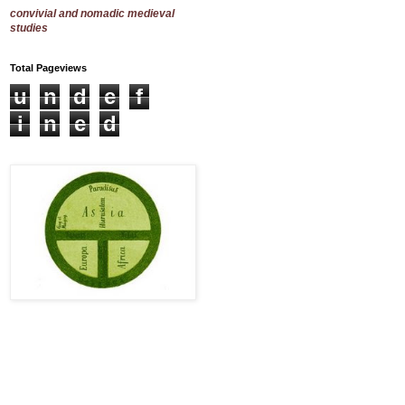
convivial and nomadic medieval
studies
Total Pageviews
u
n
d
e
f
i
n
e
d