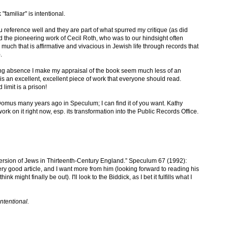
amiliar" is intentional.
ou reference well and they are part of what spurred my critique (as did
did the pioneering work of Cecil Roth, who was to our hindsight often
uch that is affirmative and vivacious in Jewish life through records that
.
nding absence I make my appraisal of the book seem much less of an
is an excellent, excellent piece of work that everyone should read.
limit is a prison!
omus many years ago in Speculum; I can find it of you want. Kathy
rk on it right now, esp. its transformation into the Public Records Office.
ersion of Jews in Thirteenth-Century England.” Speculum 67 (1992):
ery good article, and I want more from him (looking forward to reading his
k might finally be out). I'll look to the Biddick, as I bet it fulfills what I
ntentional.