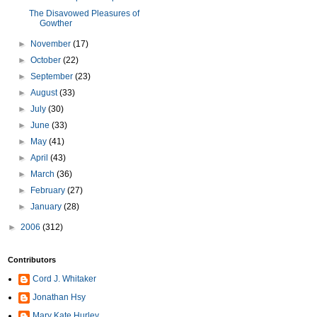
The Disavowed Pleasures of
Gowther
►
November
(17)
►
October
(22)
►
September
(23)
►
August
(33)
►
July
(30)
►
June
(33)
►
May
(41)
►
April
(43)
►
March
(36)
►
February
(27)
►
January
(28)
►
2006
(312)
Contributors
Cord J. Whitaker
Jonathan Hsy
Mary Kate Hurley