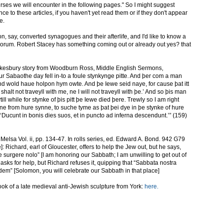
ourses we will encounter in the following pages." So I might suggest
ce to these articles, if you haven't yet read them or if they don't appear
e.
on, say, converted synagogues and their afterlife, and I'd like to know a
orum. Robert Stacey has something coming out or already out yes? that
Tewkesbury story from Woodburn Ross, Middle English Sermons,
 Sabaothe day fell in-to a foule stynkynge pitte. And þer com a man
and wold haue holpon hym owte. And þe Iewe seid naye, for cause þat itt
halt not traveyll with me, ne I will not traveyll with þe.’ And so þis man
lytill while for stynke of þis pitt þe Iewe died þere. Trewly so I am right
rne from hure synne, to suche tyme as þat þei dye in þe stynke of hure
‘Ducunt in bonis dies suos, et in puncto ad inferna descendunt.’” (159)
elsa Vol. ii, pp. 134-47. In rolls series, ed. Edward A. Bond. 942 G79
]: Richard, earl of Gloucester, offers to help the Jew out, but he says,
e surgere nolo” [I am honoring our Sabbath; I am unwilling to get out of
ew asks for help, but Richard refuses it, quipping that “Sabbata nostra
dem” [Solomon, you will celebrate our Sabbath in that place]
 took of a late medieval anti-Jewish sculpture from York:
here.