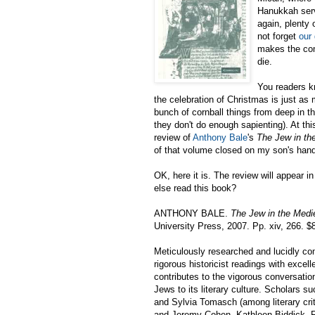
Hanukkah servi
again, plenty 
not forget
our
makes the com
die.
You readers kn
the celebration of Christmas is just as 
bunch of cornball things from deep in 
they don't do enough sapienting). At thi
review of
Anthony Bale
's
The Jew in th
of that volume closed on my son's han
OK, here it is. The review will appear 
else read this book?
ANTHONY BALE.
The Jew in the Medi
University Press, 2007. Pp. xiv, 266. $
Meticulously researched and lucidly c
rigorous historicist readings with excell
contributes to the vigorous conversatio
Jews to its literary culture. Scholars 
and Sylvia Tomasch (among literary crit
and Jeremy Cohen, Kathleen Biddick, R