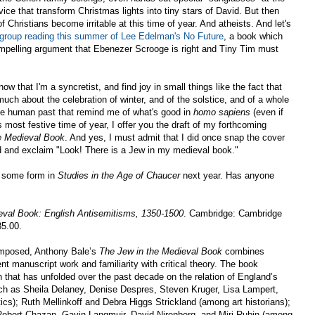
ce that transform Christmas lights into tiny stars of David. But then
of Christians become irritable at this time of year. And atheists. And let's
 group reading this summer of Lee Edelman's No Future
, a book which
pelling argument that Ebenezer Scrooge is right and Tiny Tim must
ow that I'm a syncretist, and find joy in small things like the fact that
much about the celebration of winter, and of the solstice, and of a whole
the human past that remind me of what's good in
homo sapiens
(even if
s most festive time of year, I offer you the draft of my forthcoming
e Medieval Book
. And yes, I must admit that I did once snap the cover
d and exclaim "Look! There is a Jew in my medieval book."
in some form in
Studies in the Age of Chaucer
next year. Has anyone
eval Book: English Antisemitisms, 1350-1500
. Cambridge: Cambridge
85.00.
omposed, Anthony Bale’s
The Jew in the Medieval Book
combines
ent manuscript work and familiarity with critical theory. The book
n that has unfolded over the past decade on the relation of England’s
such as Sheila Delaney, Denise Despres, Steven Kruger, Lisa Lampert,
ics); Ruth Mellinkoff and Debra Higgs Strickland (among art historians);
obert Chazan, Gavin Langmuir, David Nirenberg, and Miri Rubin (among