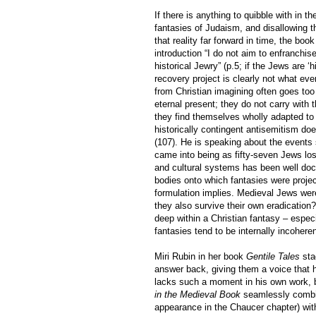
If there is anything to quibble with in t
fantasies of Judaism, and disallowing th
that reality far forward in time, the bo
introduction “I do not aim to enfranchise
historical Jewry” (p.5; if the Jews are ‘
recovery project is clearly not what eve
from Christian imagining often goes too
eternal present; they do not carry with 
they find themselves wholly adapted to
historically contingent antisemitism doe
(107). He is speaking about the events 
came into being as fifty-seven Jews los
and cultural systems has been well doc
bodies onto which fantasies were projec
formulation implies. Medieval Jews wer
they also survive their own eradication
deep within a Christian fantasy – espec
fantasies tend to be internally incohere
Miri Rubin in her book
Gentile Tales
sta
answer back, giving them a voice that 
lacks such a moment in his own work,
in the Medieval Book
seamlessly combin
appearance in the Chaucer chapter) with