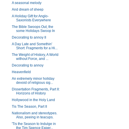
A seasonal melody
And dream of sheep
A Holiday Gift for Anglo-
Saxonists Everywhere
The Bible Swoops Out, the
some Holidays Swoop In
Decorating to annoy II
A Day Late and Somethin'
Short: Fragments for a Hi...
The Weight of History, A World
without Force, and ...
Decorating to annoy
Heavenfield
An extremely minor holiday
devoid of religious sig...
Dissertation Fragments, Part II:
Horizons of History
Hollywood in the Holy Land
Tis The Season, Part II
Nationalism and stereotypes.
Also, peeing in teacups.
'Tis the Season to Indulge in
the Tim Spence Exper...