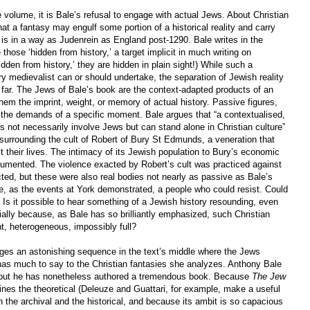
he volume, it is Bale’s refusal to engage with actual Jews. About Christian
at a fantasy may engulf some portion of a historical reality and carry
ok is in a way as Judenrein as England post-1290. Bale writes in the
 those ‘hidden from history,’ a target implicit in much writing on
hidden from history,’ they are hidden in plain sight!) While such a
ry medievalist can or should undertake, the separation of Jewish reality
 far. The Jews of Bale’s book are the context-adapted products of an
them the imprint, weight, or memory of actual history. Passive figures,
 the demands of a specific moment. Bale argues that “a contextualised,
s not necessarily involve Jews but can stand alone in Christian culture”
surrounding the cult of Robert of Bury St Edmunds, a veneration that
t their lives. The intimacy of its Jewish population to Bury’s economic
umented. The violence exacted by Robert’s cult was practiced against
ted, but these were also real bodies not nearly as passive as Bale’s
e, as the events at York demonstrated, a people who could resist. Could
? Is it possible to hear something of a Jewish history resounding, even
ially because, as Bale has so brilliantly emphasized, such Christian
nt, heterogeneous, impossibly full?
ges an astonishing sequence in the text’s middle where the Jews
has much to say to the Christian fantasies she analyzes. Anthony Bale
 but he has nonetheless authored a tremendous book. Because
The Jew
es the theoretical (Deleuze and Guattari, for example, make a useful
 the archival and the historical, and because its ambit is so capacious