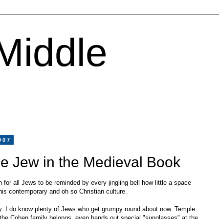
 Middle
007
e Jew in the Medieval Book
 for all Jews to be reminded by every jingling bell how little a space
his contemporary and oh so Christian culture.
lly. I do know plenty of Jews who get grumpy round about now. Temple
the Cohen family belongs, even hands out special "sunglasses" at the