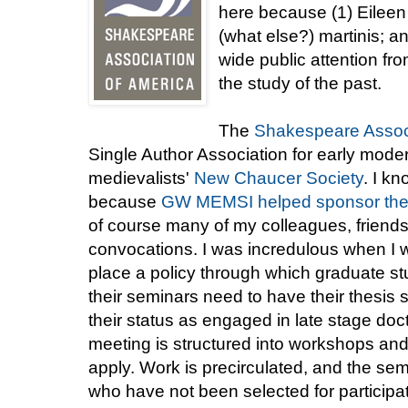
here because (1) Eileen 
(what else?) martinis; an
wide public attention fr
the study of the past.
The
Shakespeare Associ
Single Author Association for early modern
medievalists'
New Chaucer Society
. I k
because
GW MEMSI helped sponsor thei
of course many of my colleagues, friends
convocations. I was incredulous when I wa
place a policy through which graduate st
their seminars need to have their thesis s
their status as engaged in late stage do
meeting is structured into workshops and
apply. Work is precirculated, and the se
who have not been selected for participat