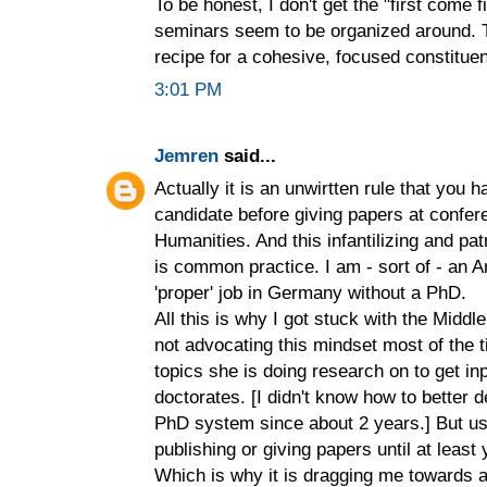
To be honest, I don't get the "first come f
seminars seem to be organized around. T
recipe for a cohesive, focused constitue
3:01 PM
Jemren
said...
Actually it is an unwirtten rule that you 
candidate before giving papers at confer
Humanities. And this infantilizing and pa
is common practice. I am - sort of - an A
'proper' job in Germany without a PhD.
All this is why I got stuck with the Midd
not advocating this mindset most of the
topics she is doing research on to get i
doctorates. [I didn't know how to better 
PhD system since about 2 years.] But us
publishing or giving papers until at least 
Which is why it is dragging me towards 