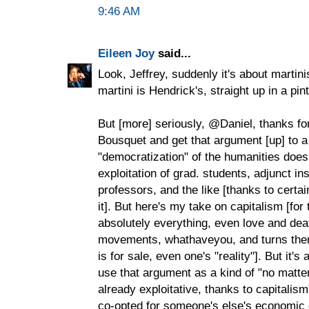
9:46 AM
Eileen Joy
said...
Look, Jeffrey, suddenly it's about martin
martini is Hendrick's, straight up in a pin
But [more] seriously, @Daniel, thanks fo
Bousquet and get that argument [up] to a
"democratization" of the humanities does
exploitation of grad. students, adjunct in
professors, and the like [thanks to certai
it]. But here's my take on capitalism [for
absolutely everything, even love and deat
movements, whathaveyou, and turns them 
is for sale, even one's "reality"]. But it's
use that argument as a kind of "no matte
already exploitative, thanks to capitalis
co-opted for someone's else's economic g