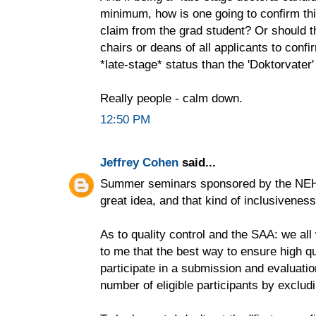
minimum, how is one going to confirm thi
claim from the grad student? Or should t
chairs or deans of all applicants to confir
*late-stage* status than the 'Doktorvater'
Really people - calm down.
12:50 PM
Jeffrey Cohen
said...
Summer seminars sponsored by the NEH n
great idea, and that kind of inclusivenes
As to quality control and the SAA: we all
to me that the best way to ensure high qu
participate in a submission and evaluati
number of eligible participants by excludi