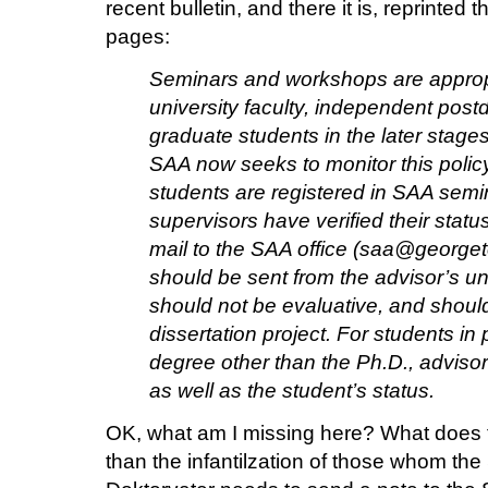
recent bulletin, and there it is, reprinted 
pages:
Seminars and workshops are appropr
university faculty, independent post
graduate students in the later stages
SAA now seeks to monitor this polic
students are registered in SAA semi
supervisors have verified their stat
mail to the SAA office (saa@georg
should be sent from the advisor’s un
should not be evaluative, and should 
dissertation project. For students in
degree other than the Ph.D., adviso
as well as the student’s status.
OK, what am I missing here? What does t
than the infantilzation of those whom the 