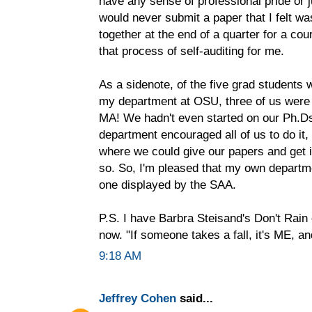
have any sense of professional pride or 
would never submit a paper that I felt wa
together at the end of a quarter for a cou
that process of self-auditing for me.
As a sidenote, of the five grad student
my department at OSU, three of us were 
MA! We hadn't even started on our Ph.D
department encouraged all of us to do it,
where we could give our papers and get in
so. So, I'm pleased that my own departme
one displayed by the SAA.
P.S. I have Barbra Steisand's Don't Rai
now. "If someone takes a fall, it's ME, 
9:18 AM
Jeffrey Cohen
said...