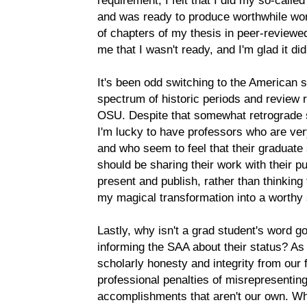
requirement, I felt that I did my so-call
and was ready to produce worthwhile wo
of chapters of my thesis in peer-reviewed
me that I wasn't ready, and I'm glad it did
It's been odd switching to the American 
spectrum of historic periods and review 
OSU. Despite that somewhat retrograde s
I'm lucky to have professors who are ver
and who seem to feel that their graduate
should be sharing their work with their 
present and publish, rather than thinking 
my magical transformation into a worthy 
Lastly, why isn't a grad student's word 
informing the SAA about their status? As
scholarly honesty and integrity from ou
professional penalties of misrepresenting
accomplishments that aren't our own. Wh