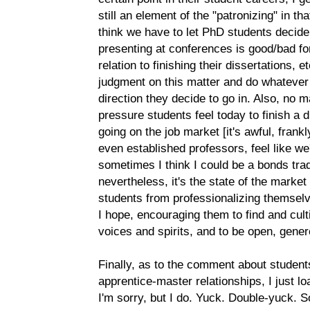
still an element of the "patronizing" in th
think we have to let PhD students decide
presenting at conferences is good/bad for 
relation to finishing their dissertations, e
judgment on this matter and do whatever
direction they decide to go in. Also, no 
pressure students feel today to finish a 
going on the job market [it's awful, frank
even established professors, feel like w
sometimes I think I could be a bonds trade
nevertheless, it's the state of the marke
students from professionalizing themselv
I hope, encouraging them to find and cult
voices and spirits, and to be open, gener
Finally, as to the comment about student
apprentice-master relationships, I just lo
I'm sorry, but I do. Yuck. Double-yuck.