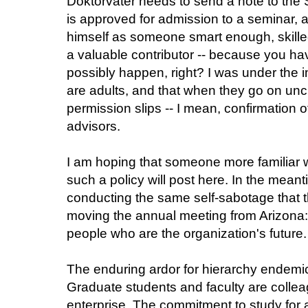
Doktorvater needs to send a note to the 
is approved for admission to a seminar, a
himself as someone smart enough, skil
a valuable contributor -- because you hav
possibly happen, right? I was under the 
are adults, and that when they go on unc
permission slips -- I mean, confirmation o
advisors.
I am hoping that someone more familiar 
such a policy will post here. In the meant
conducting the same self-sabotage that t
moving the annual meeting from Arizona:
people who are the organization's future.
The enduring ardor for hierarchy endemic
Graduate students and faculty are colle
enterprise. The commitment to study for