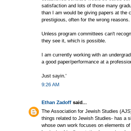
satisfaction and lots of those many gra
than I am would be giving papers at the 
prestigious, often for the wrong reasons.
Unless program committees can't recogn
they see it, which is possible.
I am currently working with an undergradu
a good paper/performance at a professio
Just sayin.'
9:26 AM
Ethan Zadoff
said...
The Association for Jewish Studies (AJS)-
things related to Jewish Studies- has a si
whose own work focuses on elements of m