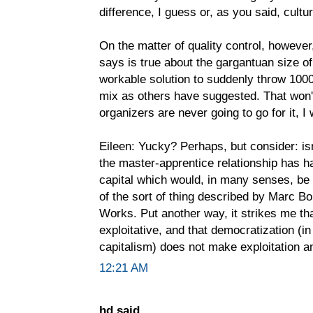
difference, I guess or, as you said, cultur
On the matter of quality control, however,
says is true about the gargantuan size of 
workable solution to suddenly throw 1000
mix as others have suggested. That won't 
organizers are never going to go for it, I
Eileen: Yucky? Perhaps, but consider: is
the master-apprentice relationship has h
capital which would, in many senses, be f
of the sort of thing described by Marc B
Works. Put another way, it strikes me th
exploitative, and that democratization (i
capitalism) does not make exploitation an
12:21 AM
hd said...