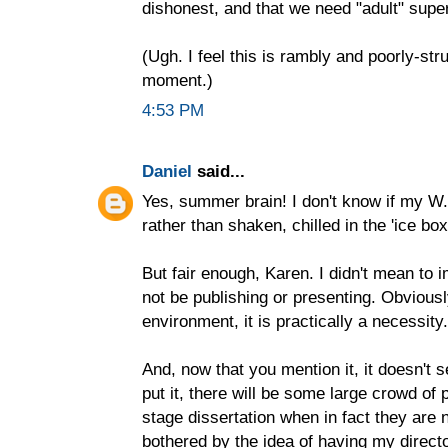
dishonest, and that we need "adult" supe
(Ugh. I feel this is rambly and poorly-st
moment.)
4:53 PM
Daniel
said...
Yes, summer brain! I don't know if my W.H
rather than shaken, chilled in the 'ice box'
But fair enough, Karen. I didn't mean to 
not be publishing or presenting. Obviousl
environment, it is practically a necessity.
And, now that you mention it, it doesn't 
put it, there will be some large crowd of
stage dissertation when in fact they are n
bothered by the idea of having my direct