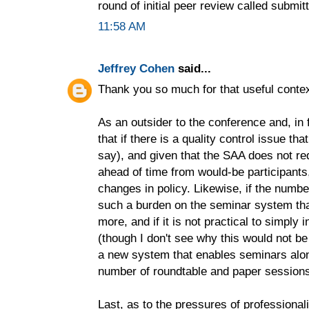
round of initial peer review called submit
11:58 AM
Jeffrey Cohen
said...
Thank you so much for that useful contex
As an outsider to the conference and, in fa
that if there is a quality control issue t
say), and given that the SAA does not re
ahead of time from would-be participant
changes in policy. Likewise, if the numbe
such a burden on the seminar system that
more, and if it is not practical to simpl
(though I don't see why this would not be
a new system that enables seminars along
number of roundtable and paper session
Last, as to the pressures of professional