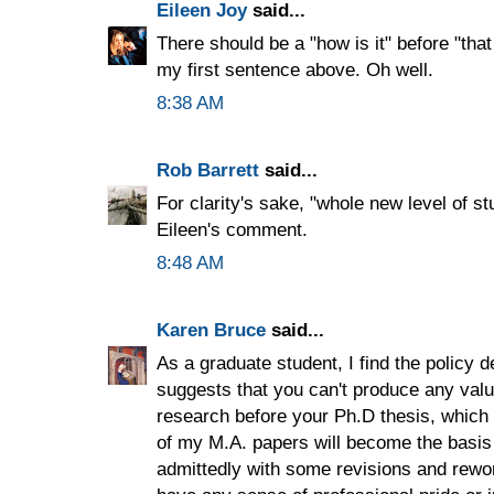
Eileen Joy
said...
There should be a "how is it" before "that 
my first sentence above. Oh well.
8:38 AM
Rob Barrett
said...
For clarity's sake, "whole new level of st
Eileen's comment.
8:48 AM
Karen Bruce
said...
As a graduate student, I find the policy de
suggests that you can't produce any val
research before your Ph.D thesis, which 
of my M.A. papers will become the basis
admittedly with some revisions and rewor