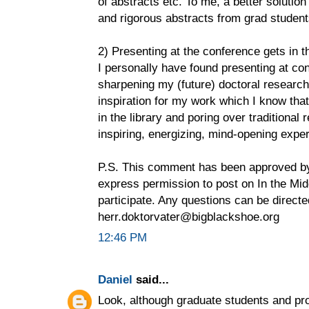
of abstracts etc. To me, a better solutio
and rigorous abstracts from grad student
2) Presenting at the conference gets in t
I personally have found presenting at con
sharpening my (future) doctoral research
inspiration for my work which I know that
in the library and poring over traditional
inspiring, energizing, mind-opening expe
P.S. This comment has been approved by
express permission to post on In the Midd
participate. Any questions can be directe
herr.doktorvater@bigblackshoe.org
12:46 PM
Daniel
said...
Look, although graduate students and pro