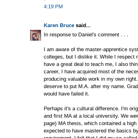
4:19 PM
Karen Bruce
said...
In response to Daniel's comment . . .
I am aware of the master-apprentice syst
colleges, but I dislike it. While I respe
have a great deal to teach me, I also thin
career, I have acquired most of the nece
producing valuable work in my own right. I
deserve to put M.A. after my name. Grad 
would have failed it.
Perhaps it's a cultural difference. I'm or
and first MA at a local university. We we
page) MA thesis, which contained a high 
expected to have mastered the basics by 