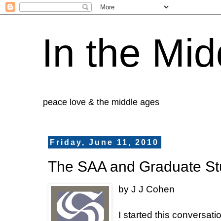
In the Mid
peace love & the middle ages
Friday, June 11, 2010
The SAA and Graduate St
by J J Cohen
I started this conversat