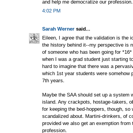
and help me democratize our profession.
4:02 PM
Sarah Werner
said...
Eileen, I agree that the validation is the i
the history behind it--my perspective is
of someone who has been going for *16* 
when I was a grad student just starting to 
hard to imagine that there was a pervasi
which 1st year students were somehow p
7th years.
Maybe the SAA should set up a system w
island. Any crackpots, hostage-takers, ob
for keeping the bed-hoppers, though, so
scandalized about. Martini-drinkers, of co
provided we also get an exemption from t
profession.