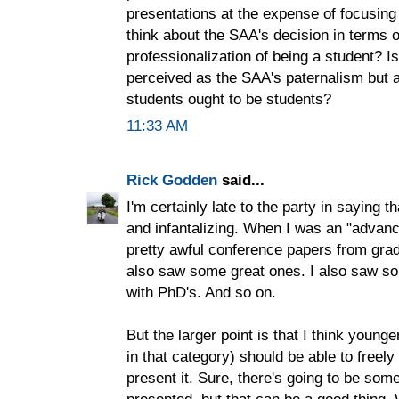
presentations at the expense of focusing
think about the SAA's decision in terms o
professionalization of being a student? I
perceived as the SAA's paternalism but 
students ought to be students?
11:33 AM
Rick Godden
said...
I'm certainly late to the party in saying t
and infantalizing. When I was an "advan
pretty awful conference papers from grad
also saw some great ones. I also saw so
with PhD's. And so on.
But the larger point is that I think younge
in that category) should be able to freely
present it. Sure, there's going to be som