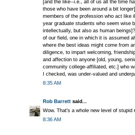
[and the like--i.e., all of us all the tim
those who have been around a bit longer]
members of the profession who act like il
year graduate students who seem wise be
intellectually, but also as human beings
of our field, one in which it is assumed 
where the best ideas might come from a
diligence, to impart welcoming, friendship
and affection to anyone [old, young, seni
community college-affiliated, etc.] who w
I checked, was under-valued and underpai
8:35 AM
Rob Barrett
said...
Wow. That's a whole new level of stupid r
8:36 AM