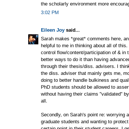
the scholarly environment more encourag
3:02 PM
Eileen Joy
said...
Sarah makes *great* comments here, and 
helpful to me in thinking about all of thi
control flow/content/participation of & in
better ways to do it than having advanced
through their thesis/diss. advisers. I thin
the diss. adviser that mainly gets me, 
doing to better handle bulkiness and qual
PhD students should be allowed to asser
without having their claims "validated" by 
all.
Secondly, on Sarah's point re: worrying a
graduate students and wanting to protect
certain point in their student careers, I g