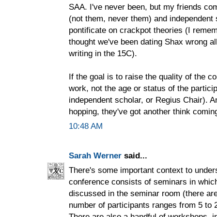
SAA. I've never been, but my friends co
(not them, never them) and independent 
pontificate on crackpot theories (I rem
thought we've been dating Shax wrong all
writing in the 15C).
If the goal is to raise the quality of the c
work, not the age or status of the partic
independent scholar, or Regius Chair). An
hopping, they've got another think comin
10:48 AM
Sarah Werner
said...
There's some important context to under
conference consists of seminars in whic
discussed in the seminar room (there are
number of participants ranges from 5 to 
There are also a handful of workshops, in