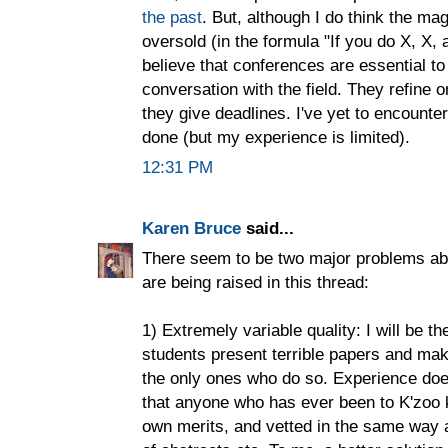
the past
. But, although I do think the ma
oversold (in the formula "If you do X, X, a
believe that conferences are essential to
conversation with the field. They refine o
they give deadlines. I've yet to encounter
done (but my experience is limited).
12:31 PM
Karen Bruce
said...
There seem to be two major problems abou
are being raised in this thread:
1) Extremely variable quality: I will be t
students present terrible papers and make
the only ones who do so. Experience does
that anyone who has ever been to K'zoo
own merits, and vetted in the same way 