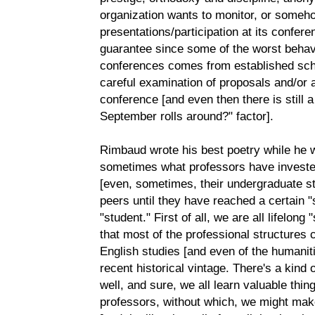
organization wants to monitor, or someho
presentations/participation at its confer
guarantee since some of the worst behav
conferences comes from established scho
careful examination of proposals and/or 
conference [and even then there is still
September rolls around?" factor].
Rimbaud wrote his best poetry while he w
sometimes what professors have invested 
[even, sometimes, their undergraduate st
peers until they have reached a certain "s
"student." First of all, we are all lifelon
that most of the professional structures cu
English studies [and even of the humaniti
recent historical vintage. There's a kind
well, and sure, we all learn valuable thin
professors, without which, we might mak