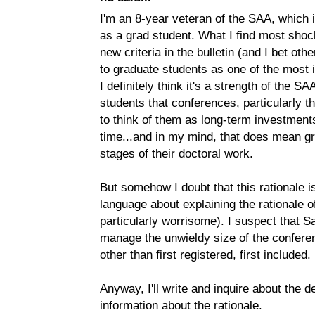
I'm an 8-year veteran of the SAA, which 
as a grad student. What I find most shoc
new criteria in the bulletin (and I bet ot
to graduate students as one of the most 
I definitely think it's a strength of the 
students that conferences, particularly 
to think of them as long-term investments
time...and in my mind, that does mean gr
stages of their doctoral work.
But somehow I doubt that this rationale is
language about explaining the rationale 
particularly worrisome). I suspect that Sa
manage the unwieldy size of the confere
other than first registered, first included.
Anyway, I'll write and inquire about the de
information about the rationale.