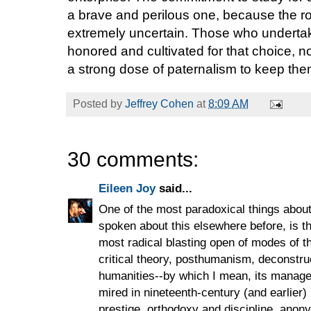
a brave and perilous one, because the roa
extremely uncertain. Those who undert
honored and cultivated for that choice, n
a strong dose of paternalism to keep the
Posted by
Jeffrey Cohen
at
8:09 AM
30 comments:
Eileen Joy
said...
One of the most paradoxical things about 
spoken about this elsewhere before, is tha
most radical blasting open of modes of th
critical theory, posthumanism, deconstructi
humanities--by which I mean, its manageri
mired in nineteenth-century (and earlier) 
prestige, orthodoxy and discipline, anon