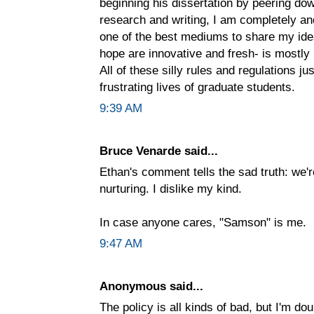
beginning his dissertation by peering do
research and writing, I am completely and 
one of the best mediums to share my ide
hope are innovative and fresh- is mostly 
All of these silly rules and regulations j
frustrating lives of graduate students.
9:39 AM
Bruce Venarde said...
Ethan's comment tells the sad truth: we
nurturing. I dislike my kind.
In case anyone cares, "Samson" is me.
9:47 AM
Anonymous said...
The policy is all kinds of bad, but I'm do