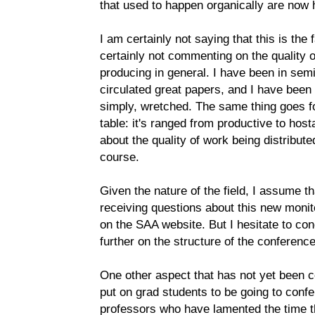
that used to happen organically are now 
I am certainly not saying that this is the
certainly not commenting on the quality 
producing in general. I have been in se
circulated great papers, and I have been
simply, wretched. The same thing goes for
table: it's ranged from productive to host
about the quality of work being distributed
course.
Given the nature of the field, I assume th
receiving questions about this new monit
on the SAA website. But I hesitate to con
further on the structure of the conferenc
One other aspect that has not yet been 
put on grad students to be going to confe
professors who have lamented the time t