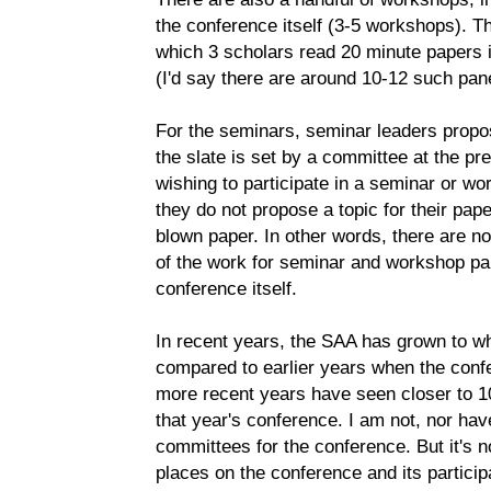
the conference itself (3-5 workshops). Th
which 3 scholars read 20 minute papers i
(I'd say there are around 10-12 such panel
For the seminars, seminar leaders propos
the slate is set by a committee at the pr
wishing to participate in a seminar or wo
they do not propose a topic for their pape
blown paper. In other words, there are no 
of the work for seminar and workshop par
conference itself.
In recent years, the SAA has grown to w
compared to earlier years when the confe
more recent years have seen closer to 10
that year's conference. I am not, nor hav
committees for the conference. But it's n
places on the conference and its partici