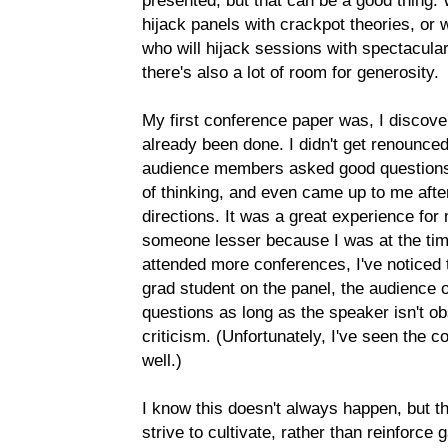
presented, but that can be a good thing. W
hijack panels with crackpot theories, or
who will hijack sessions with spectacula
there's also a lot of room for generosity.
My first conference paper was, I discover
already been done. I didn't get renounce
audience members asked good questions,
of thinking, and even came up to me afte
directions. It was a great experience fo
someone lesser because I was at the time
attended more conferences, I've noticed
grad student on the panel, the audience of
questions as long as the speaker isn't obs
criticism. (Unfortunately, I've seen the 
well.)
I know this doesn't always happen, but 
strive to cultivate, rather than reinforc