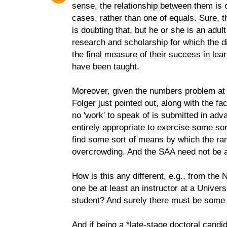
sense, the relationship between them is 
cases, rather than one of equals. Sure, t
is doubting that, but he or she is an adul
research and scholarship for which the di
the final measure of their success in lea
have been taught.
Moreover, given the numbers problem at
Folger just pointed out, along with the fa
no 'work' to speak of is submitted in adv
entirely appropriate to exercise some sor
find some sort of means by which the ran
overcrowding. And the SAA need not be a
How is this any different, e.g., from th
one be at least an instructor at a Univers
student? And surely there must be some 
And if being a *late-stage doctoral candi