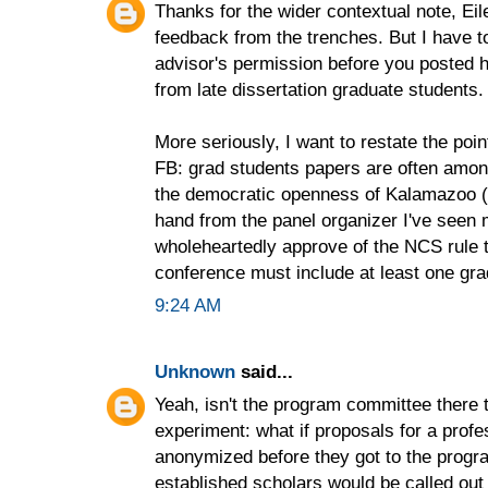
Thanks for the wider contextual note, Ei
feedback from the trenches. But I have to
advisor's permission before you posted
from late dissertation graduate students. 
More seriously, I want to restate the po
FB: grad students papers are often among
the democratic openness of Kalamazoo (e
hand from the panel organizer I've seen
wholeheartedly approve of the NCS rule t
conference must include at least one gra
9:24 AM
Unknown
said...
Yeah, isn't the program committee there 
experiment: what if proposals for a prof
anonymized before they got to the prog
established scholars would be called out 