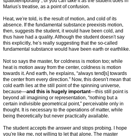
spatiotemporality”; or you can take it as the student does in
Marius's treatise, as a point of confusion.
Heat, we're told, is the result of motion, and cold of its
absence. If the fundamental substance preexists motion,
then, suggests the student, it would have been cold, and
thus have had a quality. Although the student doesn't say
this explicitly, he's really suggesting that the so-called
fundamental substance would have been earth or earthlike.
Not so says the master, for coldness is motion too; while
heat is motion away from the center, coldness is motion
towards it. And earth, he explains, “always tend[s] towards
the center from every direction.” Now, this doesn't mean that
cold earth lies at the still point of the spinning universe,
because—
and this is hugely important
—this still point is
beyond all imagining or representation, “nothing but a
certain indivisible geometrical point,” perceivable only in
thought. It is necessary to the operations of matter, while
being theoretically but never practically available.
The student accepts the answer and stops probing. I hope
you're like me, not willing to let that alone. The master