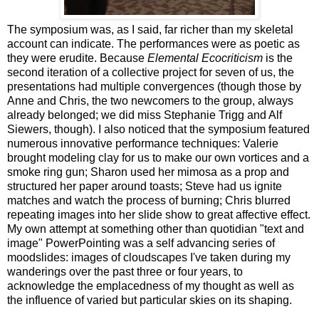
The symposium was, as I said, far richer than my skeletal
account can indicate. The performances were as poetic as
they were erudite. Because
Elemental Ecocriticism
is the
second iteration of a collective project for seven of us, the
presentations had multiple convergences (though those by
Anne and Chris, the two newcomers to the group, always
already belonged; we did miss Stephanie Trigg and Alf
Siewers, though). I also noticed that the symposium featured
numerous innovative performance techniques: Valerie
brought modeling clay for us to make our own vortices and a
smoke ring gun; Sharon used her mimosa as a prop and
structured her paper around toasts; Steve had us ignite
matches and watch the process of burning; Chris blurred
repeating images into her slide show to great affective effect.
My own attempt at something other than quotidian "text and
image" PowerPointing was a self advancing series of
moodslides: images of cloudscapes I've taken during my
wanderings over the past three or four years, to
acknowledge the emplacedness of my thought as well as
the influence of varied but particular skies on its shaping.