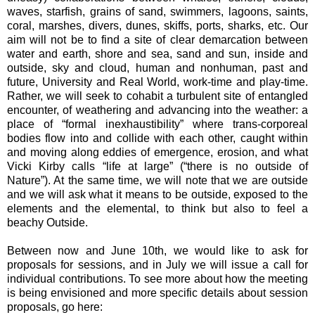
waves, starfish, grains of sand, swimmers, lagoons, saints,
coral, marshes, divers, dunes, skiffs, ports, sharks, etc. Our
aim will not be to find a site of clear demarcation between
water and earth, shore and sea, sand and sun, inside and
outside, sky and cloud, human and nonhuman, past and
future, University and Real World, work-time and play-time.
Rather, we will seek to cohabit a turbulent site of entangled
encounter, of weathering and advancing into the weather: a
place of “formal inexhaustibility” where trans-corporeal
bodies flow into and collide with each other, caught within
and moving along eddies of emergence, erosion, and what
Vicki Kirby calls “life at large” (“there is no outside of
Nature”). At the same time, we will note that we are outside
and we will ask what it means to be outside, exposed to the
elements and the elemental, to think but also to feel a
beachy Outside.
Between now and June 10th, we would like to ask for
proposals for sessions, and in July we will issue a call for
individual contributions. To see more about how the meeting
is being envisioned and more specific details about session
proposals, go here: