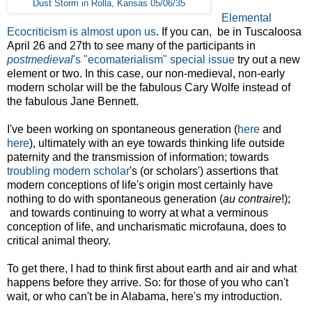
Dust Storm in Rolla, Kansas 05/06/35
Elemental
Ecocriticism is almost upon us
. If you can, be in Tuscaloosa
April 26 and 27th to see many of the participants in
postmedieval
's "ecomaterialism" special issue
try out a new
element or two. In this case, our non-medieval, non-early
modern scholar will be the fabulous Cary Wolfe instead of
the fabulous Jane Bennett.
I've been working on spontaneous generation (
here
and
here
), ultimately with an eye towards thinking life outside
paternity and the transmission of information; towards
troubling modern scholar
's (or scholars') assertions that
modern conceptions of life's origin most certainly have
nothing to do with spontaneous generation (
au contraire
!);
and towards continuing to worry at what a verminous
conception of life, and uncharismatic microfauna, does to
critical animal theory.
To get there, I had to think first about earth and air and what
happens before they arrive. So: for those of you who can't
wait, or who can't be in Alabama, here's my introduction.