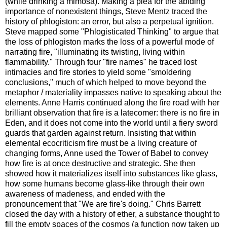
(while drinking a mimosa). Making a plea for the abiding
importance of nonexistent things, Steve Mentz traced the
history of phlogiston: an error, but also a perpetual ignition.
Steve mapped some "Phlogisticated Thinking" to argue that
the loss of phlogiston marks the loss of a powerful mode of
narrating fire, "illuminating its twisting, living within
flammability." Through four "fire names" he traced lost
intimacies and fire stories to yield some "smoldering
conclusions," much of which helped to move beyond the
metaphor / materiality impasses native to speaking about the
elements. Anne Harris continued along the fire road with her
brilliant observation that fire is a latecomer: there is no fire in
Eden, and it does not come into the world until a fiery sword
guards that garden against return. Insisting that within
elemental ecocriticism fire must be a living creature of
changing forms, Anne used the Tower of Babel to convey
how fire is at once destructive and strategic. She then
showed how it materializes itself into substances like glass,
how some humans become glass-like through their own
awareness of madeness, and ended with the
pronouncement that "We are fire's doing." Chris Barrett
closed the day with a history of ether, a substance thought to
fill the empty spaces of the cosmos (a function now taken up