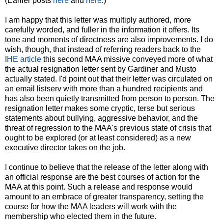
(Earlier posts
here
and
here
.)
I am happy that this letter was multiply authored, more
carefully worded, and fuller in the information it offers. Its
tone and moments of directness are also improvements. I do
wish, though, that instead of referring readers back to the
I
HE article
this second MAA missive conveyed more of what
the actual resignation letter sent by Gardiner and Musto
actually stated. I'd point out that their letter was circulated on
an email listserv with more than a hundred recipients and
has also been quietly transmitted from person to person. The
resignation letter makes some cryptic, terse but serious
statements about bullying, aggressive behavior, and the
threat of regression to the MAA's previous state of crisis that
ought to be explored (or at least considered) as a new
executive director takes on the job.
I continue to believe that the release of the letter along with
an official response are the best courses of action for the
MAA at this point. Such a release and response would
amount to an embrace of greater transparency, setting the
course for how the MAA leaders will work with the
membership who elected them in the future.