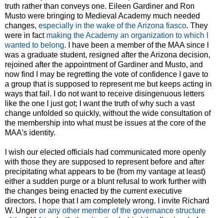
truth rather than conveys one. Eileen Gardiner and Ron
Musto were bringing to Medieval Academy much needed
changes,
especially in the wake of the Arizona fiasco
. They
were in fact
making the Academy an organization to which I
wanted to belong
. I have been a member of the MAA since I
was a graduate student, resigned after the Arizona decision,
rejoined after the appointment of Gardiner and Musto, and
now find I may be regretting the vote of confidence I gave to
a group that is supposed to represent me but keeps acting in
ways that fail. I do not want to receive disingenuous letters
like the one I just got; I want the truth of why such a vast
change unfolded so quickly, without the wide consultation of
the membership into what must be issues at the core of the
MAA's identity.
I wish our elected officials had communicated more openly
with those they are supposed to represent before and after
precipitating what appears to be (from my vantage at least)
either a sudden purge or a blunt refusal to work further with
the changes being enacted by the current executive
directors. I hope that I am completely wrong. I invite Richard
W. Unger
or any other member of the governance structure