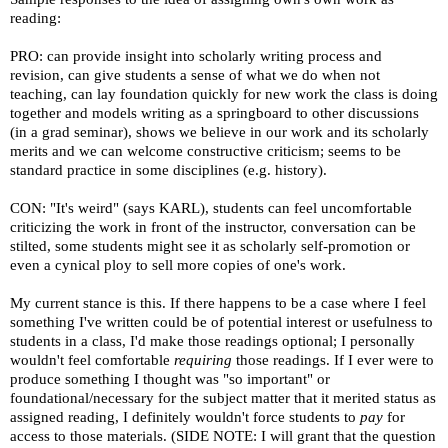
reading:
PRO: can provide insight into scholarly writing process and
revision, can give students a sense of what we do when not
teaching, can lay foundation quickly for new work the class is doing
together and models writing as a springboard to other discussions
(in a grad seminar), shows we believe in our work and its scholarly
merits and we can welcome constructive criticism; seems to be
standard practice in some disciplines (e.g. history).
CON: "It's weird" (says KARL), students can feel uncomfortable
criticizing the work in front of the instructor, conversation can be
stilted, some students might see it as scholarly self-promotion or
even a cynical ploy to sell more copies of one's work.
My current stance is this. If there happens to be a case where I feel
something I've written could be of potential interest or usefulness to
students in a class, I'd make those readings optional; I personally
wouldn't feel comfortable
requiring
those readings. If I ever were to
produce something I thought was "so important" or
foundational/necessary for the subject matter that it merited status as
assigned reading, I definitely wouldn't force students to
pay
for
access to those materials. (SIDE NOTE: I will grant that the question