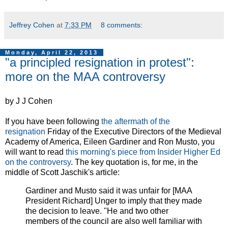
Jeffrey Cohen
at
7:33 PM
8 comments:
Monday, April 22, 2013
"a principled resignation in protest":
more on the MAA controversy
by J J Cohen
If you have been following
the aftermath of the
resignation
Friday of the Executive Directors of the Medieval
Academy of America, Eileen Gardiner and Ron Musto, you
will want to read
this morning's piece from Insider Higher Ed
on the controversy
. The key quotation is, for me, in the
middle of Scott Jaschik's article:
Gardiner and Musto said it was unfair for [MAA
President Richard] Unger to imply that they made
the decision to leave. "He and two other
members of the council are also well familiar with