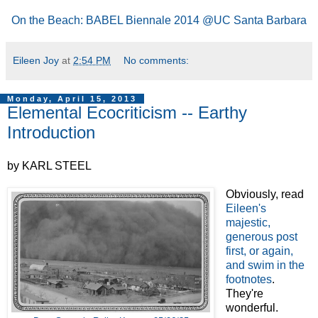
On the Beach: BABEL Biennale 2014 @UC Santa Barbara
Eileen Joy
at
2:54 PM
No comments:
Monday, April 15, 2013
Elemental Ecocriticism -- Earthy
Introduction
by KARL STEEL
Obviously, read
Eileen's
majestic,
generous post
first, or again,
and swim in the
footnotes
.
They're
wonderful.