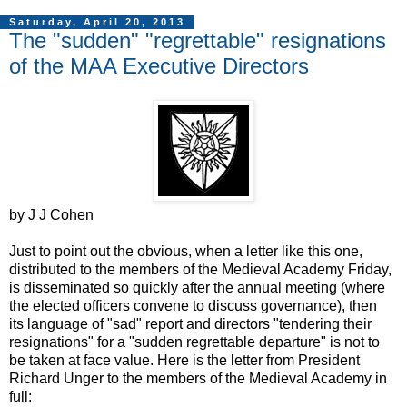
Saturday, April 20, 2013
The "sudden" "regrettable" resignations
of the MAA Executive Directors
by J J Cohen
Just to point out the obvious, when a letter like this one,
distributed to the members of the Medieval Academy Friday,
is disseminated so quickly after the annual meeting (where
the elected officers convene to discuss governance), then
its language of "sad" report and directors "tendering their
resignations" for a "sudden regrettable departure" is not to
be taken at face value. Here is the letter from President
Richard Unger to the members of the Medieval Academy in
full: