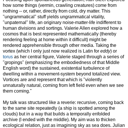
how some things (vermin, crawling creatures) come from
nothing -- or, rather, directly from cold, dry matter. This
"ungrammatical" stuff yields ungrammatical vitality,
"unpaternal" life, an originary noise-matter-life indifferent to
human divisions and sortings. Valerie Allen explored how a
cosmos that is best represented mathematically (thereby
rendering feeling at home within it difficult) might be
rendered apprehensible through other media. Taking the
vortex (which I only just now realized is Latin for
eddy
) or
torus
as her central figure, Valerie staged through a series of
"gropings" (emphasizing the embodiedness of that Middle
English word) the sustained, existential turbulence of
dwelling within a movement-system beyond totalized view.
Vortices are and represent that which is "violently
unnaturally natural, coming from left field even when we see
them coming."
My talk was structured like a reverie: recursive, coming back
to the same site repeatedly (a ship is spotted among the
clouds) but in a way that builds a temporally enfolded
archive (I ended with the middle). My aim was to thicken
ecological relation, just as imagining sky as sea does. Julian