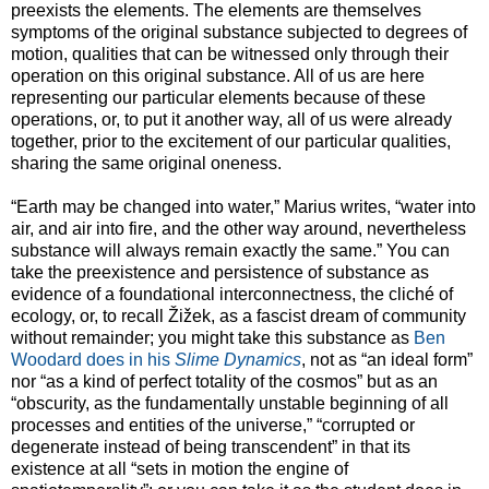
preexists the elements. The elements are themselves
symptoms of the original substance subjected to degrees of
motion, qualities that can be witnessed only through their
operation on this original substance. All of us are here
representing our particular elements because of these
operations, or, to put it another way, all of us were already
together, prior to the excitement of our particular qualities,
sharing the same original oneness.
“Earth may be changed into water,” Marius writes, “water into
air, and air into fire, and the other way around, nevertheless
substance will always remain exactly the same.” You can
take the preexistence and persistence of substance as
evidence of a foundational interconnectness, the cliché of
ecology, or, to recall Žižek, as a fascist dream of community
without remainder; you might take this substance as
Ben
Woodard does in his
Slime Dynamics
, not as “an ideal form”
nor “as a kind of perfect totality of the cosmos” but as an
“obscurity, as the fundamentally unstable beginning of all
processes and entities of the universe,” “corrupted or
degenerate instead of being transcendent” in that its
existence at all “sets in motion the engine of