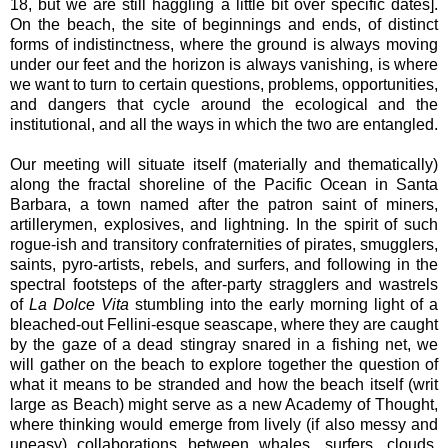
18, but we are still haggling a little bit over specific dates].
On the beach, the site of beginnings and ends, of distinct
forms of indistinctness, where the ground is always moving
under our feet and the horizon is always vanishing, is where
we want to turn to certain questions, problems, opportunities,
and dangers that cycle around the ecological and the
institutional, and all the ways in which the two are entangled.
Our meeting will situate itself (materially and thematically)
along the fractal shoreline of the Pacific Ocean in Santa
Barbara, a town named after the patron saint of miners,
artillerymen, explosives, and lightning. In the spirit of such
rogue-ish and transitory confraternities of pirates, smugglers,
saints, pyro-artists, rebels, and surfers, and following in the
spectral footsteps of the after-party stragglers and wastrels
of
La Dolce Vita
stumbling into the early morning light of a
bleached-out Fellini-esque seascape, where they are caught
by the gaze of a dead stingray snared in a fishing net, we
will gather on the beach to explore together the question of
what it means to be stranded and how the beach itself (writ
large as Beach) might serve as a new Academy of Thought,
where thinking would emerge from lively (if also messy and
uneasy) collaborations between whales, surfers, clouds,