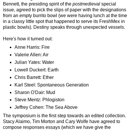
Bennett, the presiding spirit of the
postmedieval
special
issue, agreed to pick the slips of paper with the designations
from an empty burrito bowl (we were having lunch at the time
in a classy little spot that happened to serve its FreshMex in
plastic bowls). Destiny speaks through unexpected vessels.
Here's how it turned out:
Anne Harris: Fire
Valerie Allen: Air
Julian Yates: Water
Lowell Duckert: Earth
Chris Barrett: Ether
Karl Steel: Spontaneous Generation
Sharon O'Dair: Mud
Steve Mentz: Phlogiston
Jeffrey Cohen: The Sea Above
The symposium is the first step towards an edited collection.
Stacy Alaimo, Tim Morton and Cary Wolfe have agreed to
compose responses essays (which we have give the