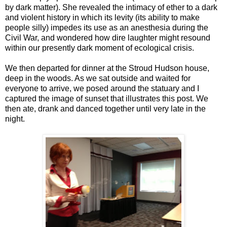
by dark matter). She revealed the intimacy of ether to a dark
and violent history in which its levity (its ability to make
people silly) impedes its use as an anesthesia during the
Civil War, and wondered how dire laughter might resound
within our presently dark moment of ecological crisis.
We then departed for dinner at the Stroud Hudson house,
deep in the woods. As we sat outside and waited for
everyone to arrive, we posed around the statuary and I
captured the image of sunset that illustrates this post. We
then ate, drank and danced together until very late in the
night.