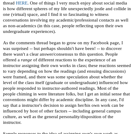
thread
HERE
. One of things I very much enjoy about social media
is how different spheres of my life unexpectedly jostle and collide in
one (virtual) space, and I find it so fascinating to witness
conversations involving my academic/professional contacts as well
as non-academics (in this case, people reflecting upon their own
undergraduate experiences).
As the comments thread began to grow on my Facebook page, I
was surprised -- but perhaps shouldn't have been! -- to discover
there wasn't a clear answer/consensus to this question. People
offered a
range
of different reactions to the experience of an
instructor assigning their own works in class; these reactions seemed
to vary depending on how the readings (and ensuing discussions)
were framed, and there was some speculation about whether the
level of the class itself (graduate or undergraduate) influenced how
people responded to instructor-authored readings. Most of the
people chiming in were literature folks, but I get an initial sense that
conventions might differ by academic discipline. In any case, I'd
say that a instructor's decision to assign her/his own work can be
influenced by host of other factors -- including general campus
culture, as well as the general personality/disposition of the
instructor.
Sample responses to the idea of assigning own's own work as