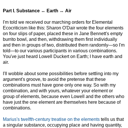
Part I. Substance
↔
Earth ↔ Air
I'm told we received our marching orders for Elemental
Ecocriticism like this: Sharon O'Dair wrote the four elements
on four slips of paper, placed these in Jane Bennett's empty
burrito bowl, and then, withdrawing them first individually
and then in groups of two, distributed them randomly—so I'm
told—to our various participants in various combinations.
You've just heard Lowell Duckert on Earth; I have earth and
air.
I'll wobble about some possibilities before settling into my
argument's groove, to avoid the pretense that these
combinations must have gone only one way. So with my
combination, and with yours, whatever your element or
group of elements, because even Lowell and the others who
have just the one element are themselves here because of
combinations.
Marius's twelfth-century treatise on the elements
tells us that
a singular substance, occupying place and having quantity,