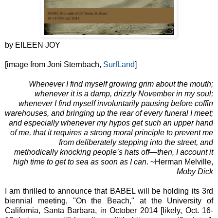
by EILEEN JOY
[image from Joni Sternbach,
SurfLand
]
Whenever I find myself growing grim about the mouth;
whenever it is a damp, drizzly November in my soul;
whenever I find myself involuntarily pausing before coffin
warehouses, and bringing up the rear of every funeral I meet;
and especially whenever my hypos get such an upper hand
of me, that it requires a strong moral principle to prevent me
from deliberately stepping into the street, and
methodically knocking people’s hats off—then, I account it
high time to get to sea as soon as I can
. ~Herman Melville,
Moby Dick
I am thrilled to announce that BABEL will be holding its 3rd
biennial meeting, "On the Beach," at the University of
California, Santa Barbara, in October 2014 [likely, Oct. 16-