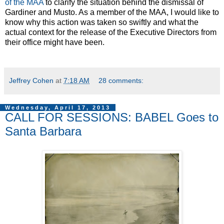
of the MAA
to clarify the situation behind the dismissal of
Gardiner and Musto. As a member of the MAA, I would like to
know why this action was taken so swiftly and what the
actual context for the release of the Executive Directors from
their office might have been.
Jeffrey Cohen
at
7:18 AM
28 comments:
Wednesday, April 17, 2013
CALL FOR SESSIONS: BABEL Goes to
Santa Barbara