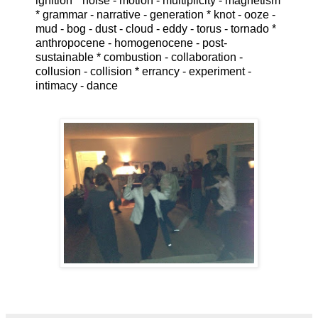
ignition * noise - motion - multiplicity - magnetism
* grammar - narrative - generation * knot - ooze -
mud - bog - dust - cloud - eddy - torus - tornado *
anthropocene - homogenocene - post-
sustainable * combustion - collaboration -
collusion - collision * errancy - experiment -
intimacy - dance