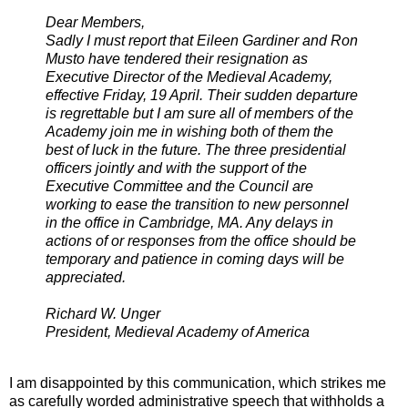
Dear Members,
Sadly I must report that Eileen Gardiner and Ron
Musto have tendered their resignation as
Executive Director of the Medieval Academy,
effective Friday, 19 April. Their sudden departure
is regrettable but I am sure all of members of the
Academy join me in wishing both of them the
best of luck in the future. The three presidential
officers jointly and with the support of the
Executive Committee and the Council are
working to ease the transition to new personnel
in the office in Cambridge, MA. Any delays in
actions of or responses from the office should be
temporary and patience in coming days will be
appreciated.
Richard W. Unger
President, Medieval Academy of America
I am disappointed by this communication, which strikes me
as carefully worded administrative speech that withholds a