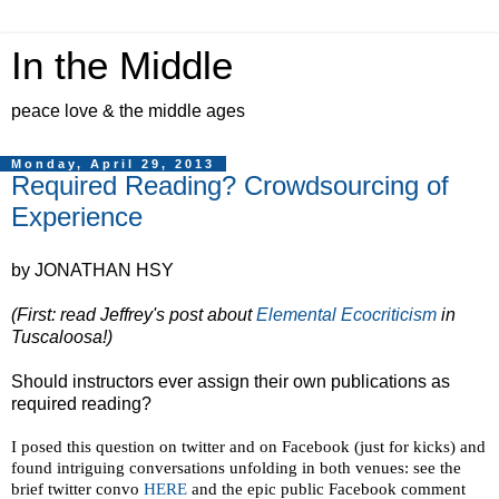
In the Middle
peace love & the middle ages
Monday, April 29, 2013
Required Reading? Crowdsourcing of
Experience
by JONATHAN HSY
(First: read Jeffrey's post about
Elemental Ecocriticism
in
Tuscaloosa!)
Should instructors ever assign their own publications as
required reading?
I posed this question on twitter and on Facebook (just for kicks) and
found intriguing conversations unfolding in both venues: see the
brief twitter convo
HERE
and the epic public Facebook comment