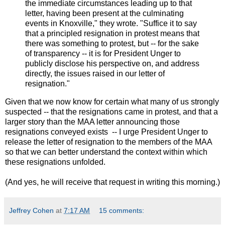
the immediate circumstances leading up to that
letter, having been present at the culminating
events in Knoxville," they wrote. "Suffice it to say
that a principled resignation in protest means that
there was something to protest, but -- for the sake
of transparency -- it is for President Unger to
publicly disclose his perspective on, and address
directly, the issues raised in our letter of
resignation."
Given that we now know for certain what many of us strongly
suspected -- that the resignations came in protest, and that a
larger story than the MAA letter announcing those
resignations conveyed exists -- I urge President Unger to
release the letter of resignation to the members of the MAA
so that we can better understand the context within which
these resignations unfolded.
(And yes, he will receive that request in writing this morning.)
Jeffrey Cohen
at
7:17 AM
15 comments: