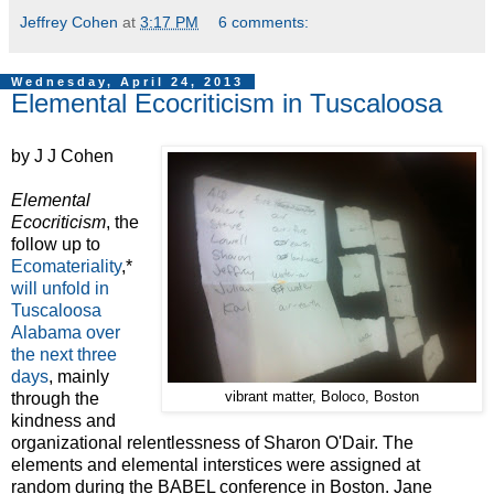
Jeffrey Cohen
at
3:17 PM
6 comments:
Wednesday, April 24, 2013
Elemental Ecocriticism in Tuscaloosa
by J J Cohen
Elemental
Ecocriticism
, the
follow up to
Ecomateriality
,*
will unfold in
Tuscaloosa
Alabama over
the next three
days
, mainly
through the
vibrant matter, Boloco, Boston
kindness and
organizational relentlessness of Sharon O'Dair. The
elements and elemental interstices were assigned at
random during the BABEL conference in Boston. Jane