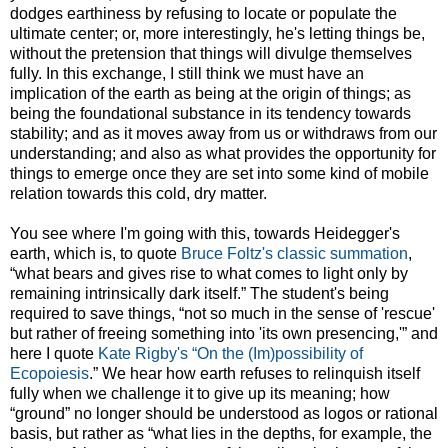
dodges earthiness by refusing to locate or populate the
ultimate center; or, more interestingly, he's letting things be,
without the pretension that things will divulge themselves
fully. In this exchange, I still think we must have an
implication of the earth as being at the origin of things; as
being the foundational substance in its tendency towards
stability; and as it moves away from us or withdraws from our
understanding; and also as what provides the opportunity for
things to emerge once they are set into some kind of mobile
relation towards this cold, dry matter.
You see where I'm going with this, towards Heidegger's
earth, which is, to quote
Bruce Foltz's classic summation
,
“what bears and gives rise to what comes to light only by
remaining intrinsically dark itself.” The student's being
required to save things, “not so much in the sense of 'rescue'
but rather of freeing something into 'its own presencing,'” and
here I quote
Kate Rigby's “On the (Im)possibility of
Ecopoiesis
.” We hear how earth refuses to relinquish itself
fully when we challenge it to give up its meaning; how
“ground” no longer should be understood as logos or rational
basis, but rather as “what lies in the depths, for example, the