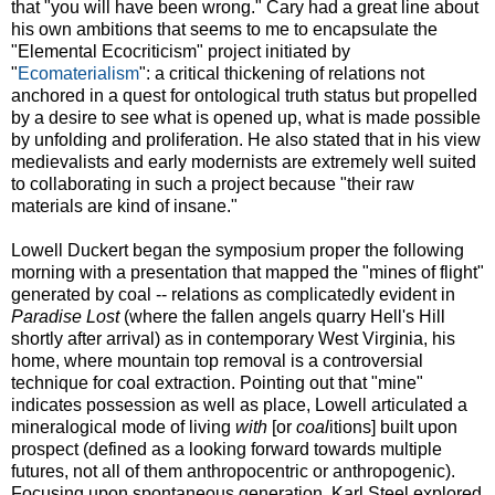
that "you will have been wrong." Cary had a great line about
his own ambitions that seems to me to encapsulate the
"Elemental Ecocriticism" project initiated by
"
Ecomaterialism
": a critical thickening of relations not
anchored in a quest for ontological truth status but propelled
by a desire to see what is opened up, what is made possible
by unfolding and proliferation. He also stated that in his view
medievalists and early modernists are extremely well suited
to collaborating in such a project because "their raw
materials are kind of insane."
Lowell Duckert began the symposium proper the following
morning with a presentation that mapped the "mines of flight"
generated by coal -- relations as complicatedly evident in
Paradise Lost
(where the fallen angels quarry Hell's Hill
shortly after arrival) as in contemporary West Virginia, his
home, where mountain top removal is a controversial
technique for coal extraction. Pointing out that "mine"
indicates possession as well as place, Lowell articulated a
mineralogical mode of living
with
[or
coal
itions] built upon
prospect (defined as a looking forward towards multiple
futures, not all of them anthropocentric or anthropogenic).
Focusing upon spontaneous generation, Karl Steel explored