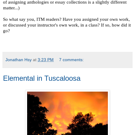
of assigning anthologies or essay collections is a slightly different
matter...)
So what say you, ITM readers? Have you assigned your own work,
or discussed your instructor's own work, in a class? If so, how did it
go?
Jonathan Hsy
at
3:23 PM
7 comments:
Elemental in Tuscaloosa