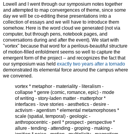
Lowell and I went through our symposium notes together
and attempted to map convergences of theme, since some
day we will be co-editing these presentations into a
collection of essays and we will have to introduce them
somehow. Here is the word cloud we generated (not via
computer, but through pens, notebook pages, and
conversations during and after the event). We start with
"vortex" because that word for a perilous-beautiful structure
of motion-filled enfoldment seems so well to capture the
emergent form of the project -- and recognizes the fact that
our symposium was held
exactly two years after a tornado
demonstrated its elemental force around the campus where
we convened.
vortex * metaphor - materiality - literalism -
collapse * genre (comic, romance, epic) - mode
of writing - story-laden matter - matterphor *
interfaces - love stories - aesthetics - desire -
activism - agentism * elemental metamorphoses *
scale (spatial, temporal) - geologic -
anthropocentric - peril * prospect - perspective *
allure - tending - attending - groping - making -