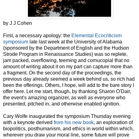
by J J Cohen
First, a necessary apology: the
Elemental Ecocriticism
symposium
late last week at the University of Alabama
(sponsored by the Department of English and the Hudson
Strode Program in Renaissance Studies) was so replete,
jam packed, overflowing, teeming and cornucopial that no
amount of writing about it on my part can capture more than
a fragment. On the second day of the proceedings, the
previous day already seemed a week behind us, so rich had
been the offerings. Others, I hope, will add to the bare story I
offer here. Let me start, though, by thanking Sharon O'Dair,
the event's amazing organizer, as well as everyone who
presented, pitched in, and otherwise enabled ignition.
Cary Wolfe inaugurated the symposium Thursday evening
with a keynote derived
from his new book
, an exploration of
biopolitics, posthumanism, and ethics in world within which,
wherever you draw your moral line, some future will prove