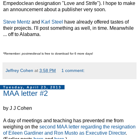
Empedoclean designation "Love and Strife"). I hope to make
an announcement about a publisher very soon.
Steve Mentz
and
Karl Steel
have already offered tastes of
their projects. I'll post something as well, in time. Meanwhile
... off to Alabama.
*Remember:
postmedieval
is free to download for 6 more days!
Jeffrey Cohen
at
3:58 PM
1 comment:
Tuesday, April 23, 2013
MAA letter #2
by J J Cohen
A day of meetings and teaching has prevented me from
weighing on the
second MAA letter regarding the resignation
of Eileen Gardiner and Ron Musto as Executive Director
.