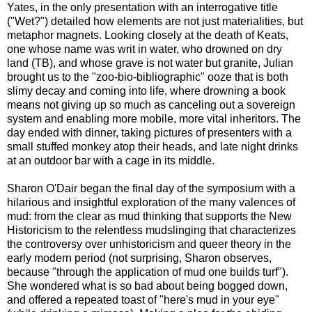
Yates, in the only presentation with an interrogative title
("Wet?") detailed how elements are not just materialities, but
metaphor magnets. Looking closely at the death of Keats,
one whose name was writ in water, who drowned on dry
land (TB), and whose grave is not water but granite, Julian
brought us to the "zoo-bio-bibliographic" ooze that is both
slimy decay and coming into life, where drowning a book
means not giving up so much as canceling out a sovereign
system and enabling more mobile, more vital inheritors. The
day ended with dinner, taking pictures of presenters with a
small stuffed monkey atop their heads, and late night drinks
at an outdoor bar with a cage in its middle.
Sharon O'Dair began the final day of the symposium with a
hilarious and insightful exploration of the many valences of
mud: from the clear as mud thinking that supports the New
Historicism to the relentless mudslinging that characterizes
the controversy over unhistoricism and queer theory in the
early modern period (not surprising, Sharon observes,
because "through the application of mud one builds turf").
She wondered what is so bad about being bogged down,
and offered a repeated toast of "here's mud in your eye"