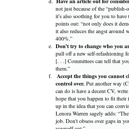
Have an article out for conside
d.
not just because of the “publish-
it’s also soothing for you to have
points out: “not only does it dem
it also reduces the angst around 
400%.”
Don’t try to change who you ar
e.
pull off a new self-refashioning f
[. . .] Committees can tell that yo
them.”
Accept the things you cannot 
f.
control over.
Put another way (C
can do is have a decent CV, write 
hope that you happen to fit their 
up in the idea that you can conv
Lenora Warren sagely adds: “There
job. Don't obsess over gaps in y
yourself out.”