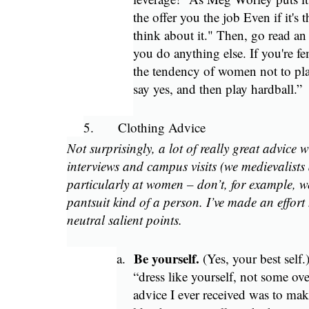
the offer you the job Even if it's
think about it." Then, go read an 
you do anything else. If you're fe
the tendency of women not to p
say yes, and then play hardball.”
5.
Clothing Advice
Not surprisingly, a lot of really great advice
interviews and campus visits (we medievalists 
particularly at women – don’t, for example, we
pantsuit kind of a person. I’ve made an effort
neutral salient points.
Be yourself.
a.
(Yes, your best self
“dress like yourself, not some ov
advice I ever received was to mak