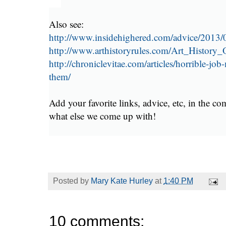
Also see:
http://www.insidehighered.com/advice/2013/
http://www.arthistoryrules.com/Art_History
http://chroniclevitae.com/articles/horrible-job
them/
Add your favorite links, advice, etc, in the c
what else we come up with!
Posted by
Mary Kate Hurley
at
1:40 PM
10 comments: