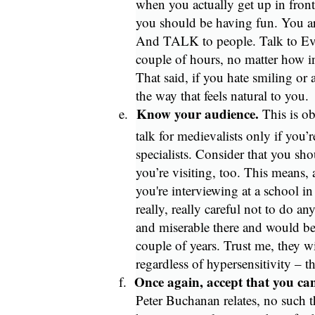
when you actually get up in front
you should be having fun. You ar
And TALK to people. Talk to Ever
couple of hours, no matter how int
That said, if you hate smiling or 
the way that feels natural to you.
Know your audience.
e.
This is ob
talk for medievalists only if you’
specialists. Consider that you sho
you’re visiting, too. This means,
you're interviewing at a school in
really, really careful not to do a
and miserable there and would be
couple of years. Trust me, they w
regardless of hypersensitivity – t
Once again, accept that you ca
f.
Peter Buchanan relates, no such t