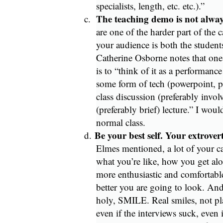
specialists, length, etc. etc.).”
The teaching demo is not alwa
c.
are one of the harder part of the 
your audience is both the studen
Catherine Osborne notes that on
is to “think of it as a performanc
some form of tech (powerpoint, pr
class discussion (preferably invo
(preferably brief) lecture.” I would
normal class.
Be your best self. Your extrovert
d.
Elmes mentioned, a lot of your c
what you’re like, how you get al
more enthusiastic and comfortable
better you are going to look. And 
holy, SMILE. Real smiles, not pl
even if the interviews suck, even 