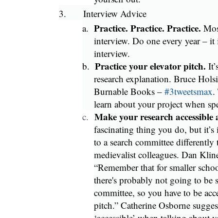
3.
Interview Advice
Practice. Practice. Practice.
a.
Mos
interview. Do one every year – it 
interview.
Practice your elevator pitch.
b.
It
research explanation. Bruce Holsin
Burnable Books –
#3tweetsmax
.
learn about your project when sp
Make your research accessible 
c.
fascinating thing you do, but it’s
to a search committee differently 
medievalist colleagues. Dan Kline 
“Remember that for smaller schools
there's probably not going to be 
committee, so you have to be acce
pitch.” Catherine Osborne sugges
‘accessible’ when talking about yo