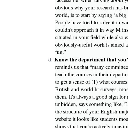
obvious why your research has bro
world, is to start by saying ‘a bi
People have tried to solve it in 
couldn't approach it in way M ins
situated in your field while also
obviously-useful work is aimed at
fun.”
Know the department that you’r
d.
reminds us that “many committee
teach the courses in their departme
to get a sense of (1) what courses 
British and world lit surveys, mo
them. It's always a good sign for
unbidden, says something like, 'I
the structure of your English majo
website it looks like students most
shows that you're actively imagi