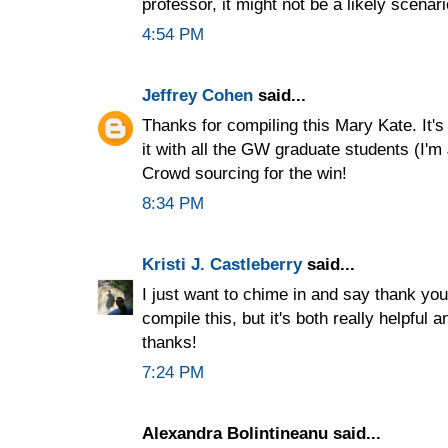
professor, it might not be a likely scenar
4:54 PM
Jeffrey Cohen
said...
Thanks for compiling this Mary Kate. It's 
it with all the GW graduate students (I'm
Crowd sourcing for the win!
8:34 PM
Kristi J. Castleberry
said...
I just want to chime in and say thank you.
compile this, but it's both really helpful 
thanks!
7:24 PM
Alexandra Bolintineanu said...