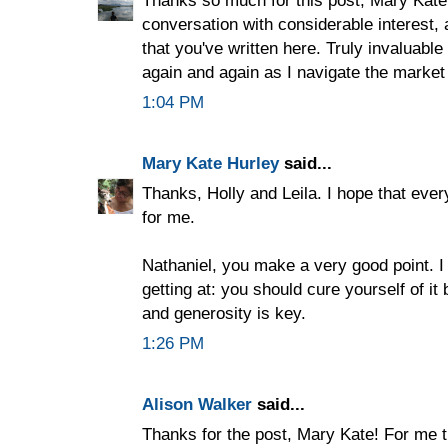
Thanks so much for this post, Mary Kate
conversation with considerable interest, 
that you've written here. Truly invaluable 
again and again as I navigate the market 
1:04 PM
Mary Kate Hurley
said...
Thanks, Holly and Leila. I hope that every
for me.
Nathaniel, you make a very good point. I
getting at: you should cure yourself of it
and generosity is key.
1:26 PM
Alison Walker
said...
Thanks for the post, Mary Kate! For me t