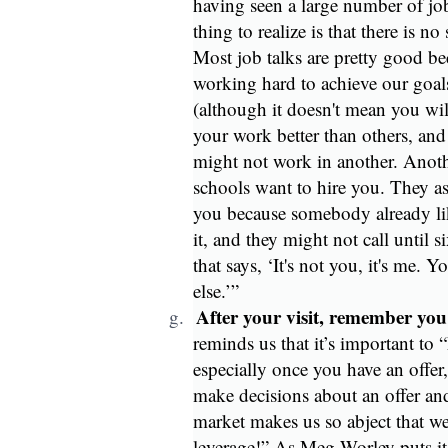
having seen a large number of job 
thing to realize is that there is no
Most job talks are pretty good bec
working hard to achieve our goals
(although it doesn't mean you wil
your work better than others, an
might not work in another. Anothe
schools want to hire you. They as
you because somebody already lik
it, and they might not call until 
that says, ‘It's not you, it's me. 
else.’”
After your visit, remember you
g.
reminds us that it’s important to 
especially once you have an offer
make decisions about an offer and
market makes us so abject that w
leverage!” As Meg Worley puts it