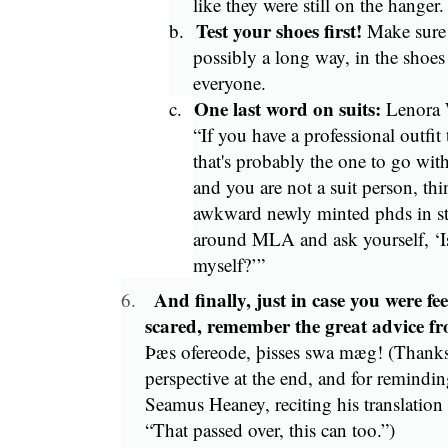
like they were still on the hanger
Test your shoes first!
b.
Make sure 
possibly a long way, in the shoes
everyone.
One last word on suits:
c.
Lenora W
“If you have a professional outfit
that's probably the one to go with
and you are not a suit person, th
awkward newly minted phds in stif
around MLA and ask yourself, ‘Is
myself?’”
And finally, just in case you were fee
6.
scared, remember the great advice 
Þæs ofereode, þisses swa mæg! (Thanks 
perspective at the end, and for reminding
Seamus Heaney, reciting his translation
“That passed over, this can too.”)