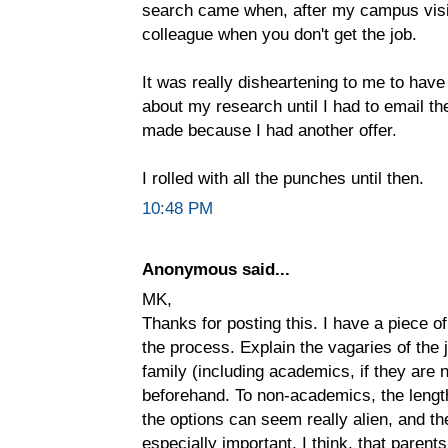
search came when, after my campus visit
colleague when you don't get the job.
It was really disheartening to me to hav
about my research until I had to email t
made because I had another offer.
I rolled with all the punches until then.
10:48 PM
Anonymous said...
MK,
Thanks for posting this. I have a piece of 
the process. Explain the vagaries of the 
family (including academics, if they are n
beforehand. To non-academics, the length
the options can seem really alien, and th
especially important, I think, that paren