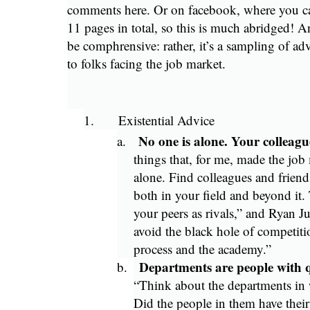
comments here. Or on facebook, where you can
11 pages in total, so this is much abridged! An
be comphrensive: rather, it’s a sampling of ad
to folks facing the job market.
1.
Existential Advice
No one is alone. Your colleagu
a.
things that, for me, made the job
alone. Find colleagues and friend
both in your field and beyond it
your peers as rivals,” and Ryan J
avoid the black hole of competiti
process and the academy.”
Departments are people with q
b.
“Think about the departments in
Did the people in them have their