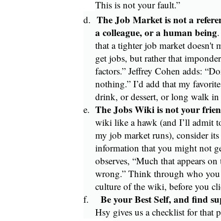
This is not your fault.”
The Job Market is not a refer
d.
a colleague, or a human being
.
that a tighter job market doesn't 
get jobs, but rather that impond
factors.” Jeffrey Cohen adds: “Don
nothing.” I’d add that my favorit
drink, or dessert, or long walk in
The Jobs Wiki is not your frie
e.
wiki like a hawk (and I’ll admit t
my job market runs), consider its
information that you might not ge
observes, “Much that appears on 
wrong.” Think through who you a
culture of the wiki, before you cli
Be your Best Self, and find sup
f.
Hsy gives us a checklist for that p