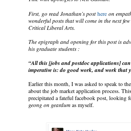
First, go read Jonathan’s post
here
on empath
wonderful posts that will come in the next f
Critical Liberal Arts.
The epigraph and opening for this post is ad
his graduate students :
“All this [jobs and postdoc applications] can
imperative is: do good work, and work that y
Earlier this month, I was asked to speak to t
about the job market application process. This i
precipitated a fateful facebook post, looking 
geong on geardum
as myself.