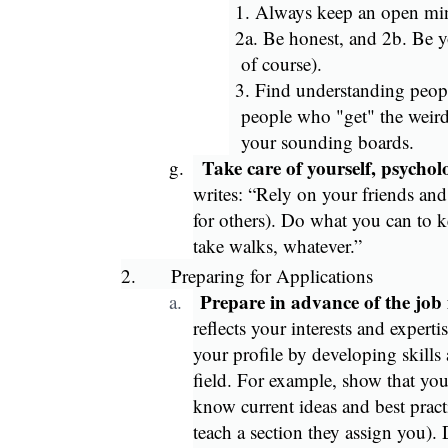
1. Always keep an open mi
2a. Be honest, and 2b. Be yo
of course).
3. Find understanding peopl
people who "get" the weird
your sounding boards.
Take care of yourself, psychol
g.
writes: “Rely on your friends and
for others). Do what you can to 
take walks, whatever.”
2.
Preparing for Applications
Prepare in advance of the job
a.
reflects your interests and expertis
your profile by developing skills
field. For example, show that yo
know current ideas and best pract
teach a section they assign you). 