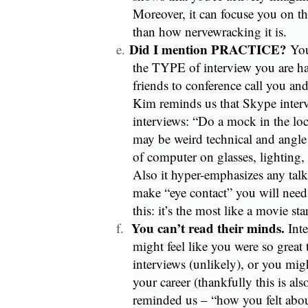
Moreover, it can focuse you on th
than how nervewracking it is.
Did I mention PRACTICE?
e.
You
the TYPE of interview you are ha
friends to conference call you a
Kim reminds us that Skype intervi
interviews: “Do a mock in the loc
may be weird technical and angle 
of computer on glasses, lighting, 
Also it hyper-emphasizes any talk
make “eye contact” you will need 
this: it’s the most like a movie st
You can’t read their minds.
f.
Inte
might feel like you were so great t
interviews (unlikely), or you migh
your career (thankfully this is al
reminded us – “how you felt about