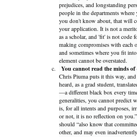
prejudices, and longstanding per
people in the departments where 
you don't know about, that will c
your application. It is not a mer
as a scholar, and 'fit' is not code 
making compromises with each oth
and sometimes where you fit into t
element cannot be overstated.
You cannot read the minds of
c.
Chris Piuma puts it this way, and 
heard, as a grad student, translat
—a different black box every tim
generalities, you cannot predict w
is, for all intents and purposes, i
or not, it is no reflection on you.
should “also know that committe
other, and may even inadvertently 