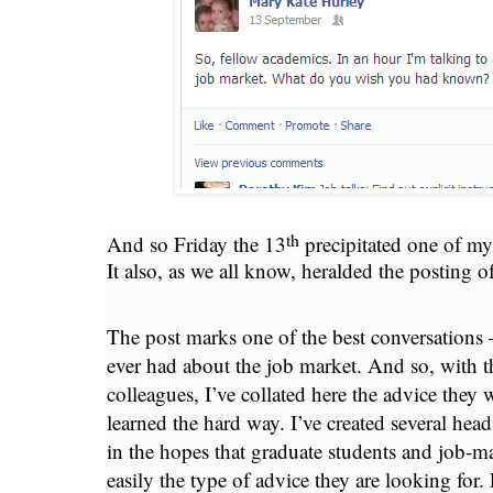
th
And so Friday the 13
precipitated one of m
It also, as we all know, heralded the posting 
The post marks one of the best conversations –
ever had about the job market. And so, with 
colleagues, I’ve collated here the advice they 
learned the hard way. I’ve created several head
in the hopes that graduate students and job-mar
easily the type of advice they are looking for. 