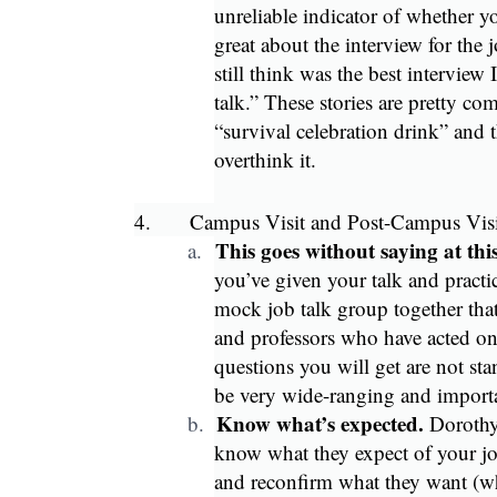
unreliable indicator of whether you
great about the interview for the 
still think was the best interview 
talk.” These stories are pretty c
“survival celebration drink” and 
overthink it.
4.
Campus Visit and Post-Campus Visi
This goes without saying at t
a.
you’ve given your talk and practi
mock job talk group together that
and professors who have acted on
questions you will get are not sta
be very wide-ranging and importan
Know what’s expected.
b.
Dorothy
know what they expect of your job
and reconfirm what they want (wh