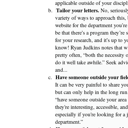
applicable outside of your discipl
Tailor your letters.
b.
No, seriously
variety of ways to approach this,
website for the department you’re 
be that there’s a program they’
for your research, and it’s up to
know! Ryan Judkins notes that wh
pretty often, “both the necessity
do it well take awhile.” Seek adv
and...
Have someone outside your fiel
c.
It can be very painful to share yo
but can only help in the long ru
“have someone outside your area 
they're interesting, accessible, and
especially if you're looking for 
department.”