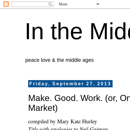
In the Mid
peace love & the middle ages
Friday, September 27, 2013
Make. Good. Work. (or, O
Market)
compiled by Mary Kate Hurley
Title with apologies to Neil Gaiman.