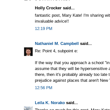
Holly Crocker said...
fantastic post, Mary Kate! I'm sharing wit
invaluable advice!!
12:19 PM
Nathaniel M. Campbell
said...
Re: Point 4, subpoint e:
If the way that you approach a school "in
assume that they will be hypersensitive a
there, then it's probably already too late
prejudice against places that aren't New 
12:56 PM
Leila K. Norako
said...