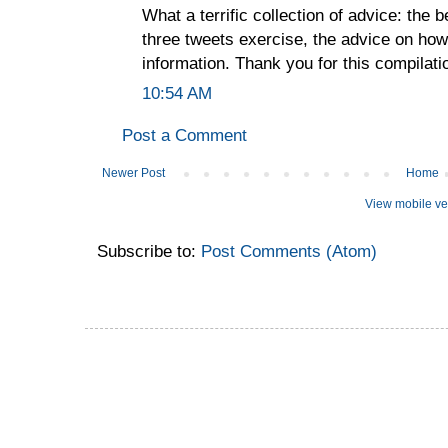
What a terrific collection of advice: the be
three tweets exercise, the advice on how
information. Thank you for this compilati
10:54 AM
Post a Comment
Newer Post
Home
View mobile ve
Subscribe to:
Post Comments (Atom)