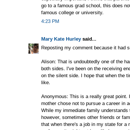
go to a famous grad school, this does not
famous college or university.
4:23 PM
Mary Kate Hurley
said...
Reposting my comment because it had s
Alison: That is undoubtedly one of the ha
both sides. I've been on the receiving en
on the silent side. I hope that when the 
like.
Anonymous: This is a really great point. 
mother chose not to pursue a career in 
While my immediate family understands t
however, sometimes other friends or fam
that when there's a job in my state for a 