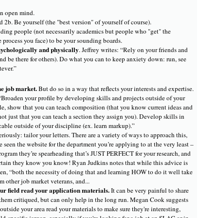
n open mind.
 2b. Be yourself (the "best version" of yourself of course).
ding people (not necessarily academics but people who "get" the
e process you face) to be your sounding boards.
sychologically and physically
. Jeffrey writes: “Rely on your friends and
nd be there for others). Do what you can to keep anxiety down: run, see
tever.”
he job market.
But do so in a way that reflects your interests and expertise.
Broaden your profile by developing skills and projects outside of your
le, show that you can teach composition (that you know current ideas and
ot just that you can teach a section they assign you). Develop skills in
cable outside of your discipline (ex. learn markup).”
eriously: tailor your letters. There are a variety of ways to approach this,
 seen the website for the department you’re applying to at the very least –
 program they’re spearheading that’s JUST PERFECT for your research, and
ertain they know you know! Ryan Judkins notes that while this advice is
en, “both the necessity of doing that and learning HOW to do it well take
m other job market veterans, and...
r field read your application materials.
It can be very painful to share
them critiqued, but can only help in the long run. Megan Cook suggests
utside your area read your materials to make sure they're interesting,