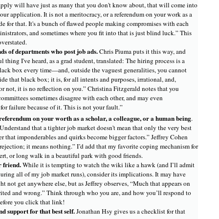
ply will have just as many that you don't know about, that will come into
your application. It is not a meritocracy, or a referendum on your work as a
 code for that. It's a bunch of flawed people making compromises with each
nistrators, and sometimes where you fit into that is just blind luck.” This
verstated.
ds of departments who post job ads.
Chris Piuma puts it this way, and
l thing I've heard, as a grad student, translated: The hiring process is a
lack box every time—and, outside the vaguest generalities, you cannot
e that black box; it is, for all intents and purposes, irrational, and,
r not, it is no reflection on you.” Christina Fitzgerald notes that you
committees sometimes disagree with each other, and may even
or failure because of it. This is not your fault.”
referendum on your worth as a scholar, a colleague, or a human being
.
“Understand that a tighter job market doesn't mean that only the very best
her that imponderables and quirks become bigger factors.” Jeffrey Cohen
 rejection; it means nothing.” I’d add that my favorite coping mechanism for
sert, or long walk in a beautiful park with good friends.
r friend.
While it is tempting to watch the wiki like a hawk (and I’ll admit
uring all of my job market runs), consider its implications. It may have
ht not get anywhere else, but as Jeffrey observes, “Much that appears on
irited and wrong.” Think through who you are, and how you’ll respond to
efore you click that link!
nd support for that best self.
Jonathan Hsy gives us a checklist for that