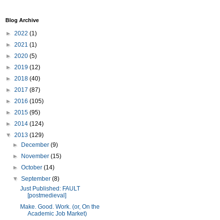
Blog Archive
►
2022
(1)
►
2021
(1)
►
2020
(5)
►
2019
(12)
►
2018
(40)
►
2017
(87)
►
2016
(105)
►
2015
(95)
►
2014
(124)
▼
2013
(129)
►
December
(9)
►
November
(15)
►
October
(14)
▼
September
(8)
Just Published: FAULT
[postmedieval]
Make. Good. Work. (or, On the
Academic Job Market)