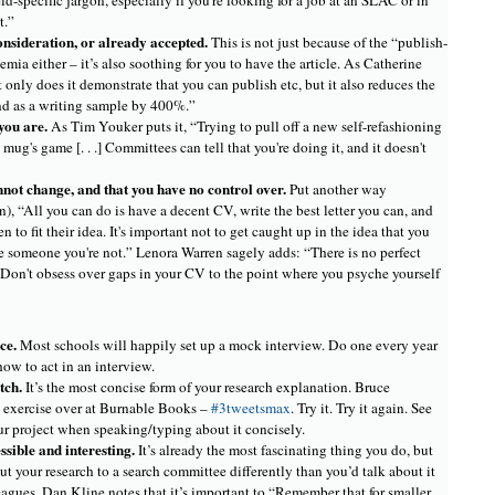
eld-specific jargon, especially if you're looking for a job at an SLAC or in
t.”
consideration, or already accepted.
This is not just because of the “publish-
mia either – it’s also soothing for you to have the article. As Catherine
 only does it demonstrate that you can publish etc, but it also reduces the
nd as a writing sample by 400%.”
you are.
As Tim Youker puts it, “Trying to pull off a new self-refashioning
 mug's game [. . .] Committees can tell that you're doing it, and it doesn't
nnot change, and that you have no control over.
Put another way
), “All you can do is have a decent CV, write the best letter you can, and
 to fit their idea. It's important not to get caught up in the idea that you
 someone you're not.” Lenora Warren sagely adds: “There is no perfect
. Don't obsess over gaps in your CV to the point where you psyche yourself
ice.
Most schools will happily set up a mock interview. Do one every year
 how to act in an interview.
itch.
It’s the most concise form of your research explanation. Bruce
c exercise over at Burnable Books –
#3tweetsmax
. Try it. Try it again. See
ur project when speaking/typing about it concisely.
sible and interesting.
It’s already the most fascinating thing you do, but
out your research to a search committee differently than you’d talk about it
eagues. Dan Kline notes that it’s important to “Remember that for smaller