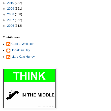
►
2010
(232)
►
2009
(321)
►
2008
(368)
►
2007
(362)
►
2006
(312)
Contributors
Cord J. Whitaker
Jonathan Hsy
Mary Kate Hurley