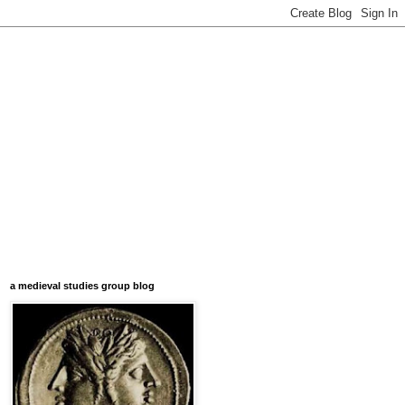
a medieval studies group blog