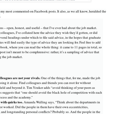
 my most commented-on Facebook posts. It also, as we all know, heralded the
.
ns – open, honest, and useful – that I’ve ever had about the job market.
lleagues, I’ve collated here the advice they wish they’d gotten, or did
several headings under which to file said advice, in the hopes that graduate
es will find easily the type of advice they are looking for. Feel free to add
ebook, where you can read the whole thing: it came to 11 pages in total, so
post isn’t meant to be comphrensive: rather, it’s a sampling of advice that
g the job market.
lleagues are not your rivals.
One of the things that, for me, made the job
oing it alone. Find colleagues and friends you can root for without
 field and beyond it. Tim Youker adds “avoid thinking of your peers as
s suggests that “one should avoid the black hole of competition with each
rocess and the academy.”
with quirks too.
Amanda Walling says, “Think about the departments in
r worked. Did the people in them have their own eccentricities,
 and longstanding personal conflicts? Probably so. And the people in the