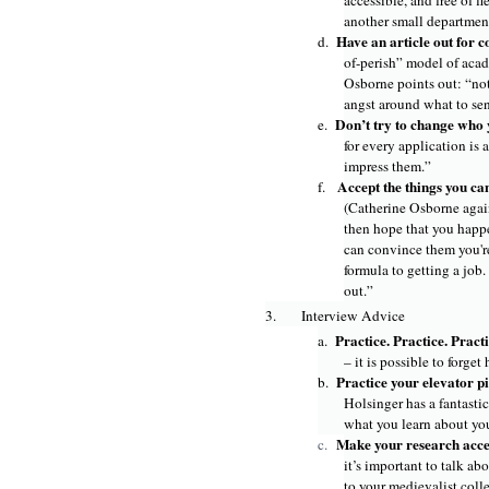
accessible, and free of fi
another small departmen
Have an article out for 
d.
of-perish” model of acade
Osborne points out: “not
angst around what to se
Don’t try to change who 
e.
for every application is a
impress them.”
Accept the things you ca
f.
(Catherine Osborne again
then hope that you happen
can convince them you're
formula to getting a job
out.”
3.
Interview Advice
Practice. Practice. Pract
a.
– it is possible to forget
Practice your elevator p
b.
Holsinger has a fantasti
what you learn about yo
Make your research acces
c.
it’s important to talk ab
to your medievalist coll