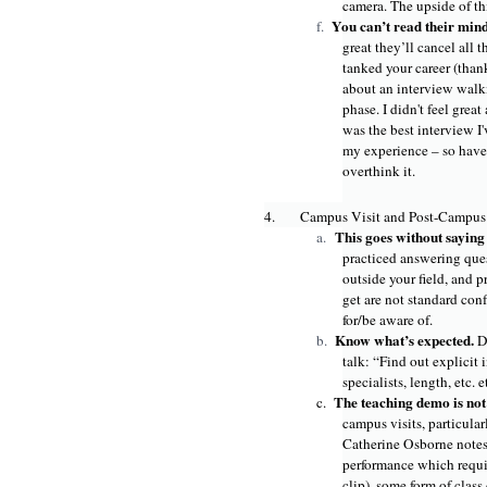
camera. The upside of thi
You can’t read their min
f.
great they’ll cancel all 
tanked your career (than
about an interview walkin
phase. I didn't feel great
was the best interview I'
my experience – so have 
overthink it.
4.
Campus Visit and Post-Campus
This goes without sayin
a.
practiced answering ques
outside your field, and 
get are not standard con
for/be aware of.
Know what’s expected.
b.
D
talk: “Find out explicit
specialists, length, etc. e
The teaching demo is no
c.
campus visits, particula
Catherine Osborne notes 
performance which requir
clip), some form of class