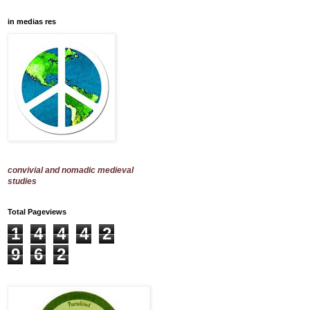
in medias res
convivial and nomadic medieval
studies
Total Pageviews
1
4
4
4
2
9
6
2