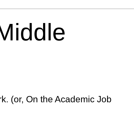
 Middle
k. (or, On the Academic Job