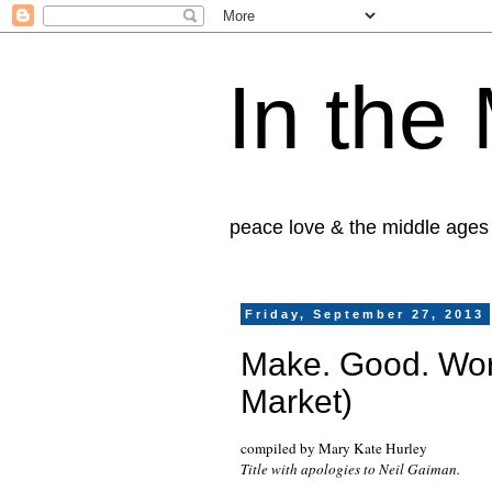
In the
peace love & the middle ages
Friday, September 27, 2013
Make. Good. Wor
Market)
compiled by Mary Kate Hurley
Title with apologies to Neil Gaiman.