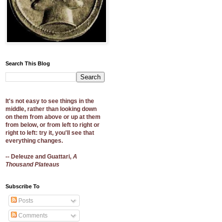
Search This Blog
It's not easy to see things in the
middle, rather than looking down
on them from above or up at them
from below, or from left to right or
right to left: try it, you'll see that
everything changes.
-- Deleuze and Guattari,
A
Thousand Plateaus
Subscribe To
Posts
Comments