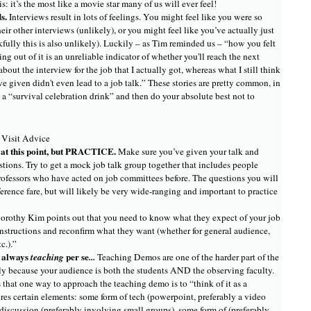
s: it’s the most like a movie star many of us will ever feel!
ds.
Interviews result in lots of feelings. You might feel like you were so
their other interviews (unlikely), or you might feel like you’ve actually just
kfully this is also unlikely). Luckily – as Tim reminded us – “how you felt
g out of it is an unreliable indicator of whether you'll reach the next
 about the interview for the job that I actually got, whereas what I still think
ve given didn't even lead to a job talk.” These stories are pretty common, in
a “survival celebration drink” and then do your absolute best not to
 Visit Advice
g at this point, but PRACTICE.
Make sure you’ve given your talk and
tions. Try to get a mock job talk group together that includes people
professors who have acted on job committees before. The questions you will
ference fare, but will likely be very wide-ranging and important to practice
orothy Kim points out that you need to know what they expect of your job
 instructions and reconfirm what they want (whether for general audience,
tc.).”
t always
per se
teaching
...
Teaching Demos are one of the harder part of the
rly because your audience is both the students AND the observing faculty.
that one way to approach the teaching demo is to “think of it as a
es certain elements: some form of tech (powerpoint, preferably a video
 discussion (preferably involving small groups), some form of (preferably