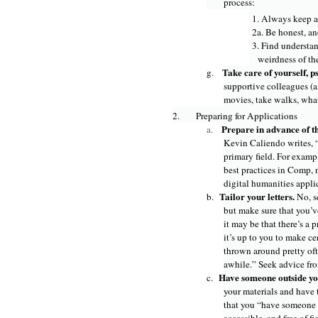
process:
1. Always keep a
2a. Be honest, and
3. Find understan
weirdness of th
Take care of yourself, p
g.
supportive colleagues (a
movies, take walks, wha
2.
Preparing for Applications
Prepare in advance of t
a.
Kevin Caliendo writes, “
primary field. For examp
best practices in Comp, n
digital humanities appli
Tailor your letters.
b.
No, s
but make sure that you’ve
it may be that there’s a
it’s up to you to make c
thrown around pretty oft
awhile.” Seek advice fro
Have someone outside you
c.
your materials and have 
that you “have someone o