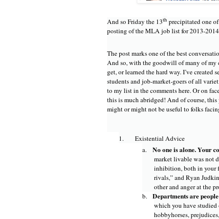
th
And so Friday the 13
precipitated one of
posting of the MLA job list for 2013-2014
The post marks one of the best conversatio
And so, with the goodwill of many of my co
get, or learned the hard way. I’ve created 
students and job-market-goers of all varieti
to my list in the comments here. Or on fac
this is much abridged! And of course, this 
might or might not be useful to folks facin
1.
Existential Advice
No one is alone. Your co
a.
market livable was not d
inhibition, both in your
rivals,” and Ryan Judkin
other and anger at the p
Departments are people 
b.
which you have studied o
hobbyhorses, prejudices,