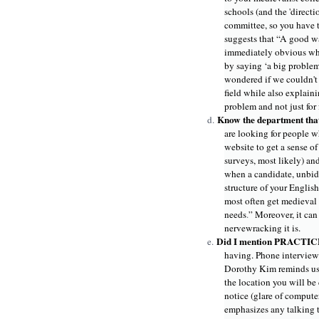
schools (and the 'directi
committee, so you have t
suggests that “A good way
immediately obvious why 
by saying ‘a big problem 
wondered if we couldn't 
field while also explain
problem and not just for 
Know the department that
d.
are looking for people wh
website to get a sense of 
surveys, most likely) an
when a candidate, unbidd
structure of your English
most often get medieval c
needs
.
” Moreover, it can
nervewracking it is.
Did I mention PRACTI
e.
having. Phone interview?
Dorothy Kim reminds us 
the location you will be
notice (glare of computer
emphasizes any talking t