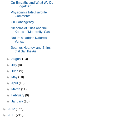
On Empathy and What We Do
... Together
Physician's Tale, Favorite
Comments
On Contingency
Nicholas of Cusa and the
Kairos of Modernity: Cass...
Nature's Ladder, Nature's
Vortex
Seamus Heaney, and Ships
that Sail the Air
►
August
(13)
►
July
(8)
►
June
(9)
►
May
(10)
►
April
(13)
►
March
(11)
►
February
(9)
►
January
(10)
►
2012
(156)
►
2011
(219)