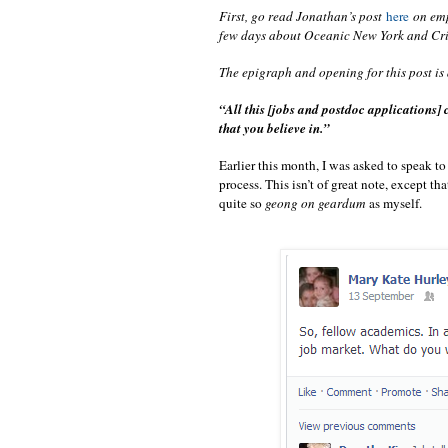
First, go read Jonathan’s post
here
on emp
few days about Oceanic New York and Crit
The epigraph and opening for this post is
“All this [jobs and postdoc applications]
that you believe in.”
Earlier this month, I was asked to speak t
process. This isn’t of great note, except th
quite so
geong on geardum
as myself.