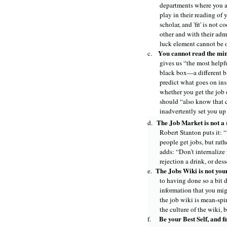
departments where you ap
play in their reading of 
scholar, and 'fit' is not
other and with their admi
luck element cannot be o
You cannot read the min
c.
gives us “the most helpfu
black box—a different b
predict what goes on insid
whether you get the job o
should “also know that 
inadvertently set you up f
The Job Market is not a 
d.
Robert Stanton puts it: 
people get jobs, but rat
adds: “Don't internalize
rejection a drink, or des
The Jobs Wiki is not you
e.
to having done so a bit d
information that you mig
the job wiki is mean-sp
the culture of the wiki, b
Be your Best Self, and fi
f.