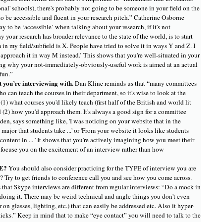
onal' schools), there's probably not going to be someone in your field on the
o be accessible and fluent in your research pitch.” Catherine Osborne
 to be ‘accessible’ when talking about your research, if it's not
your research has broader relevance to the state of the world, is to start
in my field/subfield is X. People have tried to solve it in ways Y and Z. I
approach it in way M instead.’ This shows that you're well-situated in your
ing why your not-immediately-obviously-useful work is aimed at an actual
fun.”
 you’re interviewing with.
Dan Kline reminds us that “many committees
o can teach the courses in their department, so it's wise to look at the
(1) what courses you'd likely teach (first half of the British and world lit
d (2) how you'd approach them. It's always a good sign for a committee
en, says something like, 'I was noticing on your website that in the
 major that students take ...' or 'From your website it looks like students
ontent in ... ' It shows that you're actively imagining how you meet their
 focuse you on the excitement of an interview rather than how
CE?
You should also consider practicing for the TYPE of interview you are
 Try to get friends to conference call you and see how you come across.
that Skype interviews are different from regular interviews: “Do a mock in
 doing it. There may be weird technical and angle things you don't even
 on glasses, lighting, etc.) that can easily be addressed etc. Also it hyper-
icks.” Keep in mind that to make “eye contact” you will need to talk to the