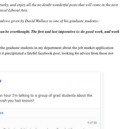
athy, and enjoy all the no doubt wonderful posts that will come in the next
ical Liberal Arts.
 advice given by David Wallace to one of his graduate students :
 can be overthought. The first and last imperative is: do good work, and work
o the graduate students in my department about the job market application
at it precipitated a fateful facebook post, looking for advice from those not