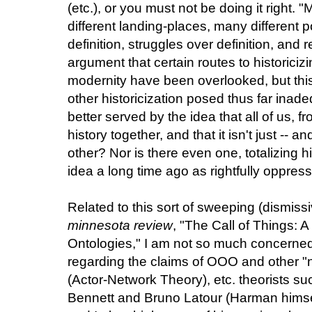
(etc.), or you must not be doing it right.
different landing-places, many different po
definition, struggles over definition, and 
argument that certain routes to historiciz
modernity have been overlooked, but thi
other historicization posed thus far inad
better served by the idea that all of us, f
history together, and that it isn't just -- 
other? Nor is there even one, totalizing hi
idea a long time ago as rightfully oppress
Related to this sort of sweeping (dismissi
minnesota review
, "The Call of Things: A
Ontologies," I am not so much concerned
regarding the claims of OOO and other "ne
(Actor-Network Theory), etc. theorists 
Bennett and Bruno Latour (Harman hims