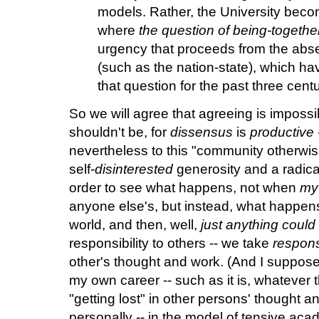
models. Rather, the University bec
where
the question of being-together
urgency that proceeds from the absen
(such as the nation-state), which ha
that question for the past three centu
So we will agree that agreeing is impossibl
shouldn't be, for
dissensus
is
productive
nevertheless to this "community otherwise.
self-
disinterested
generosity and a radica
order to see what happens, not when
my
anyone else's, but instead, what happens
world, and then, well,
just anything coul
responsibility to others -- we take
responsi
other's thought and work. (And I suppose, 
my own career -- such as it is, whatever t
"getting lost" in other persons' thought an
personally -- in the model of tensive ac