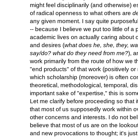
might feel disciplinarily (and otherwise) e
of radical openness to what others are
de
any given moment. I say quite purposeful
-- because I believe we put too little of 
academic lives on actually caring about o
and desires (
what does he, she, they, w
say/do? what do they need from me?
), 
work primarily from the route of how we th
"end products" of that work (positively or
which scholarship (moreover) is often co
theoretical, methodological, temporal, disc
important sake of "expertise," this is so
Let me clarify before proceeding so that 
that most of us supposedly work within ov
other concerns and interests. I do not bel
believe that most of us are on the lookou
and new provocations to thought; it's just 