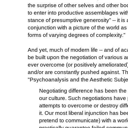
the surprise of other selves and other bod
to enter into productive assemblages with 
stance of presumptive generosity” -- it is
conjunction with a picture of the world as
forms of varying degrees of complexity."
And yet, much of modern life -- and of ac
be built upon the negotiation of various a
ever overcome (or positively ameliorated
and/or are constantly pushed against. Thi
"Psychoanalysis and the Aesthetic Subje
Negotiating difference has been the
our culture. Such negotiations have 
attempts to overcome or destroy diffe
it. Our most liberal injunction has b
pretend to communicate) with a worl
practically guarantee failed commun