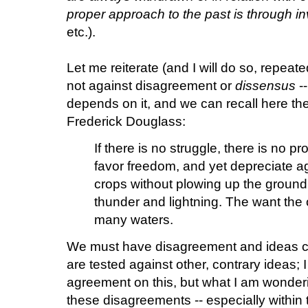
proper approach to the past is through in
etc.).
Let me reiterate (and I will do so, repeate
not against disagreement or
dissensus
--
depends on it, and we can recall here th
Frederick Douglass:
If there is no struggle, there is no 
favor freedom, and yet depreciate a
crops without plowing up the ground
thunder and lightning. The want the o
many waters.
We must have disagreement and ideas c
are tested against other, contrary ideas; 
agreement on this, but what I am wonder
these disagreements -- especially within 