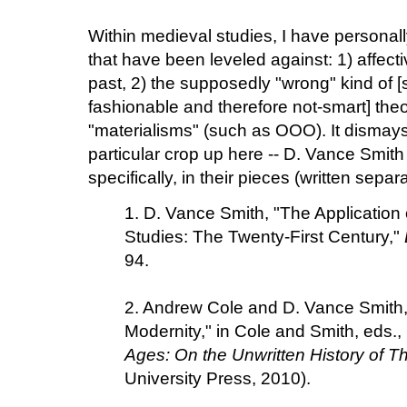
Within medieval studies, I have personal
that have been leveled against: 1) affect
past, 2) the supposedly "wrong" kind of 
fashionable and therefore not-smart] the
"materialisms" (such as OOO). It dismay
particular crop up here -- D. Vance Smit
specifically, in their pieces (written separ
1. D. Vance Smith, "The Application
Studies: The Twenty-First Century,"
94.
2. Andrew Cole and D. Vance Smith, 
Modernity," in Cole and Smith, eds.,
Ages: On the Unwritten History of T
University Press, 2010).