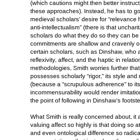
(which cautions might then better instruc
these approaches). Instead, he has to go
medieval scholars’ desire for “relevance
anti-intellectualism” (there is that unchar
scholars do what they do so they can be "hi
commitments are shallow and cravenly opp
certain scholars, such as Dinshaw, who are
reflexivity, affect, and the haptic in relat
methodologies, Smith worries further tha
possesses scholarly “rigor,” its style and 
(because a “scrupulous adherence” to its 
incommensurability would render imitatio
the point of following in Dinshaw’s footst
What Smith is really concerned about, it a
valuing affect so highly is that doing so a
and even ontological difference so radica