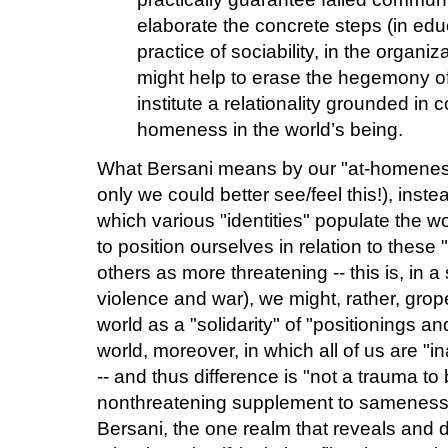
elaborate the concrete steps (in educa
practice of sociability, in the organiz
might help to erase the hegemony of 
institute a relationality grounded in
homeness in the world’s being.
What Bersani means by our "at-homeness i
only we could better see/feel this!), inst
which various "identities" populate the wo
to position ourselves in relation to these 
others as more threatening -- this is, in a
violence and war), we might, rather, grop
world as a "solidarity" of "positionings an
world, moreover, in which all of us are "
-- and thus difference is "not a trauma to
nonthreatening supplement to sameness
Bersani, the one realm that reveals and d