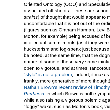
Oriented Ontology (OOO) and Speculative
associated off-shoots -- these are school
strains
) of thought that would appear to 
uncomfortable that it is not out of the ord
(figures such as Graham Harman, Levi Br
Morton, for example) being accused of bei
intellectual commitments (as if they wer
hucksterism and fog-speak just because it
be noted, at the same time, that the dogm
nature of some of these very same thinke
open to vigorous, and at times, rancorous 
"style" is not a problem
; indeed, it makes
frankly, more generative of more thought)
Nathan Brown's recent review of Timoth
Parrhesia
, in which Brown is both sympat
while also raising a vigorous polemic agai
"foggy" wake, such as Morton's book, vi