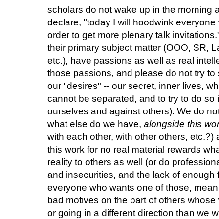
scholars do not wake up in the morning an
declare, "today I will hoodwink everyone 
order to get more plenary talk invitations
their primary subject matter (OOO, SR, La
etc.), have passions as well as real inte
those passions, and please do not try to
our "desires" -- our secret, inner lives, wh
cannot be separated, and to try to do so i
ourselves and against others). We do not
what else do we have,
alongside this wo
with each other, with other others, etc.?
this work for no real material rewards wh
reality to others as well (or do professio
and insecurities, and the lack of enough f
everyone who wants one of those, mean
bad motives on the part of others whose
or going in a different direction than we 