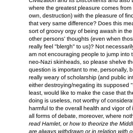
Civilization and Its Discontents
and also L
where the greatest pleasure comes from 
own, destruction) with the pleasure of fi
that very same difference? Does this mea
sort of groovy orgy of being awash in the
other persons' thoughts (even when thos
really feel "blergh" to us)? Not necessarily
am not encouraging people to jump into t
neo-Nazi skinheads, so please shelve th
question is important to me, personally, 
really weary of scholarship (and public int
either destroying/negating its supposed "
least, would like to make the case that
doing is useless, not worthy of consider
harmful to the overall health and vigor of i
all forms of debate, moreover, where not
read Hamlet
, or
how to theorize the Midd
are always withdrawn or in relation with o