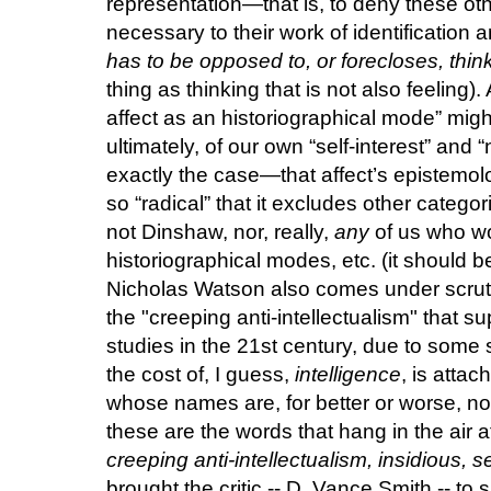
representation—that is, to deny these oth
necessary to their work of identification 
has to be opposed to, or forecloses, thin
thing as thinking that is not also feeling).
affect as an historiographical mode” migh
ultimately, of our own “self-interest” and 
exactly the case—that affect’s epistemolo
so “radical” that it excludes other catego
not Dinshaw, nor, really,
any
of us who wor
historiographical modes, etc. (it should b
Nicholas Watson also comes under scrutin
the "creeping anti-intellectualism" that 
studies in the 21st century, due to some s
the cost of, I guess,
intelligence
, is attac
whose names are, for better or worse, no
these are the words that hang in the air a
creeping anti-intellectualism, insidious, s
brought the critic -- D. Vance Smith -- t