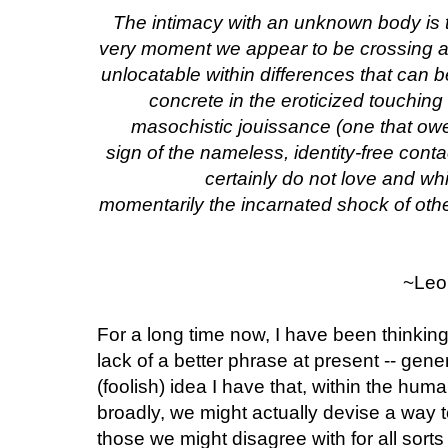
The intimacy with an unknown body is the
very moment we appear to be crossing an
unlocatable within differences that ca
concrete in the eroticized touching 
masochistic jouissance (one that owes
sign of the nameless, identity-free cont
certainly do not love and wh
momentarily the incarnated shock of othe
~Leo 
For a long time now, I have been thinking 
lack of a better phrase at present -- gener
(foolish) idea I have that, within the hum
broadly, we might actually devise a way t
those we might disagree with for all sor