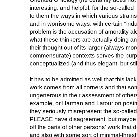
interesting, and helpful, for the so-called
to them the ways in which various strains
and in worrisome ways, with certain "indus
problem is the accusation of amorality al
what these thinkers are actually doing an
their thought out of its larger (always m
commensurate) contexts serves the purp
conceptualized (and thus elegant, but stil
It has to be admitted as well that this lac
work comes from all corners and that so
ungenerous in their assessment of others
example, or Harman and Latour on post
they seriously misrepresent the so-called "l
PLEASE have disagreement, but maybe wi
off the parts of other persons' work that 
and also with some sort of minimal-thres