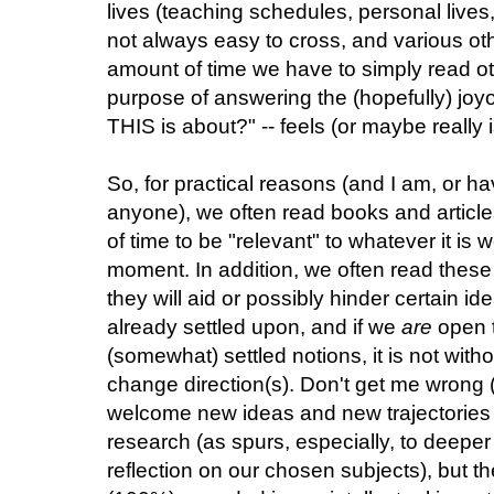
lives (teaching schedules, personal lives,
not always easy to cross, and various ot
amount of time we have to simply read ot
purpose of answering the (hopefully) joy
THIS is about?" -- feels (or maybe really 
So, for practical reasons (and I am, or ha
anyone), we often read books and article
of time to be "relevant" to whatever it is
moment. In addition, we often read these
they will aid or possibly hinder certain
already settled upon, and if we
are
open t
(somewhat) settled notions, it is not wit
change direction(s). Don't get me wrong (a
welcome new ideas and new trajectories of
research (as spurs, especially, to deep
reflection on our chosen subjects), but t