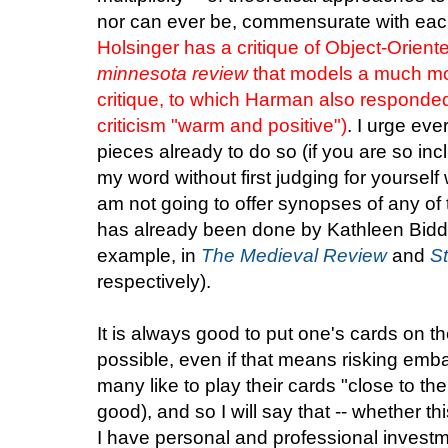
nor can ever be, commensurate with eac
Holsinger has a critique of Object-Orient
minnesota review
that models a much mo
critique, to which Harman also respond
criticism "warm and positive")
. I urge ev
pieces already to do so (if you are so inc
my word without first judging for yourself 
am not going to offer synopses of any of
has already been done by Kathleen Bidd
example, in
The Medieval Review
and
St
respectively).
It is always good to put one's cards on th
possible, even if that means risking emb
many like to play their cards "close to the 
good), and so I will say that -- whether th
I have personal and professional investmen