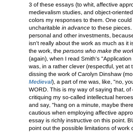
3 of these essays (to whit, affective app
medievalism studies, and object-oriented o
colors my responses to them. One could 
uncharitable
in advance
to these pieces. 
personal and other investments, becau
isn't really about the work as much as it 
the work, the
persons who make the wor
(again), when I read Smith's "Applicatio
was, in a rather clever (respectful, yet at
dissing the work of Carolyn Dinshaw (mo
Medieval
), a part of me was, like, "no, y
WORD. This is my way of saying that, of co
critiquing my so-called intellectual heroes
and say, "hang on a minute, maybe ther
cautious when employing affective appro
essay is richly instructive on this point. B
point out the possible limitations of work