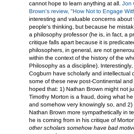
cannot hope to learn anything at all.
Jon 
Brown's review, "How Not to Engage Wit
interesting and valuable concerns about t
people's thinking, but because he mista
a philosophy professor (he is, in fact, a p
critique falls apart because it is predica
philosophers, in general, are not generous
within the context of the history of the wh
Philosophy as a discipline). Interesting
Cogburn have scholarly and intellectual 
some of these new post-Continental and re
hoped that: 1) Nathan Brown might not ju
Timothy Morton is a fraud, doing what he 
and somehow very knowingly so, and 2)
Nathan Brown more sympathetically in te
he is coming from in his critique of Morto
other scholars somehow have bad motives