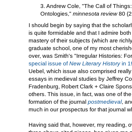
3. Andrew Cole, "The Call of Things:
Ontologies,"
minnesota review
80 (2
I should begin by saying that the scholar
is quite formidable and that I admire both 
mastery of their subjects (which are richl
graduate school, one of my most cherish
over, was Smith's "Irregular Histories: F
special issue of
New Literary History
in 1
Uebel, which issue also comprised really
essays in medieval studies by Jeffrey C
Fradenburg, Robert Clark + Claire Spon
others. This issue, in fact, was one of th
formation of the journal
postmedieval
, a
much in our prospectus for that journal wh
Having said that, however, my reading, ov