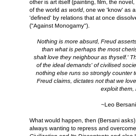
other is art itself (painting, film, the nove
of the world
as world
, one we 'know' as a
'defined' by relations that at once dissol
("Against Monogamy").
Nothing is more absurd, Freud assert
than what is perhaps the most cher
shalt love they neighbour as thyself.'
of the ideal demands' of civilised society
nothing else runs so strongly counter t
Freud claims, dictates not that we lov
exploit them,
~Leo Bersani
What would happen, then (Bersani asks),
always wanting to repress and overcome 