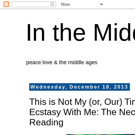
In the Mid
peace love & the middle ages
Wednesday, December 18, 2013
This is Not My (or, Our) T
Ecstasy With Me: The Nec
Reading