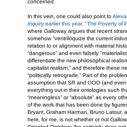
concerned
.
In this vein, one could also point to
Alexa
Inquiry
earlier this year, "The Poverty of
where Galloway argues that recent strand
somehow “ventriloquize the current indus
relation to or alignment with material his
“dangerous” and even falsely "materialist"),
differentiate the new philosophical reali
capitalist realism,” and therefore these n
“politically retrograde.” Part of the prob
assumption that SR and OOO (and even A
everything out in their ontologies such tha
“meaningless” or “absolute” as every other
of the work that has been done by figure
Bryant, Graham Harman, Bruno Latour, an
here, for me, is not whether or not Gallow
Oriented Ontology (he certainly does not 