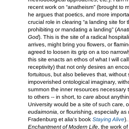
recent work on “anatheism” (brought to m
he argues that poetics, and more important
crucial role in clearing “a landing site for
prohibiting or mandating a landing” (
Anat
God
). This is the site of a radical hospita
arrives, might bring you flowers, or flami
agreed to loosen its grip on a too narrowl
this site enacts an ethos of what I will call
receptivity) that not only desires an enco
fortuitous, but also believes that, without
impoverished ontological imaginary, without
summon the inner resources necessary to
to others -- in short, to
care
about anything
University would be a site of such care, 
eudaimonia
, or flourishing, especially a
Fradenburg et alia's book
Staying Alive
)
Enchantment of Modern Life
, the work o