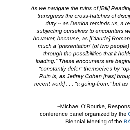
As we navigate the ruins of [Bill] Readin
transgress the cross-hatches of disc
duty -- as Derrida reminds us, a res
subjecting ourselves to encounters wi
however, because, as [Claude] Romano 
much a ‘presentation’ (of two people
through the possibilities that it hold
loading.” These encounters are begin
“constantly defer” themselves by “op
Ruin is, as Jeffrey Cohen [has] broug
recent work] . . . “a going-from,” but a
~Michael O'Rourke, Response
conference panel organized by the
Biennial Meeting of the
BA