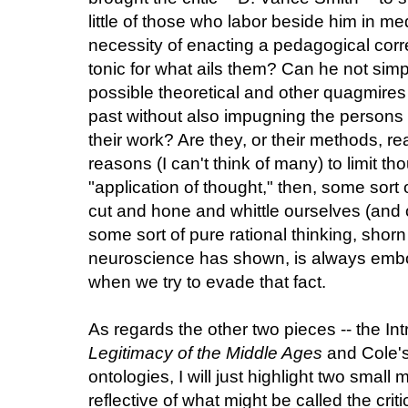
little of those who labor beside him in me
necessity of enacting a pedagogical correct
tonic for what ails them? Can he not simp
possible theoretical and other quagmires 
past without also impugning the persons
their work? Are they, or their methods, re
reasons (I can't think of many) to limit th
"application of thought," then, some sort
cut and hone and whittle ourselves (and 
some sort of pure rational thinking, shor
neuroscience has shown, is always embo
when we try to evade that fact.
As regards the other two pieces -- the In
Legitimacy of the Middle Ages
and Cole's 
ontologies, I will just highlight two smal
reflective of what might be called the crit