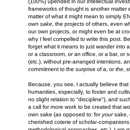
(100%) upended in our intellectual inve
frameworks of thought is another matter e
matter of what it might mean to simply E
own sake
, the projects of others, even 
our own projects, or might even be at cr
why I feel compelled to write this post. 
forget what it means to just wander into a
or a classroom, or an office, or a bar, or
(etc.), without pre-arranged intentions, a
commitment to the surprise of a, or
the
, 
Because, you see, I actually believe that
humanities, especially, to foster and cul
no slight relation to "discipline"), and such
a call for more work to be created that wo
own sake (as opposed to: for
your
sake, 
cherished coterie of scholar-companions, 
methodological approaches, etc.). I am m