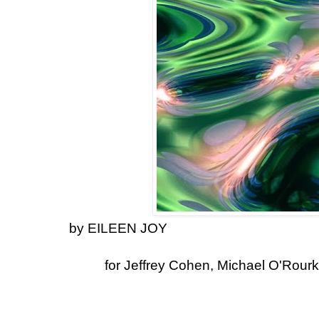
by EILEEN JOY
for Jeffrey Cohen, Michael O'Rourk