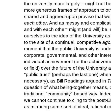
the university more largely -- might not 
more generous frames of approach to othe
shared and agreed-upon proviso that we 
each other
. And as messy and complicated
and with each other" might (and will) be, 
ourselves to the idea of the University 
to the site of a continual, competitive
ago
moment that the public University is unde
corporate, governmental, and other inter
individual achievement (or the achievem
or field) over the future of the University 
"public trust" (perhaps the last one) where 
necessary), as Bill Readings argued in
T
question of what being-together means, bu
traditional "community"-based way. Indee
we cannot continue to cling to the post-E
as mirroring some sort of ideal, rational 