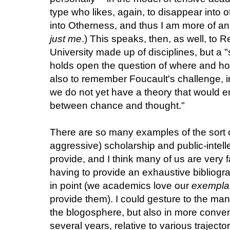
type who likes, again, to disappear into ot
into Otherness, and thus I am more of a
just me
.) This speaks, then, as well, to 
University made up of disciplines, but a "s
holds open the question of where and how 
also to remember Foucault's challenge, i
we do not yet have a theory that would en
between chance and thought."
There are so many examples of the sort 
aggressive) scholarship and public-intelle
provide, and I think many of us are very 
having to provide an exhaustive bibliog
in point (we academics love our
exempla
provide them). I could gesture to the ma
the blogosphere, but also in more convent
several years, relative to various trajecto