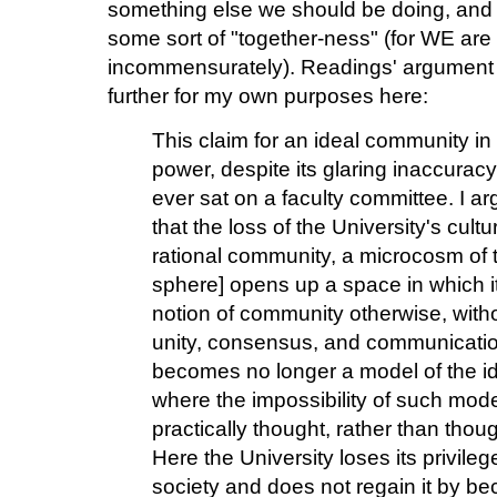
something else we should be doing, and yet
some sort of "together-ness" (for WE are
incommensurately). Readings' argument i
further for my own purposes here:
This claim for an ideal community in th
power, despite its glaring inaccurac
ever sat on a faculty committee. I a
that the loss of the University's cult
rational community, a microcosm of t
sphere] opens up a space in which it 
notion of community otherwise, witho
unity, consensus, and communication.
becomes no longer a model of the ide
where the impossibility of such mode
practically thought, rather than thou
Here the University loses its privile
society and does not regain it by b