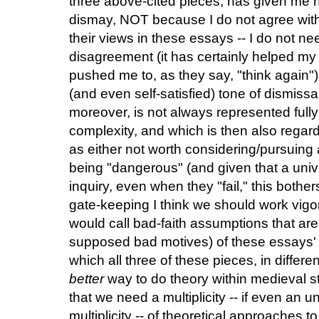
three above-cited pieces, has given me no
dismay, NOT because I do not agree with
their views in these essays -- I do not ne
disagreement (it has certainly helped m
pushed me to, as they say, "think again")
(and even self-satisfied) tone of dismissa
moreover, is not always represented fully e
complexity, and which is then also regar
as either not worth considering/pursuing 
being "dangerous" (and given that a univer
inquiry, even when they "fail," this bothe
gate-keeping I think we should work vigor
would call bad-faith assumptions that ar
supposed bad motives) of these essays' cr
which all three of these pieces, in diffe
better
way to do theory within medieval 
that we need a multiplicity -- if even an un
multiplicity -- of theoretical approaches t