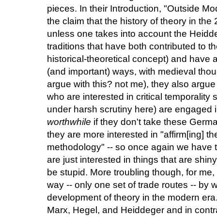
pieces. In their Introduction, "Outside M
the claim that the history of theory in the
unless one takes into account the Heidd
traditions that have both contributed to t
historical-theoretical concept) and have 
(and important) ways, with medieval tho
argue with this? not me), they also argue
who are interested in critical temporalit
under harsh scrutiny here) are engaged i
worthwhile
if they don't take these Germa
they are more interested in "affirm[ing] th
methodology" -- so once again we have t
are just interested in things that are shi
be stupid. More troubling though, for me, 
way -- only one set of trade routes -- by w
development of theory in the modern era. 
Marx, Hegel, and Heiddeger and in contr