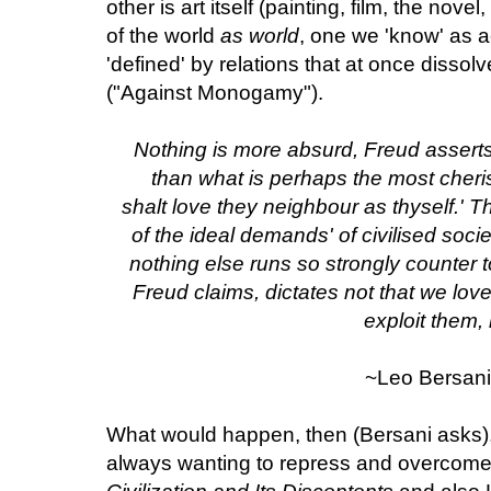
other is art itself (painting, film, the nove
of the world
as world
, one we 'know' as a
'defined' by relations that at once dissol
("Against Monogamy").
Nothing is more absurd, Freud assert
than what is perhaps the most cher
shalt love they neighbour as thyself.'
of the ideal demands' of civilised society
nothing else runs so strongly counter t
Freud claims, dictates not that we lov
exploit them,
~Leo Bersani
What would happen, then (Bersani asks),
always wanting to repress and overcome 