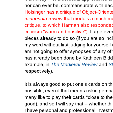
nor can ever be, commensurate with eac
Holsinger has a critique of Object-Orient
minnesota review
that models a much mo
critique, to which Harman also respond
criticism "warm and positive")
. I urge ev
pieces already to do so (if you are so inc
my word without first judging for yourself 
am not going to offer synopses of any of
has already been done by Kathleen Bidd
example, in
The Medieval Review
and
St
respectively).
It is always good to put one's cards on th
possible, even if that means risking emb
many like to play their cards "close to the 
good), and so I will say that -- whether th
I have personal and professional investmen