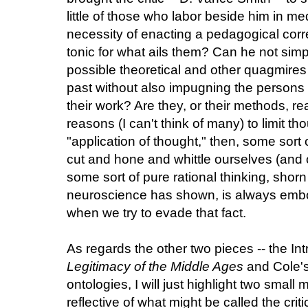
little of those who labor beside him in me
necessity of enacting a pedagogical correct
tonic for what ails them? Can he not simp
possible theoretical and other quagmires 
past without also impugning the persons
their work? Are they, or their methods, re
reasons (I can't think of many) to limit th
"application of thought," then, some sort
cut and hone and whittle ourselves (and 
some sort of pure rational thinking, shor
neuroscience has shown, is always embo
when we try to evade that fact.
As regards the other two pieces -- the In
Legitimacy of the Middle Ages
and Cole's 
ontologies, I will just highlight two smal
reflective of what might be called the crit