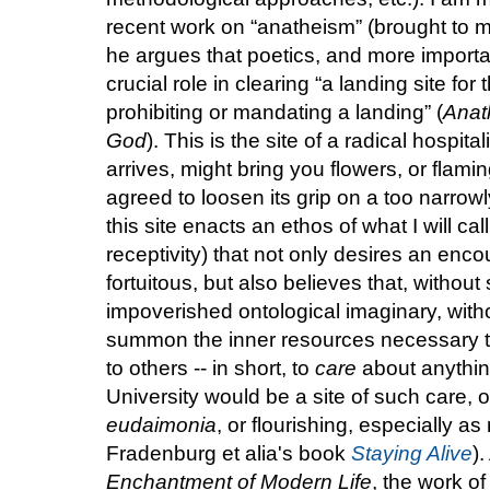
recent work on “anatheism” (brought to m
he argues that poetics, and more important
crucial role in clearing “a landing site for
prohibiting or mandating a landing” (
Anat
God
). This is the site of a radical hospita
arrives, might bring you flowers, or flami
agreed to loosen its grip on a too narrowl
this site enacts an ethos of what I will call
receptivity) that not only desires an enco
fortuitous, but also believes that, without
impoverished ontological imaginary, without
summon the inner resources necessary to
to others -- in short, to
care
about anything
University would be a site of such care, 
eudaimonia
, or flourishing, especially a
Fradenburg et alia's book
Staying Alive
)
Enchantment of Modern Life
, the work o