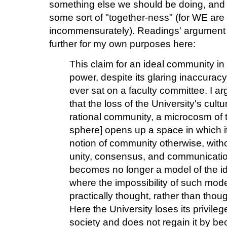
something else we should be doing, and yet
some sort of "together-ness" (for WE are
incommensurately). Readings' argument i
further for my own purposes here:
This claim for an ideal community in th
power, despite its glaring inaccurac
ever sat on a faculty committee. I a
that the loss of the University's cult
rational community, a microcosm of t
sphere] opens up a space in which it 
notion of community otherwise, witho
unity, consensus, and communication.
becomes no longer a model of the ide
where the impossibility of such mode
practically thought, rather than thou
Here the University loses its privile
society and does not regain it by b