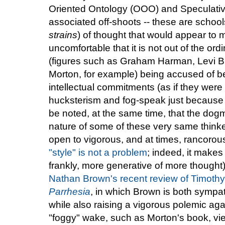
Oriented Ontology (OOO) and Speculative
associated off-shoots -- these are school
strains
) of thought that would appear to 
uncomfortable that it is not out of the ord
(figures such as Graham Harman, Levi Br
Morton, for example) being accused of bei
intellectual commitments (as if they wer
hucksterism and fog-speak just because it
be noted, at the same time, that the dogm
nature of some of these very same thinke
open to vigorous, and at times, rancorous 
"style" is not a problem
; indeed, it makes
frankly, more generative of more thought)
Nathan Brown's recent review of Timoth
Parrhesia
, in which Brown is both sympat
while also raising a vigorous polemic agai
"foggy" wake, such as Morton's book, vi