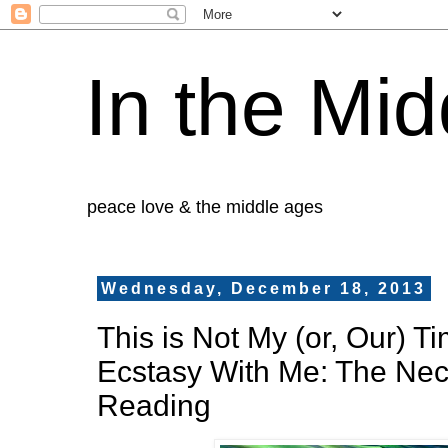
In the Mid
peace love & the middle ages
Wednesday, December 18, 2013
This is Not My (or, Our) T
Ecstasy With Me: The Nec
Reading