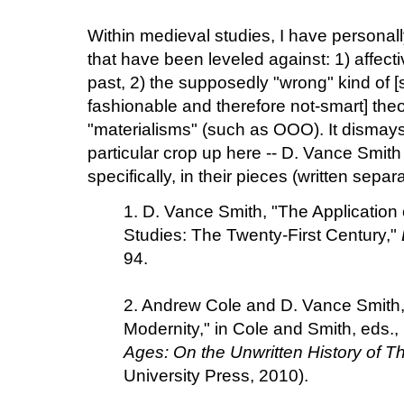
Within medieval studies, I have personal
that have been leveled against: 1) affect
past, 2) the supposedly "wrong" kind of 
fashionable and therefore not-smart] the
"materialisms" (such as OOO). It dismay
particular crop up here -- D. Vance Smit
specifically, in their pieces (written separ
1. D. Vance Smith, "The Application
Studies: The Twenty-First Century,"
94.
2. Andrew Cole and D. Vance Smith, 
Modernity," in Cole and Smith, eds.,
Ages: On the Unwritten History of T
University Press, 2010).