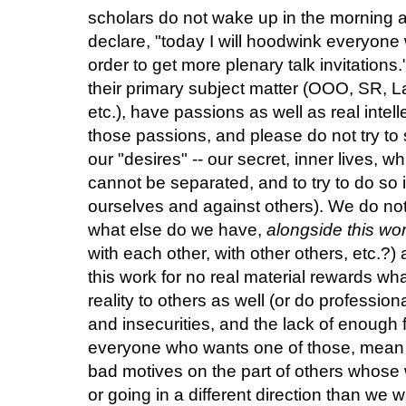
scholars do not wake up in the morning an
declare, "today I will hoodwink everyone 
order to get more plenary talk invitations
their primary subject matter (OOO, SR, La
etc.), have passions as well as real inte
those passions, and please do not try to
our "desires" -- our secret, inner lives, wh
cannot be separated, and to try to do so i
ourselves and against others). We do not
what else do we have,
alongside this wo
with each other, with other others, etc.?
this work for no real material rewards wh
reality to others as well (or do professio
and insecurities, and the lack of enough f
everyone who wants one of those, mean
bad motives on the part of others whose
or going in a different direction than we 