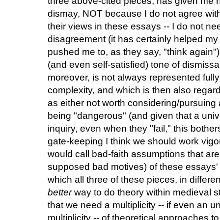
three above-cited pieces, has given me no
dismay, NOT because I do not agree with
their views in these essays -- I do not ne
disagreement (it has certainly helped m
pushed me to, as they say, "think again")
(and even self-satisfied) tone of dismissa
moreover, is not always represented fully e
complexity, and which is then also regar
as either not worth considering/pursuing 
being "dangerous" (and given that a univer
inquiry, even when they "fail," this bothe
gate-keeping I think we should work vigor
would call bad-faith assumptions that ar
supposed bad motives) of these essays' cr
which all three of these pieces, in diffe
better
way to do theory within medieval 
that we need a multiplicity -- if even an un
multiplicity -- of theoretical approaches t