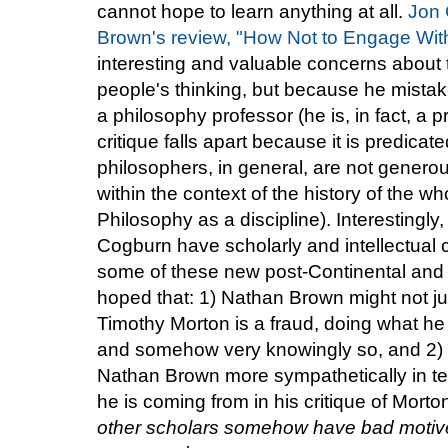
cannot hope to learn anything at all.
Jon 
Brown's review, "How Not to Engage Wit
interesting and valuable concerns about t
people's thinking, but because he mista
a philosophy professor (he is, in fact, a p
critique falls apart because it is predica
philosophers, in general, are not generous
within the context of the history of the wh
Philosophy as a discipline). Interesting
Cogburn have scholarly and intellectual 
some of these new post-Continental and re
hoped that: 1) Nathan Brown might not ju
Timothy Morton is a fraud, doing what he 
and somehow very knowingly so, and 2)
Nathan Brown more sympathetically in te
he is coming from in his critique of Morto
other scholars somehow have bad motives