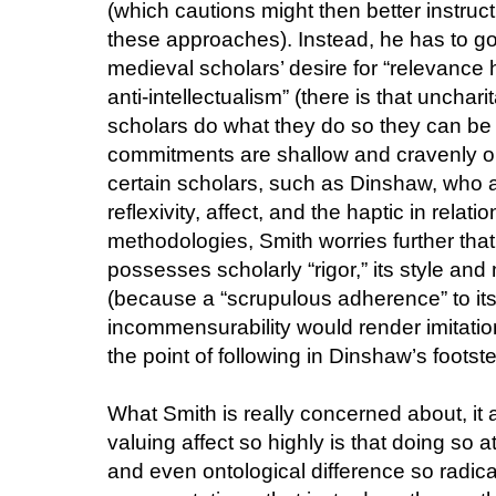
(which cautions might then better instruc
these approaches). Instead, he has to go
medieval scholars’ desire for “relevance
anti-intellectualism” (there is that unchar
scholars do what they do so they can be "hi
commitments are shallow and cravenly opp
certain scholars, such as Dinshaw, who are
reflexivity, affect, and the haptic in relat
methodologies, Smith worries further tha
possesses scholarly “rigor,” its style and 
(because a “scrupulous adherence” to its 
incommensurability would render imitatio
the point of following in Dinshaw’s footst
What Smith is really concerned about, it a
valuing affect so highly is that doing so a
and even ontological difference so radica