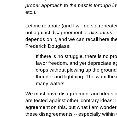
proper approach to the past is through in
etc.).
Let me reiterate (and I will do so, repeate
not against disagreement or
dissensus
--
depends on it, and we can recall here th
Frederick Douglass:
If there is no struggle, there is no 
favor freedom, and yet depreciate a
crops without plowing up the ground
thunder and lightning. The want the o
many waters.
We must have disagreement and ideas c
are tested against other, contrary ideas; 
agreement on this, but what I am wonder
these disagreements -- especially within 