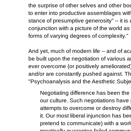
the surprise of other selves and other bod
to enter into productive assemblages with 
stance of presumptive generosity” -- it is
conjunction with a picture of the world as
forms of varying degrees of complexity."
And yet, much of modern life -- and of ac
be built upon the negotiation of various a
ever overcome (or positively ameliorated
and/or are constantly pushed against. Thi
"Psychoanalysis and the Aesthetic Subje
Negotiating difference has been the
our culture. Such negotiations have 
attempts to overcome or destroy diffe
it. Our most liberal injunction has b
pretend to communicate) with a worl
practically guarantee failed commun