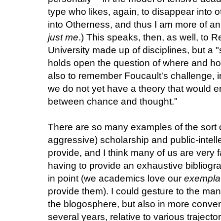
type who likes, again, to disappear into ot
into Otherness, and thus I am more of a
just me
.) This speaks, then, as well, to 
University made up of disciplines, but a "s
holds open the question of where and how 
also to remember Foucault's challenge, i
we do not yet have a theory that would en
between chance and thought."
There are so many examples of the sort 
aggressive) scholarship and public-intelle
provide, and I think many of us are very 
having to provide an exhaustive bibliog
in point (we academics love our
exempla
provide them). I could gesture to the ma
the blogosphere, but also in more convent
several years, relative to various trajecto