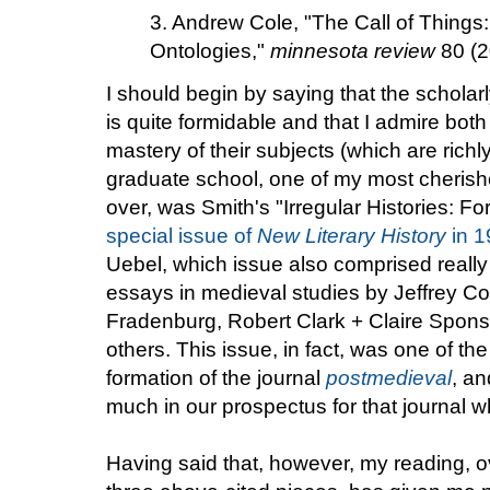
3. Andrew Cole, "The Call of Things:
Ontologies,"
minnesota review
80 (2
I should begin by saying that the scholar
is quite formidable and that I admire both 
mastery of their subjects (which are richl
graduate school, one of my most cherish
over, was Smith's "Irregular Histories: F
special issue of
New Literary History
in 1
Uebel, which issue also comprised really
essays in medieval studies by Jeffrey C
Fradenburg, Robert Clark + Claire Spon
others. This issue, in fact, was one of th
formation of the journal
postmedieval
, a
much in our prospectus for that journal wh
Having said that, however, my reading, ov