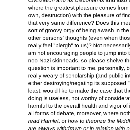
Civilization and Its Discontents
and also L
where the greatest pleasure comes from 
own, destruction) with the pleasure of fi
that very same difference? Does this mea
sort of groovy orgy of being awash in the
other persons' thoughts (even when thos
really feel "blergh" to us)? Not necessarily
am not encouraging people to jump into t
neo-Nazi skinheads, so please shelve th
question is important to me, personally, 
really weary of scholarship (and public int
either destroying/negating its supposed "
least, would like to make the case that
doing is useless, not worthy of consider
harmful to the overall health and vigor of i
all forms of debate, moreover, where not
read Hamlet
, or
how to theorize the Midd
are always withdrawn or in relation with o