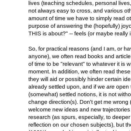
lives (teaching schedules, personal lives,
not always easy to cross, and various ot
amount of time we have to simply read ot
purpose of answering the (hopefully) joy
THIS is about?" -- feels (or maybe really 
So, for practical reasons (and I am, or ha
anyone), we often read books and article
of time to be "relevant" to whatever it is
moment. In addition, we often read these
they will aid or possibly hinder certain
already settled upon, and if we
are
open t
(somewhat) settled notions, it is not wit
change direction(s). Don't get me wrong (a
welcome new ideas and new trajectories of
research (as spurs, especially, to deep
reflection on our chosen subjects), but t