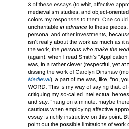
3 of these essays (to whit, affective app
medievalism studies, and object-oriented o
colors my responses to them. One could 
uncharitable
in advance
to these pieces. 
personal and other investments, becau
isn't really about the work as much as it 
the work, the
persons who make the wor
(again), when I read Smith's "Applicatio
was, in a rather clever (respectful, yet at
dissing the work of Carolyn Dinshaw (mo
Medieval
), a part of me was, like, "no, y
WORD. This is my way of saying that, of co
critiquing my so-called intellectual heroes
and say, "hang on a minute, maybe ther
cautious when employing affective appro
essay is richly instructive on this point. B
point out the possible limitations of work