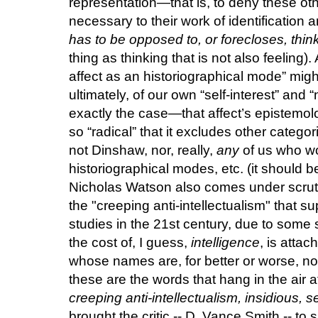
representation—that is, to deny these oth
necessary to their work of identification 
has to be opposed to, or forecloses, thin
thing as thinking that is not also feeling).
affect as an historiographical mode” migh
ultimately, of our own “self-interest” and 
exactly the case—that affect’s epistemolo
so “radical” that it excludes other catego
not Dinshaw, nor, really,
any
of us who wor
historiographical modes, etc. (it should b
Nicholas Watson also comes under scrutin
the "creeping anti-intellectualism" that 
studies in the 21st century, due to some s
the cost of, I guess,
intelligence
, is attac
whose names are, for better or worse, no
these are the words that hang in the air a
creeping anti-intellectualism, insidious, s
brought the critic -- D. Vance Smith -- t