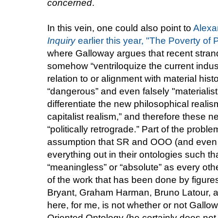
concerned
.
In this vein, one could also point to
Alexa
Inquiry
earlier this year, "The Poverty of
where Galloway argues that recent strand
somehow “ventriloquize the current indus
relation to or alignment with material his
“dangerous” and even falsely "materialist"),
differentiate the new philosophical reali
capitalist realism,” and therefore these n
“politically retrograde.” Part of the prob
assumption that SR and OOO (and even A
everything out in their ontologies such tha
“meaningless” or “absolute” as every other
of the work that has been done by figure
Bryant, Graham Harman, Bruno Latour, an
here, for me, is not whether or not Gallow
Oriented Ontology (he certainly does not 