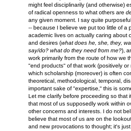
might feel disciplinarily (and otherwise) e
of radical openness to what others are
de
any given moment. I say quite purposeful
-- because I believe we put too little of 
academic lives on actually caring about o
and desires (
what does he, she, they, w
say/do? what do they need from me?
), 
work primarily from the route of how we th
"end products" of that work (positively or
which scholarship (moreover) is often co
theoretical, methodological, temporal, disc
important sake of "expertise," this is so
Let me clarify before proceeding so that 
that most of us supposedly work within ov
other concerns and interests. I do not bel
believe that most of us are on the lookou
and new provocations to thought; it's just 