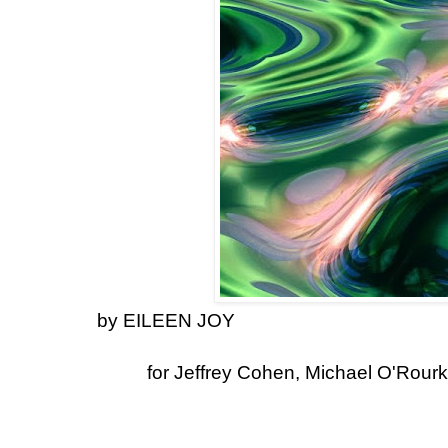
by EILEEN JOY
for Jeffrey Cohen, Michael O'Rourk