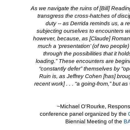
As we navigate the ruins of [Bill] Readin
transgress the cross-hatches of disc
duty -- as Derrida reminds us, a res
subjecting ourselves to encounters wi
however, because, as [Claude] Romano 
much a ‘presentation’ (of two people
through the possibilities that it hold
loading.” These encounters are begin
“constantly defer” themselves by “op
Ruin is, as Jeffrey Cohen [has] broug
recent work] . . . “a going-from,” but a
~Michael O'Rourke, Response
conference panel organized by the
Biennial Meeting of the
BA