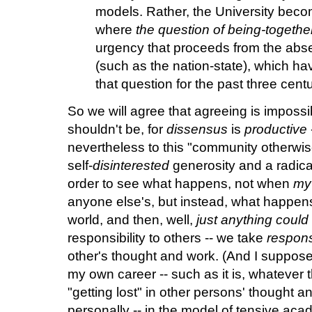
models. Rather, the University bec
where
the question of being-together
urgency that proceeds from the absen
(such as the nation-state), which ha
that question for the past three centu
So we will agree that agreeing is impossibl
shouldn't be, for
dissensus
is
productive
nevertheless to this "community otherwise.
self-
disinterested
generosity and a radica
order to see what happens, not when
my
anyone else's, but instead, what happens
world, and then, well,
just anything coul
responsibility to others -- we take
responsi
other's thought and work. (And I suppose, 
my own career -- such as it is, whatever t
"getting lost" in other persons' thought an
personally -- in the model of tensive ac