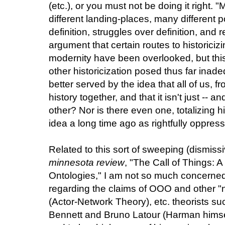
(etc.), or you must not be doing it right.
different landing-places, many different po
definition, struggles over definition, and 
argument that certain routes to historiciz
modernity have been overlooked, but thi
other historicization posed thus far inad
better served by the idea that all of us, f
history together, and that it isn't just -- 
other? Nor is there even one, totalizing hi
idea a long time ago as rightfully oppress
Related to this sort of sweeping (dismissi
minnesota review
, "The Call of Things: A
Ontologies," I am not so much concerned
regarding the claims of OOO and other "ne
(Actor-Network Theory), etc. theorists 
Bennett and Bruno Latour (Harman hims