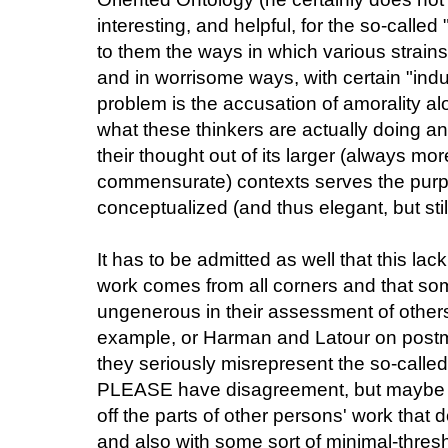
interesting, and helpful, for the so-called
to them the ways in which various strains
and in worrisome ways, with certain "indus
problem is the accusation of amorality al
what these thinkers are actually doing an
their thought out of its larger (always m
commensurate) contexts serves the purp
conceptualized (and thus elegant, but stil
It has to be admitted as well that this lac
work comes from all corners and that so
ungenerous in their assessment of others
example, or Harman and Latour on post
they seriously misrepresent the so-called "l
PLEASE have disagreement, but maybe wi
off the parts of other persons' work that 
and also with some sort of minimal-thres