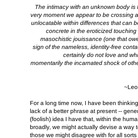
The intimacy with an unknown body is the
very moment we appear to be crossing an
unlocatable within differences that ca
concrete in the eroticized touching 
masochistic jouissance (one that owes
sign of the nameless, identity-free cont
certainly do not love and wh
momentarily the incarnated shock of othe
~Leo 
For a long time now, I have been thinking 
lack of a better phrase at present -- gener
(foolish) idea I have that, within the hum
broadly, we might actually devise a way t
those we might disagree with for all sor