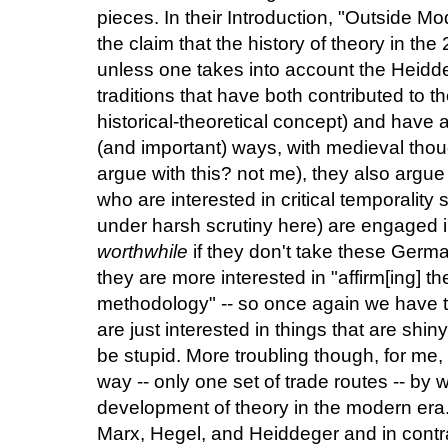
pieces. In their Introduction, "Outside M
the claim that the history of theory in the
unless one takes into account the Heidd
traditions that have both contributed to t
historical-theoretical concept) and have 
(and important) ways, with medieval tho
argue with this? not me), they also argue
who are interested in critical temporalit
under harsh scrutiny here) are engaged i
worthwhile
if they don't take these Germa
they are more interested in "affirm[ing] th
methodology" -- so once again we have t
are just interested in things that are shi
be stupid. More troubling though, for me, 
way -- only one set of trade routes -- by w
development of theory in the modern era. 
Marx, Hegel, and Heiddeger and in contr