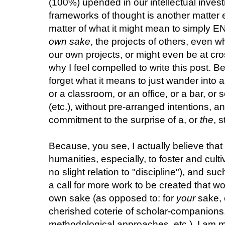
(100%) upended in our intellectual inve
frameworks of thought is another matter e
matter of what it might mean to simply E
own sake
, the projects of others, even 
our own projects, or might even be at cr
why I feel compelled to write this post. 
forget what it means to just wander into a
or a classroom, or an office, or a bar, or
(etc.), without pre-arranged intentions, a
commitment to the surprise of a, or
the
, 
Because, you see, I actually believe that
humanities, especially, to foster and cul
no slight relation to "discipline"), and such
a call for more work to be created that wo
own sake (as opposed to: for
your
sake, 
cherished coterie of scholar-companions, 
methodological approaches, etc.). I am m