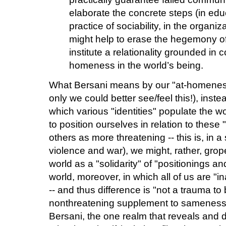
elaborate the concrete steps (in educa
practice of sociability, in the organiz
might help to erase the hegemony of 
institute a relationality grounded in
homeness in the world’s being.
What Bersani means by our "at-homeness i
only we could better see/feel this!), inst
which various "identities" populate the wo
to position ourselves in relation to these 
others as more threatening -- this is, in a
violence and war), we might, rather, grop
world as a "solidarity" of "positionings an
world, moreover, in which all of us are "
-- and thus difference is "not a trauma to
nonthreatening supplement to sameness
Bersani, the one realm that reveals and d