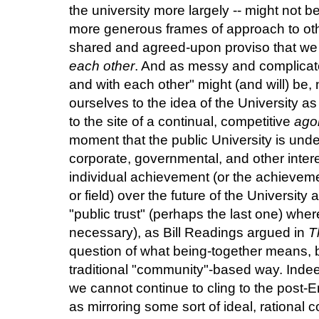
the university more largely -- might not 
more generous frames of approach to othe
shared and agreed-upon proviso that we 
each other
. And as messy and complicated
and with each other" might (and will) be, 
ourselves to the idea of the University 
to the site of a continual, competitive
ago
moment that the public University is unde
corporate, governmental, and other inter
individual achievement (or the achievem
or field) over the future of the University 
"public trust" (perhaps the last one) where 
necessary), as Bill Readings argued in
T
question of what being-together means, bu
traditional "community"-based way. Indee
we cannot continue to cling to the post-E
as mirroring some sort of ideal, rational 