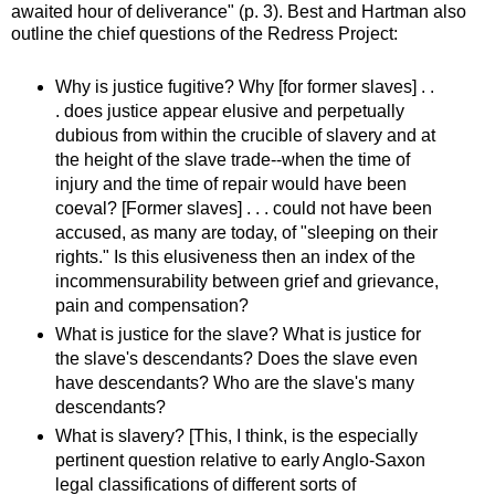
awaited hour of deliverance" (p. 3). Best and Hartman also
outline the chief questions of the Redress Project:
Why is justice fugitive? Why [for former slaves] . .
. does justice appear elusive and perpetually
dubious from within the crucible of slavery and at
the height of the slave trade--when the time of
injury and the time of repair would have been
coeval? [Former slaves] . . . could not have been
accused, as many are today, of "sleeping on their
rights." Is this elusiveness then an index of the
incommensurability between grief and grievance,
pain and compensation?
What is justice for the slave? What is justice for
the slave's descendants? Does the slave even
have descendants? Who are the slave's many
descendants?
What is slavery? [This, I think, is the especially
pertinent question relative to early Anglo-Saxon
legal classifications of different sorts of