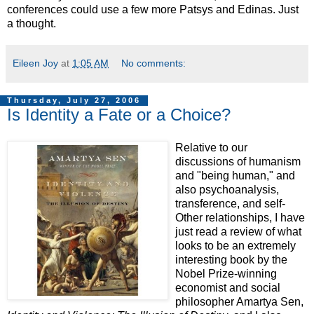
conferences could use a few more Patsys and Edinas. Just
a thought.
Eileen Joy
at
1:05 AM
No comments:
Thursday, July 27, 2006
Is Identity a Fate or a Choice?
Relative to our
discussions of humanism
and "being human," and
also psychoanalysis,
transference, and self-
Other relationships, I have
just read a review of what
looks to be an extremely
interesting book by the
Nobel Prize-winning
economist and social
philosopher Amartya Sen,