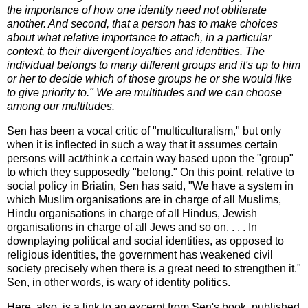
the importance of how one identity need not obliterate
another. And second, that a person has to make choices
about what relative importance to attach, in a particular
context, to their divergent loyalties and identities. The
individual belongs to many different groups and it's up to him
or her to decide which of those groups he or she would like
to give priority to." We are multitudes and we can choose
among our multitudes.
Sen has been a vocal critic of "multiculturalism," but only
when it is inflected in such a way that it assumes certain
persons will act/think a certain way based upon the "group"
to which they supposedly "belong." On this point, relative to
social policy in Briatin, Sen has said, "We have a system in
which Muslim organisations are in charge of all Muslims,
Hindu organisations in charge of all Hindus, Jewish
organisations in charge of all Jews and so on. . . . In
downplaying political and social identities, as opposed to
religious identities, the government has weakened civil
society precisely when there is a great need to strengthen it."
Sen, in other words, is wary of identity politics.
Here, also, is a link to an excerpt from Sen's book, published