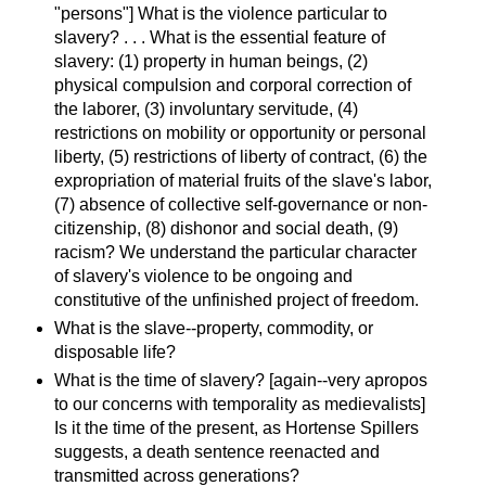
"persons"] What is the violence particular to
slavery? . . . What is the essential feature of
slavery: (1) property in human beings, (2)
physical compulsion and corporal correction of
the laborer, (3) involuntary servitude, (4)
restrictions on mobility or opportunity or personal
liberty, (5) restrictions of liberty of contract, (6) the
expropriation of material fruits of the slave's labor,
(7) absence of collective self-governance or non-
citizenship, (8) dishonor and social death, (9)
racism? We understand the particular character
of slavery's violence to be ongoing and
constitutive of the unfinished project of freedom.
What is the slave--property, commodity, or
disposable life?
What is the time of slavery? [again--very apropos
to our concerns with temporality as medievalists]
Is it the time of the present, as Hortense Spillers
suggests, a death sentence reenacted and
transmitted across generations?