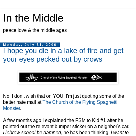
In the Middle
peace love & the middle ages
Monday, July 31, 2006
I hope you die in a lake of fire and get
your eyes pecked out by crows
No, I don't wish that on YOU. I'm just quoting some of the
better hate mail at
The Church of the Flying Spaghetti
Monster
.
A few months ago I explained the FSM to Kid #1 after he
pointed out the relevant bumper sticker on a neighbor's car.
Hebrew school be damned
, he has been thinking,
I want to