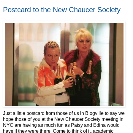
Postcard to the New Chaucer Society
Just a little postcard from those of us in Blogville to say we
hope those of you at the New Chaucer Society meeting in
NYC are having as much fun as Patsy and Edina would
have if they were there. Come to think of it, academic