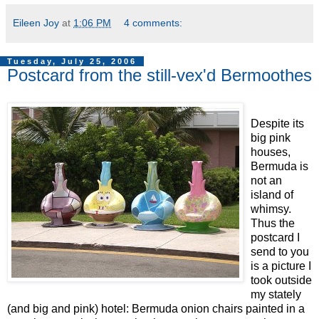
Eileen Joy
at
1:06 PM
4 comments:
Tuesday, July 25, 2006
Postcard from the still-vex'd Bermoothes
Despite its
big pink
houses,
Bermuda is
not an
island of
whimsy.
Thus the
postcard I
send to you
is a picture I
took outside
my stately
(and big and pink) hotel: Bermuda onion chairs painted in a