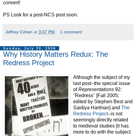
convert!
PS Look for a post-NCS post soon.
Jeffrey Cohen
at
3:07 PM
1 comment:
Sunday, July 30, 2006
Why History Matters Redux: The
Redress Project
Although the subject of my
last post--the special issue
of
Representations
92:
"Redress" [Fall 2005;
edited by Stephen Best and
Saidiya Hartman] and
The
Redress Project
--is not
seemingly directly related
to medieval studies [it has
more to do with the subject