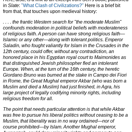
in
Slate
:
"What Clash of Civilizations?"
Here is a brief bit
from that, that touches upon medieval history:
. . . . the frantic Western search for "the moderate Muslim"
confounds moderation in political beliefs with moderateness
of religious faith. A person can have strong religious faith—
Islamic or any other—along with tolerant politics. Emperor
Saladin, who fought valiantly for Islam in the Crusades in the
12th century, could offer, without any contradiction, an
honored place in his Egyptian royal court to Maimonides as
that distinguished Jewish philosopher fled an intolerant
Europe. When, at the turn of the 16th century, the heretic
Giordano Bruno was burned at the stake in Campo dei Fiori
in Rome, the Great Mughal emperor Akbar (who was born a
Muslim and died a Muslim) had just finished, in Agra, his
large project of legally codifying minority rights, including
religious freedom for all.
The point that needs particular attention is that while Akbar
was free to pursue his liberal politics without ceasing to be a
Muslim, that liberality was in no way ordained—nor of
course prohibited—by Islam. Another Mughal emperor,