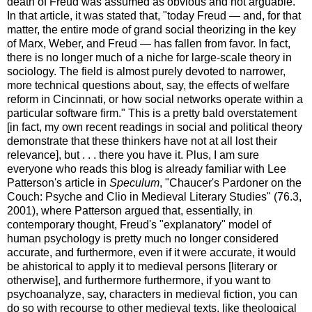
death of Freud was assumed as obvious and not arguable.
In that article, it was stated that, "today Freud — and, for that
matter, the entire mode of grand social theorizing in the key
of Marx, Weber, and Freud — has fallen from favor. In fact,
there is no longer much of a niche for large-scale theory in
sociology. The field is almost purely devoted to narrower,
more technical questions about, say, the effects of welfare
reform in Cincinnati, or how social networks operate within a
particular software firm." This is a pretty bald overstatement
[in fact, my own recent readings in social and political theory
demonstrate that these thinkers have not at all lost their
relevance], but . . . there you have it. Plus, I am sure
everyone who reads this blog is already familiar with Lee
Patterson's article in
Speculum
, "Chaucer's Pardoner on the
Couch: Psyche and Clio in Medieval Literary Studies" (76.3,
2001), where Patterson argued that, essentially, in
contemporary thought, Freud's "explanatory" model of
human psychology is pretty much no longer considered
accurate, and furthermore, even if it were accurate, it would
be ahistorical to apply it to medieval persons [literary or
otherwise], and furthermore furthermore, if you want to
psychoanalyze, say, characters in medieval fiction, you can
do so with recourse to other medieval texts, like theological