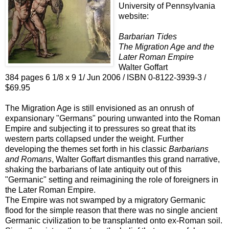
University of Pennsylvania
website:
Barbarian Tides
The Migration Age and the
Later Roman Empire
Walter Goffart
384 pages 6 1/8 x 9 1/ Jun 2006 / ISBN 0-8122-3939-3 /
$69.95
The Migration Age is still envisioned as an onrush of
expansionary "Germans" pouring unwanted into the Roman
Empire and subjecting it to pressures so great that its
western parts collapsed under the weight. Further
developing the themes set forth in his classic
Barbarians
and Romans
, Walter Goffart dismantles this grand narrative,
shaking the barbarians of late antiquity out of this
"Germanic" setting and reimagining the role of foreigners in
the Later Roman Empire.
The Empire was not swamped by a migratory Germanic
flood for the simple reason that there was no single ancient
Germanic civilization to be transplanted onto ex-Roman soil.