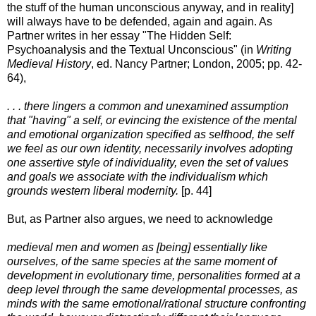
the stuff of the human unconscious anyway, and in reality]
will always have to be defended, again and again. As
Partner writes in her essay "The Hidden Self:
Psychoanalysis and the Textual Unconscious" (in
Writing
Medieval History
, ed. Nancy Partner; London, 2005; pp. 42-
64),
. . . there lingers a common and unexamined assumption
that "having" a self, or evincing the existence of the mental
and emotional organization specified as selfhood, the self
we feel as our own identity, necessarily involves adopting
one assertive style of individuality, even the set of values
and goals we associate with the individualism which
grounds western liberal modernity.
[p. 44]
But, as Partner also argues, we need to acknowledge
medieval men and women as [being] essentially like
ourselves, of the same species at the same moment of
development in evolutionary time, personalities formed at a
deep level through the same developmental processes, as
minds with the same emotional/rational structure confronting