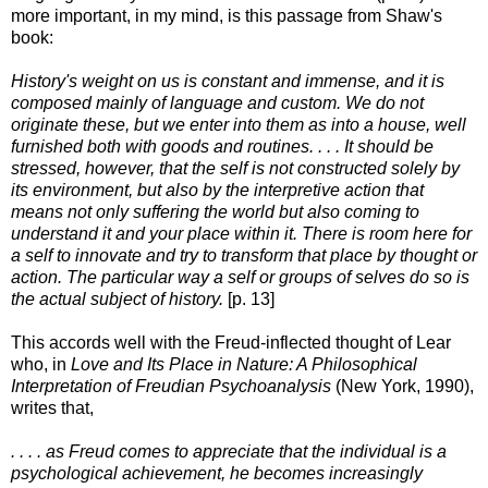
more important, in my mind, is this passage from Shaw's
book:
History's weight on us is constant and immense, and it is
composed mainly of language and custom. We do not
originate these, but we enter into them as into a house, well
furnished both with goods and routines. . . . It should be
stressed, however, that the self is not constructed solely by
its environment, but also by the interpretive action that
means not only suffering the world but also coming to
understand it and your place within it. There is room here for
a self to innovate and try to transform that place by thought or
action. The particular way a self or groups of selves do so is
the actual subject of history.
[p. 13]
This accords well with the Freud-inflected thought of Lear
who, in
Love and Its Place in Nature: A Philosophical
Interpretation of Freudian Psychoanalysis
(New York, 1990),
writes that,
. . . . as Freud comes to appreciate that the individual is a
psychological achievement, he becomes increasingly