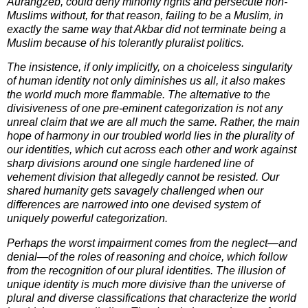
Aurangzeb, could deny minority rights and persecute non-
Muslims without, for that reason, failing to be a Muslim, in
exactly the same way that Akbar did not terminate being a
Muslim because of his tolerantly pluralist politics.
The insistence, if only implicitly, on a choiceless singularity
of human identity not only diminishes us all, it also makes
the world much more flammable. The alternative to the
divisiveness of one pre-eminent categorization is not any
unreal claim that we are all much the same. Rather, the main
hope of harmony in our troubled world lies in the plurality of
our identities, which cut across each other and work against
sharp divisions around one single hardened line of
vehement division that allegedly cannot be resisted. Our
shared humanity gets savagely challenged when our
differences are narrowed into one devised system of
uniquely powerful categorization.
Perhaps the worst impairment comes from the neglect—and
denial—of the roles of reasoning and choice, which follow
from the recognition of our plural identities. The illusion of
unique identity is much more divisive than the universe of
plural and diverse classifications that characterize the world