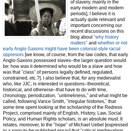
of slavery, mainly in the
early modern and modern
periods], I believe it is
actually quite relevant and
important concerning our
recent discussions on this
blog about
"why history
matters"
and
whether or not
early Anglo-Saxons might have been colonial-style racial
oppresors
[we know, of course, from the law codes, that early
Anglo-Saxons possessed slaves--the larger question would
be: how was it determined who would be a slave and how
was that "class" of persons legally defined, regulated,
constrained, etc.?]. I also believe that, for any medievalist
who, like JJC, is interested in questions--theoretical,
historical, and otherwise--that have to do with time,
chronology, periodization, "untimeliness," and what might be
called, following Vance Smith, "irregular histories," that
some time spent looking at the scholarship of the Redress
Project, comprised mainly of English, History, Law, Social
Policy, and Human Rights scholars, is an absolute must. It
relates, moreover, to the "hope" of Michael Uebel [expressed
in a soon-to-be-published essay] that "critical medievalism . .