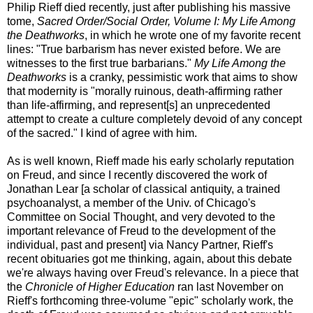
Philip Rieff died recently, just after publishing his massive
tome,
Sacred Order/Social Order, Volume I: My Life Among
the Deathworks
, in which he wrote one of my favorite recent
lines: "True barbarism has never existed before. We are
witnesses to the first true barbarians."
My Life Among the
Deathworks
is a cranky, pessimistic work that aims to show
that modernity is "morally ruinous, death-affirming rather
than life-affirming, and represent[s] an unprecedented
attempt to create a culture completely devoid of any concept
of the sacred." I kind of agree with him.
As is well known, Rieff made his early scholarly reputation
on Freud, and since I recently discovered the work of
Jonathan Lear [a scholar of classical antiquity, a trained
psychoanalyst, a member of the Univ. of Chicago's
Committee on Social Thought, and very devoted to the
important relevance of Freud to the development of the
individual, past and present] via Nancy Partner, Rieff's
recent obituaries got me thinking, again, about this debate
we're always having over Freud's relevance. In a piece that
the
Chronicle of Higher Education
ran last November on
Rieff's forthcoming three-volume "epic" scholarly work, the