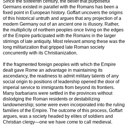
Since the sixteenth century, the belief that purposeful
Germans existed in parallel with the Romans has been a
fixed point in European history. Goffart uncovers the origins
of this historical untruth and argues that any projection of a
modern Germany out of an ancient one is illusory. Rather,
the multiplicity of northern peoples once living on the edges
of the Empire participated with the Romans in the larger
stirrings of late antiquity. Most relevant among these was the
long militarization that gripped late Roman society
concurrently with its Christianization.
If the fragmented foreign peoples with which the Empire
dealt gave Rome an advantage in maintaining its
ascendancy, the readiness to admit military talents of any
social origin to positions of leadership opened the door of
imperial service to immigrants from beyond its frontiers.
Many barbarians were settled in the provinces without
dislodging the Roman residents or destabilizing
landownership; some were even incorporated into the ruling
families of the Empire. The outcome of this process, Goffart
argues, was a society headed by elites of soldiers and
Christian clergy—one we have come to call medieval.