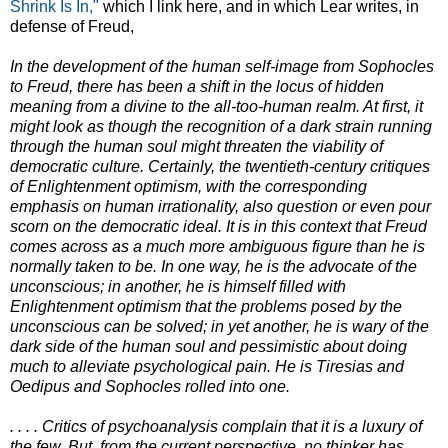
Shrink Is In,"
which I link here, and in which Lear writes, in
defense of Freud,
In the development of the human self-image from Sophocles
to Freud, there has been a shift in the locus of hidden
meaning from a divine to the all-too-human realm. At first, it
might look as though the recognition of a dark strain running
through the human soul might threaten the viability of
democratic culture. Certainly, the twentieth-century critiques
of Enlightenment optimism, with the corresponding
emphasis on human irrationality, also question or even pour
scorn on the democratic ideal. It is in this context that Freud
comes across as a much more ambiguous figure than he is
normally taken to be. In one way, he is the advocate of the
unconscious; in another, he is himself filled with
Enlightenment optimism that the problems posed by the
unconscious can be solved; in yet another, he is wary of the
dark side of the human soul and pessimistic about doing
much to alleviate psychological pain. He is Tiresias and
Oedipus and Sophocles rolled into one.
. . . . Critics of psychoanalysis complain that it is a luxury of
the few. But, from the current perspective, no thinker has