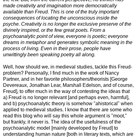
made creativity and imagination more democratically
available than Freud. This is one of the truly important
consequences of locating the unconscious inside the
psyche. Creativity is no longer the exclusive preserve of the
divinely inspired, or the few great poets. From a
psychoanalytic point of view, everyone is poetic; everyone
dreams in metaphor and generates symbolic meaning in the
process of living. Even in their prose, people have
unwittingly been speaking poetry all along.
Well, how should we, in medieval studies, tackle this Freud-
problem? Personally, I find much in the work of Nancy
Partner, and in her favorite philosophers/theorists [George
Devereaux, Jonathan Lear, Marshall Edelson, and of course,
Freud], to offer much in the way of contesting the ideas that
a) Freud is no longer relevant [and perhaps even, harmful],
and b) psychoanalytic theory is somehow "ahistorical" when
applied to medieval studies. I know that there are some who
read this blog who will say this whole argument is "moot,"
but frankly, it never is. The idea of the usefulness of the
psychoanalytic model [mainly developed by Freud] to
understanding human nature [both in literary texts, which are