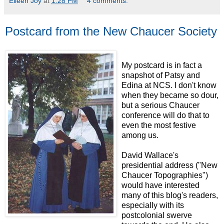
Eileen Joy
at
1:28 PM
4 comments:
Postcard from the New Chaucer Society
My postcard is in fact a
snapshot of Patsy and
Edina at NCS. I don't know
when they became so dour,
but a serious Chaucer
conference will do that to
even the most festive
among us.
David Wallace's
presidential address ("New
Chaucer Topographies")
would have interested
many of this blog's readers,
especially with its
postcolonial swerve