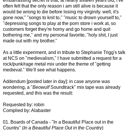
embarrassing secret is that, at nearly sixteen years old, i've
often felt that the only reason i am still alive is because it
would be wrong to die before losing my virginity. well, it's
gone now," "songs to knit to," "music to drown yourself to,"
"depressing songs to play at the porn store i work at, so
customers forget they're horny and go home and quit
bothering me," and my personal favorite, "holy shit, I just
made out with my brother."
As a little experiment, and in tribute to Stephanie Trigg's talk
at NCS on "medievalism," I have submitted a request for a
rock/punk/rage metal mix under the theme of "getting
medieval." We'll see what happens.
Addendum [posted later in day]: in case anyone was
wondering, a "
Beowulf
Soundtrack" mix tape was already
requested, and this was the result:
Requested by: robin
Complied by: Alabaster
01. Boards of Canada - "In a Beautiful Place out in the
Country" (
In a Beautiful Place Out in the Country
)