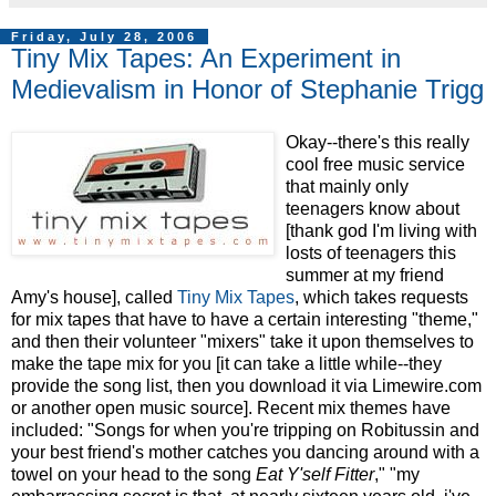
Friday, July 28, 2006
Tiny Mix Tapes: An Experiment in
Medievalism in Honor of Stephanie Trigg
Okay--there's this really
cool free music service
that mainly only
teenagers know about
[thank god I'm living with
losts of teenagers this
summer at my friend
Amy's house], called
Tiny Mix Tapes
, which takes requests
for mix tapes that have to have a certain interesting "theme,"
and then their volunteer "mixers" take it upon themselves to
make the tape mix for you [it can take a little while--they
provide the song list, then you download it via Limewire.com
or another open music source]. Recent mix themes have
included: "Songs for when you're tripping on Robitussin and
your best friend's mother catches you dancing around with a
towel on your head to the song
Eat Y'self Fitter
," "my