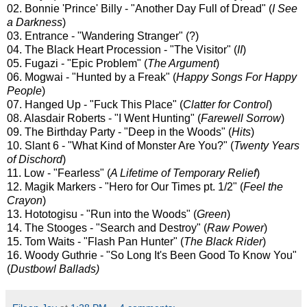
02. Bonnie 'Prince' Billy - "Another Day Full of Dread" (
I See
a Darkness
)
03. Entrance - "Wandering Stranger" (?)
04. The Black Heart Procession - "The Visitor" (
II
)
05. Fugazi - "Epic Problem" (
The Argument
)
06. Mogwai - "Hunted by a Freak" (
Happy Songs For Happy
People
)
07. Hanged Up - "Fuck This Place" (
Clatter for Control
)
08. Alasdair Roberts - "I Went Hunting" (
Farewell Sorrow
)
09. The Birthday Party - "Deep in the Woods" (
Hits
)
10. Slant 6 - "What Kind of Monster Are You?" (
Twenty Years
of Dischord
)
11. Low - "Fearless" (
A Lifetime of Temporary Relief
)
12. Magik Markers - "Hero for Our Times pt. 1/2" (
Feel the
Crayon
)
13. Hototogisu - "Run into the Woods" (
Green
)
14. The Stooges - "Search and Destroy" (
Raw Power
)
15. Tom Waits - "Flash Pan Hunter" (
The Black Rider
)
16. Woody Guthrie - "So Long It's Been Good To Know You"
(
Dustbowl Ballads)