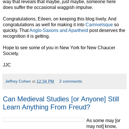
way that reveals that maybe, just maybe, someone here
does suffer the occasional waggish impulse.
Congratulations, Eileen, on keeping this blog lively. And
congratulations as well for making it into
Carnivelsque
so
quickly. That
Anglo-Saxons and Apartheid
post deserves the
recognition it is getting.
Hope to see some of you in New York for New Chaucer
Society.
JJC
Jeffrey Cohen
at
12:34 PM
2 comments:
Can Medieval Studies [or Anyone] Still
Learn Anything From Freud?
As some may [or
may not] know,