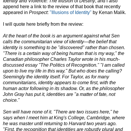
Identity and Violence: The Illusion of Destiny
, and I also
append here a link to the review of that book that recently
appeared in
Prospect
:
"Illusions of Identity"
by Kenan Malik.
I will quote here briefly from the review:
At the heart of the book is an argument against what Sen
calls the communitarian view of identity—the belief that
identity is something to be "discovered" rather than chosen.
"There is a certain way of being human that is my way," the
Canadian philosopher Charles Taylor wrote in his much-
discussed essay "The Politics of Recognition." "I am called
upon to live my life in this way." But who does the calling?
Seemingly the identity itself. For Taylor, as for many
communitarians, identity appears to come first, with the
human actor following in its shadow. Or, as the philosopher
John Gray has put it, identities are "a matter of fate, not
choice."
Sen will have none of it. "There are two issues here," he
says when I meet him at King's College, Cambridge, where
he was master until returning to Harvard two years ago.
"First, the recognition that identities are robustly plural and