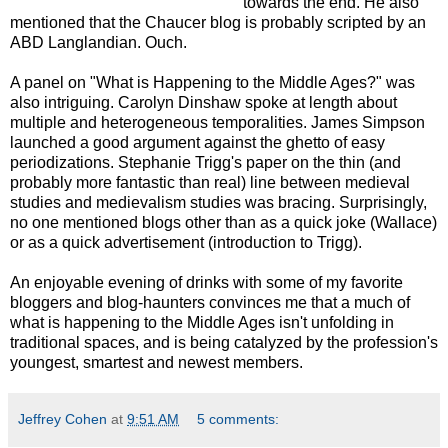
towards the end. He also
mentioned that the Chaucer blog is probably scripted by an
ABD Langlandian. Ouch.
A panel on "What is Happening to the Middle Ages?" was
also intriguing. Carolyn Dinshaw spoke at length about
multiple and heterogeneous temporalities. James Simpson
launched a good argument against the ghetto of easy
periodizations. Stephanie Trigg's paper on the thin (and
probably more fantastic than real) line between medieval
studies and medievalism studies was bracing. Surprisingly,
no one mentioned blogs other than as a quick joke (Wallace)
or as a quick advertisement (introduction to Trigg).
An enjoyable evening of drinks with some of my favorite
bloggers and blog-haunters convinces me that a much of
what is happening to the Middle Ages isn't unfolding in
traditional spaces, and is being catalyzed by the profession's
youngest, smartest and newest members.
Jeffrey Cohen
at
9:51 AM
5 comments: