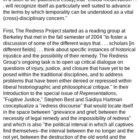
. will recognize itself as particularly well suited to advance
the terms by which temporality can be understood as a vital
(cross)-disciplinary concern."
First, The Redress Project started as a reading group at
Berkeley that met in the fall semester of 2004 "to foster a
discussion of some of the different ways that . . . scholars [in
different fields] . . . think about specific instances of historical
injustice and the possibility of their remedy. The Redress
Group’s ongoing task is to open up critical dialogue on
questions of injury, justice, and closure that have yet to be
posed within the traditional disciplines, and to address
problems that have been either denied or repressed within
liberal historiographic and philosophical critique." In their
Introduction to the special issue of
Representations
,
"Fugitive Justice," Stephen Best and Saidiya Hartman
conceptualize a "redress discourse" that would locate itself
in the space between "grievance and grief; between the
necessity of legal remedy and the impossibility of redress"
and which is also "the political interval in which all captives
find themselves--the interval between the no longer and the
not yet, between the destruction of the old world and the