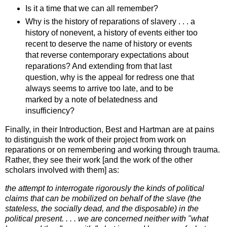
Is it a time that we can all remember?
Why is the history of reparations of slavery . . . a
history of nonevent, a history of events either too
recent to deserve the name of history or events
that reverse contemporary expectations about
reparations? And extending from that last
question, why is the appeal for redress one that
always seems to arrive too late, and to be
marked by a note of belatedness and
insufficiency?
Finally, in their Introduction, Best and Hartman are at pains
to distinguish the work of their project from work on
reparations or on remembering and working through trauma.
Rather, they see their work [and the work of the other
scholars involved with them] as:
the attempt to interrogate rigorously the kinds of political
claims that can be mobilized on behalf of the slave (the
stateless, the socially dead, and the disposable) in the
political present. . . . we are concerned neither with "what