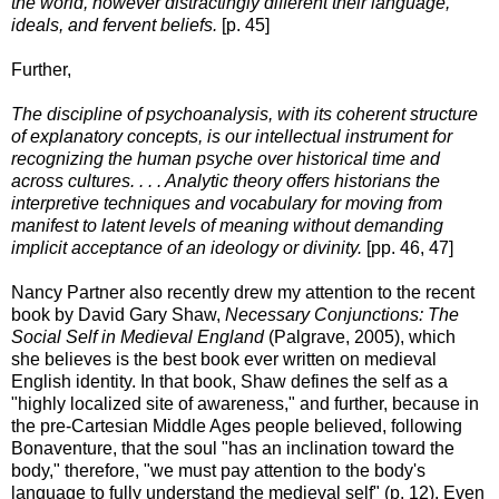
the world, however distractingly different their language,
ideals, and fervent beliefs.
[p. 45]
Further,
The discipline of psychoanalysis, with its coherent structure
of explanatory concepts, is our intellectual instrument for
recognizing the human psyche over historical time and
across cultures. . . . Analytic theory offers historians the
interpretive techniques and vocabulary for moving from
manifest to latent levels of meaning without demanding
implicit acceptance of an ideology or divinity.
[pp. 46, 47]
Nancy Partner also recently drew my attention to the recent
book by David Gary Shaw,
Necessary Conjunctions: The
Social Self in Medieval England
(Palgrave, 2005), which
she believes is the best book ever written on medieval
English identity. In that book, Shaw defines the self as a
"highly localized site of awareness," and further, because in
the pre-Cartesian Middle Ages people believed, following
Bonaventure, that the soul "has an inclination toward the
body," therefore, "we must pay attention to the body's
language to fully understand the medieval self" (p. 12). Even