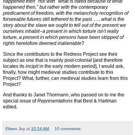
happened then" nor with "what is owed because of what
happened then," but rather with the contemporary
predicament of freedom, with the melancholy recognition of
forseeable futures still tethered to the past. . . . what is the
story about the slave we ought to tell out of the present we
ourselves inhabit--a present in which torture isn't really
torture, a present in which persons have been stripped of
rights heretofore deemed inalienable?
Since the contributors to the Redress Project see their
subject as one that is mainly post-colonial [and therefore
locates its
incipit
in the early modern period], I would ask,
finally, how might medieval studies contribute to this
Project? What, further, can medieval studies learn from this
Project?
And thanks to Janet Thormann, who passed on to me the
special issue of
Representations
that Best & Hartman
edited.
Eileen Joy
at
10:24 AM
10 comments: