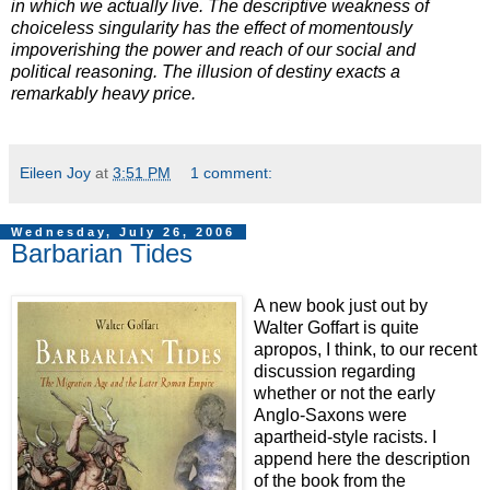
in which we actually live. The descriptive weakness of
choiceless singularity has the effect of momentously
impoverishing the power and reach of our social and
political reasoning. The illusion of destiny exacts a
remarkably heavy price.
Eileen Joy
at
3:51 PM
1 comment:
Wednesday, July 26, 2006
Barbarian Tides
A new book just out by
Walter Goffart is quite
apropos, I think, to our recent
discussion regarding
whether or not the early
Anglo-Saxons were
apartheid-style racists. I
append here the description
of the book from the