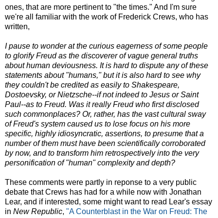
ones, that are more pertinent to "the times." And I'm sure
we're all familiar with the work of Frederick Crews, who has
written,
I pause to wonder at the curious eagerness of some people
to glorify Freud as the discoverer of vague general truths
about human deviousness. It is hard to dispute any of these
statements about "humans," but it is also hard to see why
they couldn't be credited as easily to Shakespeare,
Dostoevsky, or Nietzsche--if not indeed to Jesus or Saint
Paul--as to Freud. Was it really Freud who first disclosed
such commonplaces? Or, rather, has the vast cultural sway
of Freud's system caused us to lose focus on his more
specific, highly idiosyncratic, assertions, to presume that a
number of them must have been scientifically corroborated
by now, and to transform him retrospectively into the very
personification of "human" complexity and depth?
These comments were partly in reponse to a very public
debate that Crews has had for a while now with Jonathan
Lear, and if interested, some might want to read Lear's essay
in
New Republic
,
"A Counterblast in the War on Freud: The