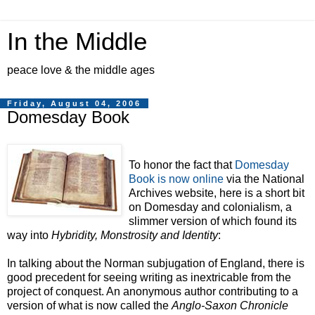
In the Middle
peace love & the middle ages
Friday, August 04, 2006
Domesday Book
To honor the fact that
Domesday
Book is now online
via the National
Archives website, here is a short bit
on Domesday and colonialism, a
slimmer version of which found its
way into
Hybridity, Monstrosity and Identity
:
In talking about the Norman subjugation of England, there is
good precedent for seeing writing as inextricable from the
project of conquest. An anonymous author contributing to a
version of what is now called the
Anglo-Saxon Chronicle