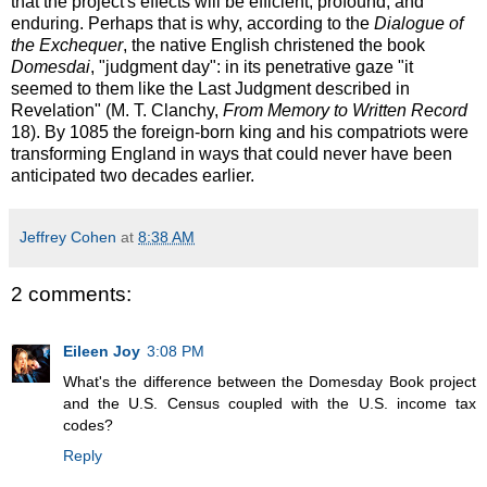
that the project's effects will be efficient, profound, and
enduring. Perhaps that is why, according to the
Dialogue of
the Exchequer
, the native English christened the book
Domesdai
, "judgment day": in its penetrative gaze "it
seemed to them like the Last Judgment described in
Revelation" (M. T. Clanchy,
From Memory to Written Record
18). By 1085 the foreign-born king and his compatriots were
transforming England in ways that could never have been
anticipated two decades earlier.
Jeffrey Cohen
at
8:38 AM
2 comments:
Eileen Joy
3:08 PM
What's the difference between the Domesday Book project
and the U.S. Census coupled with the U.S. income tax
codes?
Reply