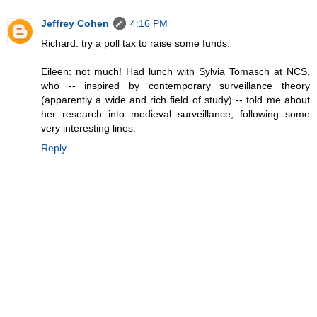
Jeffrey Cohen
4:16 PM
Richard: try a poll tax to raise some funds.
Eileen: not much! Had lunch with Sylvia Tomasch at NCS,
who -- inspired by contemporary surveillance theory
(apparently a wide and rich field of study) -- told me about
her research into medieval surveillance, following some
very interesting lines.
Reply