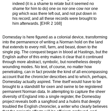
indeed (it is a shame to relate but it seemed no
shame for him to do) one ox nor one cow nor one
pig which was there left out, and not put down in
his record; and all these records were brought to
him afterwards. [EHR 2 168]
Domesday is here figured as a colonial device, transforming
into the permanence of writing a Norman hold on the land
that extends to every mill, farm, and beast, down to the
single pig. The conquest began in blood at Hastings, but the
English author of this entry makes it clear that it continued
through more abstract, symbolic, but nonetheless deeply
wounding modes. No text, of course, no matter how
penetrating, can in fact provide the kind of all-encompassing
account that the chronicler describes and to which, perhaps,
Domesday actually aspired. Time itself would have to be
brought to a standstill for oxen and swine to be registered
permanent Norman data. In attempting to capture the sheer
diversity of England into a single register, the Domesday
project reveals both a sangfroid and a hubris that deeply
troubled the English chronicler, a writer who clearly believes