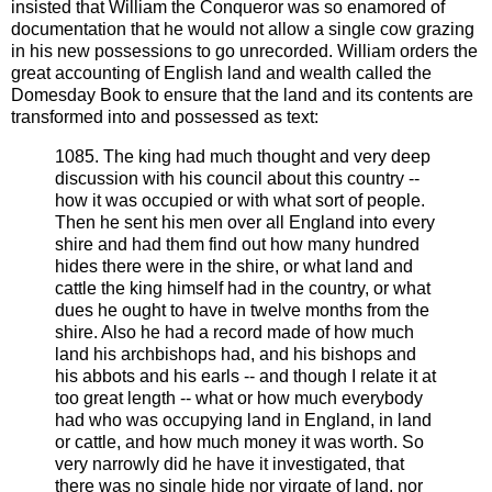
insisted that William the Conqueror was so enamored of
documentation that he would not allow a single cow grazing
in his new possessions to go unrecorded. William orders the
great accounting of English land and wealth called the
Domesday Book to ensure that the land and its contents are
transformed into and possessed as text:
1085. The king had much thought and very deep
discussion with his council about this country --
how it was occupied or with what sort of people.
Then he sent his men over all England into every
shire and had them find out how many hundred
hides there were in the shire, or what land and
cattle the king himself had in the country, or what
dues he ought to have in twelve months from the
shire. Also he had a record made of how much
land his archbishops had, and his bishops and
his abbots and his earls -- and though I relate it at
too great length -- what or how much everybody
had who was occupying land in England, in land
or cattle, and how much money it was worth. So
very narrowly did he have it investigated, that
there was no single hide nor virgate of land, nor