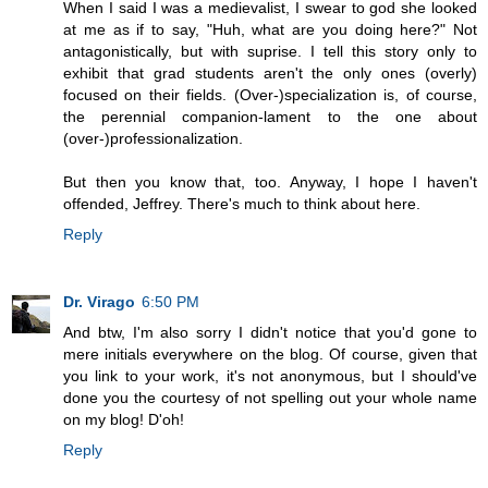
When I said I was a medievalist, I swear to god she looked
at me as if to say, "Huh, what are you doing here?" Not
antagonistically, but with suprise. I tell this story only to
exhibit that grad students aren't the only ones (overly)
focused on their fields. (Over-)specialization is, of course,
the perennial companion-lament to the one about
(over-)professionalization.
But then you know that, too. Anyway, I hope I haven't
offended, Jeffrey. There's much to think about here.
Reply
Dr. Virago
6:50 PM
And btw, I'm also sorry I didn't notice that you'd gone to
mere initials everywhere on the blog. Of course, given that
you link to your work, it's not anonymous, but I should've
done you the courtesy of not spelling out your whole name
on my blog! D'oh!
Reply