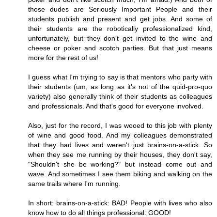
those dudes are Seriously Important People and their
students publish and present and get jobs. And some of
their students are the robotically professionalized kind,
unfortunately, but they don't get invited to the wine and
cheese or poker and scotch parties. But that just means
more for the rest of us!
I guess what I'm trying to say is that mentors who party with
their students (um, as long as it's not of the quid-pro-quo
variety) also generally think of their students as colleagues
and professionals. And that's good for everyone involved.
Also, just for the record, I was wooed to this job with plenty
of wine and good food. And my colleagues demonstrated
that they had lives and weren't just brains-on-a-stick. So
when they see me running by their houses, they don't say,
"Shouldn't she be working?" but instead come out and
wave. And sometimes I see them biking and walking on the
same trails where I'm running.
In short: brains-on-a-stick: BAD! People with lives who also
know how to do all things professional: GOOD!