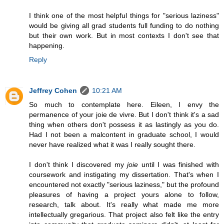
I think one of the most helpful things for "serious laziness"
would be giving all grad students full funding to do nothing
but their own work. But in most contexts I don't see that
happening.
Reply
Jeffrey Cohen
10:21 AM
So much to contemplate here. Eileen, I envy the
permanence of your joie de vivre. But I don't think it's a sad
thing when others don't possess it as lastingly as you do.
Had I not been a malcontent in graduate school, I would
never have realized what it was I really sought there.
I don't think I discovered my
joie
until I was finished with
coursework and instigating my dissertation. That's when I
encountered not exactly "serious laziness," but the profound
pleasures of having a project yours alone to follow,
research, talk about. It's really what made me more
intellectually gregarious. That project also felt like the entry