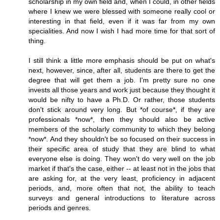
scholarship in my own field and, when I could, in other fields
where I knew we were blessed with someone really cool or
interesting in that field, even if it was far from my own
specialities. And now I wish I had more time for that sort of
thing.
I still think a little more emphasis should be put on what's
next, however, since, after all, students are there to get the
degree that will get them a job. I'm pretty sure no one
invests all those years and work just because they thought it
would be nifty to have a Ph.D. Or rather, those students
don't stick around very long. But *of course*, if they are
professionals *now*, then they should also be active
members of the scholarly community to which they belong
*now*. And they shouldn't be so focused on their success in
their specific area of study that they are blind to what
everyone else is doing. They won't do very well on the job
market if that's the case, either -- at least not in the jobs that
are asking for, at the very least, proficiency in adjacent
periods, and, more often that not, the ability to teach
surveys and general introductions to literature across
periods and genres.