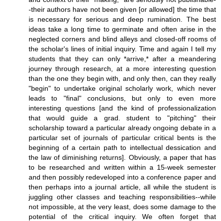
-their authors have not been given [or allowed] the time that
is necessary for serious and deep rumination. The best
ideas take a long time to germinate and often arise in the
neglected corners and blind alleys and closed-off rooms of
the scholar's lines of initial inquiry. Time and again I tell my
students that they can only *arrive,* after a meandering
journey through research, at a more interesting question
than the one they begin with, and only then, can they really
"begin" to undertake original scholarly work, which never
leads to "final" conclusions, but only to even more
interesting questions [and the kind of professionalization
that would guide a grad. student to "pitching" their
scholarship toward a particular already ongoing debate in a
particular set of journals of particular critical bents is the
beginning of a certain path to intellectual dessication and
the law of diminishing returns]. Obviously, a paper that has
to be researched and written within a 15-week semester
and then possibly redeveloped into a conference paper and
then perhaps into a journal article, all while the student is
juggling other classes and teaching responsibilities--while
not impossible, at the very least, does some damage to the
potential of the critical inquiry. We often forget that