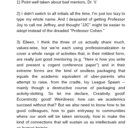
1) Point well taken about bad mentors, Dr. V.
2) I didn't switch to all initials all the time, I'm just too lazy to
type my whole name. And I despaired of getting Professor
Joy to call me Jeffrey, and thought "JJC" might be easier to
adopt instead of the dreaded "Professor Cohen."
3) Eileen, I think the three of us actually share much,
values-wise, but we're each using professionalization to
cover a whole range of activities that, in their mildest form,
are really just good mentoring (e.g. "Here is how you write
and present a cogent conference paper") and in their
extreme forms are the kind of soulless packaging that
equals the academic equivalent of uber-parents who
attempt to raise, from the cradle, Ivy League Spawn --
mainly though a destructive course of packaging and
activity-slotting. So let me declare, Creativity: good!
Eccentricity: good! Weirdness: how can we academics
succeed without that? But we also need to know how to be
good colleagues, how to gain entryway to communities
where our work will be taken seriously, how to make the
kind of connections that will sustain us as intellectuals and
as human beings.