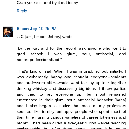
Grab your s.o. and try it out today.
Reply
Eileen Joy
10:25 PM
JJC [um, I mean Jeffrey] wrote:
"By the way and for the record, ask anyone who went to
grad school: I was glum, sour, antisocial, and
nonpreprofessionalized."
That's kind of sad. When I was in grad. school, initially, I
was exuberantly happy and thought everyone--students
and professors alike--would want to stay up late together
drinking whiskey and discussing big ideas. I threw parties
and tried to rev everyone up, but most remained
entrenched in their glum, sour, antisocial behavior [haha]
and I also began to notice that most of my professors
seemed like terribly unhappy people who spent most of
their time nursing various varieties of career bitterness and
regret. I had been given a five-year tuition waiver/teaching
assistantship, but after three years I turned it in, so to