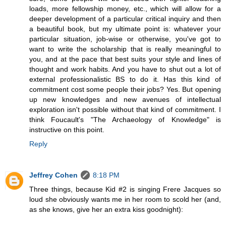
loads, more fellowship money, etc., which will allow for a
deeper development of a particular critical inquiry and then
a beautiful book, but my ultimate point is: whatever your
particular situation, job-wise or otherwise, you've got to
want to write the scholarship that is really meaningful to
you, and at the pace that best suits your style and lines of
thought and work habits. And you have to shut out a lot of
external professionalistic BS to do it. Has this kind of
commitment cost some people their jobs? Yes. But opening
up new knowledges and new avenues of intellectual
exploration isn't possible without that kind of commitment. I
think Foucault's "The Archaeology of Knowledge" is
instructive on this point.
Reply
Jeffrey Cohen
8:18 PM
Three things, because Kid #2 is singing Frere Jacques so
loud she obviously wants me in her room to scold her (and,
as she knows, give her an extra kiss goodnight):