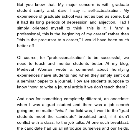
But you know that. My major concern is with graduate
student sanity and, dare I say it, self-actualization. My
experience of graduate school was not as bad as some, but
it had its long periods of depression and abjection. Had I
simply oriented myself to think "this is it, I *am* a
professional, this is the beginning of my career" rather than
"this is the precursor to a career," I would have been much
better off.
Of course, for "professionalization" to be successful, we
need to teach and mentor students better. At my blog,
Medieval Woman wrote a comment about horrifying
experiences naive students had when they simply sent out
a seminar paper to a journal. How are students suppose to
know *how* to write a journal article if we don't teach them?
And now for something completely different, an anecdote:
when I was a grad student and there was a job search
going on, no matter *what* the field was, I went to the "grad
students meet the candidate" breakfast and, if it didn't
conflict with a class, to the job talks. At one such breakfast,
the candidate had us all introduce ourselves and our fields.