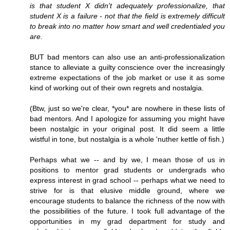
is that student X didn't adequately professionalize, that
student X is a failure - not that the field is extremely difficult
to break into no matter how smart and well credentialed you
are.
BUT bad mentors can also use an anti-professionalization
stance to alleviate a guilty conscience over the increasingly
extreme expectations of the job market or use it as some
kind of working out of their own regrets and nostalgia.
(Btw, just so we're clear, *you* are nowhere in these lists of
bad mentors. And I apologize for assuming you might have
been nostalgic in your original post. It did seem a little
wistful in tone, but nostalgia is a whole 'nuther kettle of fish.)
Perhaps what we -- and by we, I mean those of us in
positions to mentor grad students or undergrads who
express interest in grad school -- perhaps what we need to
strive for is that elusive middle ground, where we
encourage students to balance the richness of the now with
the possibilities of the future. I took full advantage of the
opportunities in my grad department for study and