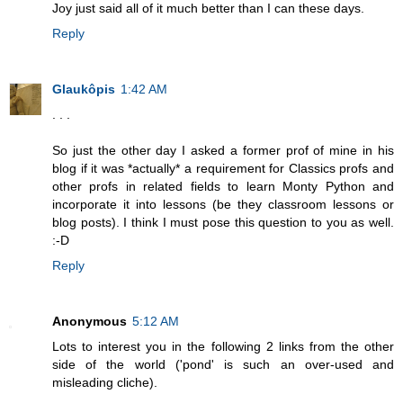
Joy just said all of it much better than I can these days.
Reply
Glaukôpis
1:42 AM
. . .
So just the other day I asked a former prof of mine in his
blog if it was *actually* a requirement for Classics profs and
other profs in related fields to learn Monty Python and
incorporate it into lessons (be they classroom lessons or
blog posts). I think I must pose this question to you as well.
:-D
Reply
Anonymous
5:12 AM
Lots to interest you in the following 2 links from the other
side of the world ('pond' is such an over-used and
misleading cliche).