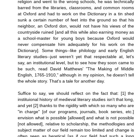
religion and went to the wrong schools, he was technically
barred from the libraries, classrooms, and common rooms
at Oxford and had to work on the Dictionary in a tin shed
sunk a certain number of feet into the ground so that his
neighbor, an Oxford don, would not have his views of the
countryside ruined [and all this while also earning money as
a school-master for young boys because Oxford would
never compensate him adequately for his work on the
Dictionary]. Some things--like philology and early English
literary studies--just weren't yet that respectable at, let's
say, an institutional level, but to see how they soon came to
be such, read David Matthews' "The Making of Middle
English, 1765-1910," although in my opinion, he doesn't tell
the whole story. That's a tale for another day.
Suffice to say, we should reflect on the fact that: [1] the
instituional history of medieval literary studies isn't that long,
and yet [2] thanks to the rigidity with which so many who are
"in charge" [of our programs, journals, book series, etc.]
envision what is possible [allowed] and what is not possible
[not allowed], relative to scholarship, the methodlogies and
subject matter of our field remain too limited and change is
often seen as heretical [as if our field had such a long