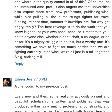
and where is the quality control in all of this? Of course, as
an untenured asst. prof., it also angers me that universities
also expect more from new professors, publishing-wise,
while also pulling all the purse strings tighter for travel
funding, release time, summer fellowships, etc. But why get
angry, really? The best revenge is to do the work that you
know is good, at your own pace, because it matters to you,
not to anyone else, whether a dept. chair, a colleague, or an
editor. It's a mighty struggle to do this, but a worthy one. It's
something we have to fight for much harder than we are
fighting currently--otherwise, we're all just in a mill together.
A big, fucking mill.
Reply
Eileen Joy
7:43 PM
A brief codicil to my previous post:
Every now and then, some really miraculously brilliant and
beautiful scholarship is written and published that was
produced within fairly limiting professional constraints, and
sure, some people will be blessed with lighter teaching