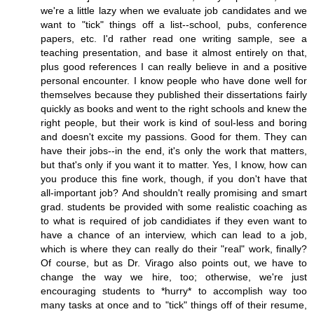
we're a little lazy when we evaluate job candidates and we
want to "tick" things off a list--school, pubs, conference
papers, etc. I'd rather read one writing sample, see a
teaching presentation, and base it almost entirely on that,
plus good references I can really believe in and a positive
personal encounter. I know people who have done well for
themselves because they published their dissertations fairly
quickly as books and went to the right schools and knew the
right people, but their work is kind of soul-less and boring
and doesn't excite my passions. Good for them. They can
have their jobs--in the end, it's only the work that matters,
but that's only if you want it to matter. Yes, I know, how can
you produce this fine work, though, if you don't have that
all-important job? And shouldn't really promising and smart
grad. students be provided with some realistic coaching as
to what is required of job candidiates if they even want to
have a chance of an interview, which can lead to a job,
which is where they can really do their "real" work, finally?
Of course, but as Dr. Virago also points out, we have to
change the way we hire, too; otherwise, we're just
encouraging students to *hurry* to accomplish way too
many tasks at once and to "tick" things off of their resume,