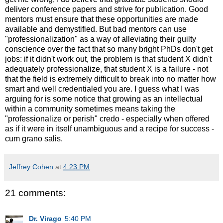
deliver conference papers and strive for publication. Good
mentors must ensure that these opportunities are made
available and demystified. But bad mentors can use
"professionalization" as a way of alleviating their guilty
conscience over the fact that so many bright PhDs don't get
jobs: if it didn't work out, the problem is that student X didn't
adequately professionalize, that student X is a failure - not
that the field is extremely difficult to break into no matter how
smart and well credentialed you are. I guess what I was
arguing for is some notice that growing as an intellectual
within a community sometimes means taking the
"professionalize or perish" credo - especially when offered
as if it were in itself unambiguous and a recipe for success -
cum grano salis.
Jeffrey Cohen
at
4:23 PM
21 comments:
Dr. Virago
5:40 PM