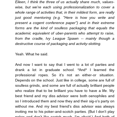
Eileen, I think the three of us actually share much, values-
wise, but we're each using professionalization to cover a
whole range of activities that, in their mildest form, are really
just good mentoring (e.g. "Here is how you write and
present a cogent conference paper") and in their extreme
forms are the kind of soulless packaging that equals the
academic equivalent of uber-parents who attempt to raise,
from the cradle, Ivy League Spawn -- mainly though a
destructive course of packaging and activity-slotting.
Yeah. What he said.
And now I want to say that I went to a lot of parties and
drank a lot in graduate school. *And* I learned the
professional ropes. So it's not an either-or situation.
Depends on the school. Just like in college, some are full of
soulless grinds, and some are full of actually brilliant people
who realize that to be brilliant you have to have a life. My
best friend and my diss advisor were both oenophiles and
so I introduced them and now they and their sig-o's party on
without me. And my best friend's diss advisor was always
inviting me to his poker-and-scotch parties. (But I don't play
poker and don't like scotch much, I'm afraid.) And both of