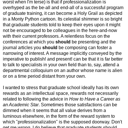
worst when I'm terse) is that if professionalization is
overhyped as the be-all and end-all of a successful program
of graduate training, it can become a Holy Grail as depicted
in a Monty Python cartoon. Its celestial shimmer is so bright
that graduate students told to keep their eyes upon it might
not be encouraged to be colleagues in the here-and-now
with their current professors. A relentless focus on the
conferences at which you
should
be presenting and the
journal articles you
should
be composing can foster a
narrowing of interest. A message implicitly conveyed by the
imperative to publish! and present! can be that it is far better
to talk to specialists in your own field than to, say, attend a
departmental colloquium on an author whose name is alien
or on a time period distant from your own.
I wanted to stress that graduate school ideally has its own
rewards as an intellectual space, rewards not necessarily
related to following the advice in
How to Have a Career as
an Academic Star
. Sometimes those satisfactions can be
dimmed when it seems that all value derives from a
luminous elsewhere, in the form of the reward system to
which "professionalization" is the supposed doorway. Don't
get me wrong, I do believe that graduate students should