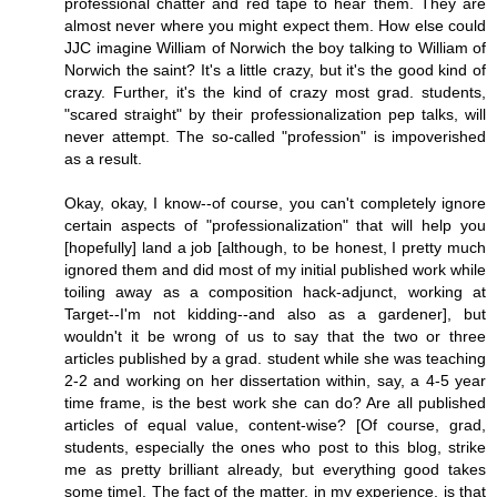
professional chatter and red tape to hear them. They are
almost never where you might expect them. How else could
JJC imagine William of Norwich the boy talking to William of
Norwich the saint? It's a little crazy, but it's the good kind of
crazy. Further, it's the kind of crazy most grad. students,
"scared straight" by their professionalization pep talks, will
never attempt. The so-called "profession" is impoverished
as a result.
Okay, okay, I know--of course, you can't completely ignore
certain aspects of "professionalization" that will help you
[hopefully] land a job [although, to be honest, I pretty much
ignored them and did most of my initial published work while
toiling away as a composition hack-adjunct, working at
Target--I'm not kidding--and also as a gardener], but
wouldn't it be wrong of us to say that the two or three
articles published by a grad. student while she was teaching
2-2 and working on her dissertation within, say, a 4-5 year
time frame, is the best work she can do? Are all published
articles of equal value, content-wise? [Of course, grad,
students, especially the ones who post to this blog, strike
me as pretty brilliant already, but everything good takes
some time]. The fact of the matter, in my experience, is that