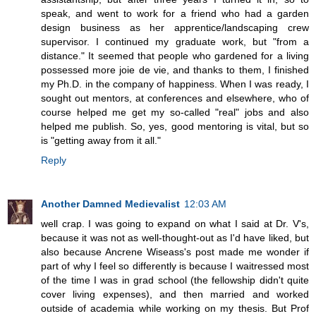
speak, and went to work for a friend who had a garden
design business as her apprentice/landscaping crew
supervisor. I continued my graduate work, but "from a
distance." It seemed that people who gardened for a living
possessed more joie de vie, and thanks to them, I finished
my Ph.D. in the company of happiness. When I was ready, I
sought out mentors, at conferences and elsewhere, who of
course helped me get my so-called "real" jobs and also
helped me publish. So, yes, good mentoring is vital, but so
is "getting away from it all."
Reply
Another Damned Medievalist
12:03 AM
well crap. I was going to expand on what I said at Dr. V's,
because it was not as well-thought-out as I'd have liked, but
also because Ancrene Wiseass's post made me wonder if
part of why I feel so differently is because I waitressed most
of the time I was in grad school (the fellowship didn't quite
cover living expenses), and then married and worked
outside of academia while working on my thesis. But Prof