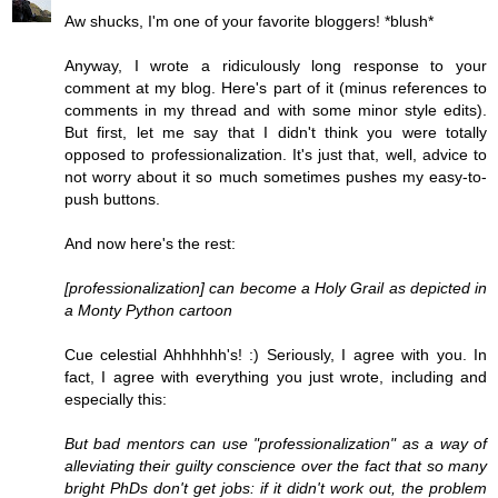
Aw shucks, I'm one of your favorite bloggers! *blush*
Anyway, I wrote a ridiculously long response to your
comment at my blog. Here's part of it (minus references to
comments in my thread and with some minor style edits).
But first, let me say that I didn't think you were totally
opposed to professionalization. It's just that, well, advice to
not worry about it so much sometimes pushes my easy-to-
push buttons.
And now here's the rest:
[professionalization] can become a Holy Grail as depicted in
a Monty Python cartoon
Cue celestial Ahhhhhh's! :) Seriously, I agree with you. In
fact, I agree with everything you just wrote, including and
especially this:
But bad mentors can use "professionalization" as a way of
alleviating their guilty conscience over the fact that so many
bright PhDs don't get jobs: if it didn't work out, the problem