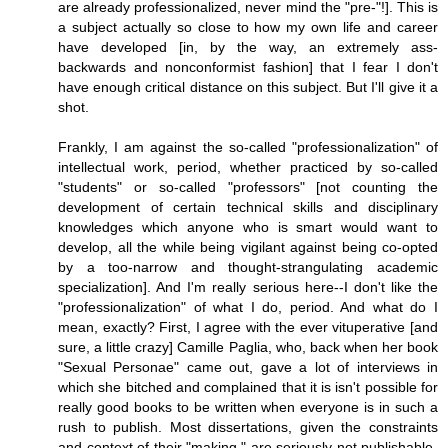
are already professionalized, never mind the "pre-"!]. This is
a subject actually so close to how my own life and career
have developed [in, by the way, an extremely ass-
backwards and nonconformist fashion] that I fear I don't
have enough critical distance on this subject. But I'll give it a
shot.
Frankly, I am against the so-called "professionalization" of
intellectual work, period, whether practiced by so-called
"students" or so-called "professors" [not counting the
development of certain technical skills and disciplinary
knowledges which anyone who is smart would want to
develop, all the while being vigilant against being co-opted
by a too-narrow and thought-strangulating academic
specialization]. And I'm really serious here--I don't like the
"professionalization" of what I do, period. And what do I
mean, exactly? First, I agree with the ever vituperative [and
sure, a little crazy] Camille Paglia, who, back when her book
"Sexual Personae" came out, gave a lot of interviews in
which she bitched and complained that it is isn't possible for
really good books to be written when everyone is in such a
rush to publish. Most dissertations, given the constraints
and context of their "making," are seriously not publishable-