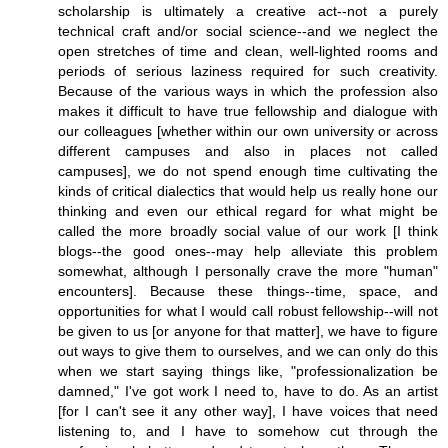
scholarship is ultimately a creative act--not a purely
technical craft and/or social science--and we neglect the
open stretches of time and clean, well-lighted rooms and
periods of serious laziness required for such creativity.
Because of the various ways in which the profession also
makes it difficult to have true fellowship and dialogue with
our colleagues [whether within our own university or across
different campuses and also in places not called
campuses], we do not spend enough time cultivating the
kinds of critical dialectics that would help us really hone our
thinking and even our ethical regard for what might be
called the more broadly social value of our work [I think
blogs--the good ones--may help alleviate this problem
somewhat, although I personally crave the more "human"
encounters]. Because these things--time, space, and
opportunities for what I would call robust fellowship--will not
be given to us [or anyone for that matter], we have to figure
out ways to give them to ourselves, and we can only do this
when we start saying things like, "professionalization be
damned," I've got work I need to, have to do. As an artist
[for I can't see it any other way], I have voices that need
listening to, and I have to somehow cut through the