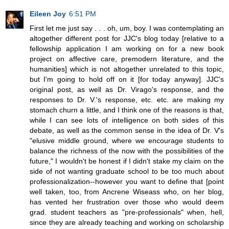
Eileen Joy
6:51 PM
First let me just say . . . oh, um, boy. I was contemplating an
altogether different post for JJC's blog today [relative to a
fellowship application I am working on for a new book
project on affective care, premodern literature, and the
humanities] which is not altogether unrelated to this topic,
but I'm going to hold off on it [for today anyway]. JJC's
original post, as well as Dr. Virago's response, and the
responses to Dr. V.'s response, etc. etc. are making my
stomach churn a little, and I think one of the reasons is that,
while I can see lots of intelligence on both sides of this
debate, as well as the common sense in the idea of Dr. V's
"elusive middle ground, where we encourage students to
balance the richness of the now with the possibilities of the
future," I wouldn't be honest if I didn't stake my claim on the
side of not wanting graduate school to be too much about
professionalization--however you want to define that [point
well taken, too, from Ancrene Wiseass who, on her blog,
has vented her frustration over those who would deem
grad. student teachers as "pre-professionals" when, hell,
since they are already teaching and working on scholarship