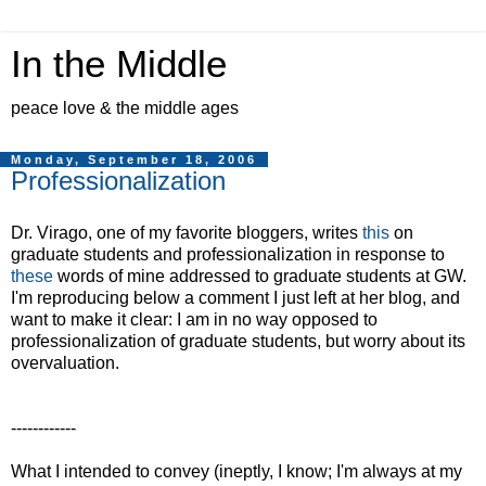
In the Middle
peace love & the middle ages
Monday, September 18, 2006
Professionalization
Dr. Virago, one of my favorite bloggers, writes
this
on
graduate students and professionalization in response to
these
words of mine addressed to graduate students at GW.
I'm reproducing below a comment I just left at her blog, and
want to make it clear: I am in no way opposed to
professionalization of graduate students, but worry about its
overvaluation.
------------
What I intended to convey (ineptly, I know; I'm always at my