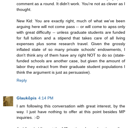
comment as a round. It didn't work. You're not as clever as I
thought.
New Kid: You are exactly right, much of what we've been
arguing here will not come pass -- or will come to apss only
with great difficulty -- unless graduate students are funded
for full tuition and a stipend that takes care of all living
expenses plus some research travel. Given the grossly
inflated state of so many private schools' endowments, I
don't think any of them have any right NOT to do so (state-
funded schools are another case, but given the amount of
labor they extract from their graduate student populations I
think the argument is just as persuasive).
Reply
Glaukôpis
4:14 PM
I am following this conversation with great interest, by the
way. I just have nothing to offer at this point besides MP
inquiries. :-D