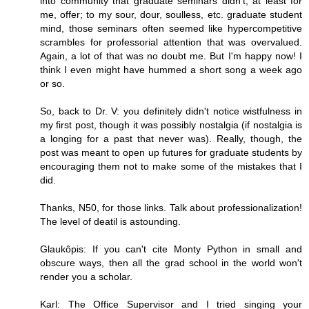
into community that graduate seminars didn't, at least for
me, offer; to my sour, dour, soulless, etc. graduate student
mind, those seminars often seemed like hypercompetitive
scrambles for professorial attention that was overvalued.
Again, a lot of that was no doubt me. But I'm happy now! I
think I even might have hummed a short song a week ago
or so.
So, back to Dr. V: you definitely didn't notice wistfulness in
my first post, though it was possibly nostalgia (if nostalgia is
a longing for a past that never was). Really, though, the
post was meant to open up futures for graduate students by
encouraging them not to make some of the mistakes that I
did.
Thanks, N50, for those links. Talk about professionalization!
The level of deatil is astounding.
Glaukôpis: If you can't cite Monty Python in small and
obscure ways, then all the grad school in the world won't
render you a scholar.
Karl: The Office Supervisor and I tried singing your