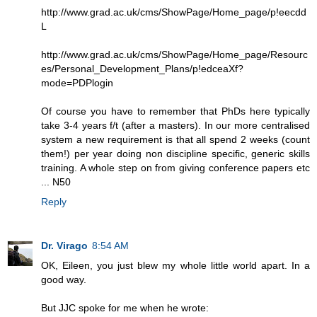
http://www.grad.ac.uk/cms/ShowPage/Home_page/p!eecdd
L
http://www.grad.ac.uk/cms/ShowPage/Home_page/Resourc
es/Personal_Development_Plans/p!edceaXf?
mode=PDPlogin
Of course you have to remember that PhDs here typically
take 3-4 years f/t (after a masters). In our more centralised
system a new requirement is that all spend 2 weeks (count
them!) per year doing non discipline specific, generic skills
training. A whole step on from giving conference papers etc
... N50
Reply
Dr. Virago
8:54 AM
OK, Eileen, you just blew my whole little world apart. In a
good way.
But JJC spoke for me when he wrote: