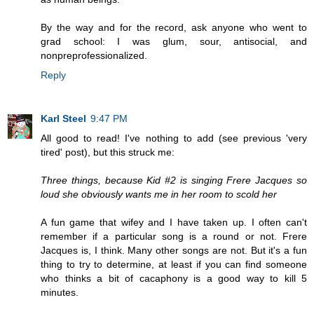
By the way and for the record, ask anyone who went to
grad school: I was glum, sour, antisocial, and
nonpreprofessionalized.
Reply
Karl Steel
9:47 PM
All good to read! I've nothing to add (see previous 'very
tired' post), but this struck me:
Three things, because Kid #2 is singing Frere Jacques so
loud she obviously wants me in her room to scold her
A fun game that wifey and I have taken up. I often can't
remember if a particular song is a round or not. Frere
Jacques is, I think. Many other songs are not. But it's a fun
thing to try to determine, at least if you can find someone
who thinks a bit of cacaphony is a good way to kill 5
minutes.