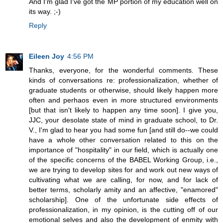
And I'm glad I've got the MP portion of my education well on
its way. ;-)
Reply
Eileen Joy
4:56 PM
Thanks, everyone, for the wonderful comments. These
kinds of conversations re: professionalization, whether of
graduate students or otherwise, should likely happen more
often and perhaos even in more structured environments
[but that isn't likely to happen any time soon]. I give you,
JJC, your desolate state of mind in graduate school, to Dr.
V., I'm glad to hear you had some fun [and still do--we could
have a whole other conversation related to this on the
importance of "hospitality" in our field, which is actually one
of the specific concerns of the BABEL Working Group, i.e.,
we are trying to develop sites for and work out new ways of
cultivating what we are calling, for now, and for lack of
better terms, scholarly amity and an affective, "enamored"
scholarship]. One of the unfortunate side effects of
professionalization, in my opinion, is the cutting off of our
emotional selves and also the development of enmity with