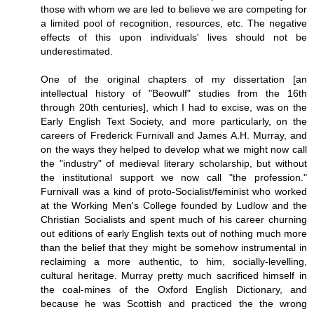
those with whom we are led to believe we are competing for
a limited pool of recognition, resources, etc. The negative
effects of this upon individuals' lives should not be
underestimated.
One of the original chapters of my dissertation [an
intellectual history of "Beowulf" studies from the 16th
through 20th centuries], which I had to excise, was on the
Early English Text Society, and more particularly, on the
careers of Frederick Furnivall and James A.H. Murray, and
on the ways they helped to develop what we might now call
the "industry" of medieval literary scholarship, but without
the institutional support we now call "the profession."
Furnivall was a kind of proto-Socialist/feminist who worked
at the Working Men's College founded by Ludlow and the
Christian Socialists and spent much of his career churning
out editions of early English texts out of nothing much more
than the belief that they might be somehow instrumental in
reclaiming a more authentic, to him, socially-levelling,
cultural heritage. Murray pretty much sacrificed himself in
the coal-mines of the Oxford English Dictionary, and
because he was Scottish and practiced the the wrong