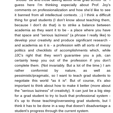
guess here I'm thinking especially about Prof. Joy's
comments on professionalization and how she'd like to see
it banned from all intellectual contexts. ;-) I think a difficult
thing for grad students (I don't know about teaching them,
because I don't do that) is to strike a balance between
academia as they want it to be - a place where you have
that space and "serious laziness" (a phrase I really like) to
develop your creativity and produce significant research -
and academia as it is - a profession with all sorts of messy
politics and checklists of accomplishments which, while
JJC's right that they won't guarantee you a job, can
certainly keep you out of the profession if you don't
complete them. (Not invariably. But a lot of the time.) I am
rather conformist by nature, as well as
pessimistic/pragmatic, so I want to teach grad students to
negotiate this world *as it is*. But of course, it's also
important to think about how to make it better (more about
the "serious laziness" of creativity). It can just be a big step
for a grad student to try to buck that professional system -
it's up to those teaching/overseeing grad students, but I
think it has to be done in a way that doesn't disadvantage a
student's progress through the current system.