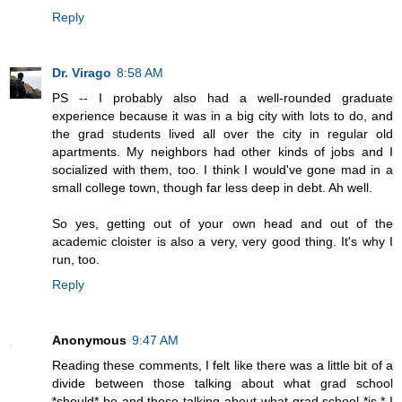
Reply
Dr. Virago
8:58 AM
PS -- I probably also had a well-rounded graduate
experience because it was in a big city with lots to do, and
the grad students lived all over the city in regular old
apartments. My neighbors had other kinds of jobs and I
socialized with them, too. I think I would've gone mad in a
small college town, though far less deep in debt. Ah well.
So yes, getting out of your own head and out of the
academic cloister is also a very, very good thing. It's why I
run, too.
Reply
Anonymous
9:47 AM
Reading these comments, I felt like there was a little bit of a
divide between those talking about what grad school
*should* be and those talking about what grad school *is.* I