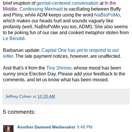
brief eruption of
genital-centered conversation
at
In the
Middle
.
Confessing Mermaid
is vacillating between Buffy
and Pliny, while ADM keeps using the word
NaBloPoMo
,
which makes our heads hurt and sounds vaguely like
profanity (well, NaBloPoMo you too, ADM!). She also seems
to be poking fun of our raw and cooked metaphor stolen from
Le Bérubé
.
Barbarian update:
Capital One has yet to respond to our
letter
. The late payment notices, however, are unaffected.
And that's it from the
Tiny Shriner
, whose mood has been
sunny since Election Day. Please add your feedback to the
comments, and let us know what has been missed.
Jeffrey Cohen
at
10:20 AM
5 comments:
Another Damned Medievalist
9:48 PM