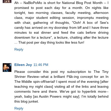
Ah -- NaBloPoMo is short for National Blog Post Month -- I
promised to post each day for a month. On nights like
tonight, two morning classes, faculty meeting, afternoon
class, major student editing session, impromptu meeting
with chair, gathering of thoughts, "Ooh! A box of See's
candy has arrived on my doorstep from bff and I have three
minutes to eat dinner and feed the cats before driving
downtown for a lecture", a lecture, chatting after the lecture
... That post per day thing looks like less fun!
Reply
Eileen Joy
11:46 PM
Please consider this post my subscription to The Tiny
Shriner Review--what a brilliant f*&k-ing concept for an In
The Middle spin-off/serial! I spent most of the evening [after
teaching my night class] visiting all of the links and leaving
comments here and there. We've got to hyperlink more--
yeah, baby [as Austin Powers might say]. I'm totally behind
this blog junket.
Reply