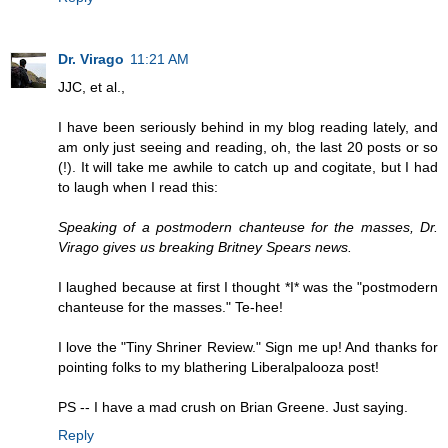
Dr. Virago
11:21 AM
JJC, et al.,
I have been seriously behind in my blog reading lately, and
am only just seeing and reading, oh, the last 20 posts or so
(!). It will take me awhile to catch up and cogitate, but I had
to laugh when I read this:
Speaking of a postmodern chanteuse for the masses, Dr.
Virago gives us breaking Britney Spears news.
I laughed because at first I thought *I* was the "postmodern
chanteuse for the masses." Te-hee!
I love the "Tiny Shriner Review." Sign me up! And thanks for
pointing folks to my blathering Liberalpalooza post!
PS -- I have a mad crush on Brian Greene. Just saying.
Reply