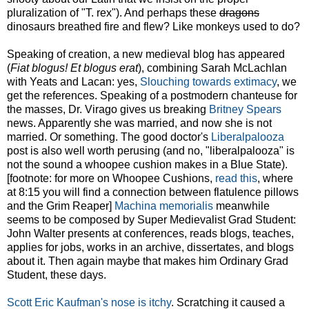
pluralization of "T. rex"). And perhaps these
dragons
dinosaurs breathed fire and flew? Like monkeys used to do?
Speaking of creation, a new medieval blog has appeared
(
Fiat blogus! Et blogus erat
), combining Sarah McLachlan
with Yeats and Lacan: yes,
Slouching towards extimacy
, we
get the references. Speaking of a postmodern chanteuse for
the masses, Dr. Virago gives us breaking
Britney Spears
news. Apparently she was married, and now she is not
married. Or something. The good doctor's
Liberalpalooza
post is also well worth perusing (and no, "liberalpalooza" is
not the sound a whoopee cushion makes in a Blue State).
[footnote: for more on Whoopee Cushions,
read this
, where
at 8:15 you will find a connection between flatulence pillows
and the Grim Reaper]
Machina memorialis
meanwhile
seems to be composed by Super Medievalist Grad Student:
John Walter presents at conferences, reads blogs, teaches,
applies for jobs, works in an archive, dissertates, and blogs
about it. Then again maybe that makes him Ordinary Grad
Student, these days.
Scott Eric Kaufman's nose is itchy
. Scratching it caused a