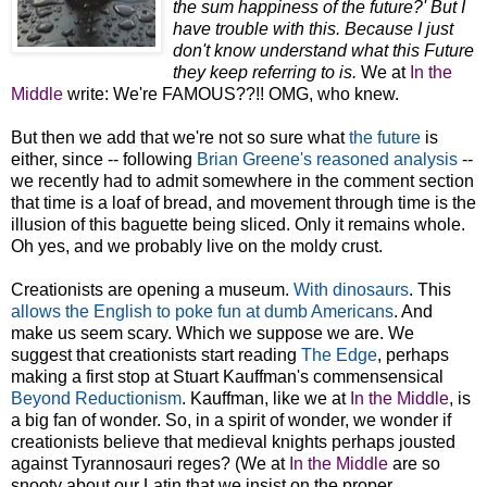
the sum happiness of the future?' But I
have trouble with this. Because I just
don't know understand what this Future
they keep referring to is.
We at
In the
Middle
write: We're FAMOUS??!! OMG, who knew.
But then we add that we're not so sure what
the future
is
either, since -- following
Brian Greene's reasoned analysis
--
we recently had to admit somewhere in the comment section
that time is a loaf of bread, and movement through time is the
illusion of this baguette being sliced. Only it remains whole.
Oh yes, and we probably live on the moldy crust.
Creationists are opening a museum.
With dinosaurs
. This
allows the English to poke fun at dumb Americans
. And
make us seem scary. Which we suppose we are. We
suggest that creationists start reading
The Edge
, perhaps
making a first stop at Stuart Kauffman's commensensical
Beyond Reductionism
. Kauffman, like we at
In the Middle
, is
a big fan of wonder. So, in a spirit of wonder, we wonder if
creationists believe that medieval knights perhaps jousted
against Tyrannosauri reges? (We at
In the Middle
are so
snooty about our Latin that we insist on the proper