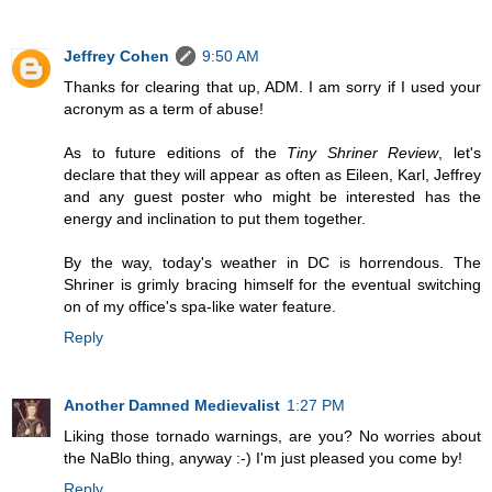
Jeffrey Cohen
9:50 AM
Thanks for clearing that up, ADM. I am sorry if I used your
acronym as a term of abuse!
As to future editions of the
Tiny Shriner Review
, let's
declare that they will appear as often as Eileen, Karl, Jeffrey
and any guest poster who might be interested has the
energy and inclination to put them together.
By the way, today's weather in DC is horrendous. The
Shriner is grimly bracing himself for the eventual switching
on of my office's spa-like water feature.
Reply
Another Damned Medievalist
1:27 PM
Liking those tornado warnings, are you? No worries about
the NaBlo thing, anyway :-) I'm just pleased you come by!
Reply