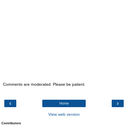
Comments are moderated. Please be patient.
‹
›
Home
View web version
Contributors