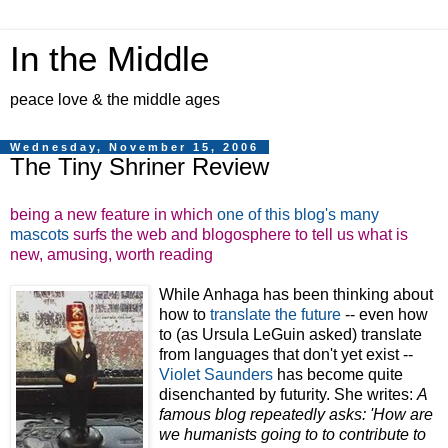
In the Middle
peace love & the middle ages
Wednesday, November 15, 2006
The Tiny Shriner Review
being a new feature in which
one of this blog's many
mascots
surfs the web and blogosphere to tell us what is
new, amusing, worth reading
While Anhaga has been thinking about
how to
translate the future
-- even how
to (as Ursula LeGuin asked) translate
from languages that don't yet exist --
Violet Saunders
has become quite
disenchanted by futurity. She writes:
A
famous blog repeatedly asks: 'How are
we humanists going to to contribute to