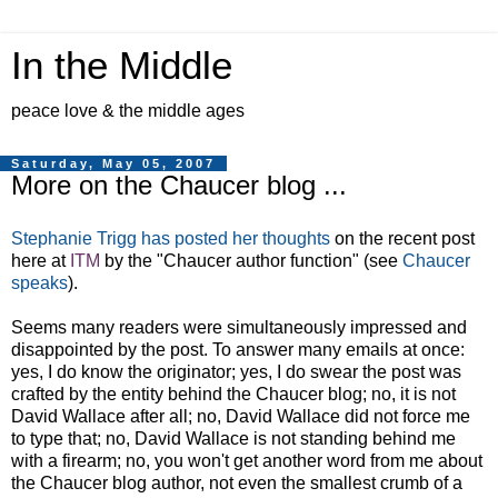
In the Middle
peace love & the middle ages
Saturday, May 05, 2007
More on the Chaucer blog ...
Stephanie Trigg has posted her thoughts
on the recent post
here at
ITM
by the "Chaucer author function" (see
Chaucer
speaks
).
Seems many readers were simultaneously impressed and
disappointed by the post. To answer many emails at once:
yes, I do know the originator; yes, I do swear the post was
crafted by the entity behind the Chaucer blog; no, it is not
David Wallace after all; no, David Wallace did not force me
to type that; no, David Wallace is not standing behind me
with a firearm; no, you won't get another word from me about
the Chaucer blog author, not even the smallest crumb of a