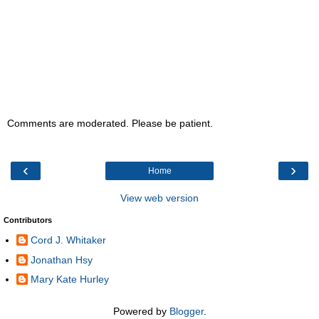
Comments are moderated. Please be patient.
‹
›
Home
View web version
Contributors
Cord J. Whitaker
Jonathan Hsy
Mary Kate Hurley
Powered by
Blogger
.