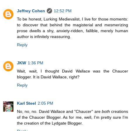
Jeffrey Cohen
12:52 PM
To be honest, Lurking Medievalist, I live for those moments:
to discover that behind the magisterial and mesmerizing
prose dwells a shy, anxiety-ridden, fallible, merely human
author is infinitely reassuring.
Reply
JKW
1:36 PM
Wait, wait, I thought David Wallace was the Chaucer
blogger. It is David Wallace, right?
Reply
Karl Steel
2:05 PM
No, no, no. David Wallace and "Chaucer" are
both
creations
of the Chaucer Blogger. As for me, well, I'm pretty sure I'm
the creation of the Lydgate Blogger.