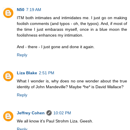
N50
7:19 AM
ITM both intimates and intimidates me. I just go on making
foolish comments (and typos - oh, the typos). And, if most of
the time I just embarass myself, once in a blue moon the
foolishness enhances my intimation.
And - there - I just gone and done it again.
Reply
Liza Blake
2:51 PM
What I wonder is, why does no one wonder about the true
identity of John Mandeville? Maybe *he* is David Wallace?
Reply
Jeffrey Cohen
10:02 PM
We all know it's Paul Strohm Liza. Geesh.
Reply