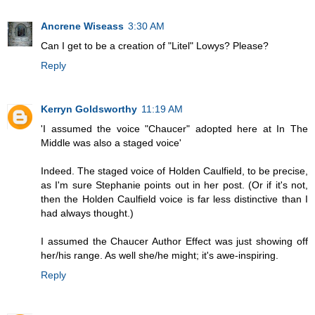
Ancrene Wiseass
3:30 AM
Can I get to be a creation of "Litel" Lowys? Please?
Reply
Kerryn Goldsworthy
11:19 AM
'I assumed the voice "Chaucer" adopted here at In The
Middle was also a staged voice'
Indeed. The staged voice of Holden Caulfield, to be precise,
as I'm sure Stephanie points out in her post. (Or if it's not,
then the Holden Caulfield voice is far less distinctive than I
had always thought.)
I assumed the Chaucer Author Effect was just showing off
her/his range. As well she/he might; it's awe-inspiring.
Reply