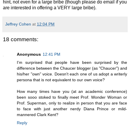
hint, not even for a large bribe (though please do email if you
are interested in offering a VERY large bribe).
Jeffrey Cohen
at
12:04 PM
18 comments:
Anonymous
12:41 PM
I'm surprised that people have been surprised by the
difference between the Chaucer blogger (as "Chaucer") and
his/her "own" voice. Doesn't each one of us adopt a writerly
persona that is not equivalent to our own voice?
How many times have you (at an academic conference)
been sooo stoked to finally meet Prof. Wonder Woman or
Prof. Superman, only to realize in person that you are face
to face with just another nerdy Diana Prince or mild-
mannered Clark Kent?
Reply