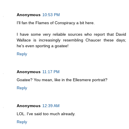
Anonymous
10:53 PM
I'll fan the Flames of Conspiracy a bit here.
I have some very reliable sources who report that David
Wallace is increasingly resembling Chaucer these days;
he's even sporting a goatee!
Reply
Anonymous
11:17 PM
Goatee? You mean, like in the Ellesmere portrait?
Reply
Anonymous
12:39 AM
LOL. I've said too much already.
Reply