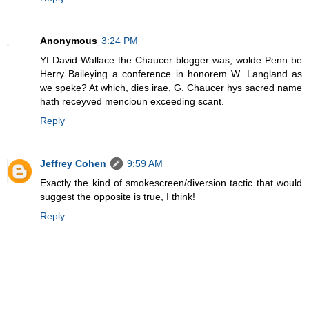
Anonymous
3:24 PM
Yf David Wallace the Chaucer blogger was, wolde Penn be
Herry Baileying a conference in honorem W. Langland as
we speke? At which, dies irae, G. Chaucer hys sacred name
hath receyved mencioun exceeding scant.
Reply
Jeffrey Cohen
9:59 AM
Exactly the kind of smokescreen/diversion tactic that would
suggest the opposite is true, I think!
Reply