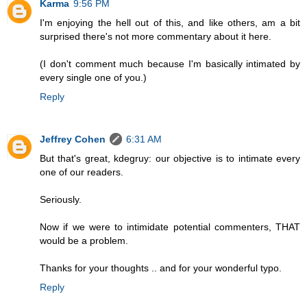
Karma
9:56 PM
I'm enjoying the hell out of this, and like others, am a bit
surprised there's not more commentary about it here.
(I don't comment much because I'm basically intimated by
every single one of you.)
Reply
Jeffrey Cohen
6:31 AM
But that's great, kdegruy: our objective is to intimate every
one of our readers.
Seriously.
Now if we were to intimidate potential commenters, THAT
would be a problem.
Thanks for your thoughts .. and for your wonderful typo.
Reply