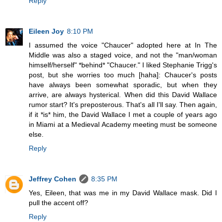
Reply
Eileen Joy
8:10 PM
I assumed the voice "Chaucer" adopted here at In The
Middle was also a staged voice, and not the "man/woman
himself/herself" *behind* "Chaucer." I liked Stephanie Trigg's
post, but she worries too much [haha]: Chaucer's posts
have always been somewhat sporadic, but when they
arrive, are always hysterical. When did this David Wallace
rumor start? It's preposterous. That's all I'll say. Then again,
if it *is* him, the David Wallace I met a couple of years ago
in Miami at a Medieval Academy meeting must be someone
else.
Reply
Jeffrey Cohen
8:35 PM
Yes, Eileen, that was me in my David Wallace mask. Did I
pull the accent off?
Reply