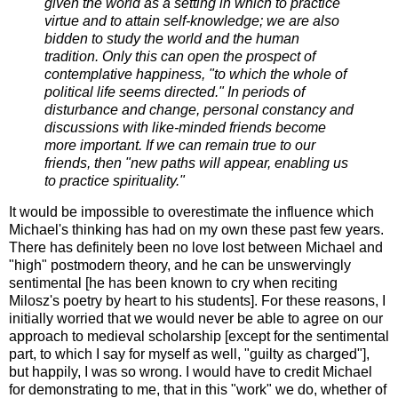
given the world as a setting in which to practice
virtue and to attain self-knowledge; we are also
bidden to study the world and the human
tradition. Only this can open the prospect of
contemplative happiness, "to which the whole of
political life seems directed." In periods of
disturbance and change, personal constancy and
discussions with like-minded friends become
more important. If we can remain true to our
friends, then "new paths will appear, enabling us
to practice spirituality."
It would be impossible to overestimate the influence which
Michael's thinking has had on my own these past few years.
There has definitely been no love lost between Michael and
"high" postmodern theory, and he can be unswervingly
sentimental [he has been known to cry when reciting
Milosz's poetry by heart to his students]. For these reasons, I
initially worried that we would never be able to agree on our
approach to medieval scholarship [except for the sentimental
part, to which I say for myself as well, "guilty as charged"],
but happily, I was so wrong. I would have to credit Michael
for demonstrating to me, that in this "work" we do, whether of