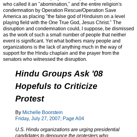
who called it an "abomination," and the entire religion's
condemnation by Operation Rescue/Operation Save
America as placing "the false god of Hinduism on a level
playing field with the One True God, Jesus Christ." The
disruption and condemnation could, I suppose, be dismissed
as the work of such a small number of people that neither
event is significant. Yet what bothers many people and
organizations is the lack of anything much in the way of
support for the Hindu chaplain and the prayer from the
senators who witnessed the disruption.
Hindu Groups Ask '08
Hopefuls to Criticize
Protest
By
Michelle Boorstein
Friday, July 27, 2007; Page A04
U.S. Hindu organizations are urging presidential
candidates to denounce the protesters who