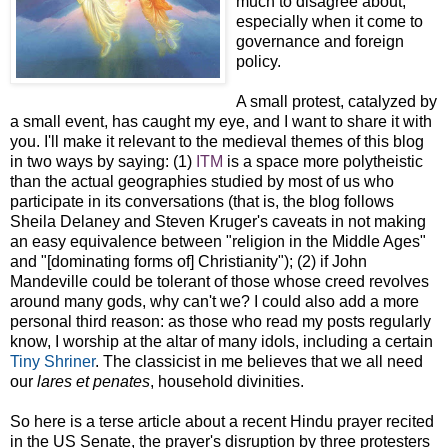
much to disagree about,
especially when it come to
governance and foreign
policy.
A small protest, catalyzed by
a small event, has caught my eye, and I want to share it with
you. I'll make it relevant to the medieval themes of this blog
in two ways by saying: (1)
ITM
is a space more polytheistic
than the actual geographies studied by most of us who
participate in its conversations (that is, the blog follows
Sheila Delaney and Steven Kruger's caveats in not making
an easy equivalence between "religion in the Middle Ages"
and "[dominating forms of] Christianity"); (2) if John
Mandeville could be tolerant of those whose creed revolves
around many gods, why can't we? I could also add a more
personal third reason: as those who read my posts regularly
know, I worship at the altar of many idols, including a certain
Tiny Shriner
. The classicist in me believes that we all need
our
lares et penates
, household divinities.
So here is a terse article about a recent Hindu prayer recited
in the US Senate, the prayer's disruption by three protesters