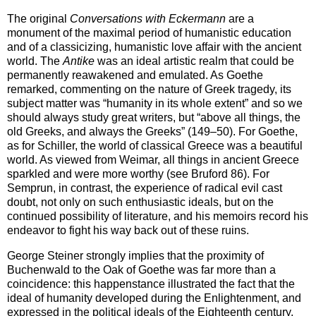
The original
Conversations with Eckermann
are a
monument of the maximal period of humanistic education
and of a classicizing, humanistic love affair with the ancient
world. The
Antike
was an ideal artistic realm that could be
permanently reawakened and emulated. As Goethe
remarked, commenting on the nature of Greek tragedy, its
subject matter was “humanity in its whole extent” and so we
should always study great writers, but “above all things, the
old Greeks, and always the Greeks” (149–50). For Goethe,
as for Schiller, the world of classical Greece was a beautiful
world. As viewed from Weimar, all things in ancient Greece
sparkled and were more worthy (see Bruford 86). For
Semprun, in contrast, the experience of radical evil cast
doubt, not only on such enthusiastic ideals, but on the
continued possibility of literature, and his memoirs record his
endeavor to fight his way back out of these ruins.
George Steiner strongly implies that the proximity of
Buchenwald to the Oak of Goethe was far more than a
coincidence: this happenstance illustrated the fact that the
ideal of humanity developed during the Enlightenment, and
expressed in the political ideals of the Eighteenth century,