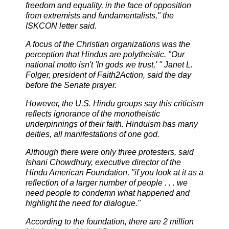
freedom and equality, in the face of opposition
from extremists and fundamentalists," the
ISKCON letter said.
A focus of the Christian organizations was the
perception that Hindus are polytheistic. "Our
national motto isn't 'In gods we trust,' " Janet L.
Folger, president of Faith2Action, said the day
before the Senate prayer.
However, the U.S. Hindu groups say this criticism
reflects ignorance of the monotheistic
underpinnings of their faith. Hinduism has many
deities, all manifestations of one god.
Although there were only three protesters, said
Ishani Chowdhury, executive director of the
Hindu American Foundation, "if you look at it as a
reflection of a larger number of people . . . we
need people to condemn what happened and
highlight the need for dialogue."
According to the foundation, there are 2 million