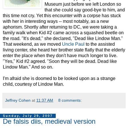
Museum just before we left London so
that she could say good-bye to him, and
this time not cry. Yet this encounter with a corpse has stuck
with her in interesting ways -- most notably, as a new
aphorism. Shortly after returning to DC, we were taking a
family walk when Kid #2 came across a squashed beetle on
the road. "It's dead," she declared, "Dead like Lindow Man."
That weekend, as we moved
Uncle Paul
to the assisted
living center, she heard her brother state flatly that the elderly
enter the place when they don't have much longer to live.
"Yes," Kid #2 agreed. "Soon they will be dead. Dead like
Lindow Man." And so on.
I'm afraid she is doomed to be looked upon as a strange
child, courtesy of Lindow Man.
Jeffrey Cohen
at
11:37 AM
8 comments:
Sunday, July 29, 2007
De falsis diis, medieval version