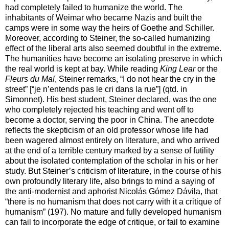
had completely failed to humanize the world. The
inhabitants of Weimar who became Nazis and built the
camps were in some way the heirs of Goethe and Schiller.
Moreover, according to Steiner, the so-called humanizing
effect of the liberal arts also seemed doubtful in the extreme.
The humanities have become an isolating preserve in which
the real world is kept at bay. While reading
King Lear
or the
Fleurs du Mal
, Steiner remarks, “I do not hear the cry in the
street” [“je n’entends pas le cri dans la rue”] (qtd. in
Simonnet). His best student, Steiner declared, was the one
who completely rejected his teaching and went off to
become a doctor, serving the poor in China. The anecdote
reflects the skepticism of an old professor whose life had
been wagered almost entirely on literature, and who arrived
at the end of a terrible century marked by a sense of futility
about the isolated contemplation of the scholar in his or her
study. But Steiner’s criticism of literature, in the course of his
own profoundly literary life, also brings to mind a saying of
the anti-modernist and aphorist Nicolás Gómez Dávila, that
“there is no humanism that does not carry with it a critique of
humanism” (197). No mature and fully developed humanism
can fail to incorporate the edge of critique, or fail to examine