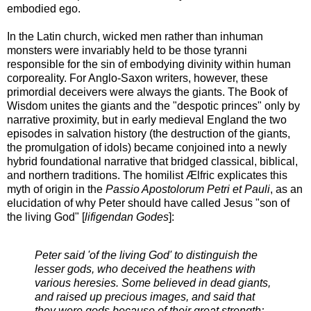
embodied ego.
In the Latin church, wicked men rather than inhuman
monsters were invariably held to be those tyranni
responsible for the sin of embodying divinity within human
corporeality. For Anglo-Saxon writers, however, these
primordial deceivers were always the giants. The Book of
Wisdom unites the giants and the "despotic princes" only by
narrative proximity, but in early medieval England the two
episodes in salvation history (the destruction of the giants,
the promulgation of idols) became conjoined into a newly
hybrid foundational narrative that bridged classical, biblical,
and northern traditions. The homilist Ælfric explicates this
myth of origin in the
Passio Apostolorum Petri et Pauli
, as an
elucidation of why Peter should have called Jesus "son of
the living God" [
lifigendan Godes
]:
Peter said 'of the living God' to distinguish the
lesser gods, who deceived the heathens with
various heresies. Some believed in dead giants,
and raised up precious images, and said that
they were gods because of their great strength;