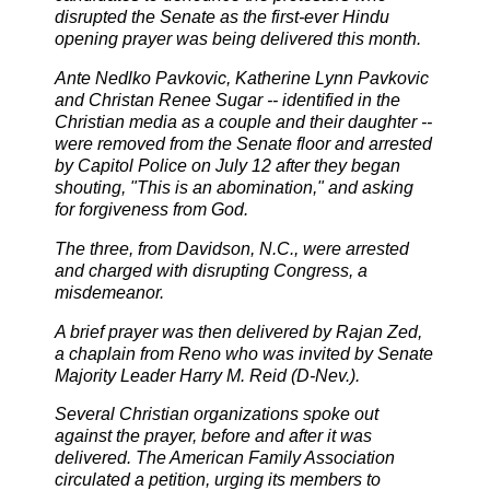
disrupted the Senate as the first-ever Hindu
opening prayer was being delivered this month.
Ante Nedlko Pavkovic, Katherine Lynn Pavkovic
and Christan Renee Sugar -- identified in the
Christian media as a couple and their daughter --
were removed from the Senate floor and arrested
by Capitol Police on July 12 after they began
shouting, "This is an abomination," and asking
for forgiveness from God.
The three, from Davidson, N.C., were arrested
and charged with disrupting Congress, a
misdemeanor.
A brief prayer was then delivered by Rajan Zed,
a chaplain from Reno who was invited by
Senate
Majority Leader Harry M. Reid (D-Nev.).
Several Christian organizations spoke out
against the prayer, before and after it was
delivered. The American Family Association
circulated a petition, urging its members to