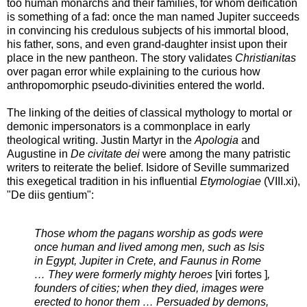
too human monarchs and their families, for whom deification
is something of a fad: once the man named Jupiter succeeds
in convincing his credulous subjects of his immortal blood,
his father, sons, and even grand-daughter insist upon their
place in the new pantheon. The story validates
Christianitas
over pagan error while explaining to the curious how
anthropomorphic pseudo-divinities entered the world.
The linking of the deities of classical mythology to mortal or
demonic impersonators is a commonplace in early
theological writing. Justin Martyr in the
Apologia
and
Augustine in
De civitate dei
were among the many patristic
writers to reiterate the belief. Isidore of Seville summarized
this exegetical tradition in his influential
Etymologiae
(VIII.xi),
"De diis gentium":
Those whom the pagans worship as gods were
once human and lived among men, such as Isis
in Egypt, Jupiter in Crete, and Faunus in Rome
… They were formerly mighty heroes
[
viri fortes
]
,
founders of cities; when they died, images were
erected to honor them … Persuaded by demons,