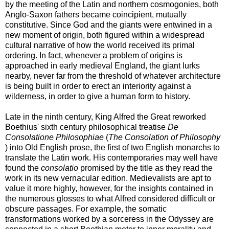
by the meeting of the Latin and northern cosmogonies, both
Anglo-Saxon fathers became coincipient, mutually
constitutive. Since God and the giants were entwined in a
new moment of origin, both figured within a widespread
cultural narrative of how the world received its primal
ordering. In fact, whenever a problem of origins is
approached in early medieval England, the giant lurks
nearby, never far from the threshold of whatever architecture
is being built in order to erect an interiority against a
wilderness, in order to give a human form to history.
Late in the ninth century, King Alfred the Great reworked
Boethius' sixth century philosophical treatise
De
Consolatione Philosophiae
(
The Consolation of Philosophy
) into Old English prose, the first of two English monarchs to
translate the Latin work. His contemporaries may well have
found the
consolatio
promised by the title as they read the
work in its new vernacular edition. Medievalists are apt to
value it more highly, however, for the insights contained in
the numerous glosses to what Alfred considered difficult or
obscure passages. For example, the somatic
transformations worked by a sorceress in the Odyssey are