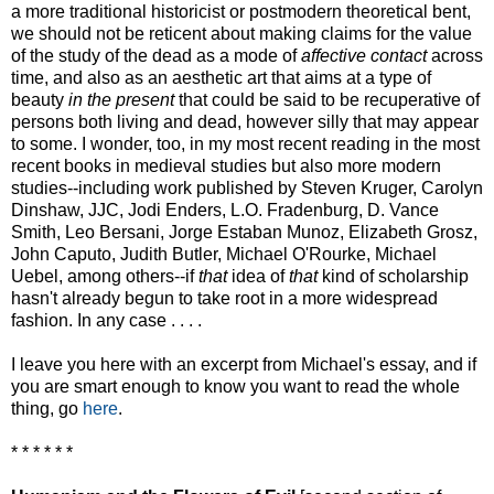
a more traditional historicist or postmodern theoretical bent,
we should not be reticent about making claims for the value
of the study of the dead as a mode of
affective contact
across
time, and also as an aesthetic art that aims at a type of
beauty
in the present
that could be said to be recuperative of
persons both living and dead, however silly that may appear
to some. I wonder, too, in my most recent reading in the most
recent books in medieval studies but also more modern
studies--including work published by Steven Kruger, Carolyn
Dinshaw, JJC, Jodi Enders, L.O. Fradenburg, D. Vance
Smith, Leo Bersani, Jorge Estaban Munoz, Elizabeth Grosz,
John Caputo, Judith Butler, Michael O'Rourke, Michael
Uebel, among others--if
that
idea of
that
kind of scholarship
hasn't already begun to take root in a more widespread
fashion. In any case . . . .
I leave you here with an excerpt from Michael's essay, and if
you are smart enough to know you want to read the whole
thing, go
here
.
* * * * * *