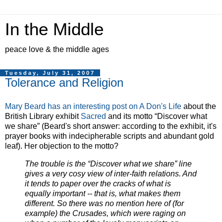
In the Middle
peace love & the middle ages
Tuesday, July 31, 2007
Tolerance and Religion
Mary Beard has an interesting post on A Don's Life
about the
British Library exhibit
Sacred
and its motto “Discover what
we share” (Beard's short answer: according to the exhibit, it's
prayer books with indecipherable scripts and abundant gold
leaf). Her objection to the motto?
The trouble is the “Discover what we share” line
gives a very cosy view of inter-faith relations. And
it tends to paper over the cracks of what is
equally important -- that is, what makes them
different. So there was no mention here of (for
example) the Crusades, which were raging on