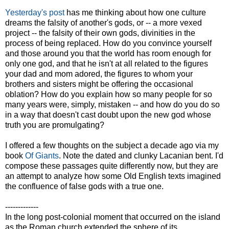
Yesterday's post
has me thinking about how one culture
dreams the falsity of another's gods, or -- a more vexed
project -- the falsity of their own gods, divinities in the
process of being replaced. How do you convince yourself
and those around you that the world has room enough for
only one god, and that he isn't at all related to the figures
your dad and mom adored, the figures to whom your
brothers and sisters might be offering the occasional
oblation? How do you explain how so many people for so
many years were, simply, mistaken -- and how do you do so
in a way that doesn't cast doubt upon the new god whose
truth you are promulgating?
I offered a few thoughts on the subject a decade ago via my
book
Of Giants
. Note the dated and clunky Lacanian bent. I'd
compose these passages quite differently now, but they are
an attempt to analyze how some Old English texts imagined
the confluence of false gods with a true one.
-------------
In the long post-colonial moment that occurred on the island
as the Roman church extended the sphere of its