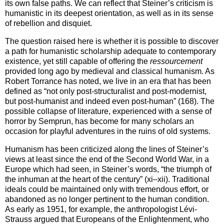
its own false paths. We can reflect that Steiner’s criticism is
humanistic in its deepest orientation, as well as in its sense
of rebellion and disquiet.
The question raised here is whether it is possible to discover
a path for humanistic scholarship adequate to contemporary
existence, yet still capable of offering the
ressourcement
provided long ago by medieval and classical humanism. As
Robert Torrance has noted, we live in an era that has been
defined as “not only post-structuralist and post-modernist,
but post-humanist and indeed even post-human” (168). The
possible collapse of literature, experienced with a sense of
horror by Semprun, has become for many scholars an
occasion for playful adventures in the ruins of old systems.
Humanism has been criticized along the lines of Steiner’s
views at least since the end of the Second World War, in a
Europe which had seen, in Steiner’s words, “the triumph of
the inhuman at the heart of the century” (xi–xii). Traditional
ideals could be maintained only with tremendous effort, or
abandoned as no longer pertinent to the human condition.
As early as 1951, for example, the anthropologist Lévi-
Strauss argued that Europeans of the Enlightenment, who