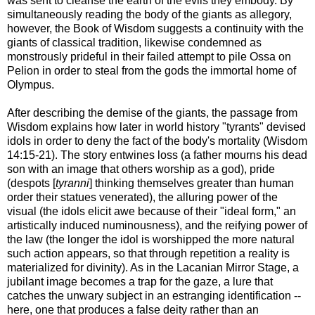
was sent to cleanse the earth of the evils they embody. By
simultaneously reading the body of the giants as allegory,
however, the Book of Wisdom suggests a continuity with the
giants of classical tradition, likewise condemned as
monstrously prideful in their failed attempt to pile Ossa on
Pelion in order to steal from the gods the immortal home of
Olympus.
After describing the demise of the giants, the passage from
Wisdom explains how later in world history "tyrants" devised
idols in order to deny the fact of the body's mortality (Wisdom
14:15-21). The story entwines loss (a father mourns his dead
son with an image that others worship as a god), pride
(despots [
tyranni
] thinking themselves greater than human
order their statues venerated), the alluring power of the
visual (the idols elicit awe because of their "ideal form," an
artistically induced numinousness), and the reifying power of
the law (the longer the idol is worshipped the more natural
such action appears, so that through repetition a reality is
materialized for divinity). As in the Lacanian Mirror Stage, a
jubilant image becomes a trap for the gaze, a lure that
catches the unwary subject in an estranging identification --
here, one that produces a false deity rather than an