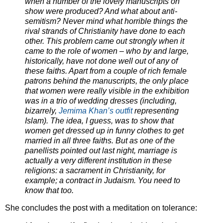
when a number of the lovely manu
scripts on
show were produced? And what about anti-
semitism? Never mind what horrible things the
rival strands of Christianity have done to each
other.
This problem came out strongly when it
came to the role of women – who by and large,
historically, have not done well out of any of
these faiths. Apart from a couple of rich female
patrons behind the manuscripts, the only place
that women were really visible in the exhibition
was in a trio of wedding dresses (including,
bizarrely,
Jemima Khan’s outfit
representing
Islam). The idea, I guess, was to show that
women get dressed up in funny clothes to get
married in all three faiths. But as one of the
panellists pointed out last night, marriage is
actually a very different institution in these
religions: a sacrament in Christianity, for
example; a contract in Judaism. You ne
ed to
know that too.
She concludes the post with a meditation on tolerance: