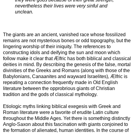
nevertheless their lives were very sinful and
unclean.
The giants are an ancient, vanished race whose fossilized
remains are not mysterious bones or odd topography, but the
lingering worship of their iniquity. The references to
constructing idols and deifying the sun and moon which
follow make it clear that Ælfric has both biblical and classical
deities in mind. By describing the genesis of the false, mortal
divinities of the Greeks and Romans (along with those of the
Babylonians, Canaanites and wayward Israelites), Ælfric is
repeating a connection frequently made in Old English
literature between the opprobrious giants of Christian
tradition and the gods of classical mythology.
Etiologic myths linking biblical exegesis with Greek and
Roman literature were a favorite of erudite Latin culture
throughout the Middle Ages. Yet there is something distinctly
Anglo-Saxon about this fascination with giants conjoined to
the formation of alienated, human identities. In the course of