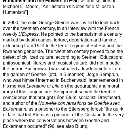
Humanism and the Flowers of Evil
[second section of
Michael E. Moore, "An Historian's Notes for a Miloszan
Humanism"]
In 2000, the critic George Steiner was invited to look back
over the twentieth century, in an interview with the French
weekly
L’Express
. He pointed to the barbarism of a century
marked by death camps, torture, deportation and famine,
extending from 1914 to the terror-regime of Pol Pot and the
Rwandan genocide. The twentieth century proved to be the
defeat of civilized culture, according to Steiner: “Education:
philosophical, literary and musical culture, did not impede
the horror. Buchenwald was situated a few kilometers from
the garden of Goethe” (qtd. in Simonnet). Jorge Semprun,
who was himself interned in Buchenwald, later remarked in
his memoir
Literature or Life
on the geographic and moral
irony of this conjuncture. Semprun observed the terrible
coincidence that brought Léon Blum, socialist, Dreyfusard,
and author of the
Nouvelle conversations de Goethe avec
Eckermann
, as a prisoner to the Ettersberg forest: “the quirk
of fate that led Blum as a prisoner of the Gestapo to the very
place where the conversations between Goethe and
Eckermann occurred” (96; see also Blum).