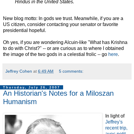
Hindus in the United States.
New blog motto: In gods we trust. Meanwhile, if you are a
US citizen, consider contacting your senator or favorite
presidential hopeful.
Oh yes, if you are wondering Alcuin-like "What has Krishna
to do with Christ?" -- or are curious as to where I obtained
the image of the two gods in a celestial frolic -- go
here
.
Jeffrey Cohen
at
6:49 AM
5 comments:
Thursday, July 26, 2007
An Historian's Notes for a Miloszan
Humanism
In light of
Jeffrey's
recent trip,
avec petit