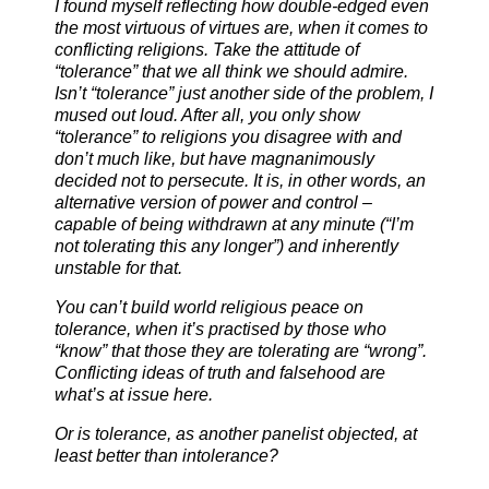
I found myself reflecting how double-edged even
the most virtuous of virtues are, when it comes to
conflicting religions. Take the attitude of
“tolerance” that we all think we should admire.
Isn’t “tolerance” just another side of the problem, I
mused out loud. After all, you only show
“tolerance” to religions you disagree with and
don’t much like, but have magnanimously
decided not to persecute. It is, in other words, an
alternative version of power and control –
capable of being withdrawn at any minu
te (“I’m
not tolerating this any longer”) and inherently
unstable for that.
You can’t build world religious peace on
tolerance, when it’s practised by those who
“know” that those they are tolerating are “wrong”.
Conflicting ideas of truth and falsehood are
what’s at issue here.
Or is tolerance, as another panelist objected, at
least better than intolerance?