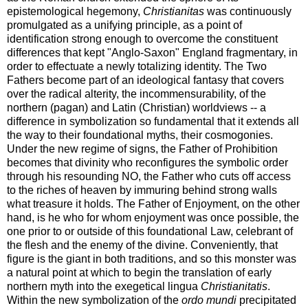
epistemological hegemony,
Christianitas
was continuously
promulgated as a unifying principle, as a point of
identification strong enough to overcome the constituent
differences that kept "Anglo-Saxon" England fragmentary, in
order to effectuate a newly totalizing identity. The Two
Fathers become part of an ideological fantasy that covers
over the radical alterity, the incommensurability, of the
northern (pagan) and Latin (Christian) worldviews -- a
difference in symbolization so fundamental that it extends all
the way to their foundational myths, their cosmogonies.
Under the new regime of signs, the Father of Prohibition
becomes that divinity who reconfigures the symbolic order
through his resounding NO, the Father who cuts off access
to the riches of heaven by immuring behind strong walls
what treasure it holds. The Father of Enjoyment, on the other
hand, is he who for whom enjoyment was once possible, the
one prior to or outside of this foundational Law, celebrant of
the flesh and the enemy of the divine. Conveniently, that
figure is the giant in both traditions, and so this monster was
a natural point at which to begin the translation of early
northern myth into the exegetical lingua
Christianitatis
.
Within the new symbolization of the
ordo mundi
precipitated