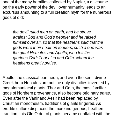
one of the many homilies collected by Napier, a discourse
on the early power of the devil over humanity leads to an
excursus amounting to a full creation myth for the numerous
gods of old:
the devil ruled men on earth, and he strove
against God and God's people; and he raised
himself over all, so that the heathens said that the
gods were their heathen leaders; such a one was
the giant Hercules and Apollo, who left the
glorious God; Thor also and Odin, whom the
heathens greatly praise.
Apollo, the classical pantheon, and even the semi-divine
Greek hero Hercules are not the only divinities invented by
megalomaniacal giants. Thor and Odin, the most familiar
gods of Northern provenance, also become originary
entas
.
Even after the Vanir and Aesir had been replaced by
Christian monotheism, traditions of giants lingered. As
erudite culture displaced the more indigenous, heathen
tradition, this Old Order of giants became conflated with the