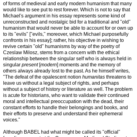
of forms of medieval and early modern humanism that many
would like to see put to rest forever. Which is not to say that
Michael's argument in his essay represents some kind of
unreconstructed and nostalgic bid for a traditional and "old"
humanism that would never be able to account for or own up
to its "evils" ["evils," moreover, which Michael purposefully
confronts in his essay]; rather, his objective in wishing to
revive certain "old" humanisms by way of the poetry of
Czeslaw Milosz, stems from a concern with the ethical
relationship between the singular self who is always held in
singular
present
[
modern
] moments and the memory of
others always already lost to the past. As he himself writes,
"The defeat of the opalescent notion
humanitas
threatens to
leave us without a legal subject of rights, and perhaps
without a subject of history or literature as well. The problem
is acute for historians, who want to validate their continued
moral and intellectual preoccupation with the dead, their
constant efforts to handle their belongings and books, and
their efforts to preserve and understand their ephemeral
voices."
Although BABEL had what might be called its "official"