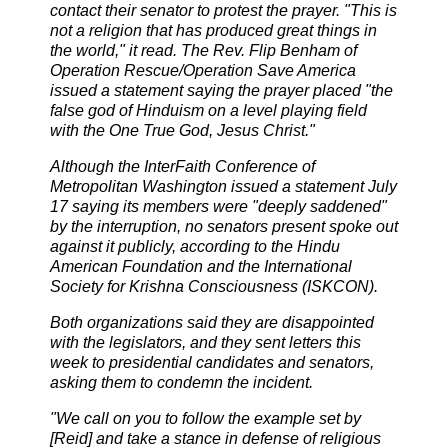
contact their senator to protest the prayer. "This is
not a religion that has produced great things in
the world," it read. The Rev. Flip Benham of
Operation Rescue/Operation Save America
issued a statement saying the prayer placed "the
false god of Hinduism on a level playing field
with the One True God,
Jesus Christ."
Although the InterFaith Conference of
Metropolitan Washington issued a statement July
17 saying its members were "deeply saddened"
by the interruption, no senators present spoke out
against it publicly, according to the Hindu
American Foundation and the International
Society for Krishna Consciousness (ISKCON).
Both organizations said they are disappointed
with the legislators, and they sent letters this
week to presidential candidates and senators,
asking them to condemn the incident.
"We call on you to follow the example set by
[Reid] and take a stance in defense of religious