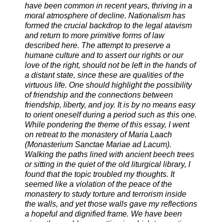
have been common in recent years, thriving in a
moral atmosphere of decline. Nationalism has
formed the crucial backdrop to the legal atavism
and return to more primitive forms of law
described here. The attempt to preserve a
humane culture and to assert our rights or our
love of the right, should not be left in the hands of
a distant state, since these are qualities of the
virtuous life. One should highlight the possibility
of friendship and the connections between
friendship, liberty, and joy. It is by no means easy
to orient oneself during a period such as this one.
While pondering the theme of this essay, I went
on retreat to the monastery of Maria Laach
(Monasterium Sanctae Mariae ad Lacum).
Walking the paths lined with ancient beech trees
or sitting in the quiet of the old liturgical library, I
found that the topic troubled my thoughts. It
seemed like a violation of the peace of the
monastery to study torture and terrorism inside
the walls, and yet those walls gave my reflections
a hopeful and dignified frame. We have been