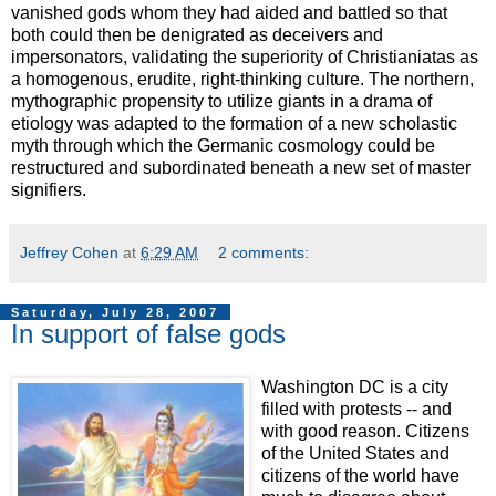
vanished gods whom they had aided and battled so that
both could then be denigrated as deceivers and
impersonators, validating the superiority of Christianiatas as
a homogenous, erudite, right-thinking culture. The northern,
mythographic propensity to utilize giants in a drama of
etiology was adapted to the formation of a new scholastic
myth through which the Germanic cosmology could be
restructured and subordinated beneath a new set of master
signifiers.
Jeffrey Cohen
at
6:29 AM
2 comments:
Saturday, July 28, 2007
In support of false gods
Washington DC is a city
filled with protests -- and
with good reason. Citizens
of the United States and
citizens of the world have