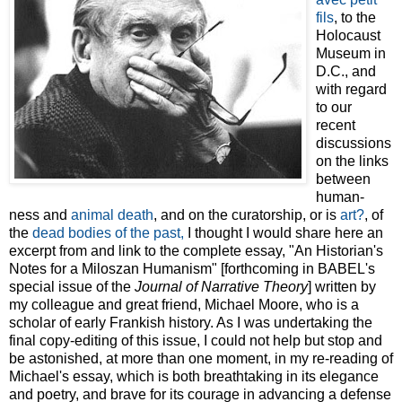
fils
, to the
Holocaust
Museum in
D.C., and
with regard
to our
recent
discussions
on the links
between
human-
ness and
animal death
, and on the curatorship, or is
art?
, of
the
dead bodies of the past
,
I thought I would share here an
excerpt from and link to the complete essay, "An Historian's
Notes for a Miloszan Humanism" [forthcoming in BABEL's
special issue of the
Journal of Narrative Theory
] written by
my colleague and great friend, Michael Moore, who is a
scholar of early Frankish history. As I was undertaking the
final copy-editing of this issue, I could not help but stop and
be astonished, at more than one moment, in my re-reading of
Michael's essay, which is both breathtaking in its elegance
and poetry, and brave for its courage in advancing a defense