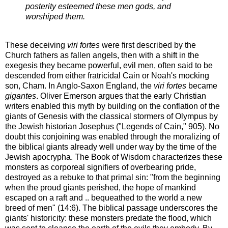
posterity esteemed these men gods, and
worshiped them.
These deceiving
viri fortes
were first described by the
Church fathers as fallen angels, then with a shift in the
exegesis they became powerful, evil men, often said to be
descended from either fratricidal Cain or Noah's mocking
son, Cham. In Anglo-Saxon England, the
viri fortes
became
gigantes
. Oliver Emerson argues that the early Christian
writers enabled this myth by building on the conflation of the
giants of Genesis with the classical stormers of Olympus by
the Jewish historian Josephus ("Legends of Cain," 905). No
doubt this conjoining was enabled through the moralizing of
the biblical giants already well under way by the time of the
Jewish apocrypha. The Book of Wisdom characterizes these
monsters as corporeal signifiers of overbearing pride,
destroyed as a rebuke to that primal sin: "from the beginning
when the proud giants perished, the hope of mankind
escaped on a raft and .. bequeathed to the world a new
breed of men" (14:6). The biblical passage underscores the
giants' historicity: these monsters predate the flood, which