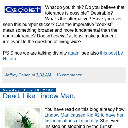
What do you
think? Do you believe that
tolerance is possible? Desirable?
What's the alternative? Have you ever
seen this bumper sticker? Can the imperative "coexist"
mean something broader and more fundamental than the
noun tolerance? Doesn't
coexist
at least make judgment
irrelevant to the question of living
with
?
PS Since we are talking divinity
again
, see also
this post by
Nicola
.
Jeffrey Cohen
at
7:33 AM
16 comments:
Monday, July 30, 2007
Dead. Like Lindow Man.
You have read on this blog already how
Lindow Man caused Kid #2 to have her
first intimations of mortality
. She even
insisted on stopping by the British