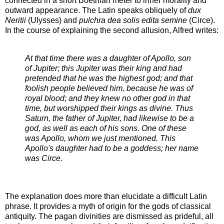
connected in a short Boethian meter to inner morality and
outward appearance. The Latin speaks obliquely of
dux
Neritii
(Ulysses) and
pulchra dea solis edita semine
(Circe).
In the course of explaining the second allusion, Alfred writes:
At that time there was a daughter of Apollo, son
of Jupiter; this Jupiter was their king and had
pretended that he was the highest god; and that
foolish people believed him, because he was of
royal blood; and they knew no other god in that
time, but worshipped their kings as divine. Thus
Saturn, the father of Jupiter, had likewise to be a
god, as well as each of his sons. One of these
was Apollo, whom we just mentioned. This
Apollo's daughter had to be a goddess; her name
was Circe.
The explanation does more than elucidate a difficult Latin
phrase. It provides a myth of origin for the gods of classical
antiquity. The pagan divinities are dismissed as prideful, all