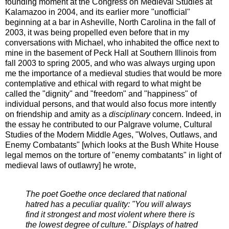
founding moment at the Congress on Medieval Studies at
Kalamazoo in 2004, and its earlier more "unofficial"
beginning at a bar in Asheville, North Carolina in the fall of
2003, it was being propelled even before that in my
conversations with Michael, who inhabited the office next to
mine in the basement of Peck Hall at Southern Illinois from
fall 2003 to spring 2005, and who was always urging upon
me the importance of a medieval studies that would be more
contemplative and ethical with regard to what might be
called the "dignity" and "freedom" and "happiness" of
individual persons, and that would also focus more intently
on friendship and amity as a
disciplinary
concern. Indeed, in
the essay he contributed to our Palgrave volume, Cultural
Studies of the Modern Middle Ages, "Wolves, Outlaws, and
Enemy Combatants" [which looks at the Bush White House
legal memos on the torture of "enemy combatants" in light of
medieval laws of outlawry] he wrote,
The poet Goethe once declared that national
hatred has a peculiar quality: "You will always
find it strongest and most violent where there is
the lowest degree of culture." Displays of hatred