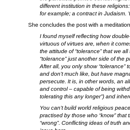
different institution in these religion
for example; a contract in Judaism.
She concludes the post with a meditation
I found myself reflecting how doubl
virtuous of virtues are, when it comes
the attitude of “tolerance” that we al
“tolerance” just another side of the 
After all, you only show “tolerance” 
and don’t much like, but have magn
persecute. It is, in other words, an a
and control – capable of being with
tolerating this any longer”) and inher
You can’t build world religious peace
practised by those who “know” that t
“wrong”. Conflicting ideas of truth a