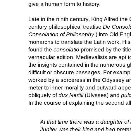
give a human form to history.
Late in the ninth century, King Alfred the
century philosophical treatise
De Consola
Consolation of Philosophy
) into Old Engl
monarchs to translate the Latin work. H
found the
consolatio
promised by the title
vernacular edition. Medievalists are apt t
the insights contained in the numerous g
difficult or obscure passages. For examp
worked by a sorceress in the Odyssey ar
meter to inner morality and outward app
obliquely of
dux Neritii
(Ulysses) and
pul
In the course of explaining the second all
At that time there was a daughter of A
Jupiter was their king and had pret