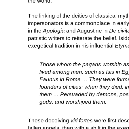
the world.
The linking of the deities of classical my
impersonators is a commonplace in early t
in the
Apologia
and Augustine in
De civit
patristic writers to reiterate the belief. I
exegetical tradition in his influential
Etymo
Those whom the pagans worship a
lived among men, such as Isis in Egy
Faunus in Rome … They were forme
founders of cities; when they died,
them … Persuaded by demons, post
gods, and worshiped them.
These deceiving
viri fortes
were first des
fallen angels, then with a shift in the ex