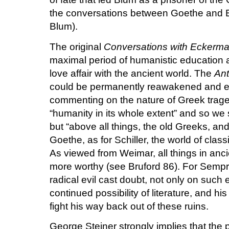
the conversations between Goethe and E
Blum).
The original
Conversations with Eckerm
maximal period of humanistic education a
love affair with the ancient world. The
Ant
could be permanently reawakened and e
commenting on the nature of Greek traged
“humanity in its whole extent” and so we 
but “above all things, the old Greeks, a
Goethe, as for Schiller, the world of clas
As viewed from Weimar, all things in an
more worthy (see Bruford 86). For Sempru
radical evil cast doubt, not only on such 
continued possibility of literature, and h
fight his way back out of these ruins.
George Steiner strongly implies that the 