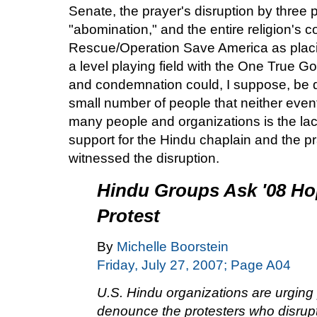
Senate, the prayer's disruption by three p
"abomination," and the entire religion's
Rescue/Operation Save America as placi
a level playing field with the One True G
and condemnation could, I suppose, be d
small number of people that neither event 
many people and organizations is the lac
support for the Hindu chaplain and the p
witnessed the disruption.
Hindu Groups Ask '08 Hop
Protest
By
Michelle Boorstein
Friday, July 27, 2007; Page A04
U.S. Hindu organizations are urging 
denounce the protesters who disrupte