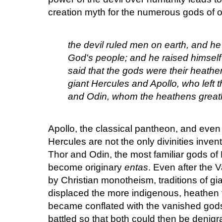
creation myth for the numerous gods of o
the devil ruled men on earth, and h
God's people; and he raised himself 
said that the gods were their heath
giant Hercules and Apollo, who left 
and Odin, whom the heathens greatl
Apollo, the classical pantheon, and even
Hercules are not the only divinities inv
Thor and Odin, the most familiar gods of
become originary
entas
. Even after the 
by Christian monotheism, traditions of gia
displaced the more indigenous, heathen tr
became conflated with the vanished go
battled so that both could then be denig