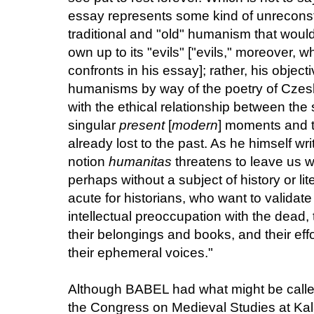
essay represents some kind of unreconstr
traditional and "old" humanism that would
own up to its "evils" ["evils," moreover, 
confronts in his essay]; rather, his objecti
humanisms by way of the poetry of Czes
with the ethical relationship between the 
singular
present
[
modern
] moments and 
already lost to the past. As he himself wr
notion
humanitas
threatens to leave us wi
perhaps without a subject of history or li
acute for historians, who want to validat
intellectual preoccupation with the dead, 
their belongings and books, and their ef
their ephemeral voices."
Although BABEL had what might be called 
the Congress on Medieval Studies at Kala