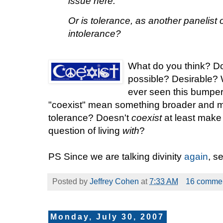
issue here.
Or is tolerance, as another panelist o
intolerance?
What do you
think? Do
possible? Desirable? 
ever seen this bumper
"coexist" mean something broader and 
tolerance? Doesn't
coexist
at least make 
question of living
with
?
PS Since we are talking divinity
again
, s
Posted by
Jeffrey Cohen
at
7:33 AM
16 comme
Monday, July 30, 2007