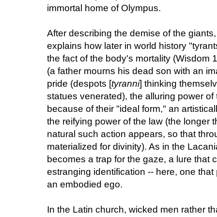
immortal home of Olympus.
After describing the demise of the giant
explains how later in world history "tyran
the fact of the body's mortality (Wisdom 
(a father mourns his dead son with an im
pride (despots [
tyranni
] thinking themsel
statues venerated), the alluring power of t
because of their "ideal form," an artisti
the reifying power of the law (the longer 
natural such action appears, so that throug
materialized for divinity). As in the Lacan
becomes a trap for the gaze, a lure that 
estranging identification -- here, one that
an embodied ego.
In the Latin church, wicked men rather 