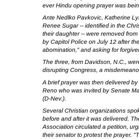
ever Hindu opening prayer was being
Ante Nedlko Pavkovic, Katherine Ly
Renee Sugar -- identified in the Chr
their daughter -- were removed from
by Capitol Police on July 12 after th
abomination," and asking for forgiv
The three, from Davidson, N.C., wer
disrupting Congress, a misdemeano
A brief prayer was then delivered by
Reno who was invited by
Senate Maj
(D-Nev.).
Several Christian organizations spok
before and after it was delivered. T
Association circulated a petition, ur
their senator to protest the prayer. "T