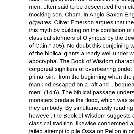
men, often said to be descended from eith
mocking son, Cham. In Anglo-Saxon Eng
gigantes
. Oliver Emerson argues that the
this myth by building on the conflation of
classical stormers of Olympus by the Je
of Cain," 905). No doubt this conjoining
of the biblical giants already well under 
apocrypha. The Book of Wisdom charact
corporeal signifiers of overbearing pride,
primal sin: "from the beginning when the 
mankind escaped on a raft and .. bequea
men" (14:6). The biblical passage undersc
monsters predate the flood, which was sen
they embody. By simultaneously reading t
however, the Book of Wisdom suggests a c
classical tradition, likewise condemned as
failed attempt to pile Ossa on Pelion in o