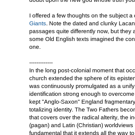
I offered a few thoughts on the subject
Giants
. Note the dated and clunky Lacan
passages quite differently now, but they
some Old English texts imagined the conf
one.
-------------
In the long post-colonial moment that oc
church extended the sphere of its epis
was continuously promulgated as a unifyin
identification strong enough to overcome 
kept "Anglo-Saxon" England fragmentary, 
totalizing identity. The Two Fathers beco
that covers over the radical alterity, the 
(pagan) and Latin (Christian) worldviews 
fundamental that it extends all the way to