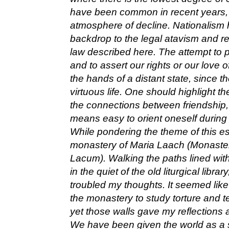
have been common in recent years, t
atmosphere of decline. Nationalism 
backdrop to the legal atavism and re
law described here. The attempt to 
and to assert our rights or our love of
the hands of a distant state, since th
virtuous life. One should highlight th
the connections between friendship, li
means easy to orient oneself during 
While pondering the theme of this ess
monastery of Maria Laach (Monaste
Lacum). Walking the paths lined with
in the quiet of the old liturgical librar
troubled my thoughts. It seemed like 
the monastery to study torture and te
yet those walls gave my reflections 
We have been given the world as a se