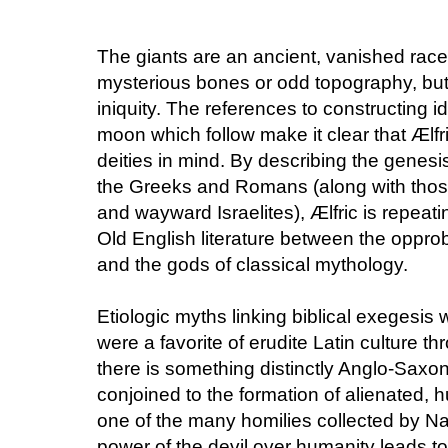
The giants are an ancient, vanished race
mysterious bones or odd topography, but t
iniquity. The references to constructing i
moon which follow make it clear that Ælfri
deities in mind. By describing the genesis 
the Greeks and Romans (along with thos
and wayward Israelites), Ælfric is repeat
Old English literature between the opprobr
and the gods of classical mythology.
Etiologic myths linking biblical exegesis
were a favorite of erudite Latin culture t
there is something distinctly Anglo-Saxon
conjoined to the formation of alienated, h
one of the many homilies collected by Na
power of the devil over humanity leads to