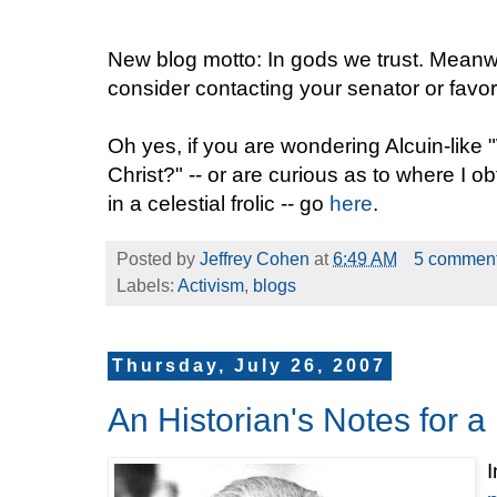
New blog motto: In gods we trust. Meanwhi
consider contacting your senator or favori
Oh yes, if you are wondering Alcuin-like 
Christ?" -- or are curious as to where I 
in a celestial frolic -- go
here
.
Posted by
Jeffrey Cohen
at
6:49 AM
5 commen
Labels:
Activism
,
blogs
Thursday, July 26, 2007
An Historian's Notes for
I