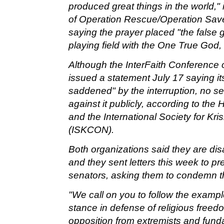
produced great things in the world,"
of Operation Rescue/Operation Sav
saying the prayer placed "the false 
playing field with the One True God,
Although the InterFaith Conference 
issued a statement July 17 saying 
saddened" by the interruption, no s
against it publicly, according to th
and the International Society for K
(ISKCON).
Both organizations said they are disa
and they sent letters this week to p
senators, asking them to condemn th
"We call on you to follow the exampl
stance in defense of religious freedo
opposition from extremists and fun