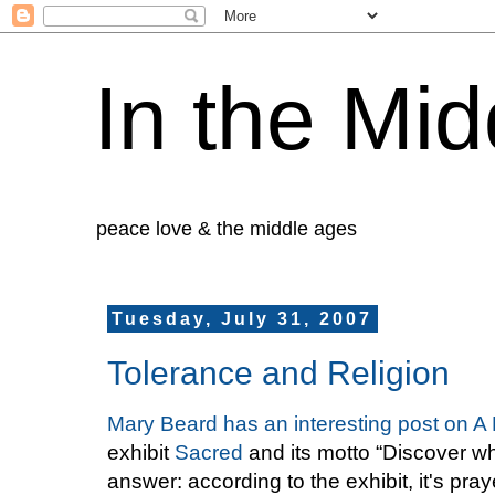
In the Mid
peace love & the middle ages
Tuesday, July 31, 2007
Tolerance and Religion
Mary Beard has an interesting post on A 
exhibit
Sacred
and its motto “Discover wh
answer: according to the exhibit, it's pr