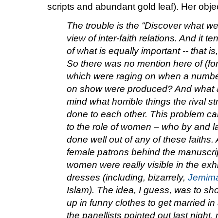
scripts and abundant gold leaf). Her obje
The trouble is the “Discover what we
view of inter-faith relations. And it 
of what is equally important -- that i
So there was no mention here of (fo
which were raging on when a number
on show were produced? And what a
mind what horrible things the rival s
done to each other.
This problem ca
to the role of women – who by and lar
done well out of any of these faiths. 
female patrons behind the manuscript
women were really visible in the exhi
dresses (including, bizarrely,
Jemima
Islam). The idea, I guess, was to s
up in funny clothes to get married in 
the panellists pointed out last night,