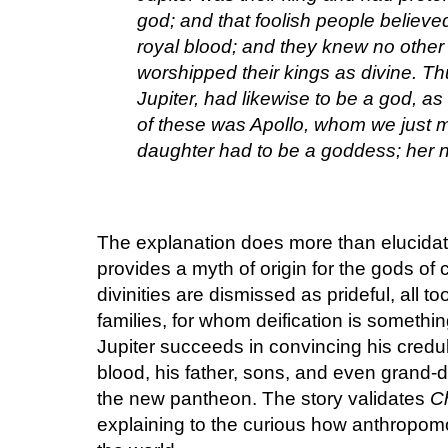
god; and that foolish people believ
royal blood; and they knew no other 
worshipped their kings as divine. Thu
Jupiter, had likewise to be a god, as
of these was Apollo, whom we just m
daughter had to be a goddess; her 
The explanation does more than elucidate a
provides a myth of origin for the gods of 
divinities are dismissed as prideful, all
families, for whom deification is someth
Jupiter succeeds in convincing his credu
blood, his father, sons, and even grand-d
the new pantheon. The story validates
Ch
explaining to the curious how anthropomo