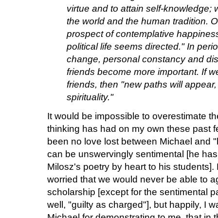
virtue and to attain self-knowledge;
the world and the human tradition. O
prospect of contemplative happiness
political life seems directed." In per
change, personal constancy and dis
friends become more important. If w
friends, then "new paths will appear,
spirituality."
It would be impossible to overestimate t
thinking has had on my own these past fe
been no love lost between Michael and "
can be unswervingly sentimental [he has
Milosz's poetry by heart to his students]. F
worried that we would never be able to 
scholarship [except for the sentimental pa
well, "guilty as charged"], but happily, I 
Michael for demonstrating to me, that in 