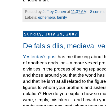
Posted by
Jeffrey Cohen
at
11:37 AM
8 comme
Labels:
ephemera
,
family
Sunday, July 29, 2007
De falsis diis, medieval ve
Yesterday's post
has me thinking about h
of another's gods, or -- a more vexed proje
divinities in the process of being replac
and those around you that the world has
and that he isn't at all related to the fi
figures to whom your brothers and sisters
oblation? How do you explain how so ma
were, simply, mistaken -- and how do you
doubt upon the new god whose truth you