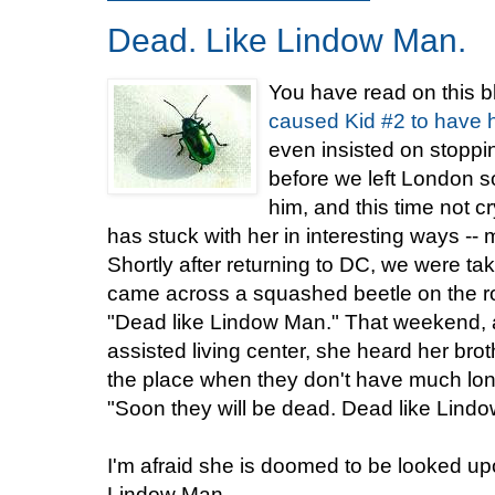
Dead. Like Lindow Man.
You have read on this 
caused Kid #2 to have her
even insisted on stoppi
before we left London s
him, and this time not c
has stuck with her in interesting ways --
Shortly after returning to DC, we were ta
came across a squashed beetle on the roa
"Dead like Lindow Man." That weekend
assisted living center, she heard her brothe
the place when they don't have much long
"Soon they will be dead. Dead like Lind
I'm afraid she is doomed to be looked upo
Lindow Man.