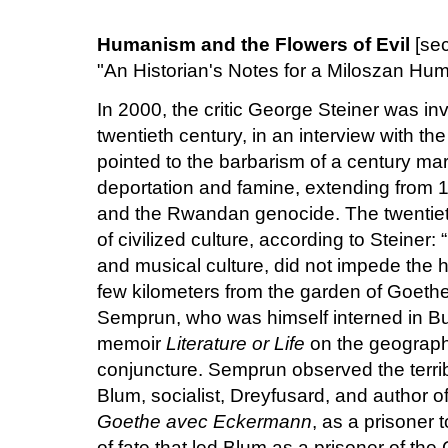
Humanism and the Flowers of Evil
[se
"An Historian's Notes for a Miloszan Hu
In 2000, the critic George Steiner was inv
twentieth century, in an interview with t
pointed to the barbarism of a century ma
deportation and famine, extending from 19
and the Rwandan genocide. The twentieth
of civilized culture, according to Steiner: 
and musical culture, did not impede the 
few kilometers from the garden of Goethe
Semprun, who was himself interned in Bu
memoir
Literature or Life
on the geographi
conjuncture. Semprun observed the terri
Blum, socialist, Dreyfusard, and author o
Goethe avec Eckermann
, as a prisoner t
of fate that led Blum as a prisoner of th