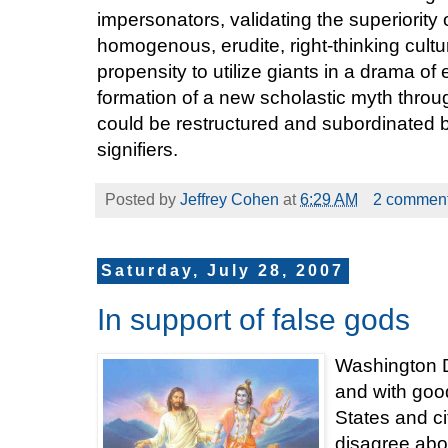
impersonators, validating the superiority 
homogenous, erudite, right-thinking cult
propensity to utilize giants in a drama of
formation of a new scholastic myth thr
could be restructured and subordinated 
signifiers.
Posted by
Jeffrey Cohen
at
6:29 AM
2 commen
Saturday, July 28, 2007
In support of false gods
Washington DC 
and with good
States and ci
disagree abou