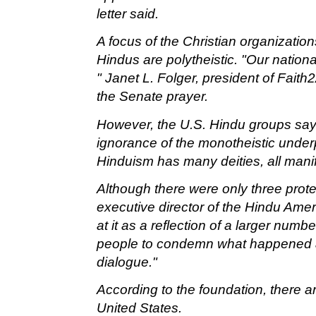
letter said.
A focus of the Christian organizatio
Hindus are polytheistic. "Our national
" Janet L. Folger, president of Faith
the Senate prayer.
However, the U.S. Hindu groups say t
ignorance of the monotheistic underpi
Hinduism has many deities, all mani
Although there were only three prot
executive director of the Hindu Amer
at it as a reflection of a larger numb
people to condemn what happened an
dialogue."
According to the foundation, there ar
United States.