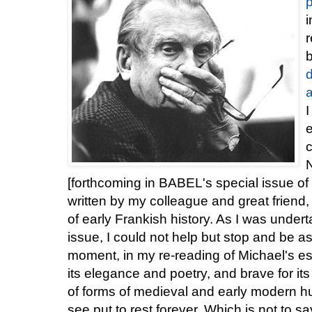
p
i
r
a
I
e
c
[forthcoming in BABEL's special issue of
written by my colleague and great friend
of early Frankish history. As I was underta
issue, I could not help but stop and be a
moment, in my re-reading of Michael's es
its elegance and poetry, and brave for i
of forms of medieval and early modern h
see put to rest forever. Which is not to s