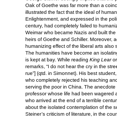
Oak of Goethe was far more than a coin
illustrated the fact that the ideal of hum
Enlightenment, and expressed in the polit
century, had completely failed to humaniz
Weimar who became Nazis and built the
heirs of Goethe and Schiller. Moreover, a
humanizing effect of the liberal arts als
The humanities have become an isolating
is kept at bay. While reading
King Lear
or
remarks, “I do not hear the cry in the stre
rue”] (qtd. in Simonnet). His best student
who completely rejected his teaching and
serving the poor in China. The anecdote r
professor whose life had been wagered al
who arrived at the end of a terrible centur
about the isolated contemplation of the sc
Steiner’s criticism of literature, in the co