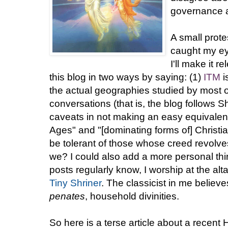
governance a
A small prote
caught my eye
I'll make it 
this blog in two ways by saying: (1)
ITM
i
the actual geographies studied by most of
conversations (that is, the blog follows
caveats in not making an easy equivalenc
Ages" and "[dominating forms of] Christian
be tolerant of those whose creed revolv
we? I could also add a more personal th
posts regularly know, I worship at the alta
Tiny Shriner
. The classicist in me believ
penates
, household divinities.
So here is a terse article about a recent 