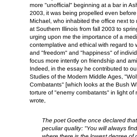
more "unofficial" beginning at a bar in Ashe
2003, it was being propelled even before
Michael, who inhabited the office next to
at Southern Illinois from fall 2003 to sp
urging upon me the importance of a medi
contemplative and ethical with regard to 
and "freedom" and "happiness" of individ
focus more intently on friendship and am
Indeed, in the essay he contributed to ou
Studies of the Modern Middle Ages, "Wo
Combatants" [which looks at the Bush W
torture of "enemy combatants" in light of
wrote,
The poet Goethe once declared that 
peculiar quality: "You will always fin
where there is the lowest degree of c