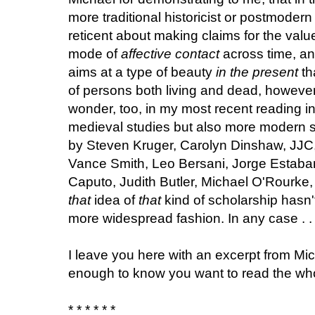
more traditional historicist or postmodern
reticent about making claims for the valu
mode of
affective contact
across time, and
aims at a type of beauty
in the present
th
of persons both living and dead, however
wonder, too, in my most recent reading i
medieval studies but also more modern s
by Steven Kruger, Carolyn Dinshaw, JJC,
Vance Smith, Leo Bersani, Jorge Estaba
Caputo, Judith Butler, Michael O'Rourke,
that
idea of
that
kind of scholarship hasn'
more widespread fashion. In any case . . .
I leave you here with an excerpt from Mic
enough to know you want to read the who
* * * * * *