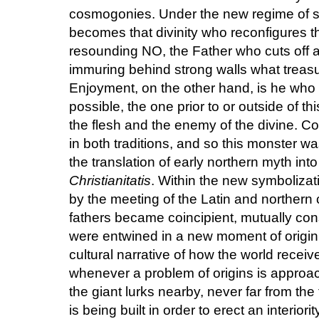
cosmogonies. Under the new regime of sig
becomes that divinity who reconfigures t
resounding NO, the Father who cuts off a
immuring behind strong walls what treasur
Enjoyment, on the other hand, is he wh
possible, the one prior to or outside of th
the flesh and the enemy of the divine. Con
in both traditions, and so this monster wa
the translation of early northern myth int
Christianitatis
. Within the new symbolizat
by the meeting of the Latin and norther
fathers became coincipient, mutually con
were entwined in a new moment of origin,
cultural narrative of how the world received
whenever a problem of origins is approa
the giant lurks nearby, never far from the
is being built in order to erect an interior