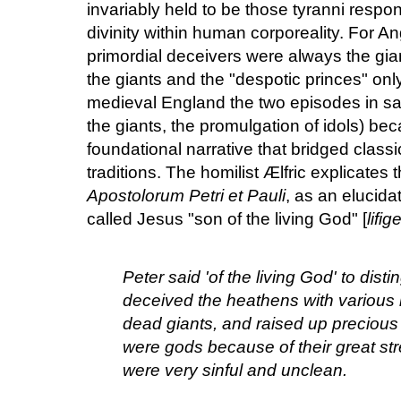
invariably held to be those tyranni respo
divinity within human corporeality. For A
primordial deceivers were always the gi
the giants and the "despotic princes" only
medieval England the two episodes in salv
the giants, the promulgation of idols) be
foundational narrative that bridged classic
traditions. The homilist Ælfric explicates t
Apostolorum Petri et Pauli
, as an elucid
called Jesus "son of the living God" [
lifi
Peter said 'of the living God' to dist
deceived the heathens with various 
dead giants, and raised up precious
were gods because of their great str
were very sinful and unclean.