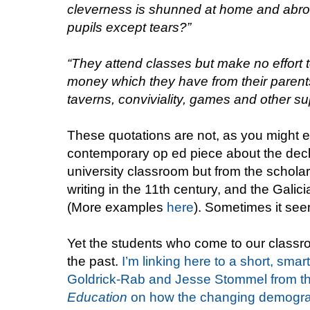
cleverness is shunned at home and abroa
pupils except tears?”
“They attend classes but make no effort
money which they have from their parent
taverns, conviviality, games and other sup
These quotations are not, as you might 
contemporary op ed piece about the decl
university classroom but from the schola
writing in the 11th century, and the Galici
(More examples
here
). Sometimes it se
Yet the students who come to our classr
the past.
I’m linking here to a short, sma
Goldrick-Rab and Jesse Stommel from t
Education
on how the changing demograp