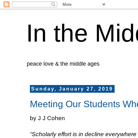
In the Mid
peace love & the middle ages
Sunday, January 27, 2019
Meeting Our Students Wh
by J J Cohen
“Scholarly effort is in decline everywher