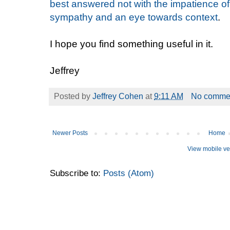
best answered not with the impatience of
sympathy and an eye towards context
.
I hope you find something useful in it.
Jeffrey
Posted by
Jeffrey Cohen
at
9:11 AM
No comme
Newer Posts
Home
View mobile ve
Subscribe to:
Posts (Atom)