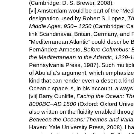
(Cambridge: D. S. Brewer, 2008).
[vi]
Amsterdam would be part of the “Medit
designation used by Robert S. Lopez,
Th
Middle Ages, 950– 1350
(Cambridge: Cam
link Scandinavia, Britain, Germany, and F
“Mediterranean Atlantic” could describe Br
Fernández-Armesto,
Before Columbus: E
the Mediterranean to the Atlantic, 1229-
Pennsylvania Press, 1987). Such multipl
of Abulafia’s argument, which emphasize
kind that can render even a desert a kin
Oceanic space is, in his account, alway
[vii]
Barry Cunliffe,
Facing the Ocean: The 
8000BC–AD 1500
(Oxford: Oxford Univer
also written on the fluidity enabled thro
Between the Oceans: Themes and Varia
Haven: Yale University Press, 2008). I h