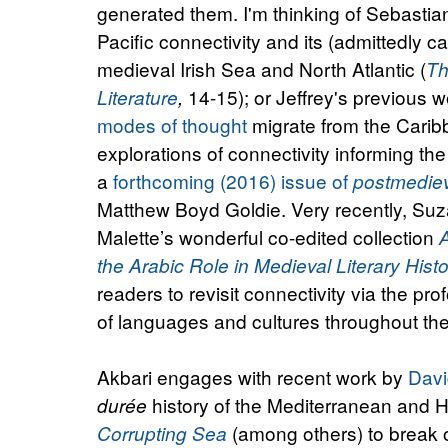
generated them. I'm thinking of Sebasti
Pacific connectivity and its (admittedly c
medieval Irish Sea and North Atlantic (
Th
14-15); or Jeffrey's previous 
Literature
,
modes of thought
migrate from the Caribbe
explorations of connectivity informing the
a
forthcoming (2016) issue of
postmedie
Matthew Boyd Goldie. Very recently, Suz
Malette’s wonderful co-edited collection
the Arabic Role in Medieval Literary Hist
readers to revisit connectivity via the prof
of languages and cultures throughout th
Akbari engages with recent work by
Davi
history of the Mediterranean and 
durée
(among others) to break o
Corrupting Sea