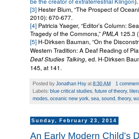
be the creator of extraterrestrial Klingon
).
[3]
Hester Blum,
“The Prospect of Oceani
2010): 670-677.
[4]
Patricia Yaeger, “Editor’s Column: Sea
Tragedy of the Commons,”
125.3 
PMLA
[5]
H-Dirksen Bauman, “On the Disconstru
Western Tradition: A Deaf Reading of Pla
, ed. H-Dirksen Bau
Deaf Studies Talking
145, at 141
.
Posted by
Jonathan Hsy
at
8:30 AM
1 commen
Labels:
blue critical studies
,
future of theory
,
lite
modes
,
oceanic new york
,
sea
,
sound
,
theory
,
w
Sunday, February 23, 2014
An Early Modern Child's D