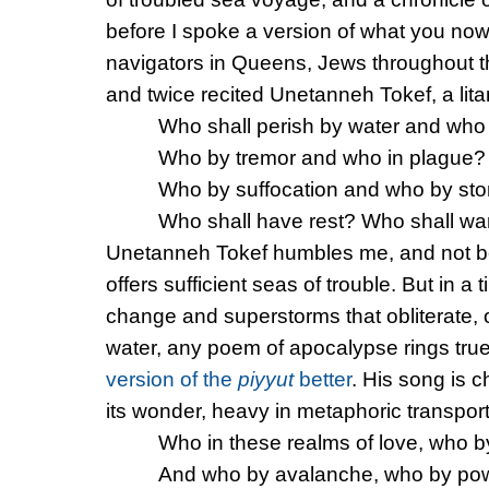
before I spoke a version of what you now 
navigators in Queens, Jews throughout 
and twice recited Unetanneh Tokef, a lit
Who shall perish by water and who 
Who by tremor and who in plague?
Who by suffocation and who by st
Who shall have rest? Who shall w
Unetanneh Tokef humbles me, and not bec
offers sufficient seas of trouble. But in a
change and superstorms that obliterate, 
water, any poem of apocalypse rings tru
version of the
piyyut
better
. His song is c
its wonder, heavy in metaphoric transport
Who in these realms of love, who b
And who by avalanche, who by po