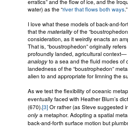
erratics” and the flow of ice, and the Iro
water) as the “
river that flows both ways
.”
I love what these models of back-and-for
that the
of the “boustrophedon
materiality
consideration, as it weirdly enacts an am
That is, “boustrophedon” originally refers
profoundly landed, agricultural context—
to a sea and the fluid modes of
analogy
landedness of the “boustrophedon” metap
alien to and appropriate for limning the 
As we test the flexibility of oceanic meta
eventually faced with Heather Blum’s dic
(670).
[3]
Or rather (as Steve suggested in
a metaphor. Adopting a spatial metap
only
back-and-forth surface motion but plumb