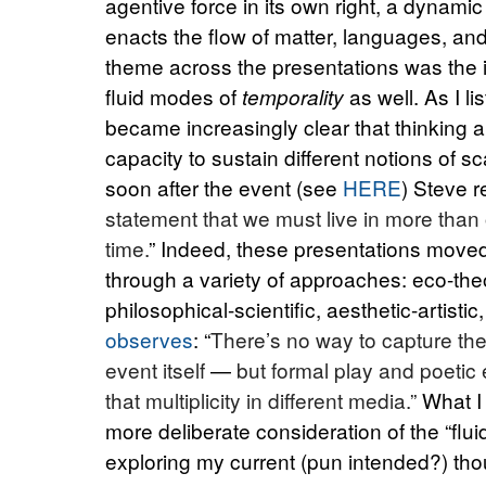
agentive force in its own right, a dynami
enacts the flow of matter, languages, an
theme across the presentations was the i
fluid modes of
as well. As I li
temporality
became increasingly clear that thinking 
capacity to sustain different notions of sc
soon after the event (see
HERE
) Steve r
statement that we must live in more than
time.
” Indeed, these presentations moved 
through a variety of approaches: eco-theor
philosophical-scientific, aesthetic-artist
observes
: “
There’s no way to capture the
event
itself
—
but formal play and poetic
that multiplicity in different media.”
What I
more deliberate consideration of the “flu
exploring my current (pun intended?) thoug