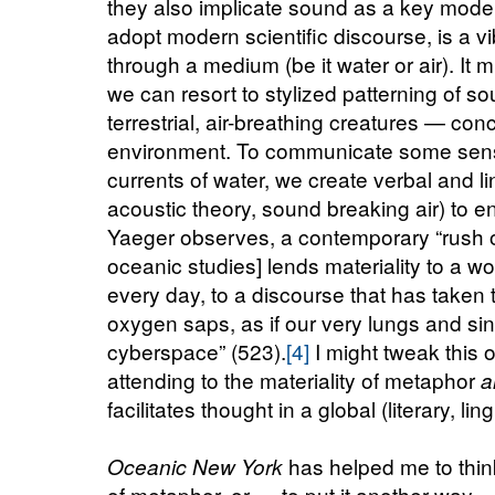
they also implicate sound as a key mode
adopt modern scientific discourse, is a vi
through a medium (be it water or air).
It m
we can resort to stylized patterning of
terrestrial, air-breathing creatures — conc
environment. To communicate some sense
currents of water, we create verbal and li
acoustic theory, sound breaking air) to 
Yaeger observes, a contemporary “rush 
oceanic studies] lends materiality to a 
every day, to a discourse that has taken to
oxygen saps, as if our very lungs and si
cyberspace” (523).
[4]
I might tweak this o
attending to the materiality of metaphor
a
facilitates thought in a global (literary, lin
has helped me to think
Oceanic New York
of metaphor, or — to put it another way — 