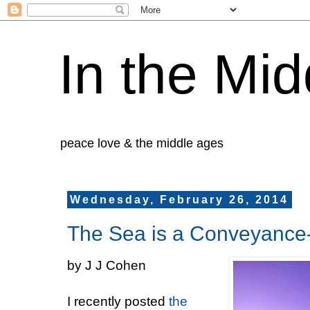
In the Mid
peace love & the middle ages
Wednesday, February 26, 2014
The Sea is a Conveyance-
by J J Cohen
I recently posted
the