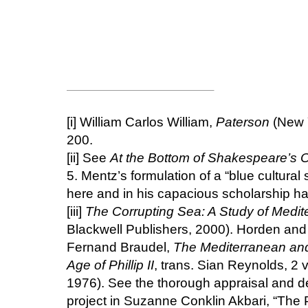
[i]
William Carlos William,
Paterson
(New Y
200.
[ii]
See
At the Bottom of Shakespeare’s
5. Mentz’s formulation of a “blue cultural
here and in his capacious scholarship h
[iii]
The Corrupting Sea: A Study of Medit
Blackwell Publishers, 2000). Horden and 
Fernand Braudel,
The Mediterranean and
Age of Phillip II
, trans. Sian Reynolds, 2
1976). See the thorough appraisal and de
project in Suzanne Conklin Akbari, “The 