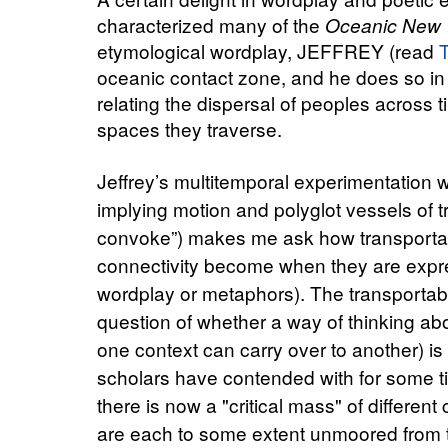
characterized many of the
Oceanic New 
etymological wordplay, JEFFREY (read
oceanic contact zone, and he does so in a
relating the dispersal of peoples across 
spaces they traverse.
Jeffrey’s multitemporal experimentation
implying motion and polyglot vessels of 
convoke”) makes me ask how transportabl
connectivity become when they are expres
wordplay or metaphors). The transportabi
question of whether a way of thinking ab
one context can carry over to another) i
scholars have contended with for some ti
there is now a "critical mass" of different
are each to some extent unmoored from t