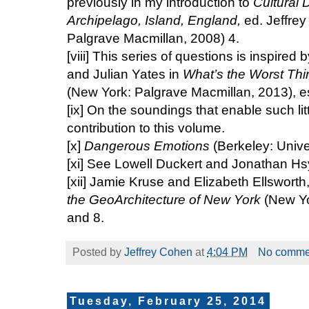
previously in my introduction to
Cultural D
Archipelago, Island, England,
ed. Jeffre
Palgrave Macmillan, 2008) 4.
[viii]
This series of questions is inspired by
and Julian Yates in
What’s the Worst Th
(New York: Palgrave Macmillan, 2013), e
[ix]
On the soundings that enable such litto
contribution to this volume.
[x]
Dangerous Emotions
(Berkeley: Univer
[xi]
See Lowell Duckert and Jonathan Hsy’
[xii]
Jamie Kruse and Elizabeth Ellsworth
the GeoArchitecture of New York
(New Yo
and 8.
Posted by
Jeffrey Cohen
at
4:04 PM
No comme
Tuesday, February 25, 2014