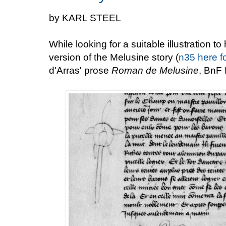
by KARL STEEL
While looking for a suitable illustration t
version of the Melusine story (
n35 here f
d'Arras' prose
Roman de Melusine
, BnF 