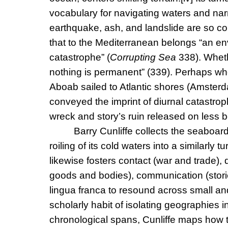
vocabulary for navigating waters and nar
earthquake, ash, and landslide are so c
that to the Mediterranean belongs “an en
catastrophe” (
Corrupting Sea
338). Wheth
nothing is permanent” (339). Perhaps wh
Aboab sailed to Atlantic shores (Amsterd
conveyed the imprint of diurnal catastro
wreck and story’s ruin released on less
Barry Cunliffe collects the seaboar
roiling of its cold waters into a similarly 
likewise fosters contact (war and trade), d
goods and bodies), communication (stori
lingua franca to resound across small and
scholarly habit of isolating geographies in
chronological spans, Cunliffe maps how 