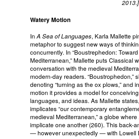
2013.]
Watery Motion
In
, Karla Mallette p
A Sea of Languages
metaphor to suggest new ways of thinking
concurrently. In “Boustrephedon: Toward 
Mediterranean,” Mallette puts Classical w
conversation with the medieval Mediterra
modern-day readers. “Boustrophedon,” s
denoting “turning as the ox plows,” and 
motion it provides a model for conceiving 
languages, and ideas. As Mallette states,
implicates “our contemporary entanglemen
medieval Mediterranean,” a globe where
implicate one another (260). This back-a
— however unexpectedly — with Lowell Du