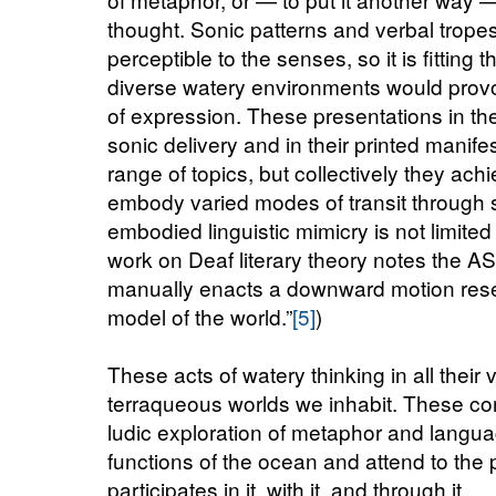
thought. Sonic patterns and verbal trope
perceptible to the senses, so it is fitting
diverse watery environments would prov
of expression. These presentations in the o
sonic delivery and in their printed manife
range of topics, but collectively they ach
embody varied modes of transit through 
embodied linguistic mimicry is not limit
work on Deaf literary theory notes the A
manually enacts a downward motion resem
model of the world.”
[5]
)
These acts of watery thinking in all their v
terraqueous worlds we inhabit. These co
ludic exploration of metaphor and langu
functions of the ocean and attend to the p
participates in it, with it, and through it.