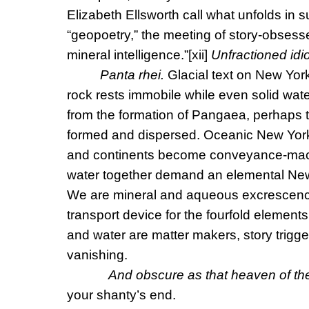
Elizabeth Ellsworth call what unfolds in
“geopoetry,” the meeting of story-obsesse
mineral intelligence.”
[xii]
Unfractioned id
Panta rhei.
Glacial text on New Yor
rock rests immobile while even solid wat
from the formation of Pangaea, perhaps t
formed and dispersed. Oceanic New Yor
and continents become conveyance-mach
water together demand an elemental New
We are mineral and aqueous excrescences
transport device for the fourfold elements i
and water are matter makers, story trigg
vanishing.
And obscure as that heaven of th
your shanty’s end.