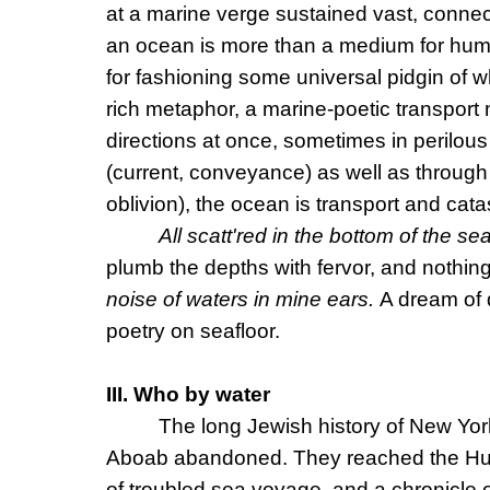
at a marine verge sustained vast, connect
an ocean is more than a medium for human
for fashioning some universal pidgin of w
rich metaphor, a marine-poetic transpor
directions at once, sometimes in perilou
(current, conveyance) as well as through
oblivion), the ocean is transport and cat
All scatt'red in the bottom of the se
plumb the depths with fervor, and nothin
noise of waters in mine ears.
A dream of 
poetry on seafloor.
III. Who by water
The long Jewish history of New Yor
Aboab abandoned. They reached the Hudso
of troubled sea voyage, and a chronicle 