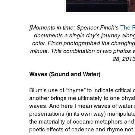
The R
[Moments in time: Spencer Finch's
documents a single day's journey alon
color. Finch photographed the changing
minute. This combination of two photos 
28, 2013
Waves (Sound and Water)
Blum’s use of “rhyme” to indicate critical
another brings me ultimately to one physic
waves. And here I mean waves of water 
presentations (in its own way) manipula
the materiality of oceanic metaphors and
poetic effects of cadence and rhyme not o