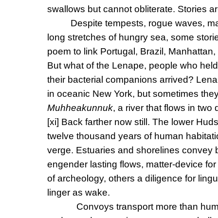
swallows but cannot obliterate. Stories ar
Despite tempests, rogue waves, ma
long stretches of hungry sea, some stori
poem to link Portugal, Brazil, Manhattan,
But what of the Lenape, people who hel
their bacterial companions arrived? Lenap
in oceanic New York, but sometimes th
Muhheakunnuk
, a river that flows in two
[xi]
Back farther now still. The lower Hudso
twelve thousand years of human habitation
verge. Estuaries and shorelines convey b
engender lasting flows, matter-device for
of archeology, others a diligence for lin
linger as wake.
Convoys transport more than huma