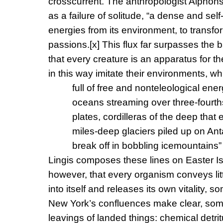
crosscurrent. The anthropologist Alphon
as a failure of solitude, “a dense and sel
energies from its environment, to transf
passions.
[x]
This flux far surpasses the b
that every creature is an apparatus for 
in this way imitate their environments, w
full of free and nonteleological en
oceans streaming over three-fourths 
plates, cordilleras of the deep that
miles-deep glaciers piled up on Anta
break off in bobbling icemountains” 
Lingis composes these lines on Easter I
however, that every organism conveys litto
into itself and releases its own vitality, s
New York’s confluences make clear, som
leavings of landed things: chemical detrit