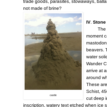
trade goods, parasites, stowaways, ball
not made of brine?
IV
.
Stone 
The 
moment ca
mastodons
beavers. T
water soli
Wander Ce
arrive at
around wh
These are
Schist, 45
castle
cut deep i
inscription, watery text etched when ice 