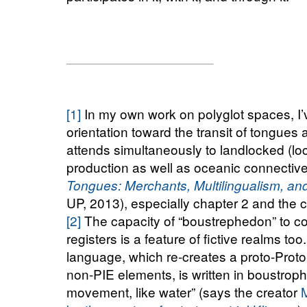
[1]
In my own work on polyglot spaces, I’
orientation toward the transit of tongues 
attends simultaneously to landlocked (loc
production as well as oceanic connective
Tongues: Merchants, Multilingualism, and
UP, 2013), especially chapter 2 and the 
[2]
The capacity of “boustrephedon” to c
registers is a feature of fictive realms t
language, which re-creates a proto-Prot
non-PIE elements, is written in boustrop
movement, like water” (says the creator