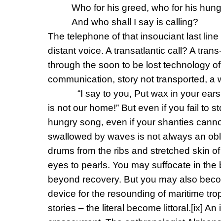
Who for his greed, who for his hung
And who shall I say is calling?
The telephone of that insouciant last line
distant voice. A transatlantic call? A t
through the soon to be lost technology of 
communication, story not transported, a
“I say to you, Put wax in your ears
is not our home!” But even if you fail to 
hungry song, even if your shanties canno
swallowed by waves is not always an obli
drums from the ribs and stretched skin o
eyes to pearls. You may suffocate in the
beyond recovery. But you may also beco
device for the resounding of maritime tr
stories – the literal become littoral.
[ix]
An i