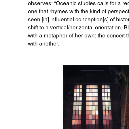
observes: “Oceanic studies calls for a reor
one that rhymes with the kind of perspecti
seen [in] influential conception[s] of histo
shift to a vertical/horizontal orientation,
with a metaphor of her own: the conceit th
with another.