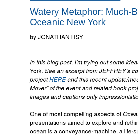
Watery Metaphor: Much-Be
Oceanic New York
by JONATHAN HSY
In this blog post, I’m trying out some ide
York
. See an excerpt from JEFFREY’s con
project
HERE
and this recent update/med
Mover” of the event and related book pro
images and captions only impressionistical
One of most compelling aspects of
Ocea
presentations aimed to explore and rethi
ocean is a conveyance-machine, a life-s