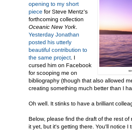
opening to my short
piece
for Steve Mentz's
forthcoming collection
Oceanic New York
.
Yesterday Jonathan
posted his utterly
beautiful contribution to
the same project
. I
cursed him on Facebook
so
for scooping me on
bibliography (though that also allowed m
creating something much better than I ha
Oh well. It stinks to have a brilliant colle
Below, please find the draft of the rest 
it yet, but it's getting there. You'll notice 