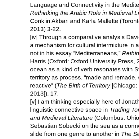
Language and Connectivity in the Medit
Rethinking the Arabic Role in Medieval Li
Conklin Akbari and Karla Mallette (Toront
2013) 3-22.
[iv]
Through a comparative analysis David
a mechanism for cultural intermixture in
not in his essay “Mediterraneans,”
Rethin
Harris (Oxford: Oxford University Press,
ocean as a kind of verb resonates with S
territory as process, “made and remade,
reactive” (
The Birth of Territory
[Chicago: 
2013]), 17.
[v]
I am thinking especially here of Jona
linguistic connective space in
Trading To
and Medieval Literature
(Columbus: Ohio 
Sebastian Sobecki on the sea as a conn
slide from one genre to another in
The Se