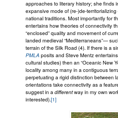
approaches to literary history; she finds
expansive mode of (re-)de-territorializing d
national traditions. Most importantly for t
entertains how theories of connectivity th
“enclosed” quality and movement of curre
landed medieval “Mediterraneans”— such
terrain of the Silk Road (4). If there is a
posits and Steve Mentz entertain
PMLA
cultural studies) then an “Oceanic New Y
locality among many in a contiguous ter
perpetuating a rigid distinction between 
orientations take connectivity as a feature
suggest in a
way in my own work 
different
interested).
[1]