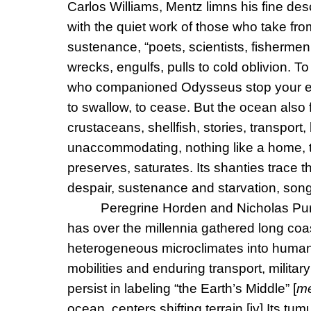
Carlos Williams, Mentz limns his fine descr
with the quiet work of those who take fro
sustenance, “poets, scientists, fisherm
wrecks, engulfs, pulls to cold oblivion. T
who companioned Odysseus stop your ears
to swallow, to cease. But the ocean also 
crustaceans, shellfish, stories, transport,
unaccommodating, nothing like a home, t
preserves, saturates. Its shanties trace t
despair, sustenance and starvation, song
Peregrine Horden and Nicholas Pu
has over the millennia gathered long coas
heterogeneous microclimates into human u
mobilities and enduring transport, milita
persist in labeling “the Earth’s Middle” [
me
ocean, centers shifting terrain.
[iv]
Its tum