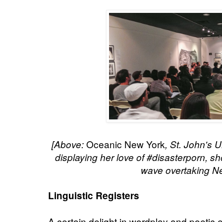
Oceanic New York
[Above:
, St. John's 
displaying her love of #disasterporn,
sh
wave overtaking Ne
Linguistic Registers
A certain delight in wordplay and poetic