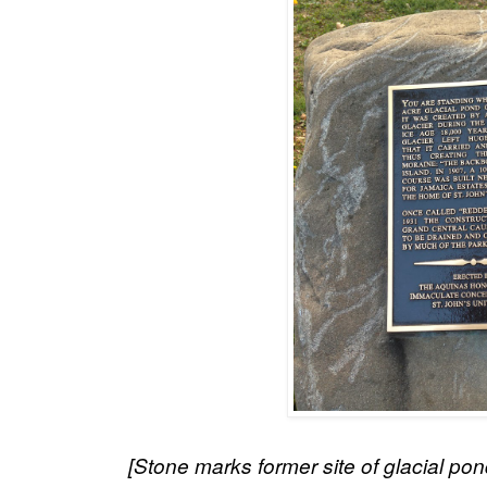
[Stone marks former site of glacial pon