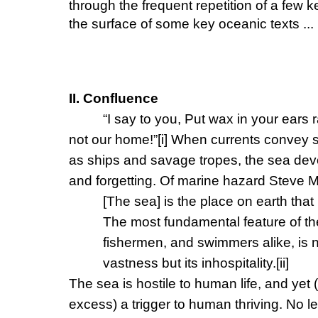
through the frequent repetition of a few 
the surface of some key oceanic texts ...
II. Confluence
“I say to you, Put wax in your ears r
not our home!”
[i]
When currents convey s
as ships and savage tropes, the sea dev
and forgetting. Of marine hazard Steve M
[The sea] is the place on earth that
The most fundamental feature of the
fishermen, and swimmers alike, is ne
vastness but its inhospitality.
[ii]
The sea is hostile to human life, and ye
excess) a trigger to human thriving. No l