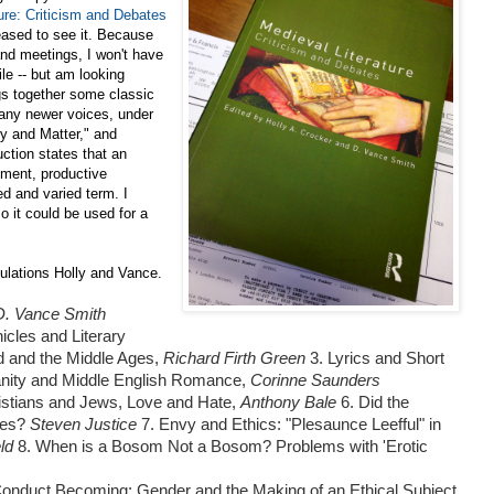
ure: Criticism and Debates
eased to see it. Because
and meetings, I won't have
ile -- but am looking
gs together some classic
 many newer voices, under
ry and Matter," and
ction states that an
gument, productive
ed and varied term. I
o it could be used for a
tulations Holly and Vance.
 D. Vance Smith
icles and Literary
d and the Middle Ages,
Richard Firth Green
3. Lyrics and Short
ianity and Middle English Romance,
Corinne Saunders
istians and Jews, Love and Hate,
Anthony Bale
6. Did the
cles?
Steven Justice
7. Envy and Ethics: "Plesaunce Leefful" in
eld
8. When is a Bosom Not a Bosom? Problems with 'Erotic
Conduct Becoming: Gender and the Making of an Ethical Subject