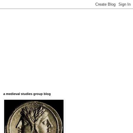
a medieval studies group blog