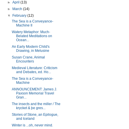
►
April
(13)
►
March
(14)
▼
February
(12)
The Sea is a Conveyance-
Machine II
Watery Metaphor: Much-
Belated Meditations on
Ocean...
An Early Modern Child's
Drawing, in Melusine
Susan Crane, Animal
Encounters
Medieval Literature: Criticism
and Debates, ed. Ho...
The Sea is a Conveyance-
Machine
ANNOUNCEMENT: James J.
Paxson Memorial Travel
Gran...
The insects and the miller / The
krycket & þe gres...
Stories of Stone, an Epilogue,
and Iceland
Winter is ...oh, never mind.