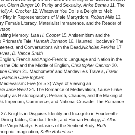
wer,
Glenn Burger
10. Purity and Sexuality,
Anke Bernau
11. The
Holly A. Crocker
12. Whatever You Do Is a Delight to Me!:
r Play in Representations of Male Martyrdom,
Robert Mills
13.
ury Female Literacy, Materialist Immanence, and the Reader of
ertson
rafting Memory,
Lisa H. Cooper
15. Antisemitism and the
 Prioress’s Tale,
Hannah Johnson
16. Haunted Hoccleve? The
ntertext, and Conversations with the Dead,
Nicholas Perkins
17.
selves,
D. Vance Smith
English, French and Anglo-French: Language and Nation in the
n the Old and the Middle of English,
Christopher Cannon
20.
stine Chism
21. Machomete' and Mandeville's Travels,
Frank
,
Patricia Clare Ingham
Medievalism: Five (or Six) Ways of Viewing an
ela Jane Weisl
24. The Romance of Medievalism,
Laurie Finke
raphy as Historiography: Petrarch, Chaucer, and the Making of
26. Imperium, Commerce, and National Crusade: The Romance
t
27. Knights in Disguise: Identity and Incognito in Fourteenth-
 Dining Tables, Conduct Texts, and Human Ecology,
J. Allan
the Virgin Martyr: Fantasies of the Sentient Body,
Ruth
omorphic Imagination,
Kellie Robertson