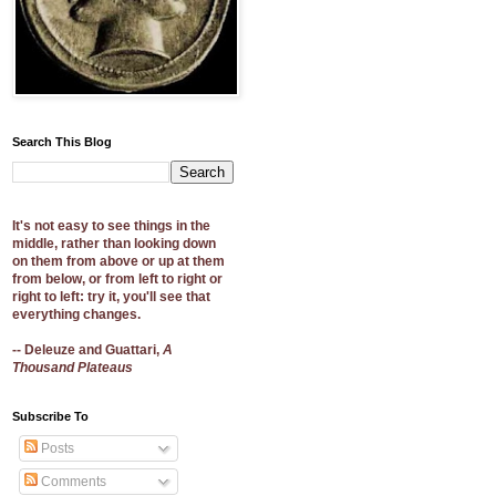
Search This Blog
It's not easy to see things in the
middle, rather than looking down
on them from above or up at them
from below, or from left to right or
right to left: try it, you'll see that
everything changes.
-- Deleuze and Guattari,
A
Thousand Plateaus
Subscribe To
Posts
Comments