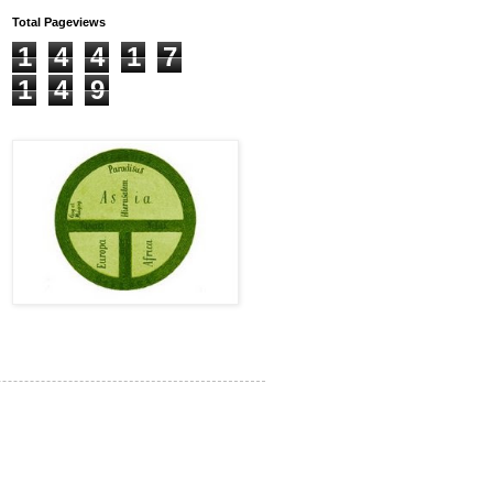
Total Pageviews
1
4
4
1
7
1
4
9