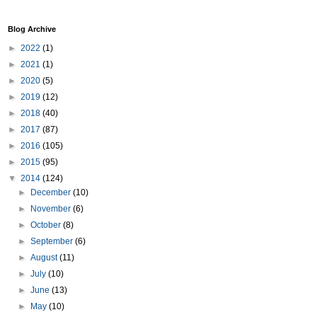
Blog Archive
►
2022
(1)
►
2021
(1)
►
2020
(5)
►
2019
(12)
►
2018
(40)
►
2017
(87)
►
2016
(105)
►
2015
(95)
▼
2014
(124)
►
December
(10)
►
November
(6)
►
October
(8)
►
September
(6)
►
August
(11)
►
July
(10)
►
June
(13)
►
May
(10)