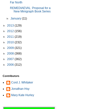
Far North
REMEDIAEVAL: Proposal for a
New Minigraph Book Series
►
January
(11)
►
2013
(129)
►
2012
(156)
►
2011
(219)
►
2010
(232)
►
2009
(321)
►
2008
(368)
►
2007
(362)
►
2006
(312)
Contributors
Cord J. Whitaker
Jonathan Hsy
Mary Kate Hurley