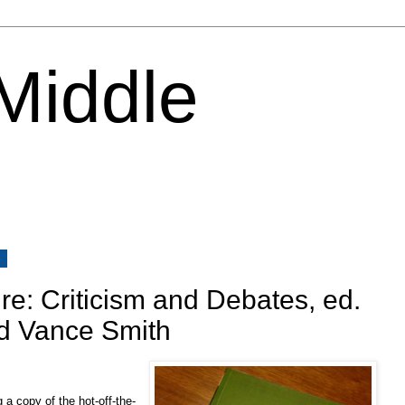
 Middle
4
re: Criticism and Debates, ed.
nd Vance Smith
 a copy of the hot-off-the-