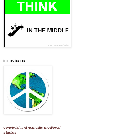
in medias res
convivial and nomadic medieval
studies