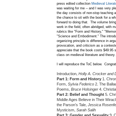
press edited collection
Medieval Literat
was waiting for me -- and I was very pl
the day consists of non-stop teaching 
the chance to sit with the book for a wh
forward to doing that. The volume brin
work in the field, often abridged, with
rubrics like "Form and History," "Memo
"Science and Embodiment." The introdu
organizing principle is difference in ar
provocation, and criticism as a contest
appreciate that the book costs $49.95 s
class on medieval literature and theory.
I will reproduce the ToC below. Congra
Introduction,
Holly A. Crocker and
Part 1: Form and History
1. Chron
Form,
Sylvia Federico
2. The Balla
Poems,
Bruce Holsinger
4. Christ
Part 2: Belief and Thought
5. Chr
Middle Ages Believe in Their Mira
the Parson’s Tale,
Jessica Rosenf
Mysticism,
Sarah Salih
Part 3: Gender and Sexuality
9. 