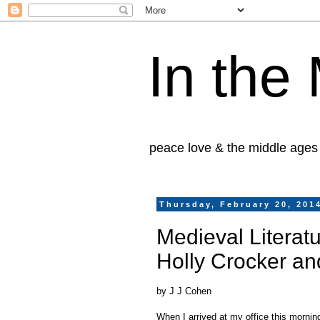
In the
peace love & the middle ages
Thursday, February 20, 201
Medieval Literatu
Holly Crocker a
by J J Cohen
When I arrived at my office this morning