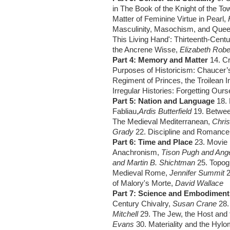
in The Book of the Knight of the To
Matter of Feminine Virtue in Pearl,
Masculinity, Masochism, and Quee
This Living Hand': Thirteenth-Cent
the Ancrene Wisse,
Elizabeth Rob
Part 4: Memory and Matter
14. C
Purposes of Historicism: Chaucer’s
Regiment of Princes, the Troilean I
Irregular Histories: Forgetting Our
Part 5: Nation and Language
18. 
Fabliau,
Ardis Butterfield
19. Betwee
The Medieval Mediterranean,
Chri
Grady
22. Discipline and Romance
Part 6: Time and Place
23. Movie 
Anachronism,
Tison Pugh and Ang
and Martin B. Shichtman
25. Topog
Medieval Rome,
Jennifer Summit
of Malory's Morte,
David Wallace
Part 7: Science and Embodimen
Century Chivalry,
Susan Crane
28.
Mitchell
29. The Jew, the Host and 
Evans
30. Materiality and the Hyl