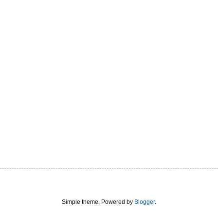
Simple theme. Powered by
Blogger
.