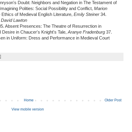
nryson's Doubt: Neighbors and Negation in The Testament of
Imagining Polities: Social Possibility and Conflict,
Marion
 Ethics of Medieval English Literature,
Emily Steiner
34.
,
David Lawton
35. Absent Presences: The Theatre of Resurrection in
al Desire in Chaucer's Knight's Tale,
Aranye Fradenburg
37.
n in Uniform: Dress and Performance in Medieval Court
Home
Older Post
View mobile version