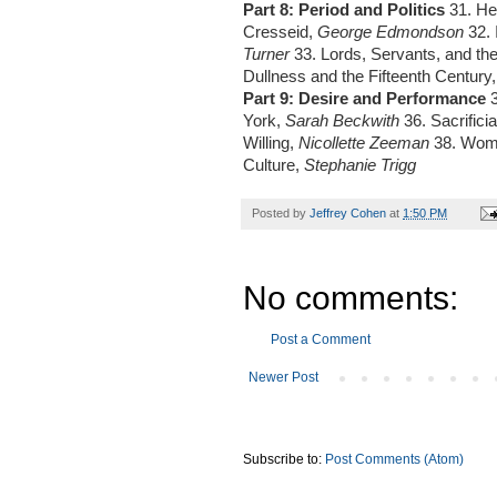
Part 8: Period and Politics
31. He
Cresseid,
George Edmondson
32. 
Turner
33. Lords, Servants, and the
Dullness and the Fifteenth Century
Part 9: Desire and Performance
York,
Sarah Beckwith
36. Sacrifici
Willing,
Nicollette Zeeman
38. Wome
Culture,
Stephanie Trigg
Posted by
Jeffrey Cohen
at
1:50 PM
No comments:
Post a Comment
Newer Post
Subscribe to:
Post Comments (Atom)