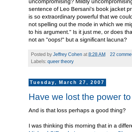
uncompromising? Mildly uncompromising? 
sentence of Leo Bersani's book jacket pr
is so extraordinary powerful that we cou
not spelling out the mode in which we mi
to his argument." Is it just me, or does 
not an "oops!" but a significant lacuna?
Posted by
Jeffrey Cohen
at
8:28 AM
22 comme
Labels:
queer theory
Tuesday, March 27, 2007
Have we lost the power t
And is that loss perhaps a good thing?
I was thinking this morning that in a differ