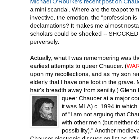
Michael O'Rourke's recen
t
post on Chauc
a mini scandal. Where are the teapot te
invective, the emotion, the "profession is
declamations? It makes me almost nosta
scholars could be shocked -- SHOCKED! 
perversely.
Actually, what I was remembering was the 
earliest attempts to queer Chaucer. (
WAR
upon my recollections, and as my son re
elderly that I have one foot in the grave.
hair's breadth away from senility.) Glen
queer Chauc
er at a major c
it was MLA) c. 1994 in which
of "I am not arguing that Cha
with other men (but neither do
possibility)." Another medieva
Chaucer electronic discussion list as af