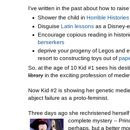
I've written in the past about how to raise
Shower the child in
Horrible Histories
Disguise
Latin lessons
as a Disney-e
Encourage copious reading in historic
berserkers
deprive your progeny of Legos and e
resort to constructing toys out of
pape
So, at the age of 10 Kid #1 sees his des
library
in the exciting profession of medie
Now Kid #2 is showing her genetic mediev
abject failure as a proto-feminist.
Three days ago she rechristened herself 
complete mystery -- Pri
perhaps, but a better mo