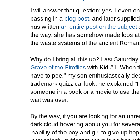
I will answer that question: yes. I even 
passing in a
blog post
, and later supplie
has written
an entire post on the subject
o
the way, she has somehow made loos at 
the waste systems of the ancient Roman
Why do I bring all this up? Last Saturday
Grave of the Fireflies
with Kid #1. When t
have to pee," my son enthusiastically d
trademark quizzical look, he explained "I
someone in a book or a movie to use the 
wait was over.
By the way, if you are looking for an unrem
dark cloud hovering about you for severa
inability of the boy and girl to give up h