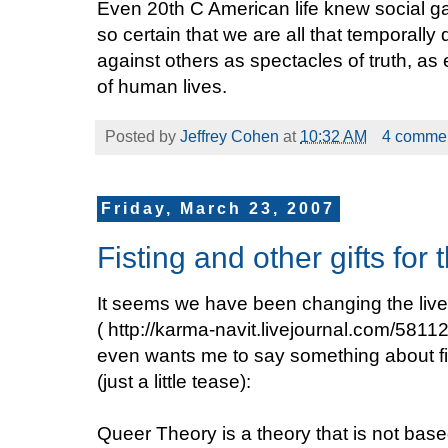
Even 20th C American life knew social ga
so certain that we are all that temporally d
against others as spectacles of truth, as
of human lives.
Posted by
Jeffrey Cohen
at
10:32 AM
4 comme
Friday, March 23, 2007
Fisting and other gifts for
It seems we have been changing the live
( http://karma-navit.livejournal.com/581
even wants me to say something about fi
(just a little tease):
Queer Theory is a theory that is not based