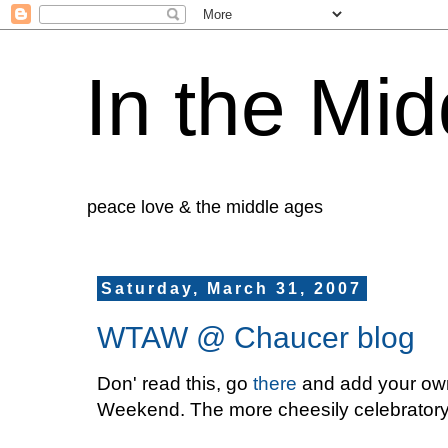
In the Mid
peace love & the middle ages
Saturday, March 31, 2007
WTAW @ Chaucer blog
Don' read this, go
there
and add your own 
Weekend. The more cheesily celebratory, I