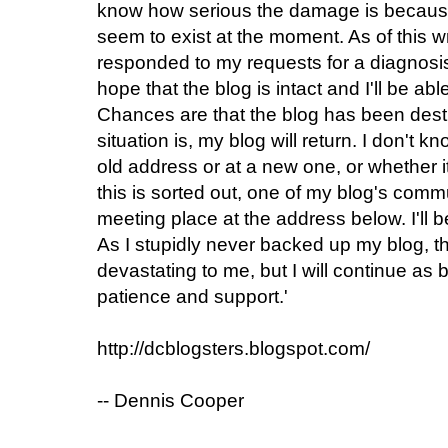
know how serious the damage is because
seem to exist at the moment. As of this w
responded to my requests for a diagnosis
hope that the blog is intact and I'll be ab
Chances are that the blog has been dest
situation is, my blog will return. I don't k
old address or at a new one, or whether it w
this is sorted out, one of my blog's com
meeting place at the address below. I'll
As I stupidly never backed up my blog, this
devastating to me, but I will continue as 
patience and support.'
http://dcblogsters.blogspot.com/
-- Dennis Cooper