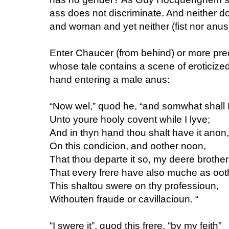
ass does not discriminate. And neither do
and woman and yet neither (fist nor anus)
Enter Chaucer (from behind) or more pr
whose tale contains a scene of eroticize
hand entering a male anus:
“Now wel,” quod he, “and somwhat shall I
Unto youre hooly covent while I lyve;
And in thyn hand thou shalt have it anon,
On this condicion, and oother noon,
That thou departe it so, my deere brother
That every frere have also muche as oot
This shaltou swere on thy professioun,
Withouten fraude or cavillacioun. “
“I swere it”, quod this frere, “by my feith”