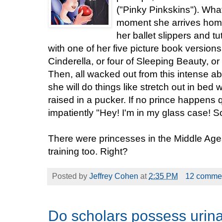
("Pinky Pinkskins"). Wh
moment she arrives home
her ballet slippers and tu
with one of her five picture book versions
Cinderella, or four of Sleeping Beauty, o
Then, all wacked out from this intense ab
she will do things like stretch out in bed wi
raised in a pucker. If no prince happens q
impatiently "Hey! I'm in my glass case!
There were princesses in the Middle Age
training too. Right?
Posted by
Jeffrey Cohen
at
2:35 PM
12 comme
Do scholars possess urin