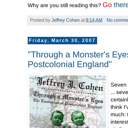
Go
ther
Why are you still reading this?
Posted by
Jeffrey Cohen
at
9:14 AM
No comme
Friday, March 30, 2007
"Through a Monster's Eye
Postcolonial England"
Seven 
... sev
certain
think I
much: 
interes