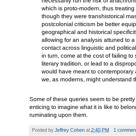
necessarily run the risk of anachron
which is proto-modern, thus treating
though they were transhistorical mas
postcolonial criticism be better equi
geographical and historical specificit
allowing for an analysis attuned to a wo
contact across linguistic and politic
in turn, come at the cost of failing to
literary tradition, or lead to a dispr
would have meant to contemporary 
we, as moderns, might understand 
Some of these queries seem to be pretty w
enticing to imagine what it is like to bel
ruminating upon them.
Posted by
Jeffrey Cohen
at
2:40 PM
1 commen