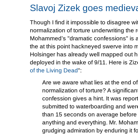
Slavoj Zizek goes mediev
Though I find it impossible to disagree wi
normalization of torture underwriting the
Mohammed’s "dramatic confessions" is ap
the at this point hackneyed swerve into m
Holsinger has already well mapped out 
deployed in the wake of 9/11. Here is Zize
of the Living Dead
":
Are we aware what lies at the end o
normalization of torture? A signific
confession gives a hint. It was repor
submitted to waterboarding and were 
than 15 seconds on average before 
anything and everything. Mr. Moham
grudging admiration by enduring it f