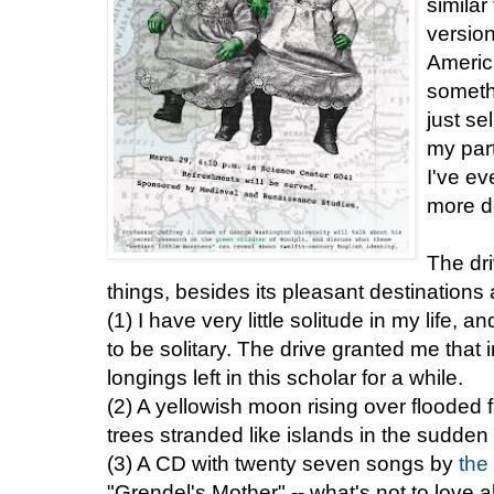
simila
version
America
someth
just se
my part
I've ev
more de
The dr
things, besides its pleasant destinations 
(1) I have very little solitude in my life, 
to be solitary. The drive granted me that
longings left in this scholar for a while.
(2) A yellowish moon rising over flooded 
trees stranded like islands in the sudde
(3) A CD with twenty seven songs by
the
"Grendel's Mother" -- what's not to love