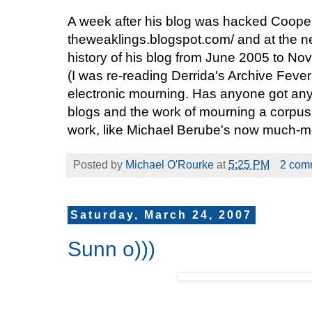
A week after his blog was hacked Cooper
theweaklings.blogspot.com/ and at the 
history of his blog from June 2005 to No
(I was re-reading Derrida's Archive Feve
electronic mourning. Has anyone got any 
blogs and the work of mourning a corpus of
work, like Michael Berube's now much-
Posted by
Michael O'Rourke
at
5:25 PM
2 com
Saturday, March 24, 2007
Sunn o)))