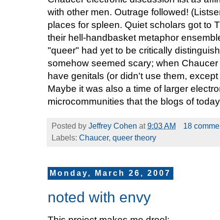
with other men. Outrage followed! (Lists
places for spleen. Quiet scholars got to
their hell-handbasket metaphor ensemble
"queer" had yet to be critically distingu
somehow seemed scary; when Chaucer s
have genitals (or didn't use them, except
Maybe it was also a time of larger electr
microcommunities that the blogs of today 
Posted by
Jeffrey Cohen
at
9:03 AM
18 comme
Labels:
Chaucer
,
queer theory
Monday, March 26, 2007
noted with envy
This project makes me drool: