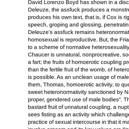
David Lorenzo Boyd has shown in a discuss
Deleuze, the assfuck produces a monstrous
produces his own text, that is, if Cox is rig
speech, groping and glossing, penetratin
Deleuze’s assfuck remains heteronormat
homosexual is reproductive. But, the Fri
to a scheme of normative heterosexualit
Chaucer is unnatural, nonprocreative, sodo
a fart; the fruits of homoerotic coupling 
than the fertile fruit of the womb, of het
is possible. As an unclean usage of male
them, Thomas, homoerotic activity, to qu
sweet heteronormativity sanctioned by N
proper, gendered use of male bodies”. The 
bastard fruit of unnatural coupling, a nup
sees fisting as an activity which challeng
practice of sexual intercourse in that it