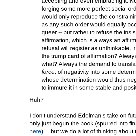
accepting and even embracing it. No
forging some more perfect social orde
would only reproduce the constrainin
as any such order would equally occa
queer -- but rather to refuse the insi
affirmation, which is always an affi
refusal will register as unthinkable,
the trump card of affirmation? Always 
what? Always the demand to translat
force
, of negativity into some determ
whose determination would thus nega
to immure it in some stable and posi
Huh?
I don't understand Edelman's take on futur
only just begun the book (spurred into fin
here
) ... but we do a lot of thinking about