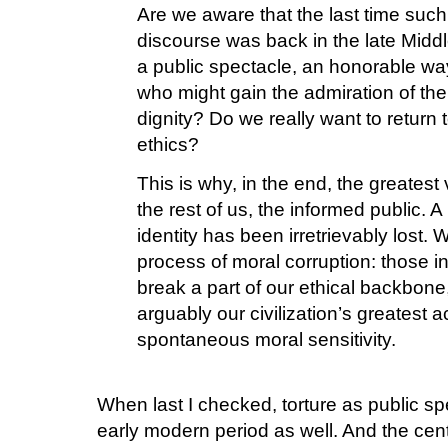
Are we aware that the last time such 
discourse was back in the late Middl
a public spectacle, an honorable wa
who might gain the admiration of the
dignity? Do we really want to return to
ethics?
This is why, in the end, the greatest 
the rest of us, the informed public. A
identity has been irretrievably lost. 
process of moral corruption: those in 
break a part of our ethical backbon
arguably our civilization’s greatest 
spontaneous moral sensitivity.
When last I checked, torture as public spe
early modern period as well. And the centu