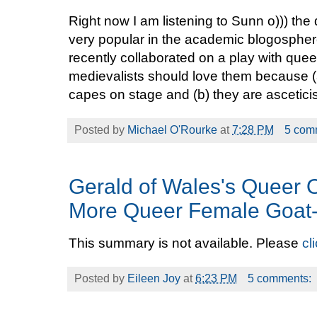
Right now I am listening to Sunn o))) th
very popular in the academic blogosphe
recently collaborated on a play with qu
medievalists should love them because (
capes on stage and (b) they are asceticis
Posted by
Michael O'Rourke
at
7:28 PM
5 com
Gerald of Wales's Queer
More Queer Female Goat
This summary is not available. Please
cl
Posted by
Eileen Joy
at
6:23 PM
5 comments: