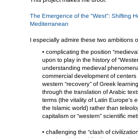
The Emergence of the "West": Shifting 
Mediterranean
I especially admire these two ambitions o
• complicating the position “mediev
upon to play in the history of “Weste
understanding medieval phenomena
commercial development of centers 
western “recovery” of Greek learnin
through the translation of Arabic texts
terms (the vitality of Latin Europe’s 
the Islamic world) rather than
teleolo
capitalism or “western” scientific me
• challenging the “clash of civilizati