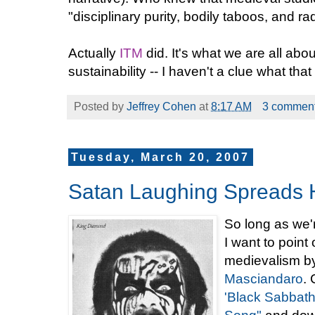
"disciplinary purity, bodily taboos, and rad
Actually
ITM
did. It's what we are all abou
sustainability -- I haven't a clue what that 
Posted by
Jeffrey Cohen
at
8:17 AM
3 commen
Tuesday, March 20, 2007
Satan Laughing Spreads 
So long as we'
I want to point
medievalism b
Masciandaro
. 
'Black Sabbath'