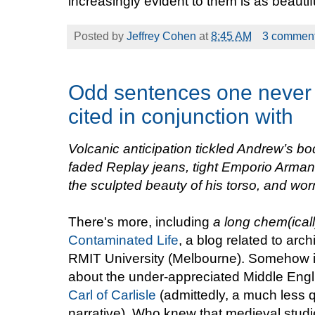
increasingly evident to them is as beautifu
Posted by
Jeffrey Cohen
at
8:45 AM
3 commen
Odd sentences one never 
cited in conjunction with
Volcanic anticipation tickled Andrew’s bo
faded Replay jeans
, tight Emporio Arman
the sculpted beauty of his torso, and wo
There's more, including
a long chem(icall
Contaminated Life
, a blog related to arc
RMIT University (Melbourne). Somehow it 
about the under-appreciated Middle Engl
Carl of Carlisle
(admittedly, a much less 
narrative). Who knew that medieval stud