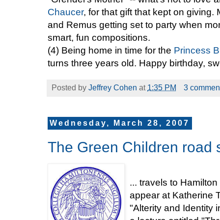
Chaucer
, for that gift that kept on givin
and Remus getting set to party when momm
smart, fun compositions.
(4) Being home in time for the
Princess 
turns three years old. Happy birthday, sw
Posted by
Jeffrey Cohen
at
1:35 PM
3 commen
Wednesday, March 28, 2007
The Green Children road s
... travels to Hamilto
appear at Katherine T
"Alterity and Identity