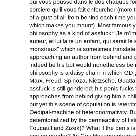
qui vous pousse dans le dos chaques fois
sorciere qu’il vous fait enfourcher”(more
of a gust of air from behind each time yo
which makes you mount). Most famously, 
philosophy as a kind of assfuck: “Je m’im
auteur, et lui faire un enfant, qui serait le
monstreux” which is sometimes translate
approaching an author from behind and g
indeed be his but would nonetheless be 
philosophy is a daisy chain in which GD 
Marx, Freud, Spinoza, Nietzsche, Guattar
assfuck is still gendered; his penis fucks
approaches from behind giving him a chil
but yet this scene of copulation is reterri
Oedipal-machine of heteronormativity. But
deterritorialized by the permeability of fi
Foucault and Zizek)? What if the penis i
has no gender? As Guy Hocquenghem sa