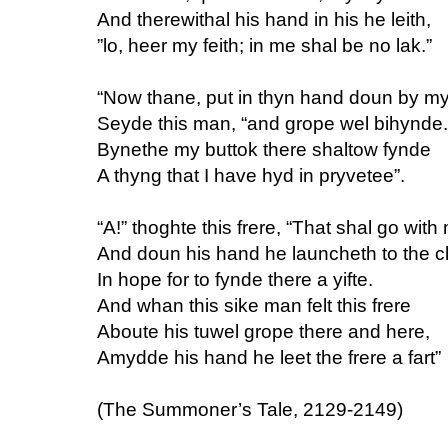
And therewithal his hand in his he leith,
”lo, heer my feith; in me shal be no lak.”
“Now thane, put in thyn hand doun by my
Seyde this man, “and grope wel bihynde.
Bynethe my buttok there shaltow fynde
A thyng that I have hyd in pryvetee”.
“A!” thoghte this frere, “That shal go with
And doun his hand he launcheth to the cl
In hope for to fynde there a yifte.
And whan this sike man felt this frere
Aboute his tuwel grope there and here,
Amydde his hand he leet the frere a fart”
(The Summoner’s Tale, 2129-2149)