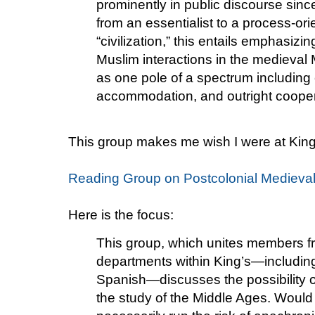
prominently in public discourse sin
from an essentialist to a process-or
“civilization,” this entails emphasizin
Muslim interactions in the medieval
as one pole of a spectrum including
accommodation, and outright cooper
This group makes me wish I were at Kin
Reading Group on Postcolonial Medieva
Here is the focus:
This group, which unites members fr
departments within King’s—including
Spanish—discusses the possibility o
the study of the Middle Ages. Woul