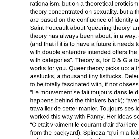
rationalism, but on a theoretical eroticis
theory concentrated on sexuality, but a 
are based on the confluence of identity a
Saint Foucault about ‘queering theory’ a
theory has always been about, in a way, 
(and that if it is to have a future it needs
with double entendre intended offers the 
with categories”. Theory is, for D & G a to
works for you. Queer theory picks up: a
assfucks, a thousand tiny fistfucks. Dele
to be totally fascinated with, if not obses
“Le mouvement se fait toujours dans le
happens behind the thinkers back); “ave
travailler de cetter manier. Toujours ses 
worked this way with Fanny. Her ideas se
“C’etait vraiment le courant d’air d’arriere
from the backyard). Spinoza “q’ui m’a fait 