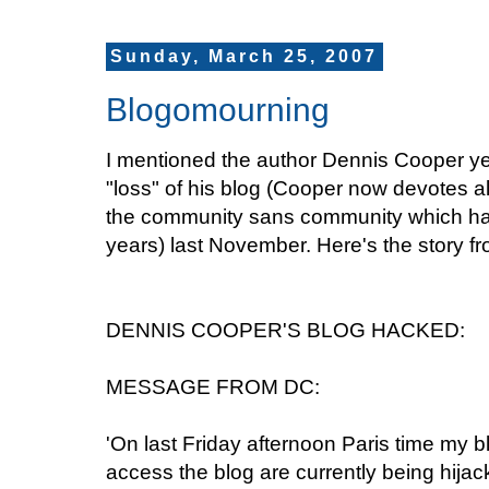
Sunday, March 25, 2007
Blogomourning
I mentioned the author Dennis Cooper ye
"loss" of his blog (Cooper now devotes alm
the community sans community which has b
years) last November. Here's the story fro
DENNIS COOPER'S BLOG HACKED:
MESSAGE FROM DC:
'On last Friday afternoon Paris time my 
access the blog are currently being hijack