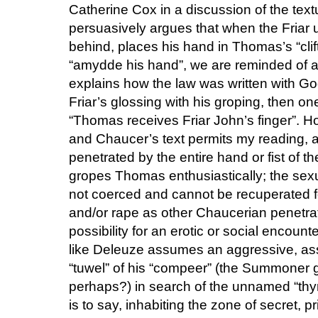
Catherine Cox in a discussion of the tex
persuasively argues that when the Friar
behind, places his hand in Thomas’s “clifte
“amydde his hand”, we are reminded of a
explains how the law was written with God’
Friar’s glossing with his groping, then o
“Thomas receives Friar John’s finger”. Ho
and Chaucer’s text permits my reading, 
penetrated by the entire hand or fist of th
gropes Thomas enthusiastically; the sexu
not coerced and cannot be recuperated fo
and/or rape as other Chaucerian penetrati
possibility for an erotic or social encount
like Deleuze assumes an aggressive, ass
“tuwel” of his “compeer” (the Summoner 
perhaps?) in search of the unnamed “thyng
is to say, inhabiting the zone of secret, pr