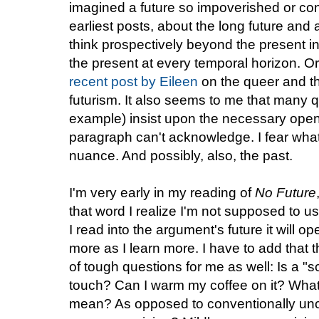
imagined a future so impoverished or cons
earliest posts, about the long future and
think prospectively beyond the present in
the present at every temporal horizon. Or
recent post by Eileen
on the queer and t
futurism. It also seems to me that many qu
example) insist upon the necessary openn
paragraph can't acknowledge. I fear what 
nuance. And possibly, also, the past.
I'm very early in my reading of
No Future
that word I realize I'm not supposed to use 
I read into the argument's future it will op
more as I learn more. I have to add that t
of tough questions for me as well: Is a "s
touch? Can I warm my coffee on it? What
mean? As opposed to conventionally un