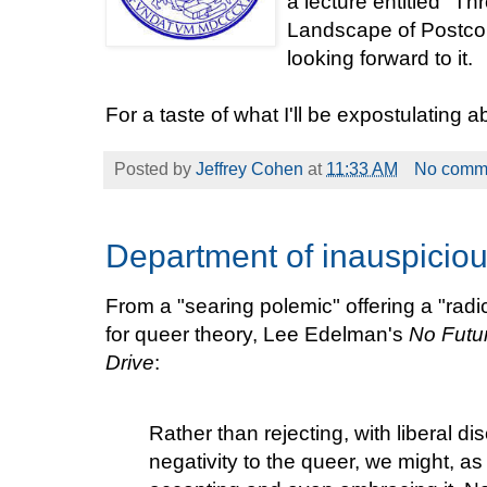
a lecture entitled "T
Landscape of Postcol
looking forward to it.
For a taste of what I'll be expostulating 
Posted by
Jeffrey Cohen
at
11:33 AM
No comm
Department of inauspicio
From a "searing polemic" offering a "rad
for queer theory, Lee Edelman's
No Futu
Drive
:
Rather than rejecting, with liberal di
negativity to the queer, we might, as