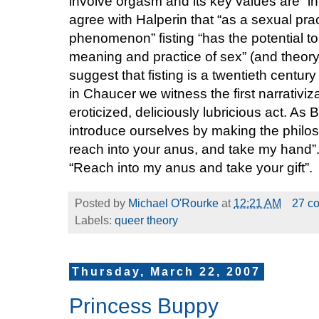
involve orgasm and its key values are “int
agree with Halperin that “as a sexual pra
phenomenon” fisting “has the potential to 
meaning and practice of sex” (and theory) 
suggest that fisting is a twentieth century 
in Chaucer we witness the first narrativiz
eroticized, deliciously lubricious act. As 
introduce ourselves by making the philoso
reach into your anus, and take my hand”.
“Reach into my anus and take your gift”.
Posted by
Michael O'Rourke
at
12:21 AM
27 c
Labels:
queer theory
Thursday, March 22, 2007
Princess Buppy