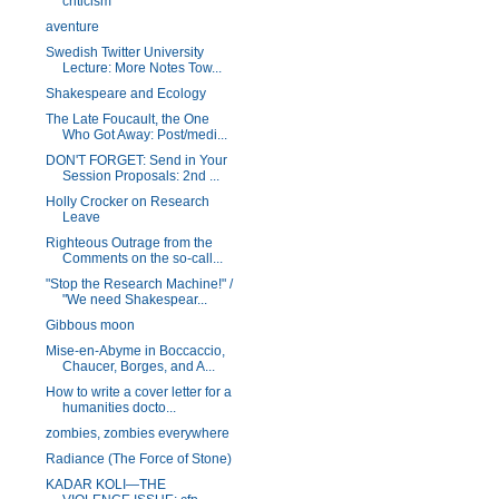
criticism
aventure
Swedish Twitter University
Lecture: More Notes Tow...
Shakespeare and Ecology
The Late Foucault, the One
Who Got Away: Post/medi...
DON'T FORGET: Send in Your
Session Proposals: 2nd ...
Holly Crocker on Research
Leave
Righteous Outrage from the
Comments on the so-call...
"Stop the Research Machine!" /
"We need Shakespear...
Gibbous moon
Mise-en-Abyme in Boccaccio,
Chaucer, Borges, and A...
How to write a cover letter for a
humanities docto...
zombies, zombies everywhere
Radiance (The Force of Stone)
KADAR KOLI—THE