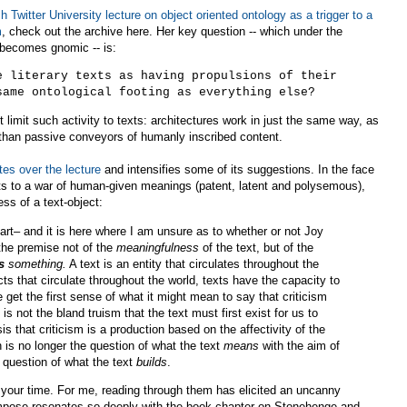
h Twitter University lecture on object oriented ontology as a trigger to a
m
, check out the archive here. Her key question -- which under the
t becomes gnomic -- is:
e literary texts as having propulsions of their
same ontological footing as everything else?
t limit such activity to texts: architectures work in just the same way, as
 than passive conveyors of humanly inscribed content.
tes over the lecture
and intensifies some of its suggestions. In the face
xts to a war of human-given meanings (patent, latent and polysemous),
ss of a text-object:
 part– and it is here where I am unsure as to whether or not Joy
the premise not of the
meaningfulness
of the text, but of the
s
something.
A text is an entity that circulates throughout the
ects that circulate throughout the world, texts have the capacity to
get the first sense of what it might mean to say that criticism
 is not the bland truism that the text must first exist for us to
hesis that criticism is a production based on the affectivity of the
n is no longer the question of what the text
means
with the aim of
e question of what the text
builds
.
 your time. For me, reading through them has elicited an uncanny
mpose resonates so deeply with the book chapter on Stonehenge and