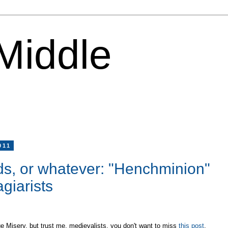
 Middle
011
nds, or whatever: "Henchminion"
giarists
ge Misery, but trust me, medievalists, you don't want to miss
this post
.