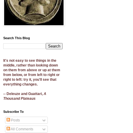
Search This Blog
It's not easy to see things in the
middle, rather than looking down
on them from above or up at them
from below, or from left to right or
right to left: try it, you'll see that
everything changes.
-- Deleuze and Guattari,
A
Thousand Plateaus
Subscribe To
Posts
All Comments