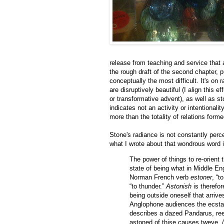
release from teaching and service that a
the rough draft of the second chapter, p
conceptually the most difficult. It's on 
are disruptively beautiful (I align this
or transformative advent), as well as st
indicates not an activity or intentionali
more than the totality of relations for
Stone's radiance is not constantly perc
what I wrote about that wondrous word 
The power of things to re-orient 
state of being what in Middle En
Norman French verb
estoner
, “t
“to thunder.”
Astonish
is therefor
being outside oneself that arriv
Anglophone audiences the ecstat
describes a dazed Pandarus, reel
astoned of thise causes tweye, / 