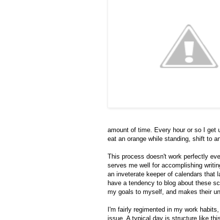
amount of time. Every hour or so I get 
eat an orange while standing, shift to 
This process doesn't work perfectly ever
serves me well for accomplishing writin
an inveterate keeper of calendars that 
have a tendency to blog about these sch
my goals to myself, and makes their u
I'm fairly regimented in my work habits,
issue. A typical day is structure like th