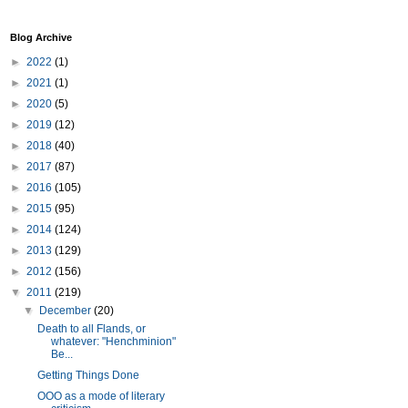
Blog Archive
►
2022
(1)
►
2021
(1)
►
2020
(5)
►
2019
(12)
►
2018
(40)
►
2017
(87)
►
2016
(105)
►
2015
(95)
►
2014
(124)
►
2013
(129)
►
2012
(156)
▼
2011
(219)
▼
December
(20)
Death to all Flands, or
whatever: "Henchminion"
Be...
Getting Things Done
OOO as a mode of literary