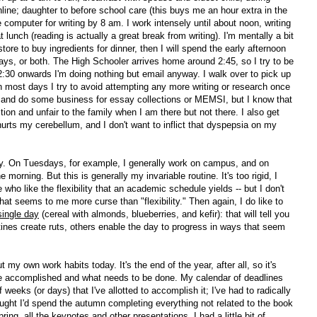
line; daughter to before school care (this buys me an hour extra in the
 computer for writing by 8 am. I work intensely until about noon, writing
 lunch (reading is actually a great break from writing). I'm mentally a bit
tore to buy ingredients for dinner, then I will spend the early afternoon
ays, or both. The High Schooler arrives home around 2:45, so I try to be
2:30 onwards I'm doing nothing but email anyway. I walk over to pick up
 most days I try to avoid attempting any more writing or research once
 and do some business for essay collections or MEMSI, but I know that
on and unfair to the family when I am there but not there. I also get
urts my cerebellum, and I don't want to inflict that dyspepsia on my
day. On Tuesdays, for example, I generally work on campus, and on
morning. But this is generally my invariable routine. It's too rigid, I
who like the flexibility that an academic schedule yields -- but I don't
at seems to me more curse than "flexibility." Then again, I do like to
single day
(cereal with almonds, blueberries, and kefir): that will tell you
nes create ruts, others enable the day to progress in ways that seem
 my own work habits today. It's the end of the year, after all, so it's
ve accomplished and what needs to be done. My calendar of deadlines
weeks (or days) that I've allotted to accomplish it; I've had to radically
 thought I'd spend the autumn completing everything not related to the book
pring, all the keynotes and other presentations. I had a little bit of