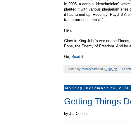
In 2005, a certain "Henchminion" wrote
planted it with various plagiarism sites (
it had turned up. Recently: Paydirt! A p
tractatum non scripsit."
Heh.
Glory in King John's war on the Flands
Pope, the Enemy of Freedom. And by 
Go,
Read it
!
Posted by
medievalkarl
at
12:30 PM
1 com
Monday, December 26, 2011
Getting Things 
by J J Cohen