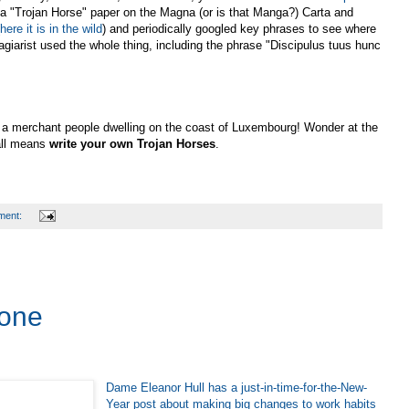
 a "Trojan Horse" paper on the Magna (or is that Manga?) Carta and
here it is in the wild
) and periodically googled key phrases to see where
lagiarist used the whole thing, including the phrase "Discipulus tuus hunc
, a merchant people dwelling on the coast of Luxembourg! Wonder at the
all means
write your own Trojan Horses
.
ment:
Done
Dame Eleanor Hull has a just-in-time-for-the-New-
Year post about making big changes to work habits