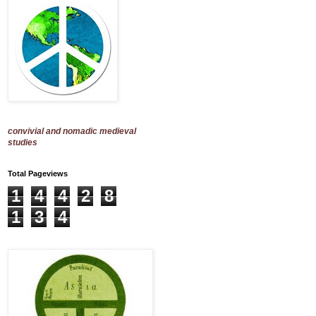
convivial and nomadic medieval
studies
Total Pageviews
1
4
4
2
8
1
3
4