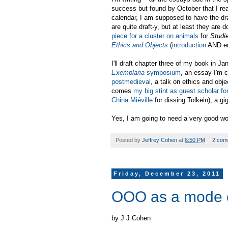
success but found by October that I re
calendar, I am supposed to have the dr
are quite draft-y, but at least they ar
piece for a cluster on animals
for
Studi
Ethics and Objects
(
introduction
AND ed
I'll draft chapter three of my book in Ja
Exemplaria
symposium
, an essay I'm c
postmedieval
, a talk on ethics and obj
comes
my big stint as guest scholar fo
China Miéville
for dissing Tolkein), a gi
Yes, I am going to need a very good work
Posted by
Jeffrey Cohen
at
6:50 PM
2 com
Friday, December 23, 2011
OOO as a mode of 
by J J Cohen