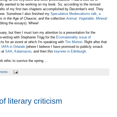
ally wanted to be working on my book. So, according to the revised
afts of my first two chapters accomplished by December's end. They
e done. Somehow I also finished my
Speculative Medievalisms
talk
,
a
es in the Age of Chaucer
, and the collection
Animal, Vegetable, Mineral:
iting the essays). Whew!
nuary, but then I must turn my attention to a presentation for the
o-writing with Stephanie Trigg for the
Ecomateriality issue of
ects for an event at which I'm speaking with
Tim Morton
. Right after that
r IAFA in Orlando
(where I believe I have promised to publicly smack
g at
SAA
,
Kalamazoo
, and then this
keynote in Edinburgh
.
 ethic to survive the spring ...
ments:
literary criticism