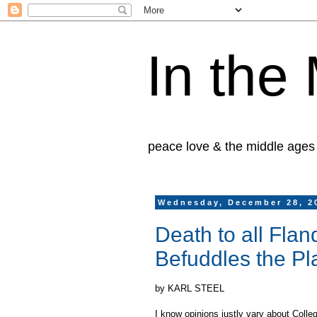
In the
peace love & the middle ages
Wednesday, December 28, 2
Death to all Fla
Befuddles the Pla
by KARL STEEL
I know opinions justly vary about Colle