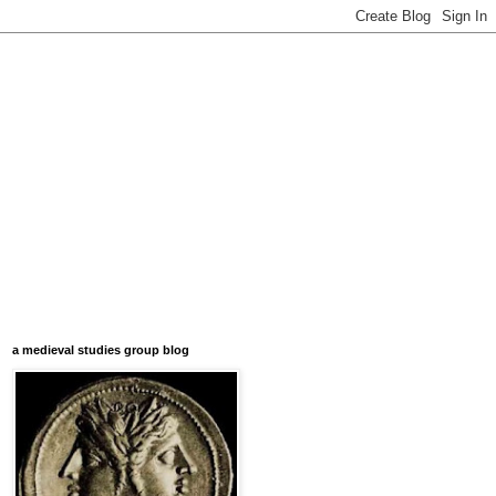
a medieval studies group blog