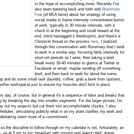
in the hope of accomplishing more. Recently I've
also been tweeting back and forth with
Rosemary
Feal
(of MLA fame) about her strategy of using
social media to frame intensely concentrated bursts
of work, typically in 30 minute intervals, with a
check-in at the beginning and small reward at the
end; she'd hastagged it #worksprint, and there's a
Chronicle
thread on the process
here
. I realized
through this conversation with Rosemary that I tend
to work in a similar way: focusing fairly intensely for
short-ish periods as I write, then taking a brief
break every 30-40 minutes to glance at Twitter or
Facebook or email, maybe sending off something
brief, and then back to work for about the same
up and do some small task (laundry, coffee, grab a book from upstairs,
another workspace) just to ensure my muscles don't lock in place.
y day, of course, but in general it's a sequence of labor and breaks that
g by breaking the day into smaller segments. For the larger picture, I'm
lay out my projects but cut them into accomplishable chunks. I also
edules: articulating publicly what is on my plate clarifies my work and
ndertaking seem more of a commitment.
 so the discipline to follow through on my calendar is not, fortunately, an
is: up at 5 am to run; breakfast with spouse and oldest child, during