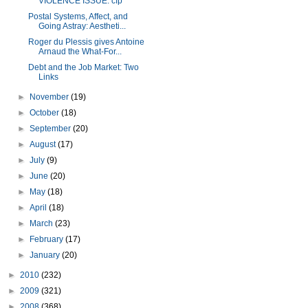
VIOLENCE ISSUE: cfp
Postal Systems, Affect, and
Going Astray: Aestheti...
Roger du Plessis gives Antoine
Arnaud the What-For...
Debt and the Job Market: Two
Links
►
November
(19)
►
October
(18)
►
September
(20)
►
August
(17)
►
July
(9)
►
June
(20)
►
May
(18)
►
April
(18)
►
March
(23)
►
February
(17)
►
January
(20)
►
2010
(232)
►
2009
(321)
►
2008
(368)