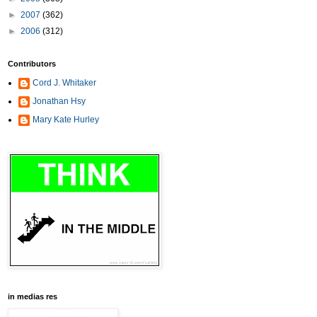
►
2007
(362)
►
2006
(312)
Contributors
Cord J. Whitaker
Jonathan Hsy
Mary Kate Hurley
in medias res