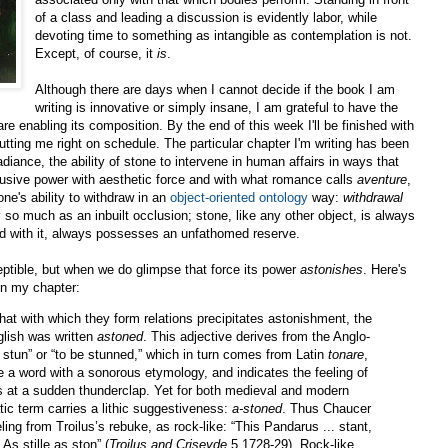
of a class and leading a discussion is evidently labor, while
devoting time to something as intangible as contemplation is not.
Except, of course, it
is
.
Although there are days when I cannot decide if the book I am
writing is innovative or simply insane, I am grateful to have the
re enabling its composition. By the end of this week I'll be finished with
utting me right on schedule. The particular chapter I'm writing has been
radiance, the ability of stone to intervene in human affairs in ways that
 effusive power with aesthetic force and with what romance calls
aventure
,
one's ability to withdraw in an
object-oriented ontology
way:
withdrawal
ty so much as an inbuilt occlusion; stone, like any other object, is always
med with it, always possesses an unfathomed reserve.
eptible, but when we do glimpse that force its power
astonishes
. Here's
in my chapter:
that with which they form relations precipitates astonishment, the
glish was written
astoned
. This adjective derives from the Anglo-
o stun” or “to be stunned,” which in turn comes from Latin
tonare
,
e a word with a sonorous etymology, and indicates the feeling of
es at a sudden thunderclap. Yet for both medieval and modern
ic term carries a lithic suggestiveness:
a-stoned
. Thus Chaucer
ing from Troilus’s rebuke, as rock-like: “
This Pandarus ... stant,
As stille as ston
” (
Troilus and Criseyde
5.1728-29).
Rock-like,