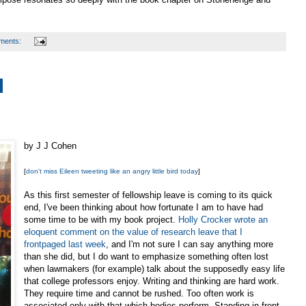
ments:
by J J Cohen
[
don't miss Eileen tweeting like an angry little bird today
]
As this first semester of fellowship leave is coming to its quick
end, I've been thinking about how fortunate I am to have had
some time to be with my book project.
Holly Crocker wrote an
eloquent comment on the value of research leave that I
frontpaged last week
, and I'm not sure I can say anything more
than she did, but I do want to emphasize something often lost
when lawmakers (for example) talk about the supposedly easy life
that college professors enjoy. Writing and thinking are hard work.
They require time and cannot be rushed. Too often work is
associated only with that which bodies perform. Standing in front