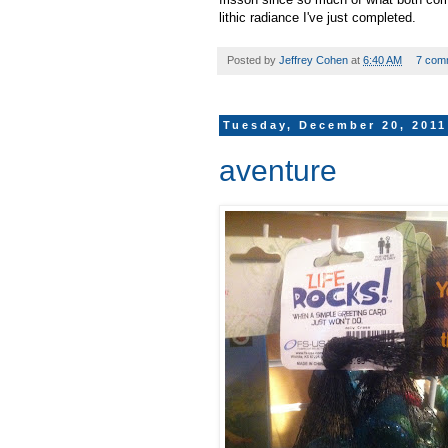
lithic radiance I've just completed.
Posted by
Jeffrey Cohen
at
6:40 AM
7 com
Tuesday, December 20, 2011
aventure