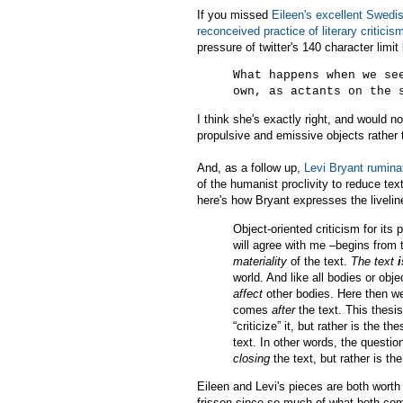
If you missed
Eileen's excellent Swedis
reconceived practice of literary criticis
pressure of twitter's 140 character limi
What happens when we se
own, as actants on the 
I think she's exactly right, and would no
propulsive and emissive objects rather
And, as a follow up,
Levi Bryant rumina
of the humanist proclivity to reduce te
here's how Bryant expresses the liveline
Object-oriented criticism for its
will agree with me –begins from 
materiality
of the text.
The text
i
world. And like all bodies or obj
affect
other bodies. Here then we 
comes
after
the text. This thesis
“criticize” it, but rather is the t
text. In other words, the questio
closing
the text, but rather is th
Eileen and Levi's pieces are both worth
frisson since so much of what both co