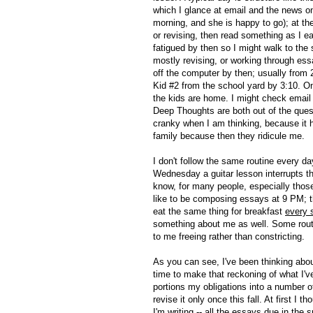
which I glance at email and the news on
morning, and she is happy to go); at the
or revising, then read something as I eat
fatigued by then so I might walk to the s
mostly revising, or working through ess
off the computer by then; usually from 
Kid #2 from the school yard by 3:10. On
the kids are home. I might check email
Deep Thoughts are both out of the questi
cranky when I am thinking, because it h
family because then they ridicule me.
I don't follow the same routine every 
Wednesday a guitar lesson interrupts the 
know, for many people, especially those 
like to be composing essays at 9 PM; th
eat the same thing for breakfast
every 
something about me as well. Some routi
to me freeing rather than constricting.
As you can see, I've been thinking about
time to make that reckoning of what I'
portions my obligations into a number of 
revise it only once this fall. At first I
I'm writing -- all the essays due in the s