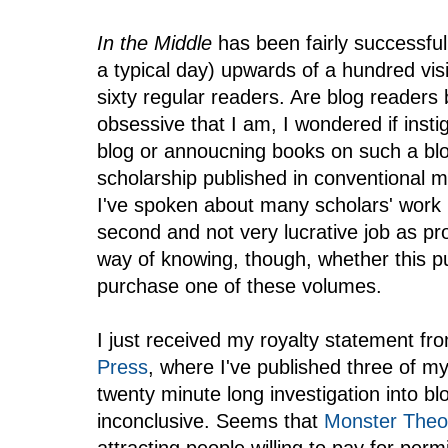
In the Middle
has been fairly successful
a typical day) upwards of a hundred visit
sixty regular readers. Are blog readers
obsessive that I am, I wondered if inst
blog or annoucning books on such a blo
scholarship published in conventional m
I've spoken about many scholars' work h
second and not very lucrative job as pro
way of knowing, though, whether this pu
purchase one of these volumes.
I just received my royalty statement fr
Press
, where I've published three of m
twenty minute long investigation into bl
inconclusive. Seems that
Monster Theo