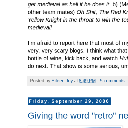
get medieval as hell if he does it
; b) (
other team mates)
Oh Shit, The Red Kni
Yellow Knight in the throat to win the 
medieval!
I'm afraid to report here that most of m
very, very scary blogs. I think what tha
bottle of wine, kick back, and watch
Huf
do next. That show is some serious, um .
Posted by
Eileen Joy
at
8:49 PM
5 comments:
Friday, September 29, 2006
Giving the word "retro" n