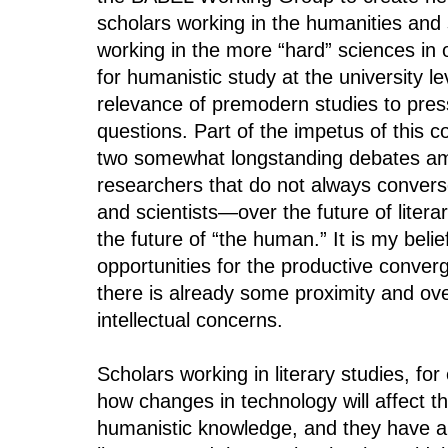
scholars working in the humanities and 
working in the more “hard” sciences in
for humanistic study at the university l
relevance of premodern studies to pre
questions. Part of the impetus of this c
two somewhat longstanding debates am
researchers that do not always conver
and scientists—over the future of litera
the future of “the human.” It is my beli
opportunities for the productive conve
there is already some proximity and over
intellectual concerns.
Scholars working in literary studies, f
how changes in technology will affect t
humanistic knowledge, and they have al