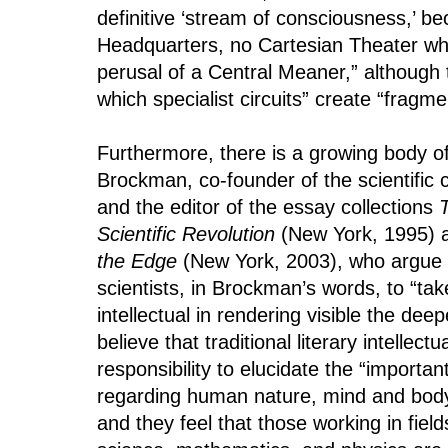
definitive ‘stream of consciousness,’ be
Headquarters, no Cartesian Theater wher
perusal of a Central Meaner,” although 
which specialist circuits” create “fragmen
Furthermore, there is a growing body of
Brockman, co-founder of the scientific
and the editor of the essay collections
Scientific Revolution
(New York, 1995)
the Edge
(New York, 2003), who argue 
scientists, in Brockman’s words, to “take
intellectual in rendering visible the dee
believe that traditional literary intellect
responsibility to elucidate the “importan
regarding human nature, mind and body,
and they feel that those working in fiel