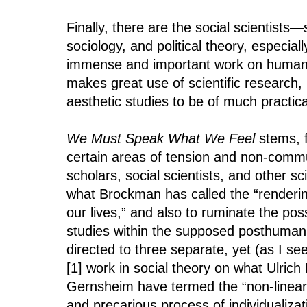
Finally, there are the social scientists
sociology, and political theory, especi
immense and important work on human be
makes great use of scientific research, r
aesthetic studies to be of much practica
We Must Speak What We Feel
stems, f
certain areas of tension and non-commu
scholars, social scientists, and other sci
what Brockman has called the “renderin
our lives,” and also to ruminate the pos
studies within the supposed posthuman 
directed to three separate, yet (as I see
[1] work in social theory on what Ulric
Gernsheim have termed the “non-linear,
and precarious process of individualizat