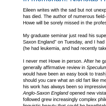
Eileen writes with the sad but not une
has died. The author of numerous fiel
Howe will be sorely missed in the profe
My graduate seminar just read his super
Saxon England" on Tuesday, and I had 
(he had leukemia, and had recently take
I never met Howe in person. After he
generally affirmative review in
Speculu
would have been an easy book to trash
should you care what an old fart like m
his work has always been so impressiv
Anglo-Saxon England
opened new vistas
followed grew increasingly complex phil
linguistic beauty that could be breatht