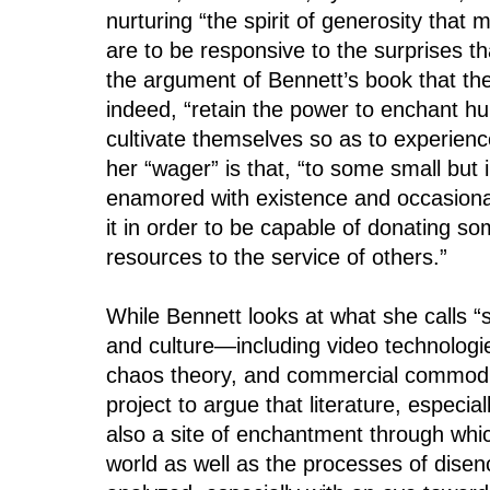
nurturing “the spirit of generosity that 
are to be responsive to the surprises that
the argument of Bennett’s book that th
indeed, “retain the power to enchant 
cultivate themselves so as to experience
her “wager” is that, “to some small but 
enamored with existence and occasional
it in order to be capable of donating s
resources to the service of others.”
While Bennett looks at what she calls “
and culture—including video technologi
chaos theory, and commercial commodit
project to argue that literature, especia
also a site of enchantment through whic
world as well as the processes of dise