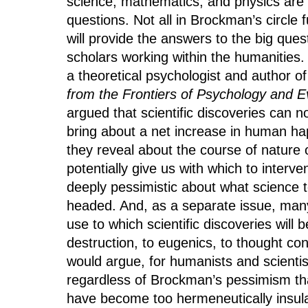
science, mathematics, and physics are 
questions. Not all in Brockman’s circle 
will provide the answers to the big quest
scholars working within the humanities.
a theoretical psychologist and author o
from the Frontiers of Psychology and E
argued that scientific discoveries can n
bring about a net increase in human h
they reveal about the course of nature 
potentially give us with which to interven
deeply pessimistic about what science t
headed. And, as a separate issue, many 
use to which scientific discoveries wi
destruction, to eugenics, to thought con
would argue, for humanists and scientis
regardless of Brockman’s pessimism that
have become too hermeneutically insular