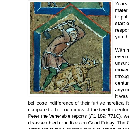
Years 
materi
to put
start 
respon
you th
With n
eventu
unsurp
movem
throug
centur
anyone
it was
bellicose indifference of their furtive heretica
compare to the enormities of the twelfth-centu
Peter the Venerable reports (
PL
189: 771C), wen
disassembled crucifixes on Good Friday. The Ca