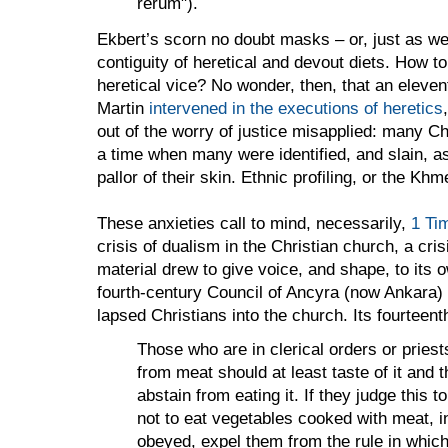
rerum").
Ekbert’s scorn no doubt masks
– or, just as we
contiguity
of heretical and devout diets. How to 
heretical vice? No wonder, then, that an eleve
Martin
intervened in the executions of heretics
out of the worry of justice misapplied: many Ch
a time when many were identified, and slain, a
pallor of their skin. Ethnic profiling, or the Kh
These anxieties call to mind, necessarily,
1 Ti
crisis of dualism in the Christian church, a cri
material drew to give voice, and shape, to its 
fourth-century Council of Ancyra (now
Ankara
)
lapsed Christians into the church. Its fourteen
Those who are in clerical orders or pries
from meat should at least taste of it and 
abstain from eating it. If they judge this 
not to eat vegetables cooked with meat, 
obeyed, expel them from the rule in whic