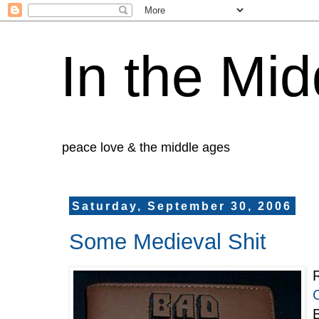
In the Mid
peace love & the middle ages
Saturday, September 30, 2006
Some Medieval Shit
R
B