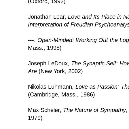
(Oxford, 1992)
Jonathan Lear,
Love and Its Place in Na
Interpretation of Freudian Psychoanalys
---.
Open-Minded: Working Out the Logi
Mass., 1998)
Joseph LeDoux,
The Synaptic Self: H
Are
(New York, 2002)
Nikolas Luhmann,
Love as Passion: The
(Cambridge, Mass., 1986)
Max Scheler,
The Nature of Sympathy
,
1979)