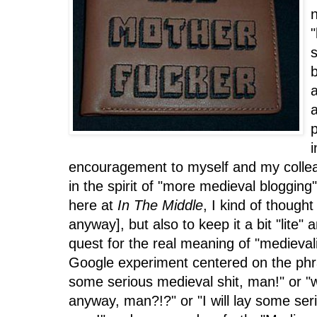
n
"
a
a
p
encouragement to myself and my colleag
in the spirit of "more medieval bloggin
here at
In The Middle
, I kind of thought
anyway], but also to keep it a bit "lite" 
quest for the real meaning of "medieval
Google experiment centered on the phras
some serious medieval shit, man!" or "
anyway, man?!?" or "I will lay some ser