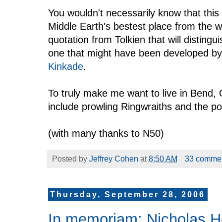
You wouldn't necessarily know that thi
Middle Earth's bestest place from the 
quotation from Tolkien that will distingu
one that might have been developed by
Kinkade
.
To truly make me want to live in Bend, 
include prowling Ringwraiths and the pos
(with many thanks to N50)
Posted by
Jeffrey Cohen
at
8:50 AM
33 comme
Thursday, September 28, 2006
In memoriam: Nicholas 