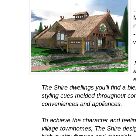
.
n
-
T
a
e
The Shire dwellings you'll find a b
styling cues melded throughout com
conveniences and appliances.
To achieve the character and feeli
village townhomes, The Shire desig