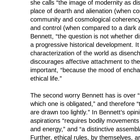
she calls “the image of modernity as dis
place of dearth and alienation (when c
community and cosmological coherency)
and control (when compared to a dark 
Bennett, “the question is not whether d
a progressive historical development. It
characterization of the world as disenc
discourages affective attachment to the 
important, “because the mood of encha
ethical life.”
The second worry Bennett has is over “
which one is obligated,” and therefore “
are drawn too lightly.” In Bennett’s opin
aspirations “requires bodily movements 
and energy,” and “a distinctive assembla
Further, ethical rules, by themselves, ar