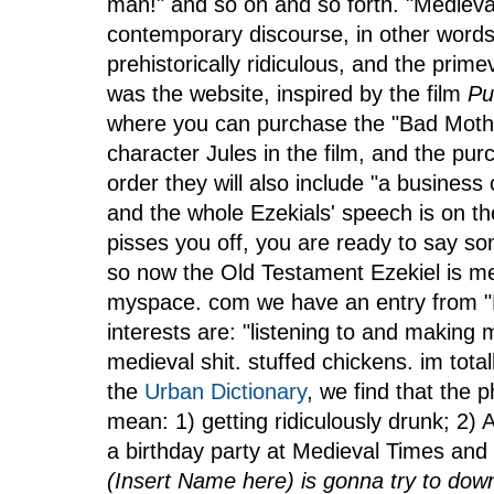
man!" and so on and so forth. "Medieval
contemporary discourse, in other words
prehistorically ridiculous, and the prime
was the website, inspired by the film
Pu
where you can purchase the "Bad Mothe
character Jules in the film, and the pur
order they will also include "a business c
and the whole Ezekials' speech is on t
pisses you off, you are ready to say s
so now the Old Testament Ezekiel is m
myspace. com we have an entry from "Ri
interests are: "listening to and making 
medieval shit. stuffed chickens. im tota
the
Urban Dictionary
, we find that the 
mean: 1) getting ridiculously drunk; 2) 
a birthday party at Medieval Times and
(Insert Name here) is gonna try to down