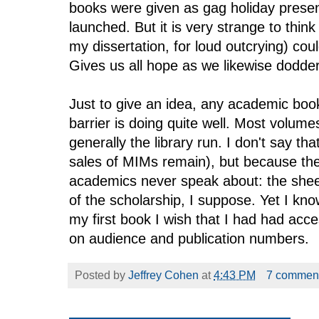
books were given as gag holiday prese
launched. But it is very strange to thin
my dissertation, for loud outcrying) cou
Gives us all hope as we likewise dodder
Just to give an idea, any academic boo
barrier is doing quite well. Most volume
generally the library run. I don't say th
sales of MIMs remain), but because the
academics never speak about: the sheer 
of the scholarship, I suppose. Yet I kn
my first book I wish that I had had acc
on audience and publication numbers.
Posted by
Jeffrey Cohen
at
4:43 PM
7 commen