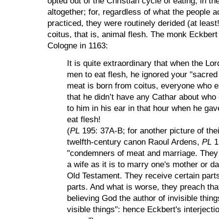
opted out of the Christian cycle of eating, in th
altogether; for, regardless of what the people 
practiced, they were routinely derided (at least
coitus, that is, animal flesh
. The monk Eckbert 
Cologne
in 1163:
It is quite extraordinary that when the Lord
men to eat flesh, he ignored your "sacred
meat is born from coitus
, everyone who 
that he didn’t have any Cathar about who
to him in his ear in that hour when he ga
eat flesh!
(
PL
195: 37A-B; for another picture of the
twelfth-century canon Raoul Ardens,
PL
1
"condemners of meat and marriage. They s
a wife as it is to marry one's mother or 
Old Testament. They receive certain parts
parts. And what is worse, they preach that
believing God the author of invisible thing
visible things": hence Eckbert's interjec