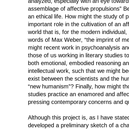
analyzed, especially with an eye toward t
assemblage of affective propulsions” B
an ethical life. How might the study of 
important role in the cultivation of an af
world that is, for the modern individual,
words of Max Weber, “the imprint of m
might recent work in psychoanalysis and
those of us working in literary studies 
both emotional, embodied reasoning an
intellectual work, such that we might be
exist between the scientists and the hu
“new humanism”? Finally, how might th
studies practice an enamored and affect
pressing contemporary concerns and q
Although this project is, as I have state
developed a preliminary sketch of a chap