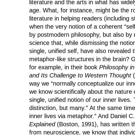
literature and the arts in what has wi
age. What, for instance, might be the rol
literature in helping readers (including 
when the very notion of a coherent “se
by postmodern philosophy, but also by r
science that, while dismissing the notio
single, unified self, have also revealed
metaphor-like structures in the brain?
for example, in their book
Philosophy i
and Its Challenge to Western Thought
(
way we “normally conceptualize our inner
we know scientifically about the nature 
single, unified notion of our inner lives
distinction, but many.” At the same tim
inner lives via metaphor.” And Daniel C
Explained
(Boston, 1991), has written th
from neuroscience, we know that individ