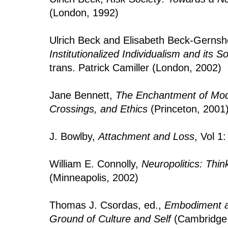
(London, 1992)
Ulrich Beck and Elisabeth Beck-Gerns
Institutionalized Individualism and its 
trans. Patrick Camiller (London, 2002)
Jane Bennett,
The Enchantment of Mode
Crossings, and Ethics
(Princeton, 2001
J. Bowlby,
Attachment and Loss
, Vol 1
William E. Connolly,
Neuropolitics: Thin
(Minneapolis, 2002)
Thomas J. Csordas, ed.,
Embodiment an
Ground of Culture and Self
(Cambridge,