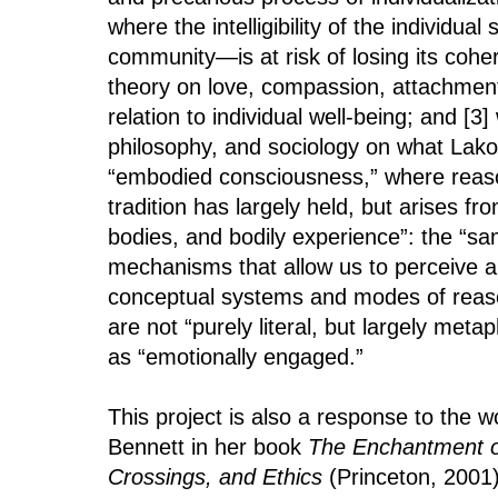
where the intelligibility of the individua
community—is at risk of losing its cohe
theory on love, compassion, attachment,
relation to individual well-being; and [3
philosophy, and sociology on what Lak
“embodied consciousness,” where reaso
tradition has largely held, but arises fr
bodies, and bodily experience”: the “sa
mechanisms that allow us to perceive 
conceptual systems and modes of reas
are not “purely literal, but largely meta
as “emotionally engaged.”
This project is also a response to the wo
Bennett in her book
The Enchantment o
Crossings, and Ethics
(Princeton, 2001