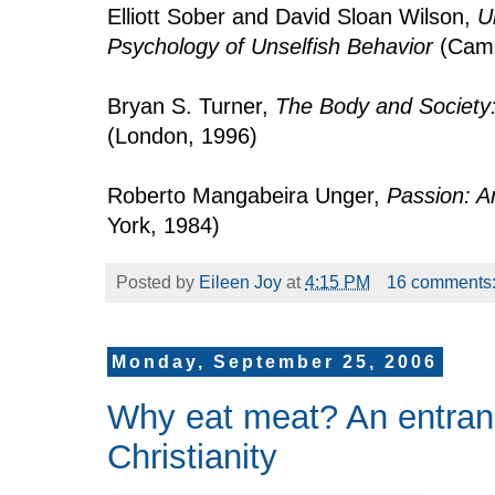
Elliott Sober and David Sloan Wilson,
U
Psychology of Unselfish Behavior
(Camb
Bryan S. Turner,
The Body and Society:
(London, 1996)
Roberto Mangabeira Unger,
Passion: A
York, 1984)
Posted by
Eileen Joy
at
4:15 PM
16 comments
Monday, September 25, 2006
Why eat meat? An entran
Christianity