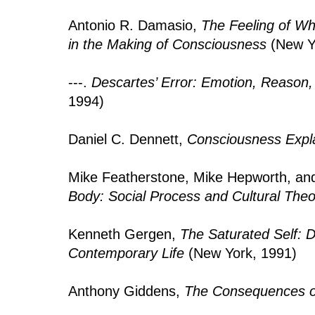
Antonio R. Damasio,
The Feeling of W
in the Making of Consciousness
(New Y
---.
Descartes’ Error: Emotion, Reason
1994)
Daniel C. Dennett,
Consciousness Expl
Mike Featherstone, Mike Hepworth, and
Body: Social Process and Cultural Theo
Kenneth Gergen,
The Saturated Self: D
Contemporary Life
(New York, 1991)
Anthony Giddens,
The Consequences o