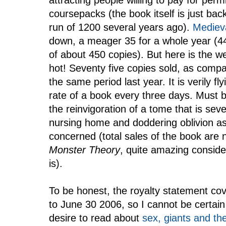
attracting people willing to pay for perm
coursepacks (the book itself is just back i
run of 1200 several years ago).
Medieva
down, a meager 35 for a whole year (44 
of about 450 copies). But here is the we
hot! Seventy five copies sold, as compa
the same period last year. It is verily f
rate of a book every three days. Must b
the reinvigoration of a tome that is se
nursing home and doddering oblivion as
concerned (total sales of the book are
Monster Theory
, quite amazing conside
is).
To be honest, the royalty statement co
to June 30 2006, so I cannot be certain
desire to read about
sex, giants and th