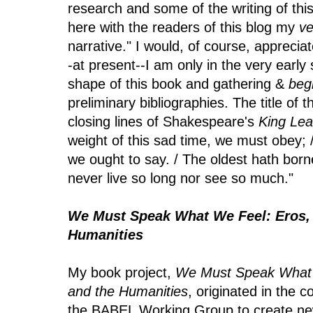
research and some of the writing of this
here with the readers of this blog my
ve
narrative." I would, of course, apprecia
-at present--I am only in the very early
shape of this book and gathering &
beg
preliminary bibliographies. The title of t
closing lines of Shakespeare's
King Lea
weight of this sad time, we must obey; 
we ought to say. / The oldest hath born
never live so long nor see so much."
We Must Speak What We Feel: Eros, 
Humanities
My book project,
We Must Speak What 
and the Humanities
, originated in the 
the BABEL Working Group to create new