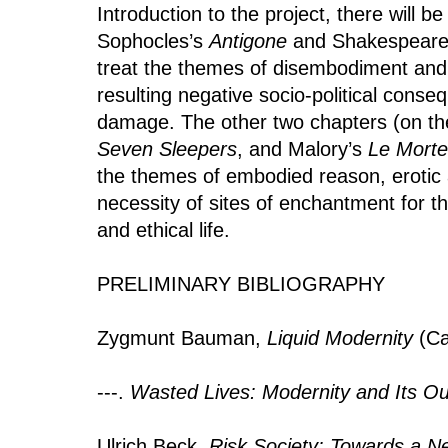
Introduction to the project, there will b
Sophocles’s
Antigone
and Shakespeare
treat the themes of disembodiment and
resulting negative socio-political conse
damage. The other two chapters (on the
Seven Sleepers
, and Malory’s
Le Morte
the themes of embodied reason, erotic 
necessity of sites of enchantment for
and ethical life.
PRELIMINARY BIBLIOGRAPHY
Zygmunt Bauman,
Liquid Modernity
(Ca
---.
Wasted Lives: Modernity and Its Ou
Ulrich Beck,
Risk Society: Towards a N