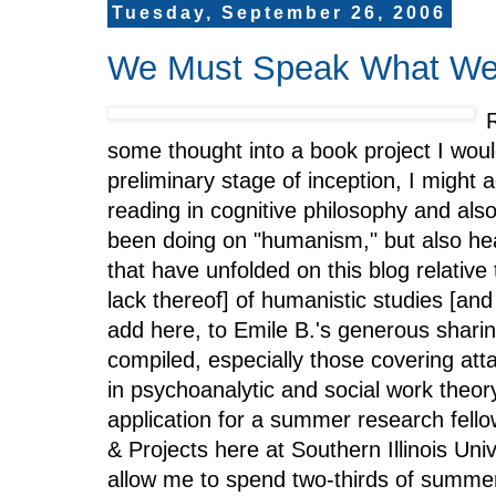
Tuesday, September 26, 2006
We Must Speak What We
R
some thought into a book project I would
preliminary stage of inception, I might 
reading in cognitive philosophy and al
been doing on "humanism," but also hea
that have unfolded on this blog relative 
lack thereof] of humanistic studies [and
add here, to Emile B.'s generous sharin
compiled, especially those covering att
in psychoanalytic and social work theory
application for a summer research fello
& Projects here at Southern Illinois Uni
allow me to spend two-thirds of summe