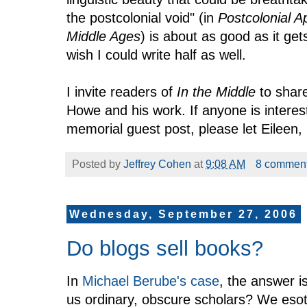
the postcolonial void" (in
Postcolonial 
Middle Ages
) is about as good as it get
wish I could write half as well.
I invite readers of
In the Middle
to share
Howe and his work. If anyone is interes
memorial guest post, please let Eileen,
Posted by
Jeffrey Cohen
at
9:08 AM
8 commen
Wednesday, September 27, 2006
Do blogs sell books?
In
Michael Berube's case
, the answer i
us ordinary, obscure scholars? We esot