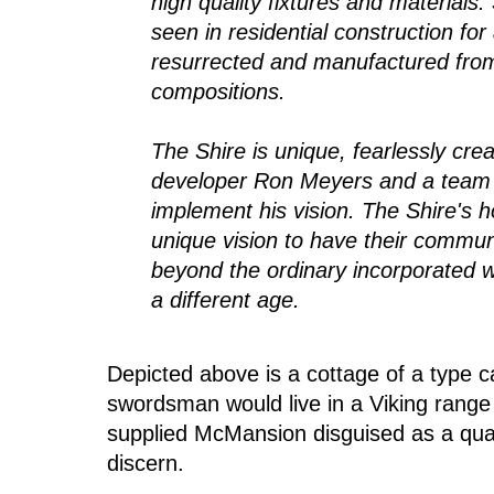
high quality fixtures and materials
seen in residential construction f
resurrected and manufactured fro
compositions.
The Shire is unique, fearlessly crea
developer Ron Meyers and a team o
implement his vision. The Shire's 
unique vision to have their commun
beyond the ordinary incorporated w
a different age.
Depicted above is a cottage of a type
swordsman would live in a Viking range
supplied McMansion disguised as a quain
discern.