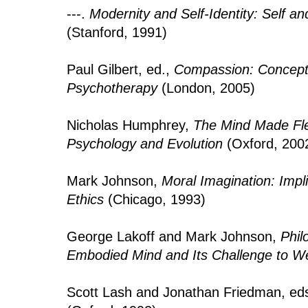
---.
Modernity and Self-Identity: Self a
(Stanford, 1991)
Paul Gilbert, ed.,
Compassion: Conceptu
Psychotherapy
(London, 2005)
Nicholas Humphrey,
The Mind Made Fle
Psychology and Evolution
(Oxford, 200
Mark Johnson,
Moral Imagination: Impli
Ethics
(Chicago, 1993)
George Lakoff and Mark Johnson,
Phil
Embodied Mind and Its Challenge to W
Scott Lash and Jonathan Friedman, ed