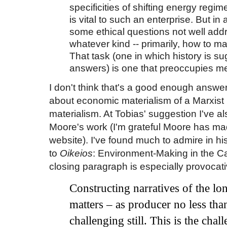
specificities of shifting energy regi
is vital to such an enterprise. But in
some ethical questions not well add
whatever kind -- primarily, how to ma
That task (one in which history is s
answers) is one that preoccupies me
I don't think that's a good enough answer
about economic materialism of a Marxist
materialism. At Tobias' suggestion I've 
Moore's work (I'm grateful Moore has made
website). I've found much to admire in h
to
Oikeios
: Environment-Making in the Ca
closing paragraph is especially provocati
Constructing narratives of the
lo
matters
–
as producer no less th
challenging still. This is the cha