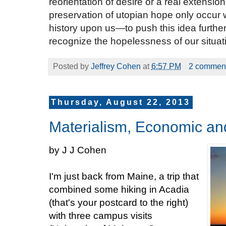
reorientation of desire or a real extension
preservation of utopian hope only occur
history upon us—to push this idea furth
recognize the hopelessness of our situat
Posted by
Jeffrey Cohen
at
6:57 PM
2 commen
Thursday, August 22, 2013
Materialism, Economic a
by J J Cohen
I'm just back from Maine, a trip that
combined some hiking in Acadia
(that's your postcard to the right)
with three campus visits