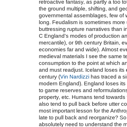
retroactive fantasy, as partly a too 
the ground multiple, shifting, and ge
governmental assemblages, few of wh
long. Feudalism is sometimes more us
buttressing rupture narratives than i
C England's modes of production a
mercantile), or 9th century Britain, e
economies far and wide).
Almost eve
medieval materials I see the same 
consumption to the point at which a
and must readjust. Iceland loses its 
century (
Vin Nardizzi
has traced a si
modern England). England loses its 
to game reserves and reformulations
property, etc. Humans tend towards 
also tend to pull back before utter 
most important lesson for the Anthro
late to pull back and reorganize?
So
absolutely need to understand the m