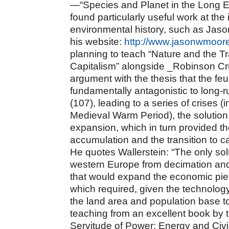
—“Species and Planet in the Long 
found particularly useful work at the
environmental history, such as Jaso
his website:
http://www.jasonwmoor
planning to teach “Nature and the Tr
Capitalism” alongside _Robinson Cr
argument with the thesis that the feu
fundamentally antagonistic to long-ru
(107), leading to a series of crises (
Medieval Warm Period), the solutio
expansion, which in turn provided the
accumulation and the transition to c
He quotes Wallerstein: “The only sol
western Europe from decimation an
that would expand the economic pie 
which required, given the technology
the land area and population base to
teaching from an excellent book by 
Servitude of Power: Energy and Civi