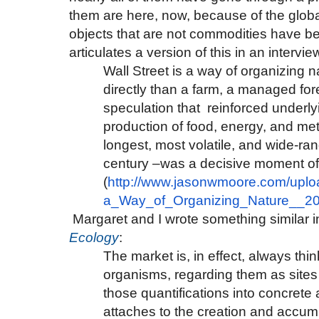
them are here, now, because of the glo
objects that are not commodities have b
articulates a version of this in an intervie
Wall Street is a way of organizing na
directly than a farm, a managed fore
speculation that reinforced underlyi
production of food, energy, and m
longest, most volatile, and wide-r
century –was a decisive moment of w
(
http://www.jasonwmoore.com/
uplo
a_Way_of_Organizing_Nature__
20
Margaret and I wrote something similar i
Ecology
:
The market is, in effect, always t
organisms, regarding them as sites 
those quantifications into concrete act
attaches to the creation and accumul