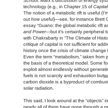
School. Marx’s discussion of energy sys
technology (e.g., in Chapter 15 of
Capital
The notion of a metabolic rift is useful (I’m 
out
how
useful)—see, for instance Brett 
essay “Guano: the global metabolic rift and
and Power
—but it’s certainly peripheral
with Chakrabarty in “The Climate of History
critique of capital is not sufficient for a
history once the crisis of climate chang
Even the term “metabolism,” taken from p
the basis of a theoretical model. Some fo
exploit almost endlessly without generatin
fuels is not scarcity and exhaustion but
w
carbon dioxide is a byproduct of combus
solar radiation.
This said, I look around at the “objects”
nearly all of them have gone through a pr