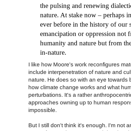
the pulsing and renewing dialecti
nature. At stake now
–
perhaps in
ever before in the history of our
emancipation or oppression not f
humanity
and
nature but from th
in
-nature.
I like how Moore's work reconfigures mat
include interpenetration of nature and cu
nature. He does so with an eye towards bei
how climate change works and what hu
perturbations. It's a rather anthropocent
approaches owning up to human responsibi
impossible.
But I still don't think it's enough. I'm not