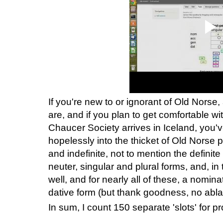
If you're new to or ignorant of Old Norse
are, and if you plan to get comfortable w
Chaucer Society arrives in Iceland, you
hopelessly into the thicket of Old Norse
and indefinite, not to mention the definite
neuter, singular and plural forms, and, i
well, and for nearly all of these, a nomina
dative form (but thank goodness, no ablat
In sum, I count 150 separate 'slots' for p