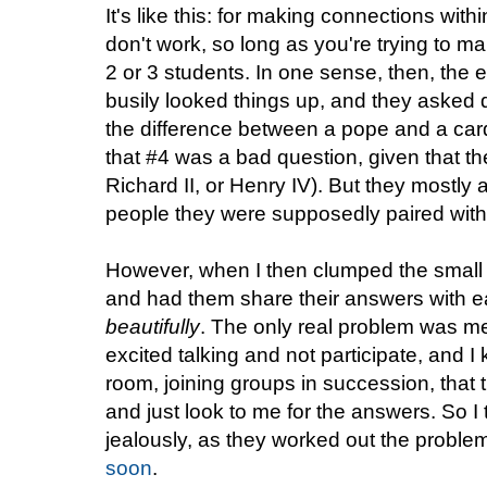
It's like this: for making connections wi
don't work, so long as you're trying to 
2 or 3 students. In one sense, then, the 
busily looked things up, and they asked q
the difference between a pope and a card
that #4 was a bad question, given that t
Richard II, or Henry IV). But they mostly
people they were supposedly paired with
However, when I then clumped the small g
and had them share their answers with e
beautifully
. The only real problem was me.
excited talking and not participate, and I 
room, joining groups in succession, that t
and just look to me for the answers. So 
jealously, as they worked out the problem
soon
.