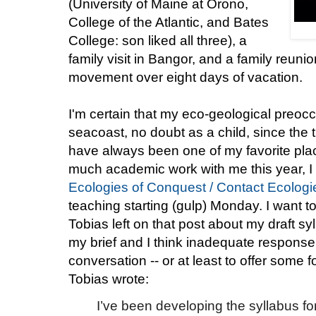
(University of Maine at Orono,
College of the Atlantic, and Bates
College: son liked all three), a
family visit in Bangor, and a family reunio
movement over eight days of vacation.
I'm certain that my eco-geological preo
seacoast, no doubt as a child, since the 
have always been one of my favorite place
much academic work with me this year, I d
Ecologies of Conquest / Contact Ecologi
teaching starting (gulp) Monday. I want 
Tobias left on that post about my draft sy
my brief and I think inadequate response,
conversation -- or at least to offer some 
Tobias wrote:
I’ve been developing the syllabus fo