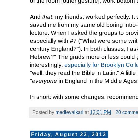
of the room [other gesture], work bottom t
And
that
, my friends, worked perfectly. I
saved me from my same old boring intro
lecture. When I asked the groups to prov
especially with #7 ("What were some writ
century England?"). In both classes, I 
Hebrew?" The grads more or less could g
interestingly,
especially for Brooklyn Col
"well, they read the Bible in Latin." A little
"
everyone
in England in the Middle Ages 
In short: with some changes, recommended
Posted by
medievalkarl
at
12:01 PM
20 comme
Friday, August 23, 2013