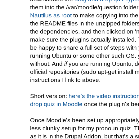
them into the /var/moodle/question folde
Nautilus as root
to make copying into the
the README files in the unzipped folders 
the dependencies, and then clicked on 'no
make sure the plugins actually installed. 
be happy to share a full set of steps with
running Ubuntu or some other such OS, yo
without. And
if
you are running Ubuntu, d
official repositories (sudo apt-get instal
instructions I link to above.
Short version:
here's the video instructio
drop quiz in Moodle
once the plugin's bee
Once Moodle's been set up appropriatel
less clunky setup for my pronoun quiz. T
as it is in the Drupal Addon, but that's a 