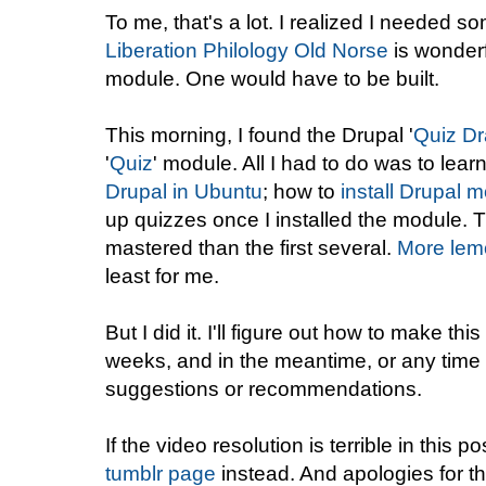
To me, that's a lot. I realized I needed so
Liberation Philology Old Norse
is wonderf
module. One would have to be built.
This morning, I found the Drupal '
Quiz Dr
'
Quiz
' module. All I had to do was to lear
Drupal in Ubuntu
; how to
install Drupal 
up quizzes once I installed the module. T
mastered than the first several.
More lemo
least for me.
But I did it. I'll figure out how to make th
weeks, and in the meantime, or any time 
suggestions or recommendations.
If the video resolution is terrible in this p
tumblr page
instead. And apologies for t