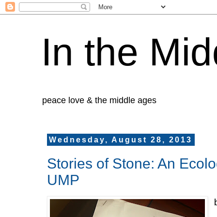
In the Mid
peace love & the middle ages
Wednesday, August 28, 2013
Stories of Stone: An Ecol
UMP