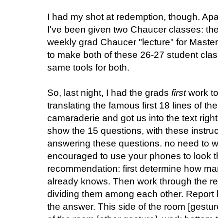
I had my shot at redemption, though. Ap
I've been given two Chaucer classes: the
weekly grad Chaucer "lecture" for Master
to make both of these 26-27 student cla
same tools for both.
So, last night, I had the grads
first
work to
translating the famous first 18 lines of th
camaraderie and got us into the text righ
show the 15 questions, with these instruc
answering these questions. no need to wr
encouraged to use your phones to look th
recommendation: first determine how ma
already knows. Then work through the re
dividing them among each other. Report 
the answer. This side of the room [gestur