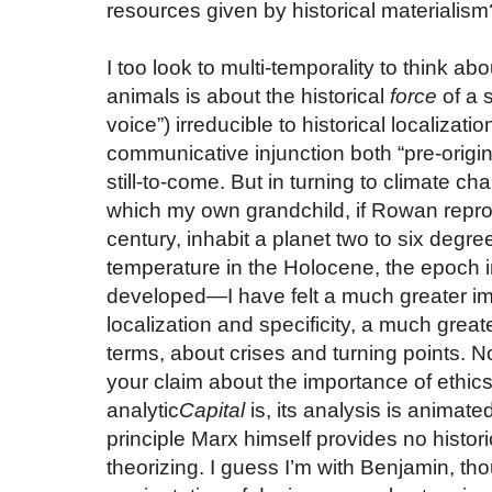
resources given by historical materialism
I too look to multi-temporality to think a
animals is about the historical
force
of a s
voice”) irreducible to historical localizat
communicative injunction both “pre-origi
still-to-come. But in turning to climate c
which my own grandchild, if Rowan reprod
century, inhabit a planet two to six degr
temperature in the Holocene, the epoch i
developed—I have felt a much greater imp
localization and specificity, a much greate
terms, about crises and turning points. No
your claim about the importance of ethic
analytic
Capital
is, its analysis is animate
principle Marx himself provides no histori
theorizing. I guess I’m with Benjamin, thou