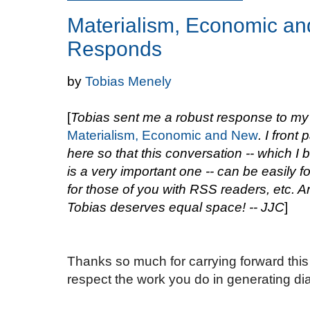
Materialism, Economic an
Responds
by
Tobias Menely
[
Tobias sent me a robust response to my
Materialism, Economic and New
. I front 
here so that this conversation -- which I 
is a very important one -- can be easily f
for those of you with RSS readers, etc. A
Tobias deserves equal space! -- JJC
]
Thanks so much for carrying forward this 
respect the work you do in generating di