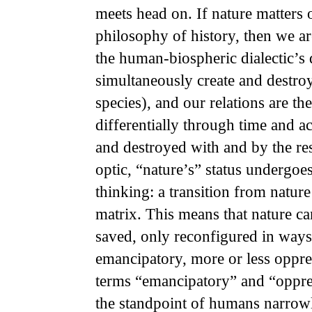
meets head on. If nature matters 
philosophy of history, then we ar
the human-
biospheric dialectic’
simultaneously create and destro
species), and our relations are t
differentially through time and a
and destroyed with and by the res
optic, “nature’s” status undergoes 
thinking: a
transition from nature
matrix. This means that nature ca
saved, only reconfigured in ways 
emancipatory, more or less oppres
terms “emancipatory” and “oppre
the standpoint of humans narrow