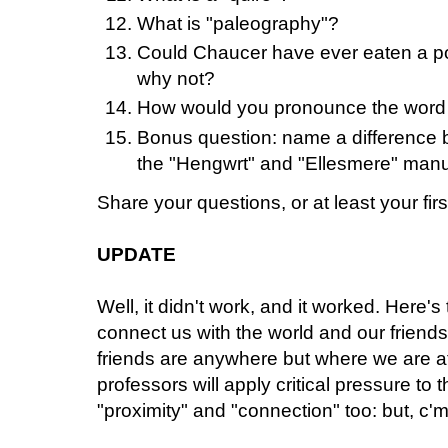
What is "paleography"?
Could Chaucer have ever eaten a po
why not?
How would you pronounce the word 
Bonus question: name a difference b
the "Hengwrt" and "Ellesmere" manu
Share your questions, or at least your first
UPDATE
Well, it didn't work, and it worked. Here
connect us with the world and our friends
friends are anywhere but where we are a
professors will apply critical pressure to 
"proximity" and "connection" too: but, c'