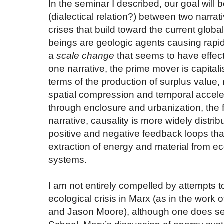
In the seminar I described, our goal will 
(dialectical relation?) between two narrat
crises that build toward the current globa
beings are geologic agents causing rapi
a
scale change
that seems to have effecte
one narrative, the prime mover is capitali
terms of the production of surplus value, 
spatial compression and temporal accelera
through enclosure and urbanization, the fa
narrative, causality is more widely distrib
positive and negative feedback loops th
extraction of energy and material from e
systems.
I am not entirely compelled by attempts t
ecological crisis in Marx (as in the work 
and Jason Moore), although one does se