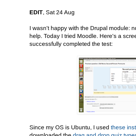
EDIT
, Sat 24 Aug
I wasn't happy with the Drupal module: 
help. Today I tried Moodle. Here's a screen
successfully completed the test:
Since my OS is Ubuntu, I used
these ins
downloaded the
drag and drop quiz type