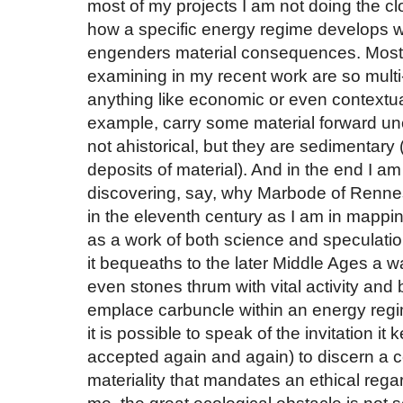
most of my projects I am not doing the c
how a specific energy regime develops wi
engenders material consequences. Most o
examining in my recent work are so multi-
anything like economic or even contextual 
example, carry some material forward 
not ahistorical, but they are sedimentary 
deposits of material). And in the end I am 
discovering, say, why Marbode of Renne
in the eleventh century as I am in mappin
as a work of both science and speculation 
it bequeaths to the later Middle Ages a w
even stones thrum with vital activity and bu
emplace carbuncle within an energy regime 
it is possible to speak of the invitation it 
accepted again and again) to discern a c
materiality that mandates an ethical reg