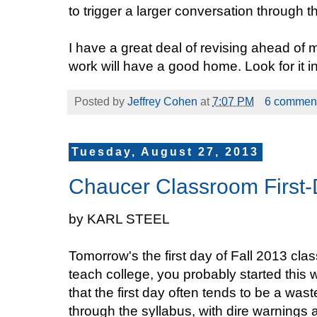
to trigger a larger conversation through th
I have a great deal of revising ahead of m
work will have a good home. Look for it i
Posted by
Jeffrey Cohen
at
7:07 PM
6 commen
Tuesday, August 27, 2013
Chaucer Classroom First-D
by KARL STEEL
Tomorrow's the first day of Fall 2013 clas
teach college, you probably started this
that the first day often tends to be a wa
through the syllabus, with dire warnings