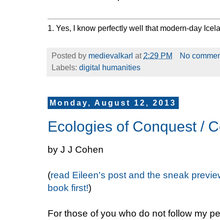
1. Yes, I know perfectly well that modern-day Icel
Posted by
medievalkarl
at
2:29 PM
No commen
Labels:
digital humanities
Monday, August 12, 2013
Ecologies of Conquest / C
by J J Cohen
(
read Eileen's post and the sneak previe
book first!
)
For those of you who do not follow my p