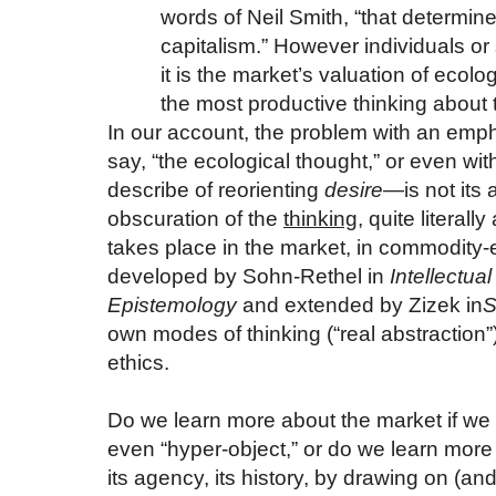
words of Neil Smith, “that determine
capitalism.” However individuals or 
it is the market’s valuation of ecolog
the most productive thinking about 
In our account, the problem with an em
say, “the ecological thought,” or even wi
describe of reorienting
desire
—is not its 
obscuration of the
thinking
, quite literall
takes place in the market, in commodity-
developed by Sohn-Rethel in
Intellectua
Epistemology
and extended by Zizek in
S
own modes of thinking (“real abstraction”
ethics.
Do we learn more about the market if we c
even “hyper-object,” or do we learn more 
its agency, its history, by drawing on (an