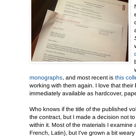
monographs
, and most recent is
this col
working with them again. I love that thei
immediately available as hardcover, pap
Who knows if the title of the published v
the contract, but I made a decision not 
within it. Most of the materials I examine
French, Latin), but I've grown a bit weary