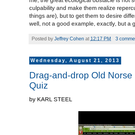
me, the great ecological obstacle is not 
culpability and make them realize reper
things are), but to get them to desire dif
well, not a good example, exactly, but a 
Posted by
Jeffrey Cohen
at
12:17 PM
3 comme
Wednesday, August 21, 2013
Drag-and-drop Old Norse 
Quiz
by KARL STEEL