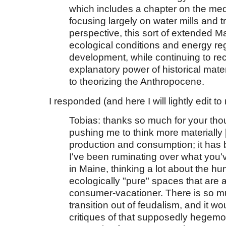
which includes a chapter on the me
focusing largely on water mills and 
perspective, this sort of extended M
ecological conditions and energy reg
development, while continuing to re
explanatory power of historical materi
to theorizing the Anthropocene.
I responded (and here I will lightly edit 
Tobias: thanks so much for your thou
pushing me to think more materially 
production and consumption; it has b
I've been ruminating over what you'
in Maine, thinking a lot about the 
ecologically "pure" spaces that are a
consumer-vacationer.
There is so m
transition out of feudalism, and it 
critiques of that supposedly hegemo