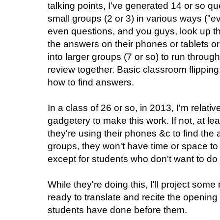
talking points, I've generated 14 or so q
small groups (2 or 3) in various ways ("e
even questions, and you guys, look up the
the answers on their phones or tablets 
into larger groups (7 or so) to run throug
review together. Basic classroom flipping
how to find answers.
In a class of 26 or so, in 2013, I'm relativ
gadgetery to make this work. If not, at lea
they're using their phones &c to find the 
groups, they won't have time or space to 
except for students who don't want to do
While they're doing this, I'll project so
ready to translate and recite the opening
students have done before them.