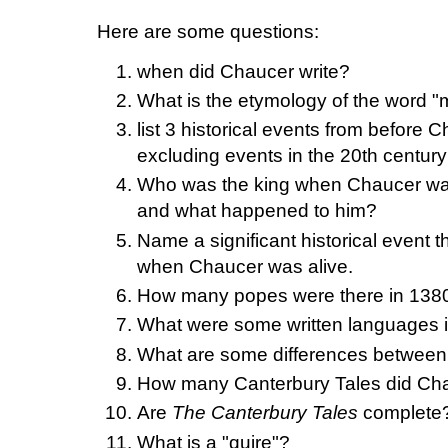
Here are some questions:
when did Chaucer write?
What is the etymology of the word "
list 3 historical events from before 
excluding events in the 20th century
Who was the king when Chaucer wa
and what happened to him?
Name a significant historical event
when Chaucer was alive.
How many popes were there in 138
What were some written languages i
What are some differences between 
How many Canterbury Tales did Chau
Are
The Canterbury Tales
complete
What is a "quire"?