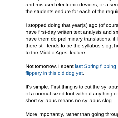
and misused electronic devices, or a seri
the students endure for each of the requ
I stopped doing that year(s) ago (of cour
have first-day written text analysis and s
have them do preliminary translations, if 
there still tends to be the syllabus slog,
to the Middle Ages' lecture.
Not tomorrow. I spent
last Spring flippin
flippery in this old dog yet
.
It's simple. First thing is to cut the sylla
of a normal-sized font without anything c
short syllabus means no syllabus slog.
More importantly, rather than going throu