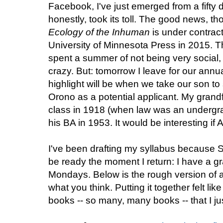
Facebook, I've just emerged from a fifty
honestly, took its toll. The good news, tho
Ecology of the Inhuman
is under contract
University of Minnesota Press in 2015. T
spent a summer of not being very social, 
crazy. But: tomorrow I leave for our annua
highlight will be when we take our son to
Orono as a potential applicant. My grandfa
class in 1918 (when law was an undergr
his BA in 1953. It would be interesting if Ale
I've been drafting my syllabus because 
be ready the moment I return: I have a g
Mondays. Below is the rough version of 
what you think. Putting it together felt l
books -- so many, many books -- that I ju