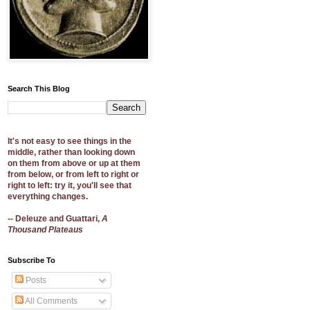
Search This Blog
It's not easy to see things in the
middle, rather than looking down
on them from above or up at them
from below, or from left to right or
right to left: try it, you'll see that
everything changes.
-- Deleuze and Guattari,
A
Thousand Plateaus
Subscribe To
Posts
All Comments