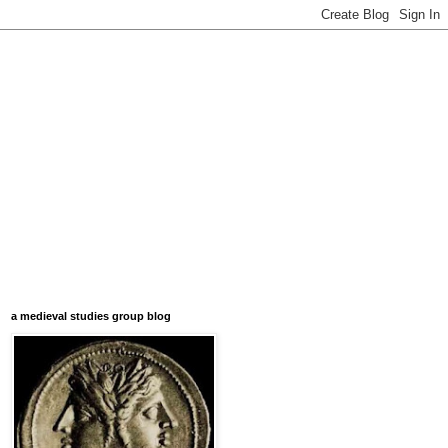
a medieval studies group blog