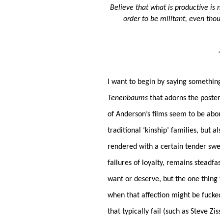
Believe that what is productive is
order to be militant, even thou
I want to begin by saying somethi
Tenenbaums
that adorns the poster 
of Anderson’s films seem to be abo
traditional ‘kinship’ families, but 
rendered with a certain tender sw
failures of loyalty, remains steadfa
want or deserve, but the one thing t
when that affection might be fucke
that typically fail (such as Steve Zi