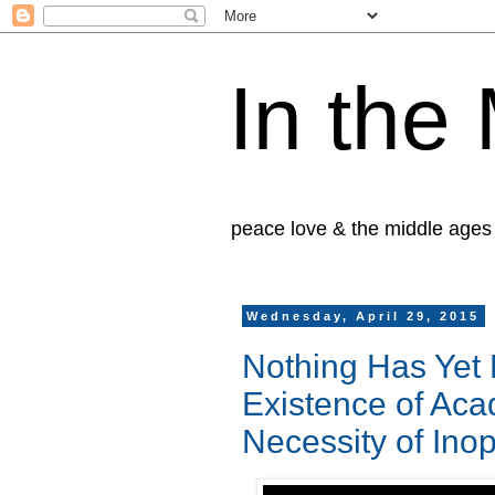
In the
peace love & the middle ages
Wednesday, April 29, 2015
Nothing Has Yet
Existence of Ac
Necessity of Ino