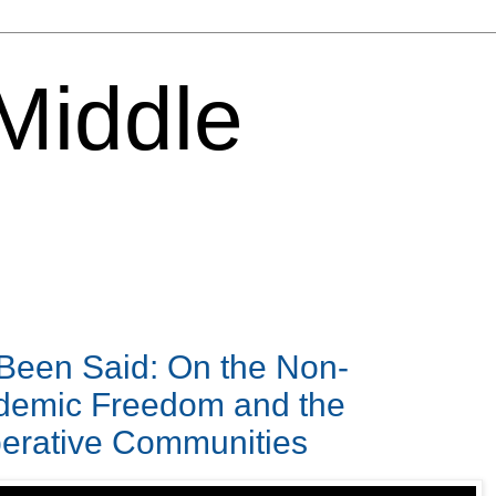
 Middle
 Been Said: On the Non-
ademic Freedom and the
perative Communities