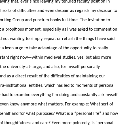
aying that, ever since leaving my tenured faculty position in
l sorts of difficulties and even despair as regards my decision to
rking Group and punctum books full-time. The invitation to
t a propitious moment, especially as I was asked to comment on
 not wanting to simply repeat or rehash the things I have said
lt a keen urge to take advantage of the opportunity to really
ortant right now—within medieval studies, yes, but also more
he university-at-large, and also, for myself personally.
as a direct result of the difficulties of maintaining our
ra-institutional entities, which has led to moments of personal
e had to examine everything I’m doing and constantly ask myself
t I even know anymore what matters. For example: What sort of
ehalf and for what purposes? What is a “personal life” and how
 of thoughtfulness and care? Even more pointedly, is “personal