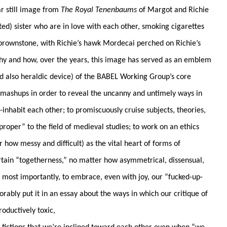
ar still image from
The Royal Tenenbaums
of Margot and Richie
d) sister who are in love with each other, smoking cigarettes
brownstone, with Richie’s hawk Mordecai perched on Richie’s
 why and how, over the years, this image has served as an emblem
and also heraldic device) of the BABEL Working Group’s core
 mashups in order to reveal the uncanny and untimely ways in
nhabit each other; to promiscuously cruise subjects, theories,
proper” to the field of medieval studies; to work on an ethics
r how messy and difficult) as the vital heart of forms of
tain “togetherness,” no matter how asymmetrical, dissensual,
d most importantly, to embrace, even with joy, our “fucked-up-
rably put it in an essay about the ways in which our critique of
oductively toxic,