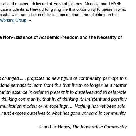
 text of the paper I delivered at Harvard this past Monday, and THANK
ate students at Harvard for giving me this opportunity to pause in what
ressful work schedule in order so spend some time reflecting on the
Working Group
--
he Non-Existence of Academic Freedom and the Necessity of
has changed … , proposes no new figure of community, perhaps this
stand perhaps to learn from this that it can no longer be a matter
rian essence in order to present it to ourselves and to celebrate
of thinking community, that is, of thinking its insistent and possibly
munitarian models or remodelings. … Nothing has yet been said:
 must expose ourselves to what has gone unheard in community.
~Jean-Luc Nancy,
The Inoperative Community