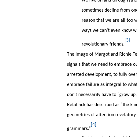
We live on and through [the
sometimes decline from one
reason that we are all too 
ways we can’t even know with
[3]
revolutionary friends.
The image of Margot and Richie Te
signals that we need to embrace ou
arrested development, to fully ove
embrace failure as integral to wha
don’t necessarily have to “grow up,
Retallack has described as “the kin
geometries of attention revelatory o
[4]
grammars.”