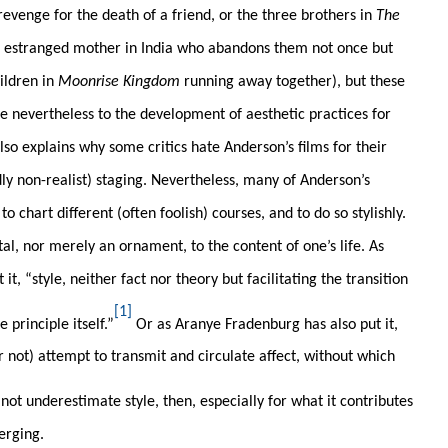
s revenge for the death of a friend, or the three brothers in
The
r estranged mother in India who abandons them not once but
ildren in
Moonrise Kingdom
running away together), but these
e nevertheless to the development of aesthetic practices for
also explains why some critics hate Anderson’s films for their
ly non-realist) staging. Nevertheless, many of Anderson’s
o chart different (often foolish) courses, and to do so stylishly.
tal, nor merely an ornament, to the content of one’s life. As
, “style, neither fact nor theory but facilitating the transition
[1]
principle itself.”
Or as Aranye Fradenburg has also put it,
or not) attempt to transmit and circulate affect, without which
not underestimate style, then, especially for what it contributes
erging.