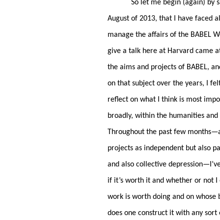
So let me begin (again) by s
August of 2013, that I have faced al
manage the affairs of the BABEL Wo
give a talk here at Harvard came a
the aims and projects of BABEL, and
on that subject over the years, I fe
reflect on what I think is most imp
broadly, within the humanities and t
Throughout the past few months—and 
projects as independent but also pa
and also collective depression—I’v
if it’s worth it and whether or no
work is worth doing and on whose b
does one construct it with any sort