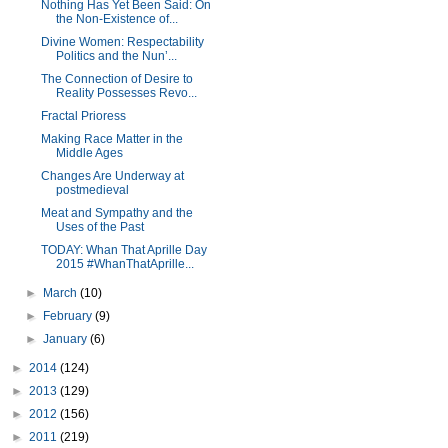
Nothing Has Yet Been Said: On
the Non-Existence of...
Divine Women: Respectability
Politics and the Nun’...
The Connection of Desire to
Reality Possesses Revo...
Fractal Prioress
Making Race Matter in the
Middle Ages
Changes Are Underway at
postmedieval
Meat and Sympathy and the
Uses of the Past
TODAY: Whan That Aprille Day
2015 #WhanThatAprille...
►
March
(10)
►
February
(9)
►
January
(6)
►
2014
(124)
►
2013
(129)
►
2012
(156)
►
2011
(219)