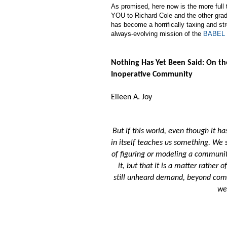
As promised, here now is the more full
YOU to Richard Cole and the other gradu
has become a horrifically taxing and st
always-evolving mission of the
BABEL 
Nothing Has Yet Been Said: On t
Inoperative Community
Eileen A. Joy
But if this world, even though it 
in itself teaches us something. We 
of figuring or modeling a communita
it, but that it is a matter rather 
still unheard demand, beyond com
we