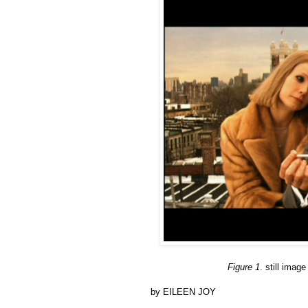
Figure 1
. still ima
by EILEEN JOY