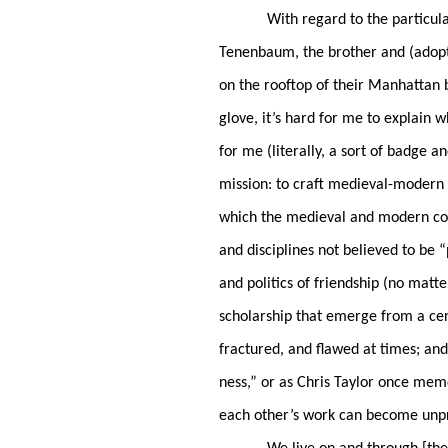
With regard to the particul
Tenenbaum, the brother and (adopte
on the rooftop of their Manhattan 
glove, it’s hard for me to explain
for me (literally, a sort of badge 
mission: to craft medieval-modern
which the medieval and modern co-i
and disciplines not believed to be “
and politics of friendship (no matte
scholarship that emerge from a cer
fractured, and flawed at times; an
ness,” or as Chris Taylor once memo
each other’s work can become unpr