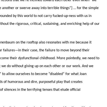
 fictions that we’re inclined toward each other even when “
we
 another or swerve away into terrible things”
] … for the simple
wounded by this world to not carry fucked-up-ness with us in
out the rigorous, critical, sustaining, and enriching help of our
nenbaum on the rooftop also resonates with me because it
r failures—in their case, the failure to move beyond their
rcome their dysfunctional childhood. More pointedly, we need to
t we do without giving up on each other or our work. And we
” to allow ourselves to become “
disabled” for what Joan
ds of humorous and dire, purposeful play that creates
f silences in the terrifying tenses that elude official