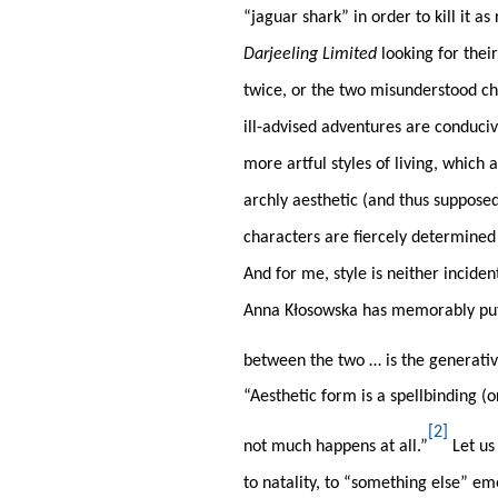
“jaguar shark” in order to kill it a
Darjeeling Limited
looking for thei
twice, or the two misunderstood ch
ill-advised adventures are conduciv
more artful styles of living, which 
archly aesthetic (and thus supposed
characters are fiercely determined t
And for me, style is neither inciden
Anna Kłosowska has memorably put it
between the two … is the generative 
“Aesthetic form is a spellbinding (
[2]
not much happens at all.”
Let us 
to natality, to “something else” em