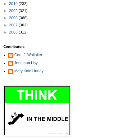
►
2010
(232)
►
2009
(321)
►
2008
(368)
►
2007
(362)
►
2006
(312)
Contributors
Cord J. Whitaker
Jonathan Hsy
Mary Kate Hurley