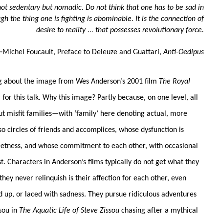
 not sedentary but nomadic. Do not think that one has to be sad in
gh the thing one is fighting is abominable. It is the connection of
desire to reality ... that possesses revolutionary force.
~Michel Foucault, Preface to Deleuze and Guattari,
Anti-Oedipus
ng about the image from Wes Anderson’s 2001 film
The Royal
for this talk. Why this image? Partly because, on one level, all
ut misfit families—with ‘family’ here denoting actual, more
also circles of friends and accomplices, whose dysfunction is
eetness, and whose commitment to each other, with occasional
st. Characters in Anderson’s films typically do not get what they
hey never relinquish is their affection for each other, even
d up, or laced with sadness. They pursue ridiculous adventures
ssou in
The Aquatic Life of Steve Zissou
chasing after a mythical