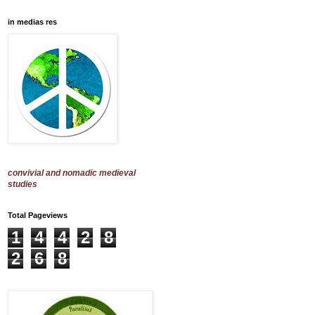
in medias res
convivial and nomadic medieval
studies
Total Pageviews
1
4
4
2
8
2
6
8