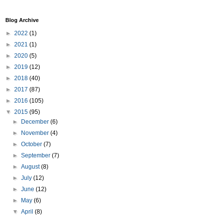
Blog Archive
►
2022
(1)
►
2021
(1)
►
2020
(5)
►
2019
(12)
►
2018
(40)
►
2017
(87)
►
2016
(105)
▼
2015
(95)
►
December
(6)
►
November
(4)
►
October
(7)
►
September
(7)
►
August
(8)
►
July
(12)
►
June
(12)
►
May
(6)
▼
April
(8)