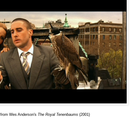
ge from Wes Anderson's
The Royal Tenenbaums
(2001)