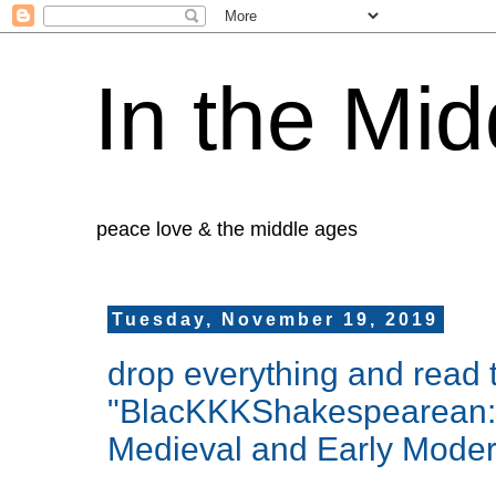
In the Mid
peace love & the middle ages
Tuesday, November 19, 2019
drop everything and read 
"BlacKKKShakespearean: A 
Medieval and Early Moder