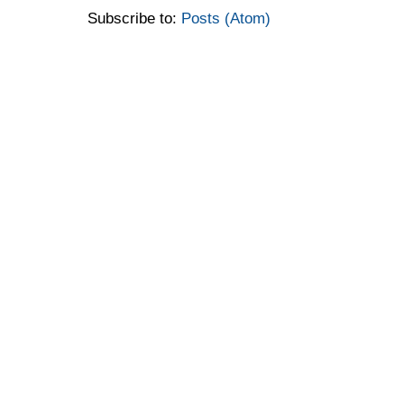
Subscribe to:
Posts (Atom)