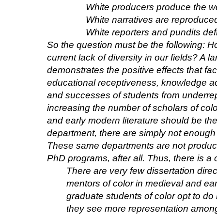
White producers produce the w
White narratives are reproduced
White reporters and pundits defin
So the question must be the following: H
current lack of diversity in our fields? A 
demonstrates the positive effects that fa
educational receptiveness, knowledge ac
and successes of students from underre
increasing the number of scholars of colo
and early modern literature should be th
department, there are simply not enough s
These same departments are not producin
PhD programs, after all. Thus, there is 
There are very few dissertation dir
mentors of color in medieval and ea
graduate students of color opt to do
they see more representation among 