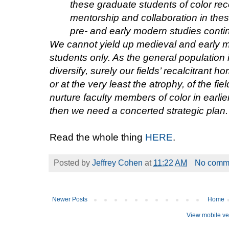
these graduate students of color rece
mentorship and collaboration in these
pre- and early modern studies conti
We cannot yield up medieval and early mo
students only. As the general population 
diversify, surely our fields’ recalcitrant h
or at the very least the atrophy, of the fi
nurture faculty members of color in earlier
then we need a concerted strategic plan.
Read the whole thing
HERE
.
Posted by
Jeffrey Cohen
at
11:22 AM
No comm
Newer Posts
Home
View mobile ve