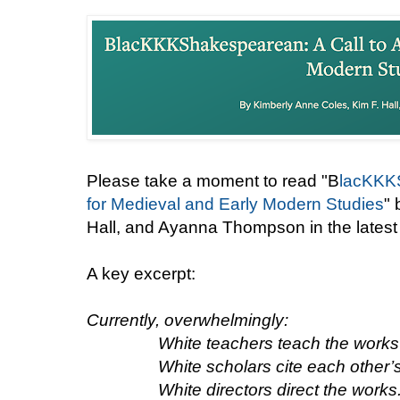
Please take a moment to read "B
lacKKKS
for Medieval and Early Modern Studies
" 
Hall, and Ayanna Thompson in the latest
A key excerpt:
Currently, overwhelmingly:
White teachers teach the works
White scholars cite each other’
White directors direct the works