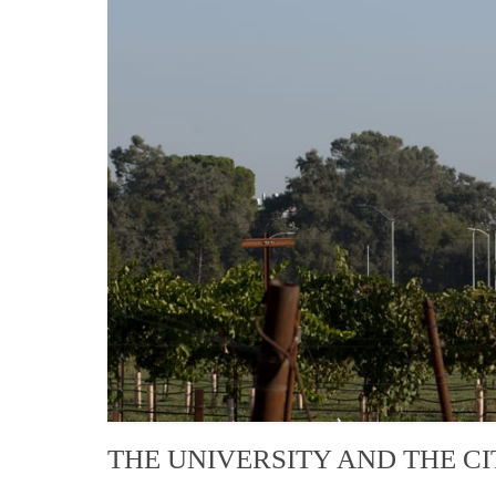
THE UNIVERSITY AND THE CI