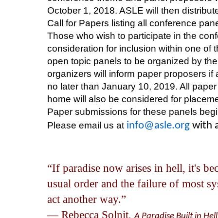
October 1, 2018. ASLE will then distribu
Call for Papers listing all conference pa
Those who wish to participate in the con
consideration for inclusion within one of 
open topic panels to be organized by th
organizers will inform paper proposers i
no later than January 10, 2019. All paper 
home will also be considered for placeme
Paper submissions for these panels begi
Please email us at
info@asle.org
with 
“If paradise now arises in hell, it's b
usual order and the failure of most sy
act another way.”
― Rebecca Solnit,
A Paradise Built in He