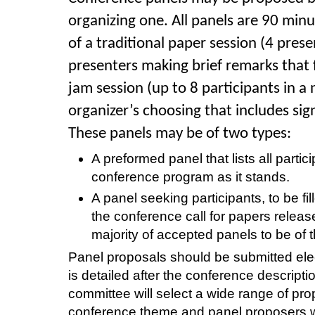
organizing one. All panels are 90 min
of a traditional paper session (4 prese
presenters making brief remarks that f
jam session (up to 8
participants in a
organizer’s choosing that includes sig
These panels may be of two types:
A preformed panel that lists all partic
conference program as it stands.
A panel seeking participants, to be fi
the conference call for papers relea
majority of accepted panels to be of t
Panel proposals should be submitted ele
is detailed after the conference descrip
committee will select a wide range of pr
conference theme and panel proposers wi