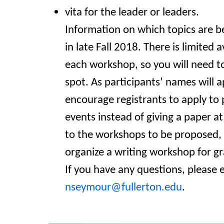
vita for the leader or leaders.
Information on which topics are be
in late Fall 2018. There is limited a
each workshop, so you will need to
spot. As
participants’ names will 
encourage registrants to apply to 
events instead of giving a paper at
to the workshops to be proposed, 
organize a writing workshop for g
If you have any questions, please 
nseymour@fullerton.edu
.