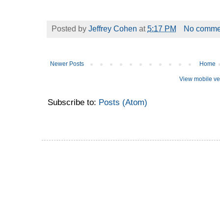
Posted by
Jeffrey Cohen
at
5:17 PM
No comme
Newer Posts
Home
View mobile ve
Subscribe to:
Posts (Atom)