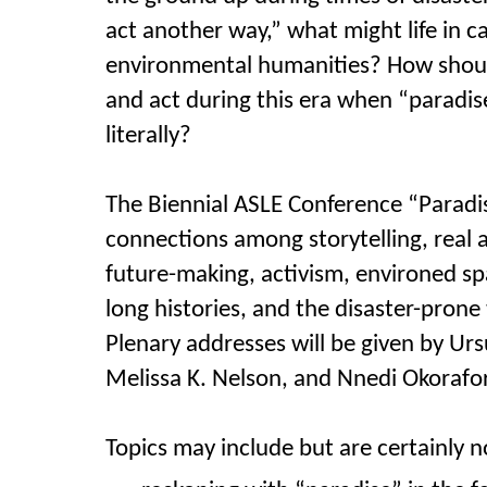
act another way,” what might
life in 
environmental humanities? How shoul
and act during this era when “paradise”
literally?
The Biennial ASLE Conference “Paradis
connections among storytelling,
real 
future-making, activism, environed spa
long histories, and the disaster-prone
Plenary addresses will be given by Urs
Melissa K. Nelson, and Nnedi Okorafor
Topics may include but are certainly no