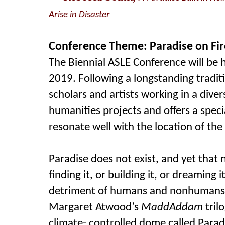
Arise in Disaster
Conference Theme: Paradise on Fir
The Biennial ASLE Conference will be he
2019. Following a longstanding tradit
scholars and artists working in a dive
humanities projects and offers a spec
resonate well with the location of the
Paradise does not exist, and yet that
finding it, or building it, or dreaming 
detriment of humans and nonhumans
Margaret Atwood’s
MaddAddam
tril
climate- controlled dome called Para