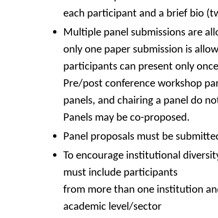
each participant and a brief bio (
Multiple panel submissions are al
only one paper submission is allo
participants can present only onc
Pre/post conference workshop part
panels, and chairing a panel do no
Panels may be co-proposed.
Panel proposals must be submitted
To encourage institutional diversit
must include participants
from more than one institution a
academic level/sector