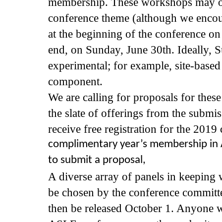
membership. These workshops may or 
conference theme (although we encoura
at the beginning of the conference on
end, on Sunday, June 30th. Ideally,
experimental; for example, site-based 
component.
We are calling for proposals for thes
the slate of offerings from the submi
receive free registration for the 2019
complimentary year’s membership in A
to submit a proposal,
A diverse array of panels in keeping 
be chosen by the conference committee
then be released October 1. Anyone wh