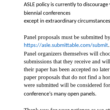
ASLE policy is currently to discourage 
biennial conferences
except in extraordinary circumstances
Panel proposals must be submitted 
https://asle.submittable.com/submit
Panel organizers themselves will cho
submissions that they receive and wil
their paper has been accepted no late
paper proposals that do not find a ho
were submitted will be considered fo
conference’s
many open panels.
Thank you for your patience as we at