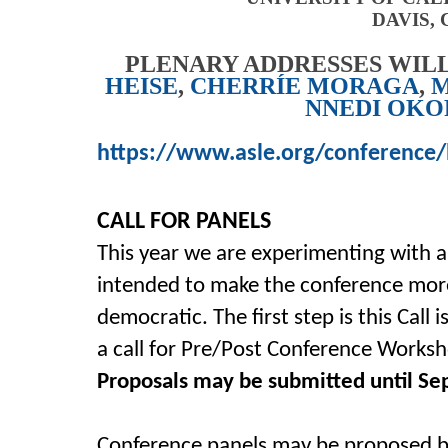
DAVIS, 
PLENARY ADDRESSES WILL
HEISE
,
CHERRÍE MORAGA
,
M
NNEDI OK
https://www.asle.org/conference/
CALL FOR PANELS
This year we are experimenting with 
intended to make the conference more
democratic. The first step is this Call 
a call for Pre/Post Conference Worksh
Proposals may be submitted until Sep
Conference panels may be proposed b