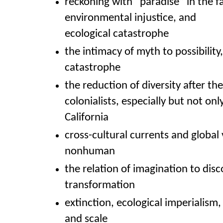
reckoning with “paradise” in the fa
environmental injustice, and
ecological catastrophe
the intimacy of myth to possibility,
catastrophe
the reduction of diversity after the 
colonialists, especially but not only
California
cross-cultural currents and globa
nonhuman
the relation of imagination to dis
transformation
extinction, ecological imperialism
and scale