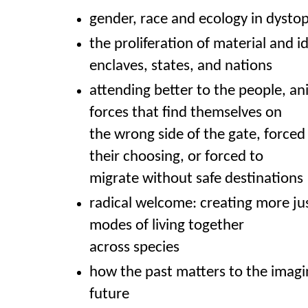
gender, race and ecology in dysto
the proliferation of material and i
enclaves, states, and nations
attending better to the people, an
forces that find themselves on
the wrong side of the gate, forced
their choosing, or forced to
migrate without safe destinations
radical welcome: creating more j
modes of living together
across species
how the past matters to the imagi
future