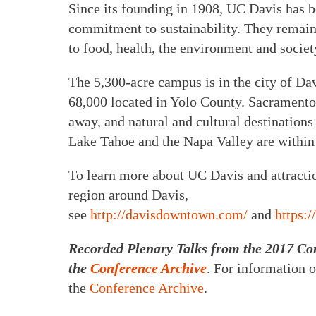
Since its founding in 1908, UC Davis has 
commitment to sustainability. They remain 
to food, health, the environment and societ
The 5,300-acre campus is in the city of Dav
68,000 located in Yolo County. Sacramento, 
away, and natural and cultural destination
Lake Tahoe and the Napa Valley are within
To learn more about UC Davis and attraction
region around Davis,
see
http://davisdowntown.com/
and
https:
Recorded Plenary Talks from the 2017 Con
the
Conference Archive
. For information o
the
Conference Archive
.