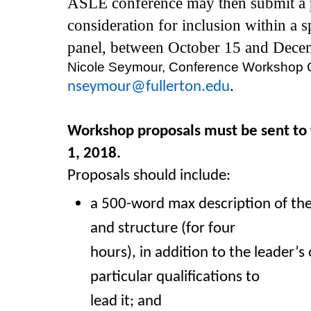
ASLE conference may then submit a 
consideration for inclusion within a s
panel, between October 15 and Dece
Nicole Seymour, Conference Workshop Co
nseymour@fullerton.edu
.
Workshop proposals must be sent to
1, 2018.
Proposals should include:
a 500-word max description of t
and structure (for four
hours), in addition to the leader’s 
particular qualifications to
lead it; and