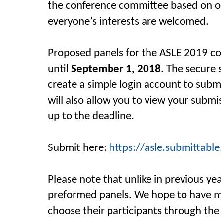
the conference committee based on 
everyone’s
interests are welcomed.
Proposed panels for the ASLE 2019 c
until
September 1, 2018
. The secure 
create a simple login account to subm
will also allow you to view your subm
up to the deadline.
Submit here:
https://asle.submittabl
Please note that unlike in previous ye
preformed panels. We hope to have ma
choose their participants through the 