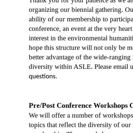
organizing our biennial gathering. Ou
ability of our membership to participa
conference, an event at the very hea
interest in the environmental humanit
hope this structure will not only be m
better advantage of the wide-ranging i
diversity within ASLE. Please email 
questions.
Pre/Post Conference Workshops Ca
We will offer a number of workshop
topics that reflect the diversity of o