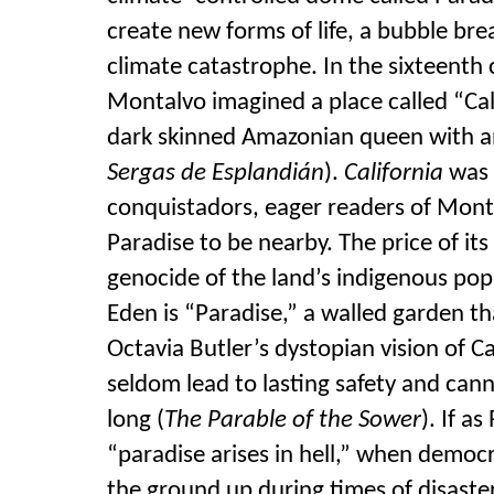
create new forms of life, a bubble b
climate catastrophe. In the sixteenth
Montalvo imagined a place called “Cal
dark skinned Amazonian queen with an
Sergas de Esplandián
).
California
was 
conquistadors, eager readers of Mont
Paradise to be
nearby. The price of it
genocide of the land’s indigenous pop
Eden is “Paradise,” a walled garde
n th
Octavia Butler’s dystopian vision of Ca
seldom lead to lasting
safety and cann
long (
The Parable of the Sower
). If a
“paradise arises in hell,” when democ
the ground up during times of disaster