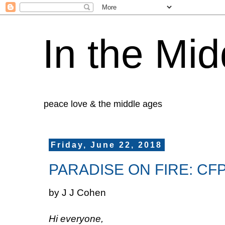
In the Mid
peace love & the middle ages
Friday, June 22, 2018
PARADISE ON FIRE: CFP 
by J J Cohen
Hi everyone,