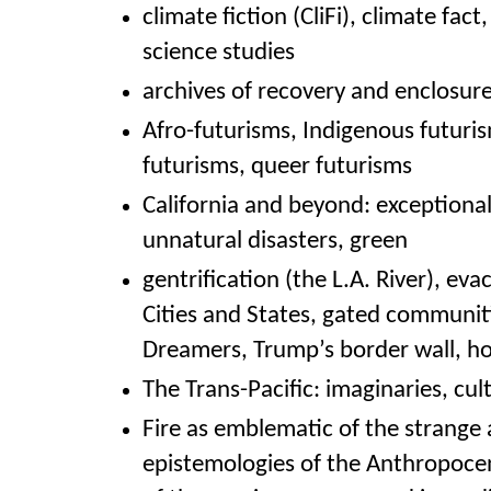
climate fiction (CliFi), climate fact
science studies
archives of recovery and enclosur
Afro-futurisms, Indigenous futuris
futurisms, queer futurisms
California and beyond: exceptional
unnatural disasters, green
gentrification (the L.A. River), ev
Cities and States, gated
communiti
Dreamers, Trump’s border wall, h
The Trans-Pacific: imaginaries, cult
Fire as emblematic of the strange
epistemologies of the A
nthropocen