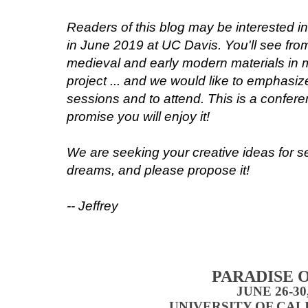
Readers of this blog may be interested i
in June 2019 at UC Davis. You'll see from
medieval and early modern materials in 
project ... and we would like to emphasiz
sessions and to attend. This is a conferen
promise you will enjoy it!
We are seeking your creative ideas for s
dreams, and please propose it!
-- Jeffrey
PARADISE O
JUNE 26-30
UNIVERSITY OF CAL