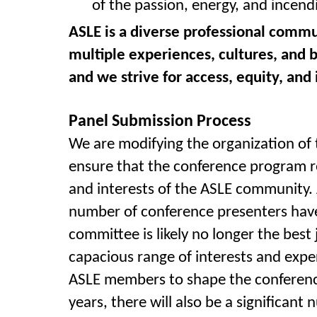
of the passion, energy, and incendi
ASLE is a diverse professional commu
multiple experiences, cultures, and 
and we strive for access, equity, and
Panel Submission Process
We are modifying the organization of
ensure that the conference program re
and interests of the ASLE community
number of conference presenters have
committee is likely no longer the best
capacious range of interests and exp
ASLE members to shape the conference 
years, there will also be a significant