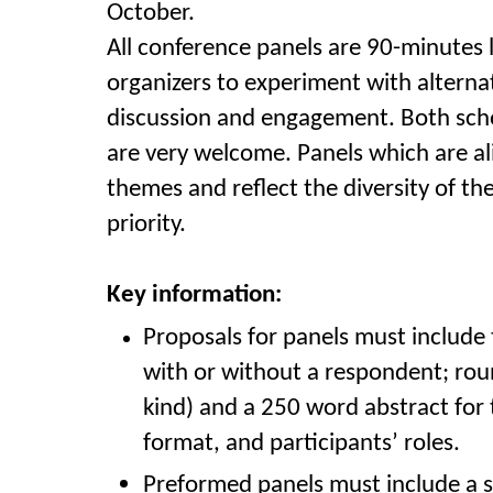
October.
All conference panels are 90-minutes 
organizers to experiment with alterna
discussion and engagement. Both scho
are very welcome. Panels which are a
themes and reflect the diversity of th
priority.
Key information:
Proposals for panels must include 
with or without a respondent; rou
kind) and a 250 word abstract for 
format,
and participants’ roles
.
Preformed panels must include a sh