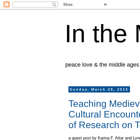
In the
peace love & the middle ages
Sunday, March 29, 2015
Teaching Mediev
Cultural Encount
of Research on 
a guest post
by Karina F. Attar and Lyn