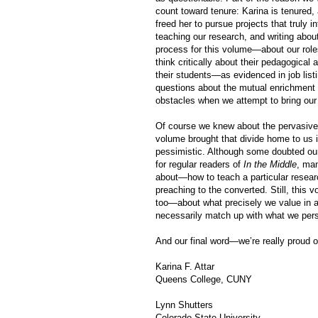
count toward tenure: Karina is tenured, a
freed her to pursue projects that truly i
teaching our research, and writing abo
process for this volume—about our roles
think critically about their pedagogic
their students—as evidenced in job list
questions about the mutual enrichment
obstacles when we attempt to bring our 
Of course we knew about the pervasive
volume brought that divide home to us 
pessimistic. Although some doubted our 
for regular readers of
In the Middle
, ma
about—how to teach a particular researc
preaching to the converted. Still, this 
too—about what precisely we value in a
necessarily match up with what we per
And our final word—we’re really proud o
Karina F. Attar
Queens College, CUNY
Lynn Shutters
Colorado State University