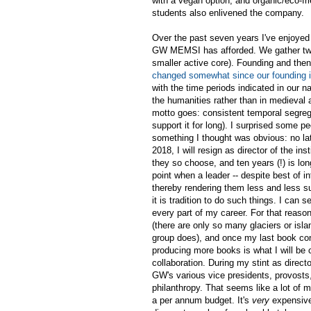
with a vegan option, and organic/eco-fr
students also enlivened the company.
Over the past seven years I've enjoyed t
GW MEMSI has afforded. We gather twen
smaller active core). Founding and then
changed somewhat since our founding 
with the time periods indicated in our
the humanities rather than in medieval a
motto goes: consistent temporal segrega
support it for long). I surprised some 
something I thought was obvious: no la
2018, I will resign as director of the i
they so choose, and ten years (!) is l
point when a leader -- despite best of i
thereby rendering them less and less s
it is tradition to do such things. I can 
every part of my career. For that reaso
(there are only so many glaciers or isla
group does), and once my last book contr
producing more books is what I will be 
collaboration. During my stint as direc
GW's various vice presidents, provosts,
philanthropy. That seems like a lot of m
a per annum budget. It's
very
expensive