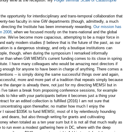
iendly wine at the reception. My
Folger seminar Scale of Catastrophe
he opportunity for interdisciplinary and trans-temporal collaboration that
ty-two faculty in nine GW departments (though, admittedly, a much
 directing the Institute has been immensely rewarding.
Our mission has
in 2008
, when we focused mostly on the trans-national and the global
 name. We've become more capacious, attempting to be a major force in
nd early modern studies (I believe that is the future of the past, as our
tion is a dangerous strategy, and only a boutique institutions can
people, though, when during the symposium I remarked informally
ter than when GW MEMSI's current funding comes to its close in spring
nstitute. I have many colleagues who would be amazing next directors if
ong enough for anyone to have been in charge of anything. There comes a
ntentions -- is simply doing the same successful things over and again,
uccessful, more and more part of a tradition that repeats simply because
see the danger is already there, not just for my directing MEMSI but in
n I've taken a break from proposing conference sessions, for example
nds to hike with your participants before it becomes just a thing your
act for an edited collection is fulfilled (2016) I am not sure that
concentrating upon thereafter, no matter how much I enjoy the
tor I raised $335K to fund MEMSI, most of it by relentlessly hounding
 and deans, but also through writing for grants and cultivating
oney when totaled as a ten year sum but it is not all that much really as
 to run even a modest gathering here in DC, where with the deep