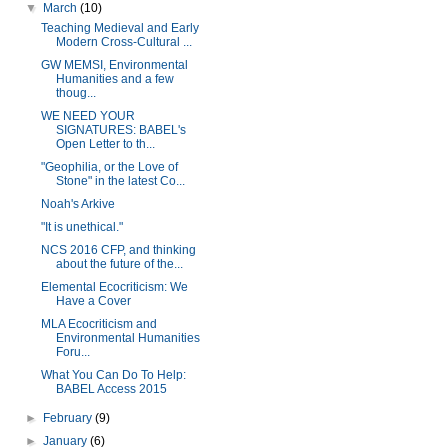
▼
March
(10)
Teaching Medieval and Early
Modern Cross-Cultural ...
GW MEMSI, Environmental
Humanities and a few
thoug...
WE NEED YOUR
SIGNATURES: BABEL's
Open Letter to th...
"Geophilia, or the Love of
Stone" in the latest Co...
Noah's Arkive
"It is unethical."
NCS 2016 CFP, and thinking
about the future of the...
Elemental Ecocriticism: We
Have a Cover
MLA Ecocriticism and
Environmental Humanities
Foru...
What You Can Do To Help:
BABEL Access 2015
►
February
(9)
►
January
(6)