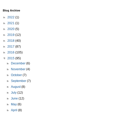
Blog Archive
►
2022
(1)
►
2021
(1)
►
2020
(5)
►
2019
(12)
►
2018
(40)
►
2017
(87)
►
2016
(105)
▼
2015
(95)
►
December
(6)
►
November
(4)
►
October
(7)
►
September
(7)
►
August
(8)
►
July
(12)
►
June
(12)
►
May
(6)
►
April
(8)