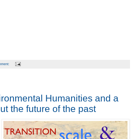
mment:
ronmental Humanities and a
t the future of the past