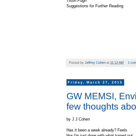
Tison Pugh
Suggestions for Further Reading
Posted by
Jeffrey Cohen
at
11:12 AM
1 co
Friday, March 27, 2015
GW MEMSI, Envi
few thoughts abou
by J J Cohen
Has it been a week already? Feels
like I'm just done with what turned out