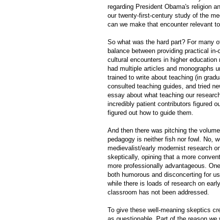
regarding President Obama's religion an
our twenty-first-century study of the m
can we make that encounter relevant to
So what was the hard part? For many of
balance between providing practical in
cultural encounters in higher education
had multiple articles and monographs und
trained to write about teaching (in gra
consulted teaching guides, and tried ne
essay about what teaching our research
incredibly patient contributors figured
figured out how to guide them.
And then there was pitching the volum
pedagogy is neither fish nor fowl. No, we
medievalist/early modernist research o
skeptically, opining that a more conven
more professionally advantageous. One 
both humorous and disconcerting for us.
while there is loads of research on earl
classroom has not been addressed.
To give these well-meaning skeptics cred
as questionable. Part of the reason we w