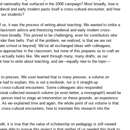
d nationality that surfaced in the 2008 campaign? Most broadly, how is
edieval and early modern pasts itself a cross-cultural encounter, and how
 our students?
 us, it was the process of writing
about teaching
. We wanted to strike a
-classroom advice and theorizing medieval and early modern cross-
 more broadly. This proved to be challenging, even for contributors who
er their belts. Part of the problem, we realized, is that we are not
duate school or beyond). We’ve all exchanged ideas with colleagues,
w approaches in the classroom, but none of this prepares us to craft an
 actually looks like. We went through many, many drafts, as our
 out how to write about teaching, and we—equally new to the topic—
e to presses. We soon learned that to many presses, a volume on
 had to explain, this is not a textbook, nor is it straight-up
n cross-cultural encounters. Some colleagues also responded
tional collected research volume (or even better, a monograph!) would be
person tried to stage an intervention on these grounds, an experience
 As we explained time and again, the whole point of our volume is that
y cross-cultural encounters, how to translate this research into the
it, it is true that the value of scholarship on pedagogy is still viewed
ere able to pursue this project is that neither of us needed this book to