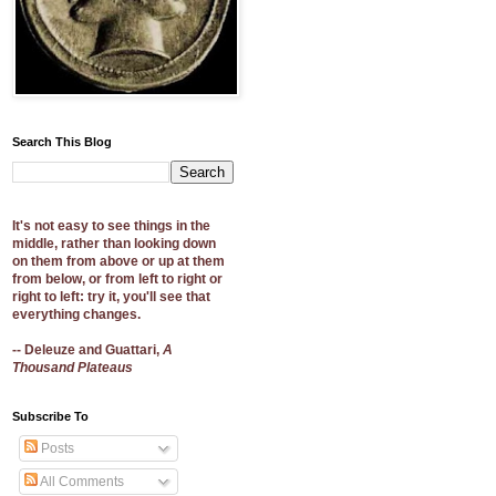
Search This Blog
It's not easy to see things in the
middle, rather than looking down
on them from above or up at them
from below, or from left to right or
right to left: try it, you'll see that
everything changes.
-- Deleuze and Guattari,
A
Thousand Plateaus
Subscribe To
Posts
All Comments