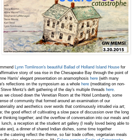
recommend
Lynn Tomlinson's beautiful Ballad of Holland Island House
for
affirmative story of sea rise in the Chesapeake Bay through the point of
Anne Harris' elegant presentation on anamorphosis
here
(with many
nne's reflections on the symposium as a whole
here
(meditating on non-
 Steve Mentz's deft gathering of the day's multiple threads
here
.
end as we closed down the Venetian Room at the Hotel Lombardy, some
 sense of community that formed around an examination of our
eriality and aesthetics over words that continuously intruded via art;
; the good effect of cultivating a slow pace of discussion over the long
ur thinking together; and the overflow of conversation into our meals and
lunch, a reception at the student art gallery (I really loved being able to
te are), a dinner of shared Indian dishes, some time together
ve the catering reflect the theme, so fair trade coffee, vegetarian meals