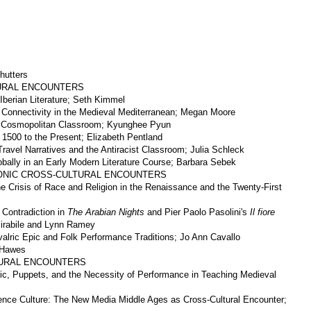
hutters
TURAL ENCOUNTERS
Iberian Literature; Seth Kimmel
 Connectivity in the Medieval Mediterranean; Megan Moore
 a Cosmopolitan Classroom; Kyunghee Pyun
 1500 to the Present; Elizabeth Pentland
Travel Narratives and the Antiracist Classroom; Julia Schleck
obally in an Early Modern Literature Course; Barbara Sebek
RONIC CROSS-CULTURAL ENCOUNTERS
e Crisis of Race and Religion in the Renaissance and the Twenty-First
 Contradiction in
The Arabian Nights
and Pier Paolo Pasolini's
Il fiore
irabile and Lynn Ramey
valric Epic and Folk Performance Traditions; Jo Ann Cavallo
 Hawes
LTURAL ENCOUNTERS
ic, Puppets, and the Necessity of Performance in Teaching Medieval
nce Culture: The New Media Middle Ages as Cross-Cultural Encounter;