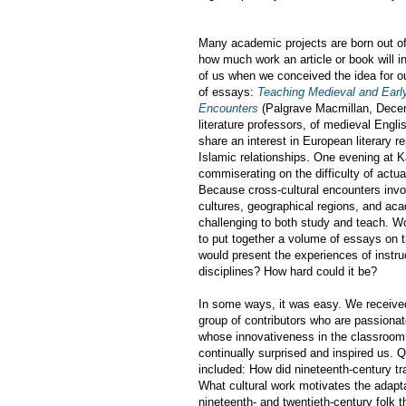
Many academic projects are born out of
how much work an article or book will in
of us when we conceived the idea for ou
of essays:
Teaching Medieval and Earl
Encounters
(Palgrave Macmillan, Dece
literature professors, of medieval Engli
share an interest in European literary r
Islamic relationships. One evening at
commiserating on the difficulty of actua
Because cross-cultural encounters invo
cultures, geographical regions, and aca
challenging to both study and teach. Wo
to put together a volume of essays on 
would present the experiences of instru
disciplines? How hard could it be?
In some ways, it was easy. We receive
group of contributors who are passionat
whose innovativeness in the classroom,
continually surprised and inspired us. 
included: How did nineteenth-century tr
What cultural work motivates the adapta
nineteenth- and twentieth-century folk