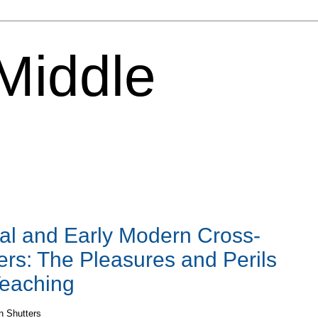
 Middle
al and Early Modern Cross-
ers: The Pleasures and Perils
Teaching
n Shutters