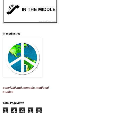
in medias res
convivial and nomadic medieval
studies
Total Pageviews
1
4
4
1
9