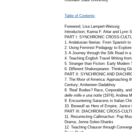
Table of Contents
:
Foreword; Lisa Lampert-Weissig
Introduction; Karina F. Attar and Lynn S
PART I: SYNCHRONIC CROSS-CUL
1. Andalusian Iberias: From Spanish to 
2. Using Feminist Pedagogy to Explore
3. A Journey through the Silk Road in
4. Teaching English Travel Writing from
5. Stranger than Fiction: Early Modern 
6. Different Shakespeares: Thinking Gl
PART II: SYNCHRONIC AND DIACH
7. The Moor of America: Approaching th
Century; Ambereen Dadabhoy
8. 'Real' Bodies? Race, Corporality, and
delle mille e una notte
(1974); Andrea M
9. Encountering Saracens in Italian Chi
10. Beowulf as Hero of Empire; Janice
PART III: DIACHRONIC CROSS-CU
11. Resurrecting
Callimachus
: Pop Mus
Drama; Jenna Soleo-Shanks
12. Teaching Chaucer through Converge