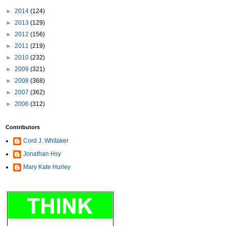
►
2014
(124)
►
2013
(129)
►
2012
(156)
►
2011
(219)
►
2010
(232)
►
2009
(321)
►
2008
(368)
►
2007
(362)
►
2006
(312)
Contributors
Cord J. Whitaker
Jonathan Hsy
Mary Kate Hurley