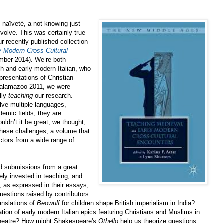
 naïveté, a not knowing just
volve. This was certainly true
r recently published collection
y Modern Cross-Cultural
mber 2014)
.
We’re both
sh and early modern Italian, who
epresentations of Christian-
 Kalamazoo 2011, we were
lly
teaching
our research.
lve multiple languages,
demic fields, they are
uldn’t it be great, we thought,
these challenges, a volume that
ctors from a wide range of
d submissions from a great
ely invested in teaching, and
 as expressed in their essays,
Questions raised by contributors
anslations of
Beowulf
for children shape British imperialism in India?
tion of early modern Italian epics featuring Christians and Muslims
in
 theatre? How might Shakespeare's
Othello
help us theorize questions