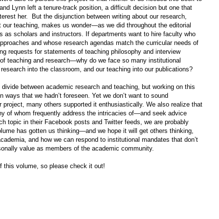
nd Lynn left a tenure-track position, a difficult decision but one that
nterest her.
But the disjunction between writing about our research,
ut our teaching, makes us wonder—as we did throughout the editorial
 as scholars and instructors. If departments want to hire faculty who
al approaches and whose research agendas match the curricular needs of
ing requests for statements of teaching philosophy and interview
 of teaching and research—why do we face so many institutional
research into the classroom, and our teaching into our publications?
 divide between academic research and teaching, but working on this
in ways that we hadn’t foreseen. Yet we don’t want to sound
project, many others supported it enthusiastically. We also realize that
ny of whom frequently address the intricacies of—and seek advice
h topic in their Facebook posts and Twitter feeds, we are probably
volume has gotten us thinking—and we hope it will get others thinking,
cademia, and how we can respond to institutional mandates that don’t
sonally value as members of the academic community.
f this volume, so please check it out!