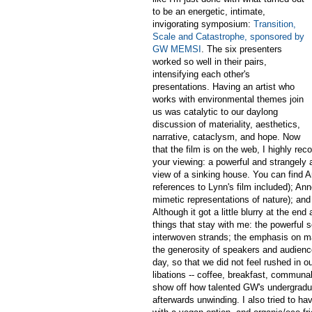
to be an energetic, intimate,
invigorating symposium:
Transition,
Scale and Catastrophe, sponsored by
GW MEMSI
. The six presenters
worked so well in their pairs,
intensifying each other's
presentations. Having an artist who
works with environmental themes join
us was catalytic to our daylong
discussion of materiality, aesthetics,
narrative, cataclysm, and hope. Now
that the film is on the web, I highly 
your viewing: a powerful and strangely 
view of a sinking house. You can find 
references to Lynn's film included); A
mimetic representations of nature); and
Although it got a little blurry at the 
things that stay with me: the powerful
interwoven strands; the emphasis on mat
the generosity of speakers and audience
day, so that we did not feel rushed in o
libations -- coffee, breakfast, communal 
show off how talented GW's undergradua
afterwards unwinding. I also tried to ha