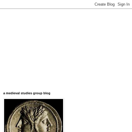
a medieval studies group blog