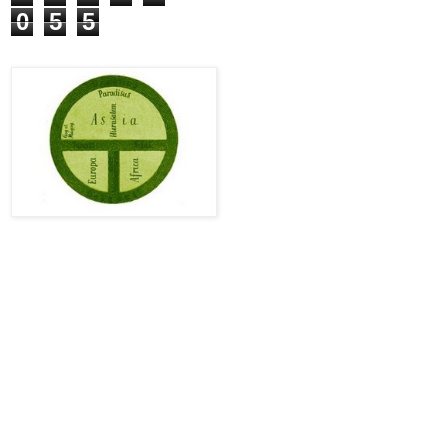
0
5
5