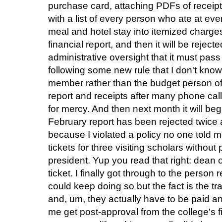
purchase card, attaching PDFs of receipt
with a list of every person who ate at ev
meal and hotel stay into itemized charges,
financial report, and then it will be reject
administrative oversight that it must pass 
following some new rule that I don't know
member rather than the budget person of 
report and receipts after many phone cal
for mercy. And then next month it will be
February report has been rejected twice a
because I violated a policy no one told 
tickets for three visiting scholars withou
president. Yup you read that right: dean o
ticket. I finally got through to the person 
could keep doing so but the fact is the t
and, um, they actually have to be paid a
me get post-approval from the college's fi