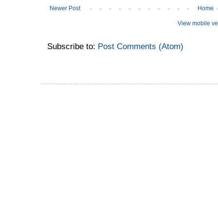
Newer Post
Home
View mobile ve
Subscribe to:
Post Comments (Atom)