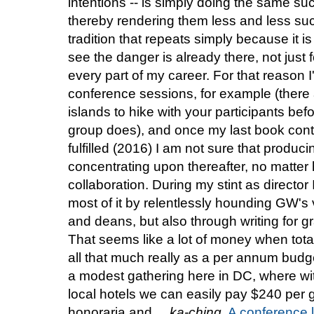
intentions -- is simply doing the same su
thereby rendering them less and less suc
tradition that repeats simply because it is
see the danger is already there, not just
every part of my career. For that reason 
conference sessions, for example (there 
islands to hike with your participants bef
group does), and once my last book contra
fulfilled (2016) I am not sure that produc
concentrating upon thereafter, no matter
collaboration. During my stint as directo
most of it by relentlessly hounding GW's 
and deans, but also through writing for gr
That seems like a lot of money when total
all that much really as a per annum budge
a modest gathering here in DC, where wi
local hotels we can easily pay $240 per gu
honoraria and ...
ka-ching
.
A conference