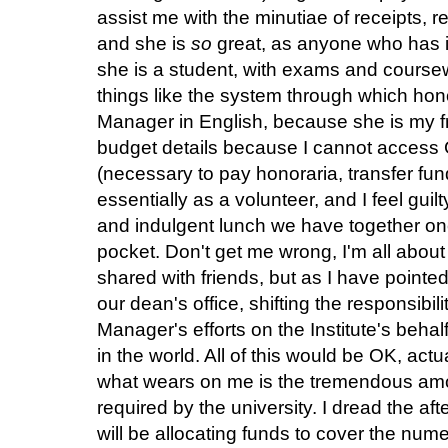
assist me with the minutiae of receipts, r
and she is
so
great, as anyone who has i
she is a student, with exams and course
things like the system through which hon
Manager in English, because she is my f
budget details because I cannot access 
(necessary to pay honoraria, transfer fun
essentially as a volunteer, and I feel guil
and indulgent lunch we have together onc
pocket. Don't get me wrong, I'm all abou
shared with friends, but as I have pointed
our dean's office, shifting the responsibili
Manager's efforts on the Institute's behalf
in the world. All of this would be OK, actu
what
wears on me is the tremendous amo
required by the university. I dread the af
will be allocating funds to cover the nu