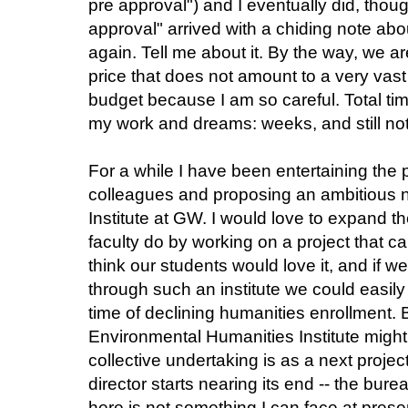
pre approval") and I eventually did, thou
approval"
arrived with a chiding note ab
again. Tell me about it.
By the way, we are
price that does not amount to a very vas
budget because I am so careful. Total t
my work and dreams: weeks, and still not
For a while I have been entertaining the 
colleagues and proposing an ambitious
Institute at GW. I would love to expand 
faculty do by working on a project that ca
think our students would love it, and if
through such an institute we could easily 
time of declining humanities enrollment.
Environmental Humanities Institute might 
collective undertaking is as a next pro
director starts nearing its end -- the bure
here is not something I can face at prese