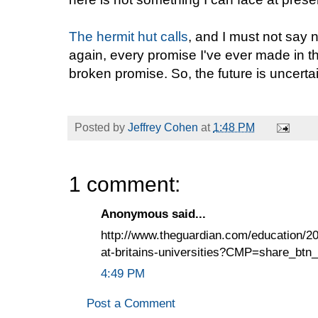
The hermit hut calls
, and I must not say n
again, every promise I've ever made in t
broken promise. So, the future is uncerta
Posted by
Jeffrey Cohen
at
1:48 PM
1 comment:
Anonymous said...
http://www.theguardian.com/education/2
at-britains-universities?CMP=share_btn
4:49 PM
Post a Comment