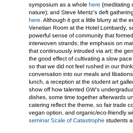
symposium as a whole
here
(meditating 
nature); and Steve Mentz's deft gathering
here
. Although it got a little blurry at t
Venetian Room at the Hotel Lombardy, so
powerful sense of community that formed
interwoven strands; the emphasis on mate
that continuously intruded via art; the g
the good effect of cultivating a slow pace
so that we did not feel rushed in our thin
conversation into our meals and libations
lunch, a reception at the student art galle
show off how talented GW's undergraduat
dishes, some time together afterwards unw
catering reflect the theme, so fair trade 
vegan option, and organic/eco-friendly w
seminar Scale of Catastrophe
students a