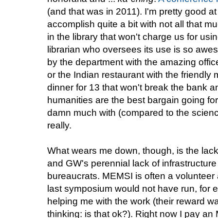
(and that was in 2011). I'm pretty good a
accomplish quite a bit with not all that mu
in the library that won't charge us for usi
librarian who oversees its use is so awe
by the department with the amazing offic
or the Indian restaurant with the friendl
dinner for 13 that won't break the bank an
humanities are the best bargain going fo
damn much with (compared to the sciences)
really.
What wears me down, though, is the lack of
and GW's perennial lack of infrastructure
bureaucrats. MEMSI is often a volunteer a
last symposium would not have run, for 
helping me with the work (their reward wa
thinking: is that ok?). Right now I pay 