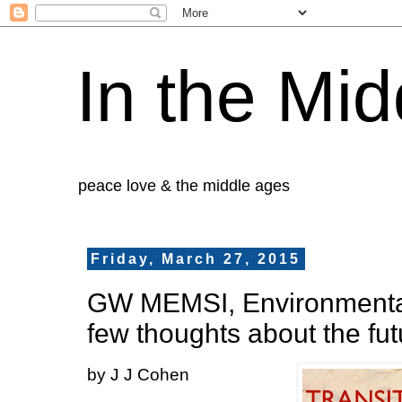
In the Mid
peace love & the middle ages
Friday, March 27, 2015
GW MEMSI, Environmenta
few thoughts about the fut
by J J Cohen