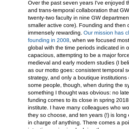
Over the past seven years I've enjoyed the
and trans-temporal collaboration that 
twenty-two faculty in nine GW departmen
smaller active core). Founding and then d
immensely rewarding.
Our mission has 
founding in 2008
, when we focused mostl
global with the time periods indicated 
capacious, attempting to be a major force
medieval and early modern studies (I belie
as our motto goes: consistent temporal 
strategy, and only a boutique institutions 
some people, though, when during the s
something I thought was obvious: no la
funding comes to its close in spring 2018, 
institute. I have many colleagues who wo
they so choose, and ten years (!) is lon
in charge of anything. There comes a poin