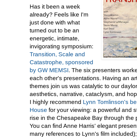
Has it been a week
already? Feels like I'm
just done with what
turned out to be an
energetic, intimate,
invigorating symposium:
Transition, Scale and
Catastrophe, sponsored
by GW MEMSI
. The six presenters worked
each other's presentations. Having an ar
themes join us was catalytic to our daylon
aesthetics, narrative, cataclysm, and hop
I highly recommend
Lynn Tomlinson's bea
House
for your viewing: a powerful and st
rise in the Chesapeake Bay through the p
You can find Anne Harris' elegant prese
many references to Lynn's film included);