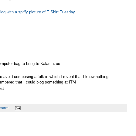
og with a spiffy picture of T Shirt Tuesday
computer bag to bring to Kalamazoo
o avoid composing a talk in which I reveal that I know nothing
embered that I could blog something at ITM
ost
ments: