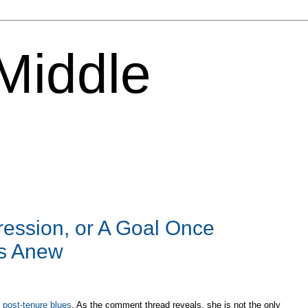
 Middle
ession, or A Goal Once
es Anew
t post-tenure blues
. As the comment thread reveals, she is not the only