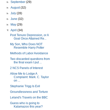
►
September
(29)
►
August
(32)
►
July
(28)
►
June
(32)
►
May
(29)
▼
April
(34)
Post Tenure Depression, or A
Goal Once Attained Re...
My Son, Who Does NOT
Resemble Harry Potter
Methods of Labor Avoidance
Two discarded questions from
the final exam I put ...
2 NCS Panels of Interest
Allow Me to Lodge A
Complaint: Mark. C. Taylor
on ...
Stephanie Trigg Is Evil
Groundlessness and Torture
Leland's Travels on the BBC
Guess who is going to
Kalamazoo this year?