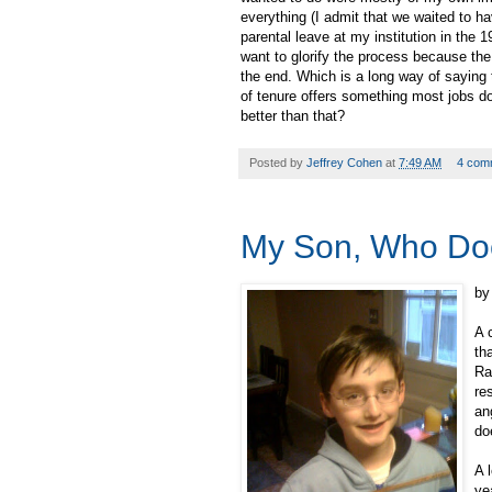
everything (I admit that we waited to ha
parental leave at my institution in the
want to glorify the process because the
the end. Which is a long way of saying 
of tenure offers something most jobs d
better than that?
Posted by
Jeffrey Cohen
at
7:49 AM
4 com
My Son, Who Do
by
A 
th
Ra
re
an
do
A 
ye