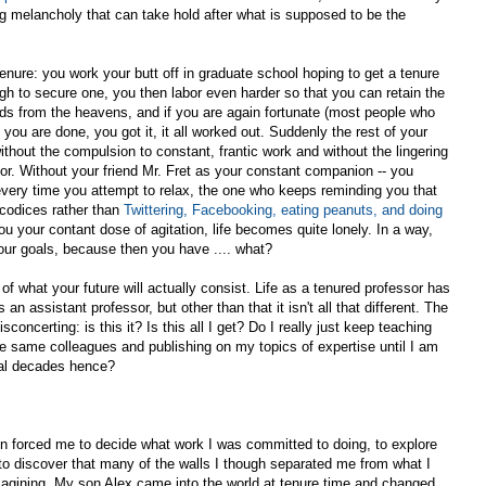
g melancholy that can take hold after what is supposed to be the
 tenure: you work your butt off in graduate school hoping to get a tenure
gh to secure one, you then labor even harder so that you can retain the
nds from the heavens, and if you are again fortunate (most people who
t you are done, you got it, it all worked out. Suddenly the rest of your
ithout the compulsion to constant, frantic work and without the lingering
oor. Without your friend Mr. Fret as your constant companion -- you
every time you attempt to relax, the one who keeps reminding you that
 codices rather than
Twittering, Facebooking, eating peanuts, and doing
you your contant dose of agitation, life becomes quite lonely. In a way,
our goals, because then you have .... what?
f what your future will actually consist. Life as a tenured professor has
s an assistant professor, but other than that it isn't all that different. The
oncerting: is this it? Is this all I get? Do I really just keep teaching
e same colleagues and publishing on my topics of expertise until I am
ral decades hence?
on forced me to decide what work I was committed to doing, to explore
 to discover that many of the walls I though separated me from what I
agining. My son Alex came into the world at tenure time and changed