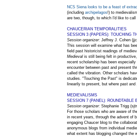
NCS Siena looks to be a feast of extrao
(including
archipelagos
!) to medievalism
are two, though, to which I'd like to call
CHAUCERIAN TEMPORALITIES
SESSION 3 (PAPERS): TOUCHING T
Session organizer
: Jeffrey J. Cohen (
This session will examine what has been
field past historicist readings of medi
Medieval
is still being felt in product
recent scholarship has been especially 
encounter between past and present thr
called the vibration. Other scholars hav
studies. "Touching the Past" is dedicat
linearily to present, but where past and
MEDIEVALISMS
SESSION 7 (PANEL): ROUNDTABLE
Session organizer
: Stephanie Trigg (sj
For those scholars who are aware of th
in recent years, through the advent of b
engaging Chaucer blog to the collabora
anonymous blogs from individual medieva
what extent has blogging changed the 