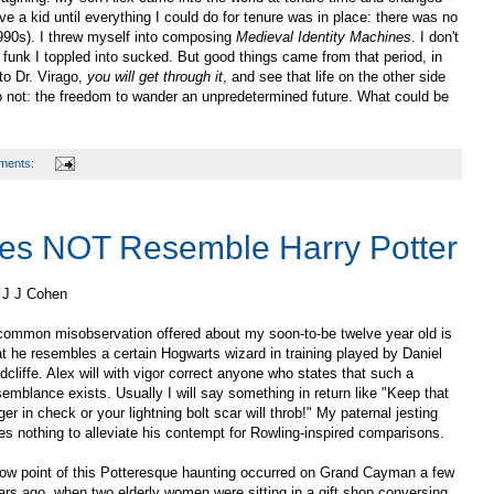
ve a kid until everything I could do for tenure was in place: there was no
 1990s). I threw myself into composing
Medieval Identity Machines
. I don't
 funk I toppled into sucked. But good things came from that period, in
to Dr. Virago,
you will get through it
, and see that life on the other side
o not: the freedom to wander an unpredetermined future. What could be
ments:
es NOT Resemble Harry Potter
 J J Cohen
common misobservation offered about my soon-to-be twelve year old is
at he resembles a certain Hogwarts wizard in training played by Daniel
dcliffe. Alex will with vigor correct anyone who states that such a
semblance exists. Usually I will say something in return like "Keep that
ger in check or your lightning bolt scar will throb!" My paternal jesting
es nothing to alleviate his contempt for Rowling-inspired comparisons.
low point of this Potteresque haunting occurred on Grand Cayman a few
ars ago, when two elderly women were sitting in a gift shop conversing