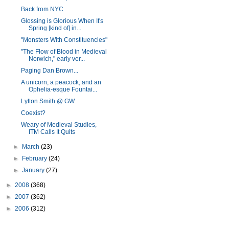
Back from NYC
Glossing is Glorious When It's
Spring [kind of] in...
"Monsters With Constituencies"
"The Flow of Blood in Medieval
Norwich," early ver...
Paging Dan Brown...
A unicorn, a peacock, and an
Ophelia-esque Fountai...
Lytton Smith @ GW
Coexist?
Weary of Medieval Studies,
ITM Calls It Quits
►
March
(23)
►
February
(24)
►
January
(27)
►
2008
(368)
►
2007
(362)
►
2006
(312)