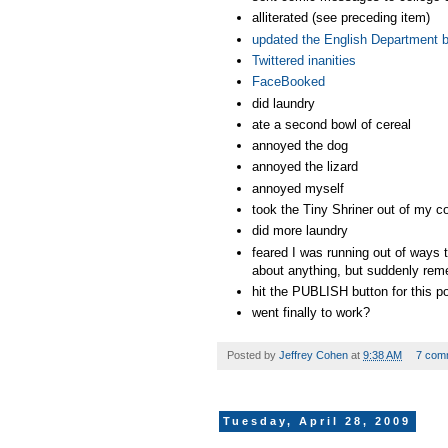
alliterated (see preceding item)
updated the English Department bl
Twittered inanities
FaceBooked
did laundry
ate a second bowl of cereal
annoyed the dog
annoyed the lizard
annoyed myself
took the Tiny Shriner out of my 
did more laundry
feared I was running out of ways t
about anything, but suddenly rem
hit the PUBLISH button for this p
went finally to work?
Posted by
Jeffrey Cohen
at
9:38 AM
7 com
Tuesday, April 28, 2009