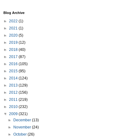
Blog Archive
►
2022
(1)
►
2021
(1)
►
2020
(5)
►
2019
(12)
►
2018
(40)
►
2017
(87)
►
2016
(105)
►
2015
(95)
►
2014
(124)
►
2013
(129)
►
2012
(156)
►
2011
(219)
►
2010
(232)
▼
2009
(321)
►
December
(13)
►
November
(24)
►
October
(26)