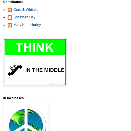
Contributors
Cord J. Whitaker
Jonathan Hsy
Mary Kate Hurley
in medias res