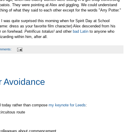
 patois. They were pointing at Alex and giggling. We could understand
thing of what they said to each other except for the words "Arry Potter."
 I was quite surprised this morning when for Spirit Day at School
heme: dress as your favorite film character) Alex descended from his
r on forehead.
Petrificus totalus!
and other
bad Latin
to anyone who
izarding within him, after all.
mments:
r Avoidance
ed today rather than compose
my keynote for Leeds
:
ircuitous route
 colleagues about commencement