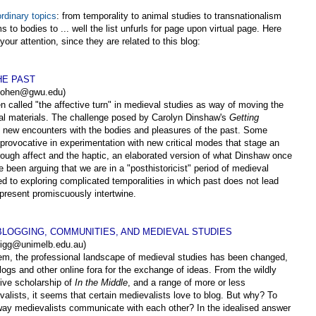
rdinary topics
: from temporality to animal studies to transnationalism
s to bodies to ... well the list unfurls for page upon virtual page. Here
 your attention, since they are related to this blog:
HE PAST
jjcohen@gwu.edu)
 called "the affective turn" in medieval studies as way of moving the
eval materials. The challenge posed by Carolyn Dinshaw's
Getting
ive, new encounters with the bodies and pleasures of the past. Some
provocative in experimentation with new critical modes that stage an
ough affect and the haptic, an elaborated version of what Dinshaw once
e been arguing that we are in a "posthistoricist" period of medieval
ed to exploring complicated temporalities in which past does not lead
 present promiscuously intertwine.
 BLOGGING, COMMUNITIES, AND MEDIEVAL STUDIES
trigg@unimelb.edu.au)
em, the professional landscape of medieval studies has been changed,
logs and other online fora for the exchange of ideas. From the wildly
tive scholarship of
In the Middle
, and a range of more or less
lists, it seems that certain medievalists love to blog. But why? To
way medievalists communicate with each other? In the idealised answer