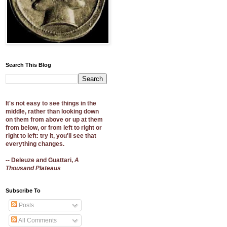
Search This Blog
It's not easy to see things in the
middle, rather than looking down
on them from above or up at them
from below, or from left to right or
right to left: try it, you'll see that
everything changes.
-- Deleuze and Guattari,
A
Thousand Plateaus
Subscribe To
Posts
All Comments