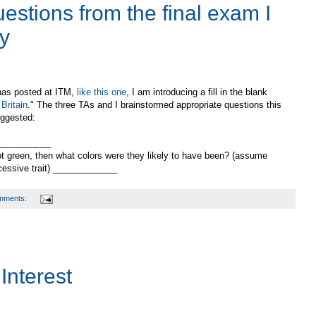
estions from the final exam I
ay
 has posted at ITM,
like this one
, I am introducing a fill in the blank
Britain
." The three TAs and I brainstormed appropriate questions this
uggested:
____________
ot green, then what colors were they likely to have been? (assume
cessive trait) _____________
mments:
Interest