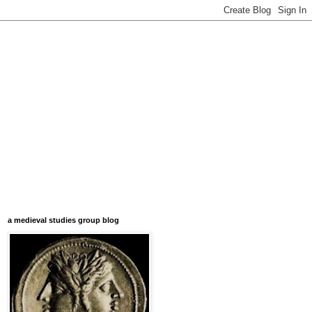
a medieval studies group blog