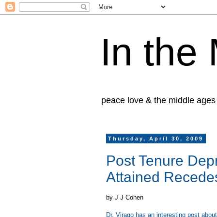
In the
peace love & the middle ages
Thursday, April 30, 2009
Post Tenure Depr
Attained Reced
by J J Cohen
Dr. Virago has an interesting post abou