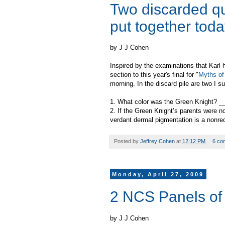
Two discarded qu
put together tod
by J J Cohen
Inspired by the examinations that Karl
section to this year's final for "
Myths of 
morning. In the discard pile are two I s
1. What color was the Green Knight? 
2. If the Green Knight’s parents were n
verdant dermal pigmentation is a nonre
Posted by
Jeffrey Cohen
at
12:12 PM
6 co
Monday, April 27, 2009
2 NCS Panels of 
by J J Cohen