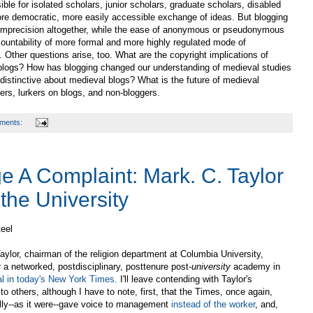
ible for isolated scholars, junior scholars, graduate scholars, disabled
more democratic, more easily accessible exchange of ideas. But blogging
al imprecision altogether, while the ease of anonymous or pseudonymous
ccountability of more formal and more highly regulated mode of
. Other questions arise, too. What are the copyright implications of
n blogs? How has blogging changed our understanding of medieval studies
distinctive about medieval blogs? What is the future of medieval
ers, lurkers on blogs, and non-bloggers.
ments:
e A Complaint: Mark. C. Taylor
the University
teel
aylor, chairman of the religion department at Columbia University,
r a networked, postdisciplinary, posttenure post-
university
academy in
ial in today's New York Times.
I'll leave contending with Taylor's
o others, although I have to note, first, that the Times, once again,
lly--as it were--gave voice to management
instead of the worker
, and,