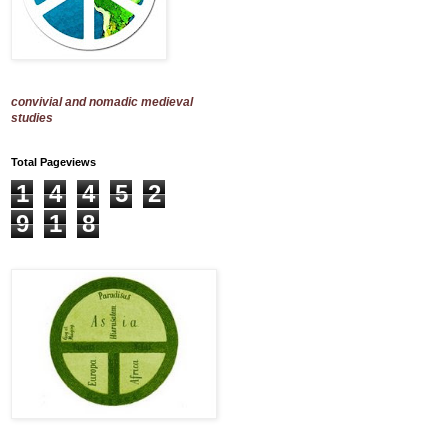
convivial and nomadic medieval
studies
Total Pageviews
1
4
4
5
2
9
1
8