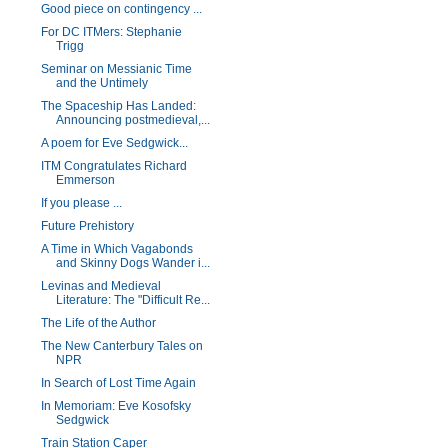
Good piece on contingency ...
For DC ITMers: Stephanie
Trigg
Seminar on Messianic Time
and the Untimely
The Spaceship Has Landed:
Announcing postmedieval,...
A poem for Eve Sedgwick...
ITM Congratulates Richard
Emmerson
If you please ...
Future Prehistory
A Time in Which Vagabonds
and Skinny Dogs Wander i...
Levinas and Medieval
Literature: The "Difficult Re...
The Life of the Author
The New Canterbury Tales on
NPR
In Search of Lost Time Again
In Memoriam: Eve Kosofsky
Sedgwick
Train Station Caper