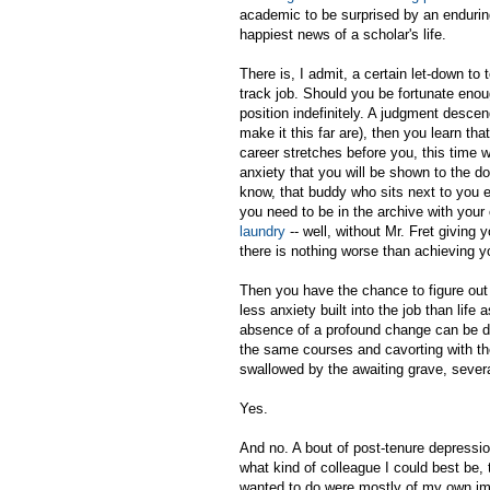
academic to be surprised by an endurin
happiest news of a scholar's life.
There is, I admit, a certain let-down to
track job. Should you be fortunate enou
position indefinitely. A judgment desce
make it this far are), then you learn tha
career stretches before you, this time w
anxiety that you will be shown to the d
know, that buddy who sits next to you 
you need to be in the archive with your
laundry
-- well, without Mr. Fret giving 
there is nothing worse than achieving y
Then you have the chance to figure out o
less anxiety built into the job than life a
absence of a profound change can be disc
the same courses and cavorting with th
swallowed by the awaiting grave, seve
Yes.
And no. A bout of post-tenure depressi
what kind of colleague I could best be,
wanted to do were mostly of my own im