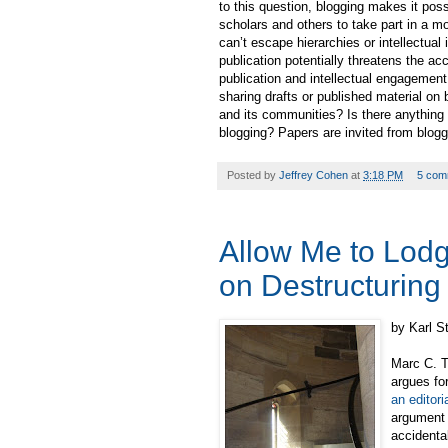
to this question, blogging makes it poss
scholars and others to take part in a 
can’t escape hierarchies or intellectu
publication potentially threatens the a
publication and intellectual engagement
sharing drafts or published material o
and its communities? Is there anything 
blogging? Papers are invited from blogg
Posted by
Jeffrey Cohen
at
3:18 PM
5 com
Allow Me to Lodg
on Destructuring 
by Karl S
Marc C. T
argues fo
an editor
argument t
accidenta