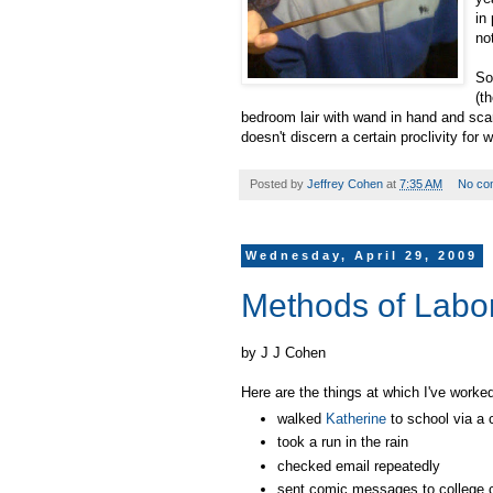
in
no
So
(t
bedroom lair with wand in hand and sca
doesn't discern a certain proclivity for w
Posted by
Jeffrey Cohen
at
7:35 AM
No co
Wednesday, April 29, 2009
Methods of Labo
by J J Cohen
Here are the things at which I've work
walked
Katherine
to school via a c
took a run in the rain
checked email repeatedly
sent comic messages to college