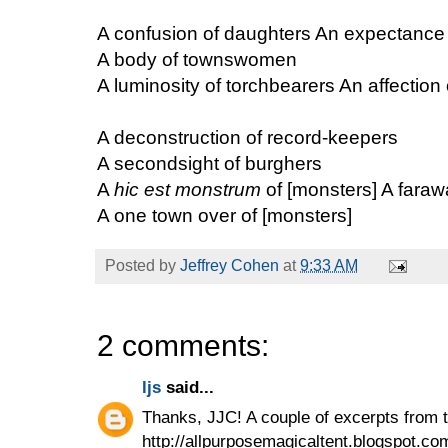
A confusion of daughters An expectance 
A body of townswomen
A luminosity of torchbearers An affection 
A deconstruction of record-keepers
A secondsight of burghers
A
hic est monstrum
of [monsters] A faraw
A one town over of [monsters]
Posted by
Jeffrey Cohen
at
9:33 AM
2 comments:
ljs
said...
Thanks, JJC! A couple of excerpts from t
http://allpurposemagicaltent.blogspot.co