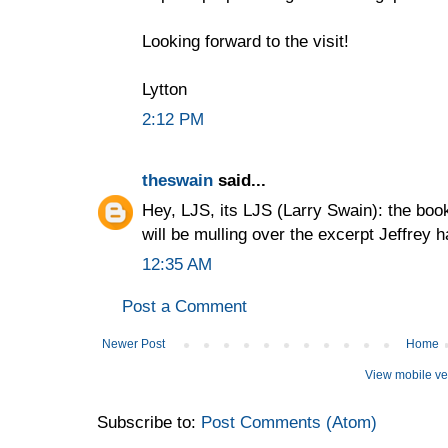
Looking forward to the visit!
Lytton
2:12 PM
theswain
said...
Hey, LJS, its LJS (Larry Swain): the book 
will be mulling over the excerpt Jeffrey 
12:35 AM
Post a Comment
Newer Post
Home
View mobile ve
Subscribe to:
Post Comments (Atom)