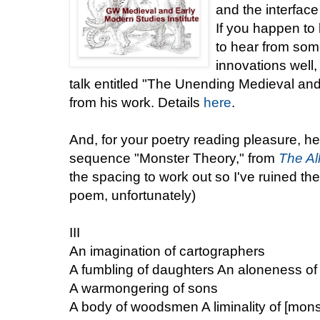
and the interface
If you happen to
to hear from so
innovations well
talk entitled "The Unending Medieval an
from his work. Details
here
.
And, for your poetry reading pleasure, he
sequence "Monster Theory," from
The Al
the spacing to work out so I've ruined the
poem, unfortunately)
III
An imagination of cartographers
A fumbling of daughters An aloneness of
A warmongering of sons
A body of woodsmen A liminality of [mons