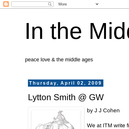
In the Mid
peace love & the middle ages
Thursday, April 02, 2009
Lytton Smith @ GW
by J J Cohen
We at ITM write 