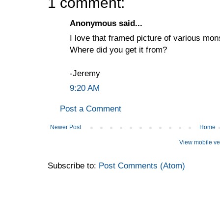
1 comment:
Anonymous said...
I love that framed picture of various mons
Where did you get it from?
-Jeremy
9:20 AM
Post a Comment
Newer Post
Home
View mobile ve
Subscribe to:
Post Comments (Atom)