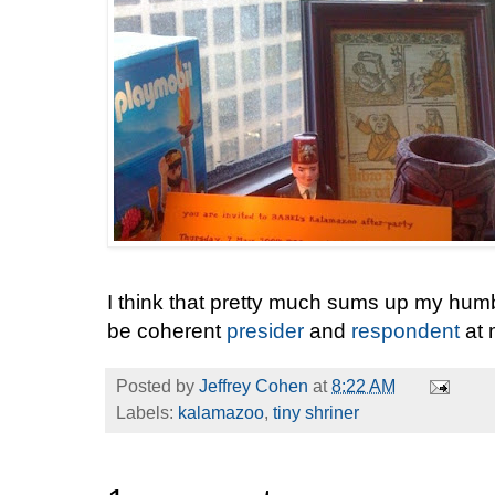
I think that pretty much sums up my humb
be coherent
presider
and
respondent
at 
Posted by
Jeffrey Cohen
at
8:22 AM
Labels:
kalamazoo
,
tiny shriner