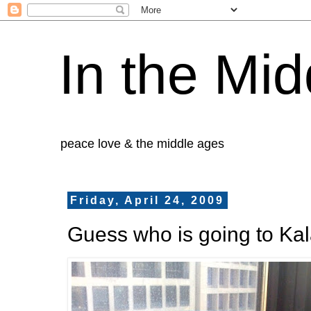
In the Mid
peace love & the middle ages
Friday, April 24, 2009
Guess who is going to Ka