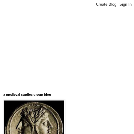
a medieval studies group blog