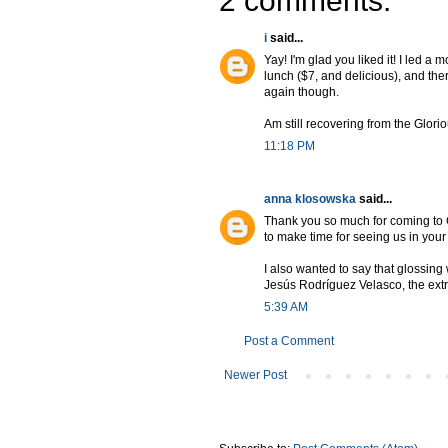
2 comments:
i
said...
Yay! I'm glad you liked it! I led a 
lunch ($7, and delicious), and the
again though.
Am still recovering from the Glori
11:18 PM
anna klosowska
said...
Thank you so much for coming to G
to make time for seeing us in you
I also wanted to say that glossin
Jesús Rodríguez Velasco, the extr
5:39 AM
Post a Comment
Newer Post