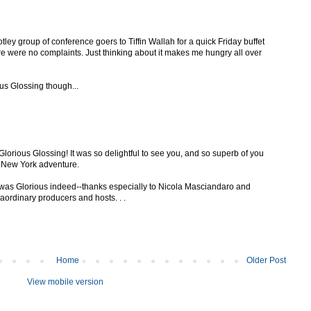
motley group of conference goers to Tiffin Wallah for a quick Friday buffet
re were no complaints. Just thinking about it makes me hungry all over
ous Glossing though...
lorious Glossing! It was so delightful to see you, and so superb of you
r New York adventure.
g was Glorious indeed--thanks especially to Nicola Masciandaro and
aordinary producers and hosts. . .
Home
Older Post
View mobile version