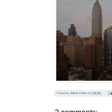
Posted by
Jeffrey Cohen
at
7:39 PM