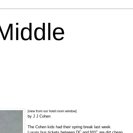
 Middle
[view from our hotel room window]
by J J Cohen
The Cohen kids had their spring break last week.
Luxury bus tickets between DC and NYC are dirt cheap,