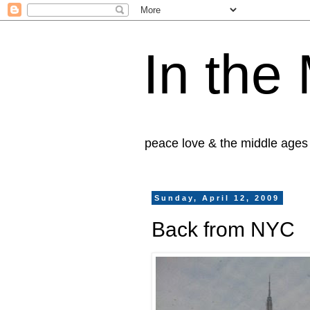
In the
peace love & the middle ages
Sunday, April 12, 2009
Back from NYC