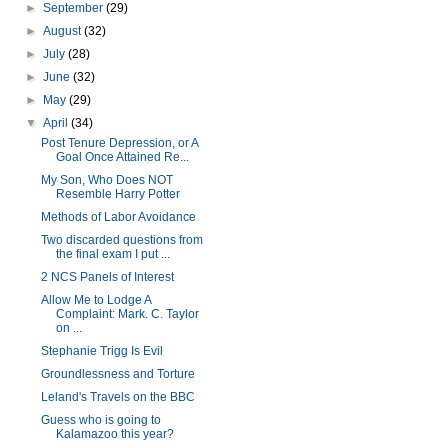
►
September
(29)
►
August
(32)
►
July
(28)
►
June
(32)
►
May
(29)
▼
April
(34)
Post Tenure Depression, or A
Goal Once Attained Re...
My Son, Who Does NOT
Resemble Harry Potter
Methods of Labor Avoidance
Two discarded questions from
the final exam I put ...
2 NCS Panels of Interest
Allow Me to Lodge A
Complaint: Mark. C. Taylor
on ...
Stephanie Trigg Is Evil
Groundlessness and Torture
Leland's Travels on the BBC
Guess who is going to
Kalamazoo this year?