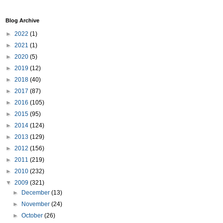
Blog Archive
►
2022
(1)
►
2021
(1)
►
2020
(5)
►
2019
(12)
►
2018
(40)
►
2017
(87)
►
2016
(105)
►
2015
(95)
►
2014
(124)
►
2013
(129)
►
2012
(156)
►
2011
(219)
►
2010
(232)
▼
2009
(321)
►
December
(13)
►
November
(24)
►
October
(26)