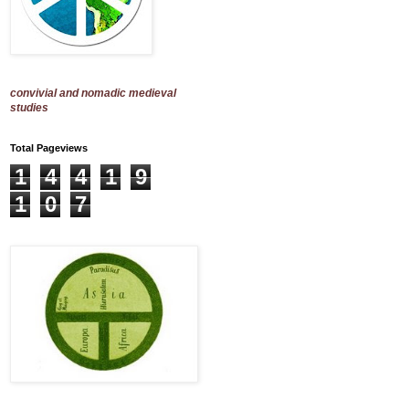
convivial and nomadic medieval
studies
Total Pageviews
1
4
4
1
9
1
0
7