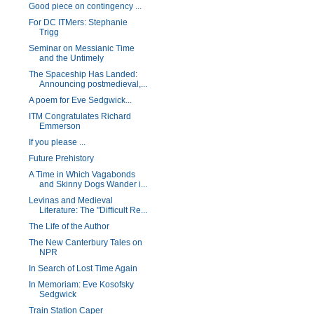
Good piece on contingency ...
For DC ITMers: Stephanie
Trigg
Seminar on Messianic Time
and the Untimely
The Spaceship Has Landed:
Announcing postmedieval,...
A poem for Eve Sedgwick...
ITM Congratulates Richard
Emmerson
If you please ...
Future Prehistory
A Time in Which Vagabonds
and Skinny Dogs Wander i...
Levinas and Medieval
Literature: The "Difficult Re...
The Life of the Author
The New Canterbury Tales on
NPR
In Search of Lost Time Again
In Memoriam: Eve Kosofsky
Sedgwick
Train Station Caper