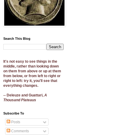
Search This Blog
It's not easy to see things in the
middle, rather than looking down
on them from above or up at them
from below, or from left to right or
right to left: try it, you'll see that
everything changes.
-- Deleuze and Guattari,
A
Thousand Plateaus
Subscribe To
Posts
Comments