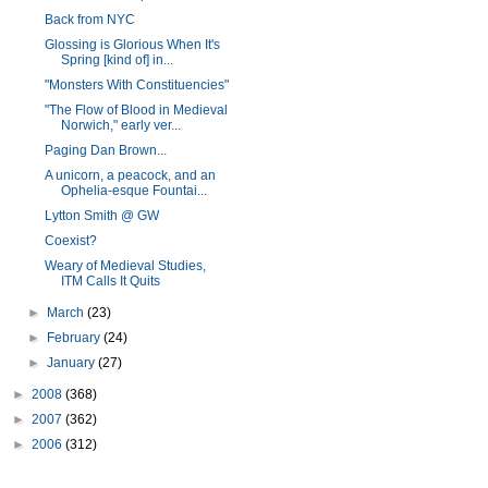
Back from NYC
Glossing is Glorious When It's
Spring [kind of] in...
"Monsters With Constituencies"
"The Flow of Blood in Medieval
Norwich," early ver...
Paging Dan Brown...
A unicorn, a peacock, and an
Ophelia-esque Fountai...
Lytton Smith @ GW
Coexist?
Weary of Medieval Studies,
ITM Calls It Quits
►
March
(23)
►
February
(24)
►
January
(27)
►
2008
(368)
►
2007
(362)
►
2006
(312)