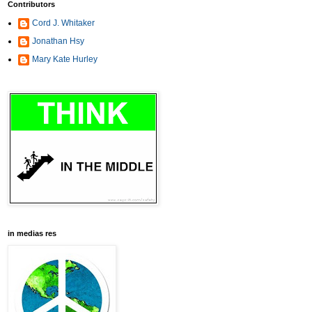
Contributors
Cord J. Whitaker
Jonathan Hsy
Mary Kate Hurley
in medias res