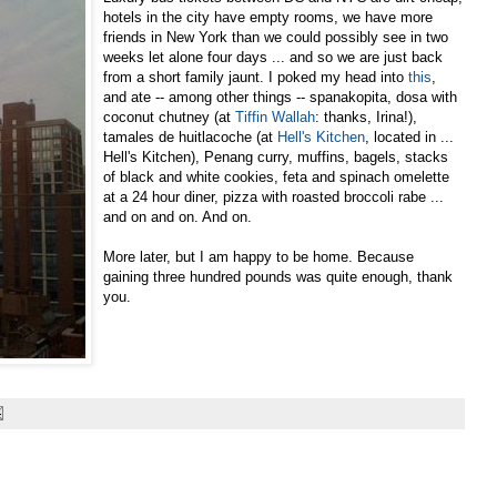
hotels in the city have empty rooms, we have more
friends in New York than we could possibly see in two
weeks let alone four days ... and so we are just back
from a short family jaunt. I poked my head into
this
,
and ate -- among other things -- spanakopita, dosa with
coconut chutney (at
Tiffin Wallah
: thanks, Irina!),
tamales de huitlacoche (at
Hell's Kitchen
, located in ...
Hell's Kitchen), Penang curry, muffins, bagels, stacks
of black and white cookies, feta and spinach omelette
at a 24 hour diner, pizza with roasted broccoli rabe ...
and on and on. And on.
More later, but I am happy to be home. Because
gaining three hundred pounds was quite enough, thank
you.