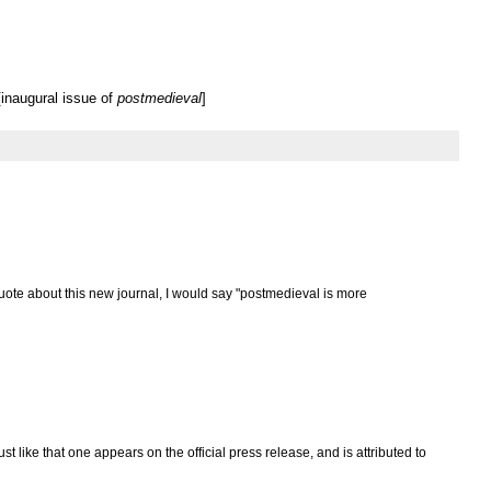
inaugural issue of
postmedieval
]
uote about this new journal, I would say "postmedieval is more
ust like that one appears on the official press release, and is attributed to