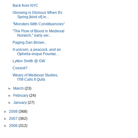
Back from NYC
Glossing is Glorious When It's
Spring [kind of] in...
"Monsters With Constituencies"
"The Flow of Blood in Medieval
Norwich," early ver...
Paging Dan Brown...
A unicorn, a peacock, and an
Ophelia-esque Fountai...
Lytton Smith @ GW
Coexist?
Weary of Medieval Studies,
ITM Calls It Quits
►
March
(23)
►
February
(24)
►
January
(27)
►
2008
(368)
►
2007
(362)
►
2006
(312)