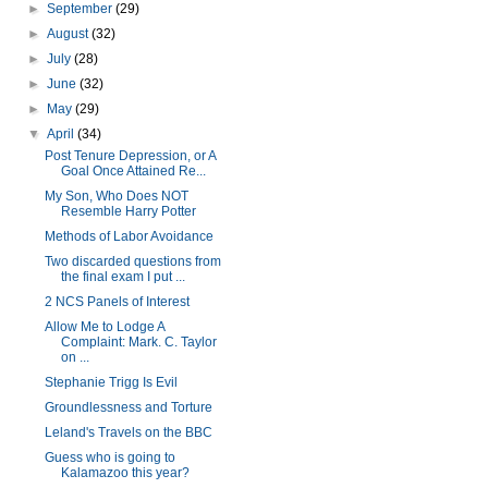
►
September
(29)
►
August
(32)
►
July
(28)
►
June
(32)
►
May
(29)
▼
April
(34)
Post Tenure Depression, or A
Goal Once Attained Re...
My Son, Who Does NOT
Resemble Harry Potter
Methods of Labor Avoidance
Two discarded questions from
the final exam I put ...
2 NCS Panels of Interest
Allow Me to Lodge A
Complaint: Mark. C. Taylor
on ...
Stephanie Trigg Is Evil
Groundlessness and Torture
Leland's Travels on the BBC
Guess who is going to
Kalamazoo this year?