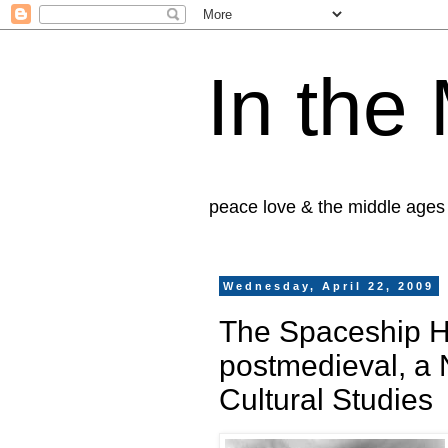
In the
peace love & the middle ages
Wednesday, April 22, 2009
The Spaceship H
postmedieval, a 
Cultural Studies