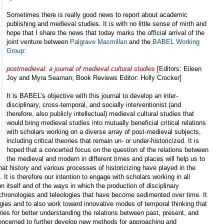
Sometimes there is really good news to report about academic
publishing and medieval studies. It is with no little sense of mirth and
hope that I share the news that today marks the official arrival of the
joint venture between
Palgrave Macmillan
and the
BABEL Working
Group
:
postmedieval: a journal of medieval cultural studies
[Editors: Eileen
Joy and Myra Seaman; Book Reviews Editor: Holly Crocker]
It is BABEL’s objective with this journal to develop an inter-
disciplinary, cross-temporal, and socially interventionist (and
therefore, also publicly intellectual) medieval cultural studies that
would bring medieval studies into mutually beneficial critical relations
with scholars working on a diverse array of post-medieval subjects,
including critical theories that remain un- or under-historicized. It is
hoped that a concerted focus on the question of the relations between
the medieval and modern in different times and places will help us to
 that history and various processes of historicizing have played in the
 It is therefore our intention to engage with scholars working in all
on itself and of the ways in which the production of disciplinary
 chronologies and teleologies that have become sedimented over time. It
ogies and to also work toward innovative modes of temporal thinking that
ries for better understanding the relations between past, present, and
concerned to further develop new methods for approaching and