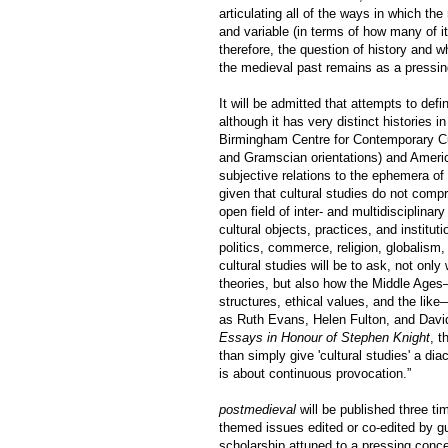
articulating all of the ways in which th
and variable (in terms of how many of its
therefore, the question of history and w
the medieval past remains as a pressin
It will be admitted that attempts to def
although it has very distinct histories i
Birmingham Centre for Contemporary Cult
and Gramscian orientations) and Americ
subjective relations to the ephemera of 
given that cultural studies do not compr
open field of inter- and multidisciplina
cultural objects, practices, and institu
politics, commerce, religion, globalism,
cultural studies will be to ask, not onl
theories, but also how the Middle Ages—i
structures, ethical values, and the like
as Ruth Evans, Helen Fulton, and David
Essays in Honour of Stephen Knight
, t
than simply give 'cultural studies' a di
is about continuous provocation.”
postmedieval
will be published three ti
themed issues edited or co-edited by g
scholarship attuned to a pressing conce