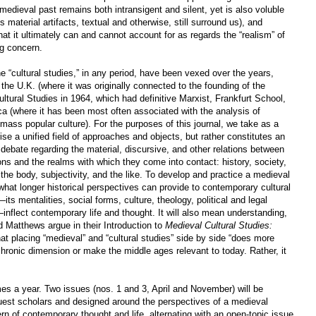
e medieval past remains both intransigent and silent, yet is also voluble
 material artifacts, textual and otherwise, still surround us), and
hat it ultimately can and cannot account for as regards the “realism” of
g concern.
ine “cultural studies,” in any period, have been vexed over the years,
n the U.K. (where it was originally connected to the founding of the
ural Studies in 1964, which had definitive Marxist, Frankfurt School,
a (where it has been most often associated with the analysis of
mass popular culture). For the purposes of this journal, we take as a
ise a unified field of approaches and objects, but rather constitutes an
ry debate regarding the material, discursive, and other relations between
tions and the realms with which they come into contact: history, society,
 the body, subjectivity, and the like. To develop and practice a medieval
y what longer historical perspectives can provide to contemporary cultural
ts mentalities, social forms, culture, theology, political and legal
—inflect contemporary life and thought. It will also mean understanding,
 Matthews argue in their Introduction to
Medieval Cultural Studies:
hat placing “medieval” and “cultural studies” side by side “does more
achronic dimension or make the middle ages relevant to today. Rather, it
mes a year. Two issues (nos. 1 and 3, April and November) will be
uest scholars and designed around the perspectives of a medieval
rn of contemporary thought and life, alternating with an open-topic issue