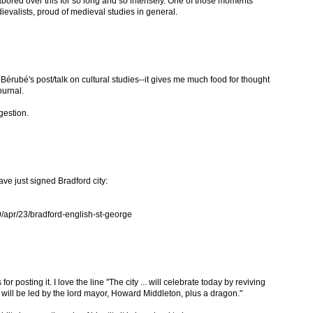
abored over this for so long and so intensely. One of those moments
valists, proud of medieval studies in general.
l Bérubé's post/talk on cultural studies--it gives me much food for thought
journal.
gestion.
ave just signed Bradford city:
/apr/23/bradford-english-st-george
or posting it. I love the line "The city ... will celebrate today by reviving
 will be led by the lord mayor, Howard Middleton, plus a dragon."