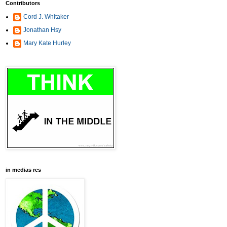
Contributors
Cord J. Whitaker
Jonathan Hsy
Mary Kate Hurley
in medias res