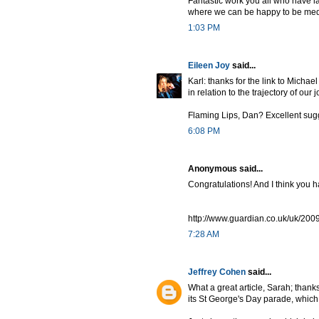
Fantastic work you all who have l
where we can be happy to be medie
1:03 PM
Eileen Joy
said...
Karl: thanks for the link to Michae
in relation to the trajectory of our 
Flaming Lips, Dan? Excellent sug
6:08 PM
Anonymous said...
Congratulations! And I think you h
http://www.guardian.co.uk/uk/2009
7:28 AM
Jeffrey Cohen
said...
What a great article, Sarah; thanks f
its St George's Day parade, which