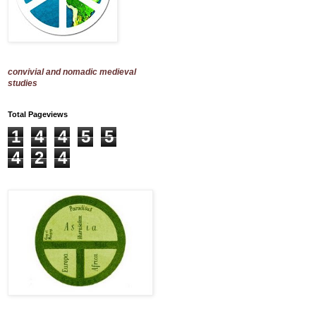
convivial and nomadic medieval
studies
Total Pageviews
1
4
4
5
5
4
2
4