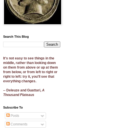
Search This Blog
It's not easy to see things in the
middle, rather than looking down
on them from above or up at them
from below, or from left to right or
right to left: try it, you'll see that
everything changes.
-- Deleuze and Guattari,
A
Thousand Plateaus
Subscribe To
Posts
Comments