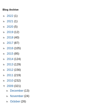
Blog Archive
►
2022
(1)
►
2021
(1)
►
2020
(5)
►
2019
(12)
►
2018
(40)
►
2017
(87)
►
2016
(105)
►
2015
(95)
►
2014
(124)
►
2013
(129)
►
2012
(156)
►
2011
(219)
►
2010
(232)
▼
2009
(321)
►
December
(13)
►
November
(24)
►
October
(26)