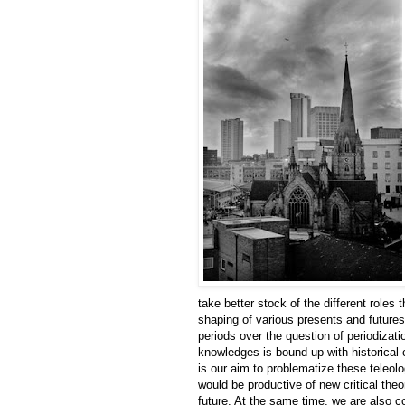
take better stock of the different roles
shaping of various presents and futures.
periods over the question of periodizati
knowledges is bound up with historical
is our aim to problematize these teleol
would be productive of new critical theo
future. At the same time, we are also 