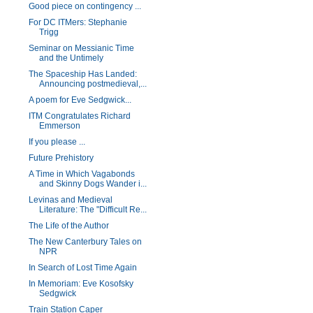
Good piece on contingency ...
For DC ITMers: Stephanie
Trigg
Seminar on Messianic Time
and the Untimely
The Spaceship Has Landed:
Announcing postmedieval,...
A poem for Eve Sedgwick...
ITM Congratulates Richard
Emmerson
If you please ...
Future Prehistory
A Time in Which Vagabonds
and Skinny Dogs Wander i...
Levinas and Medieval
Literature: The "Difficult Re...
The Life of the Author
The New Canterbury Tales on
NPR
In Search of Lost Time Again
In Memoriam: Eve Kosofsky
Sedgwick
Train Station Caper