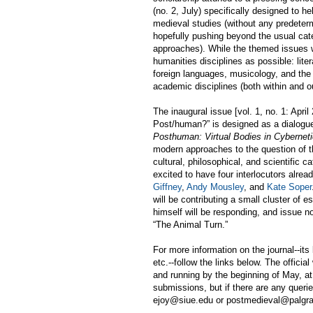
(no. 2, July) specifically designed to h
medieval studies (without any predeter
hopefully pushing beyond the usual categ
approaches). While the themed issues wi
humanities disciplines as possible: liter
foreign languages, musicology, and the 
academic disciplines (both within and ou
The inaugural issue [vol. 1, no. 1: April
Post/human?” is designed as a dialogu
Posthuman: Virtual Bodies in Cybernetic
modern approaches to the question of the
cultural, philosophical, and scientific c
excited to have four interlocutors alread
Giffney
,
Andy Mousley
, and
Kate Soper
will be contributing a small cluster of
himself will be responding, and issue n
“
The Animal Turn.
”
For more information on the journal--its
etc.--follow the links below. The offici
and running by the beginning of May, at 
submissions, but if there are any queri
ejoy@siue.edu or postmedieval@palgr