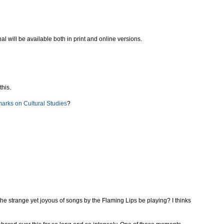
nal will be available both in print and online versions.
this.
marks on Cultural Studies
?
 the strange yet joyous of songs by the Flaming Lips be playing? I thinks