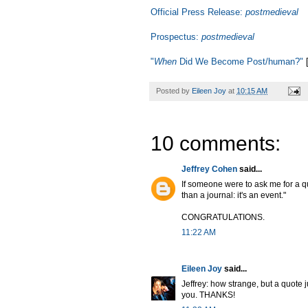
Official Press Release:
postmedieval
Prospectus:
postmedieval
"
When
Did We Become Post/human?"
[
Posted by
Eileen Joy
at
10:15 AM
10 comments:
Jeffrey Cohen
said...
If someone were to ask me for a q
than a journal: it's an event."
CONGRATULATIONS.
11:22 AM
Eileen Joy
said...
Jeffrey: how strange, but a quote j
you. THANKS!