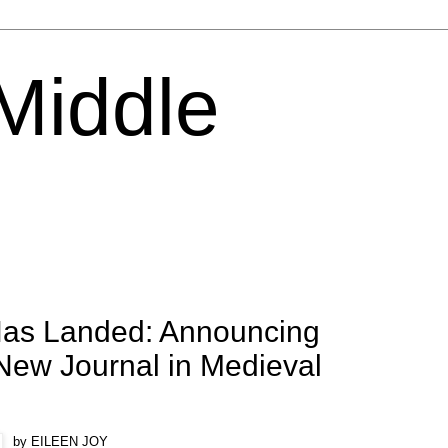
 Middle
as Landed: Announcing
New Journal in Medieval
by EILEEN JOY