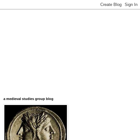
a medieval studies group blog