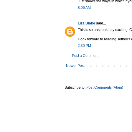
Just shows the ways in which hybridi
8:06 AM
Liza Blake
said...
This is so unspeakably exciting. C
I look forward to reading Jeffrey's
2:30 PM
Post a Comment
Newer Post
Subscribe to:
Post Comments (Atom)