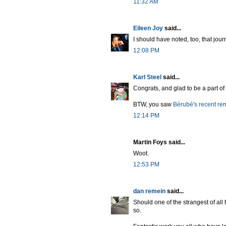
11:32 AM
Eileen Joy
said...
I should have noted, too, that jour
12:08 PM
Karl Steel
said...
Congrats, and glad to be a part of 
BTW, you saw
Bérubé's recent re
12:14 PM
Martin Foys said...
Woot.
12:53 PM
dan remein
said...
Should one of the strangest of all
so.