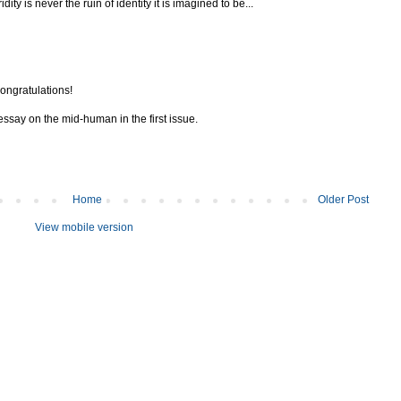
ty is never the ruin of identity it is imagined to be...
ongratulations!
 essay on the mid-human in the first issue.
Home
Older Post
View mobile version