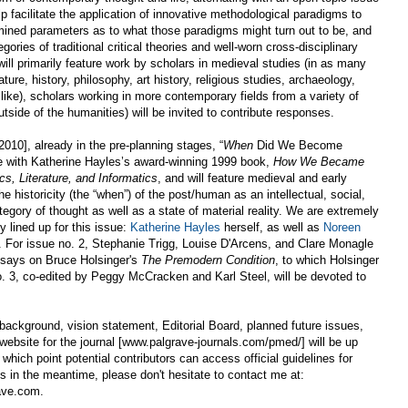
elp facilitate the application of innovative methodological paradigms to
mined parameters as to what those paradigms might turn out to be, and
ories of traditional critical theories and well-worn cross-disciplinary
ll primarily feature work by scholars in medieval studies (in as many
ature, history, philosophy, art history, religious studies, archaeology,
like), scholars working in more contemporary fields from a variety of
tside of the humanities) will be invited to contribute responses.
 2010], already in the pre-planning stages, “
When
Did We Become
e with Katherine Hayles’s award-winning 1999 book,
How We Became
s, Literature, and Informatics
, and will feature medieval and early
 historicity (the “when”) of the post/human as an intellectual, social,
ategory of thought as well as a state of material reality. We are extremely
y lined up for this issue:
Katherine Hayles
herself, as well as
Noreen
. For issue no. 2, Stephanie Trigg, Louise D'Arcens, and Clare Monagle
 essays on Bruce Holsinger's
The Premodern Condition
, to which Holsinger
o. 3, co-edited by Peggy McCracken and Karl Steel, will be devoted to
 background, vision statement, Editorial Board, planned future issues,
al website for the journal [www.palgrave-journals.com/pmed/] will be up
which point potential contributors can access official guidelines for
es in the meantime, please don't hesitate to contact me at:
ave.com.