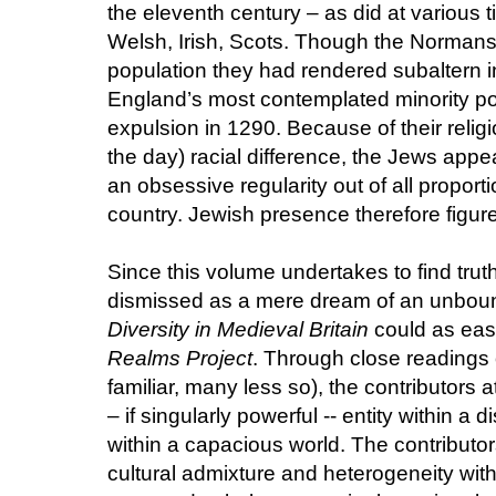
the eleventh century – as did at various 
Welsh, Irish, Scots. Though the Normans 
population they had rendered subaltern 
England’s most contemplated minority po
expulsion in 1290. Because of their religio
the day) racial difference, the Jews appe
an obsessive regularity out of all proport
country. Jewish presence therefore figures
Since this volume undertakes to find tru
dismissed as a mere dream of an unboun
Diversity in Medieval Britain
could as easi
Realms Project
. Through close readings 
familiar, many less so), the contributors 
– if singularly powerful -- entity within a 
within a capacious world. The contributo
cultural admixture and heterogeneity with