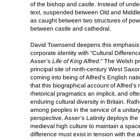
of the bishop and castle. Instead of und
text, suspended between Old and Middle
as caught between two structures of po
between castle and cathedral.
David Townsend deepens this emphasis o
corporate identity with “Cultural Differen
Asser’s
Life of King Alfred
.” The Welsh pr
principal site of ninth-century West Sax
coming into being of Alfred’s English na
that this biographical account of Alfred’s 
rhetorical pragmatics an implicit, and oft
enduring cultural diversity in Britain. Rat
among peoples in the service of a unita
perspective, Asser’s Latinity deploys the
medieval high culture to maintain a space
difference must exist in tension with the 