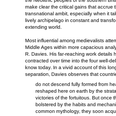
the Neolithic peoples of the southern Bri
make clear the critical gains that accrue 
transnational ambit, especially when it ta
lively archipelago in constant and transfo
extending world.
Most influential among medievalists atte
Middle Ages within more capacious analyt
R. Davies. His far-reaching work details 
contracted over time into the four well-del
know today. In a vivid account of this lon
separation, Davies observes that countri
do not descend fully formed from h
reshaped here on earth by the stra
victories of the fortuitous. But once 
bolstered by the habits and mechani
common mythology, they soon acquir