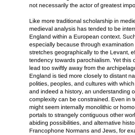
not necessarily the actor of greatest imp
Like more traditional scholarship in medi
medieval analysis has tended to be interna
England within a European context. Such 
especially because through examination of
stretches geographically to the Levant, e
tendency towards parochialism. Yet this c
lead too swiftly away from the archipel
England is tied more closely to distant n
polities, peoples, and cultures with whic
and indeed a history, an understanding of t
complexity can be constrained. Even in te
might seem internally monolithic or homo
portals to strangely contiguous other worl
abiding possibilities, and alternative hist
Francophone Normans and Jews, for exa