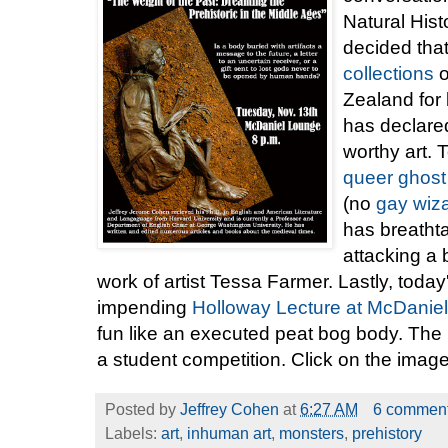
Natural His
decided tha
collections
o
Zealand for b
has declared
worthy art.
queer ghost
(no
gay wiz
has breathta
attacking a
work of artist Tessa Farmer. Lastly, today's
impending
Holloway Lecture at McDaniel
fun like an executed peat bog body. The p
a student competition. Click on the image
Posted by
Jeffrey Cohen
at
6:27 AM
6 commen
Labels:
art
,
inhuman art
,
monsters
,
prehistory