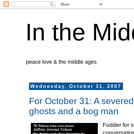
In the Mid
peace love & the middle ages
Wednesday, October 31, 2007
For October 31: A severed 
ghosts and a bog man
Fodder for s
conversatio