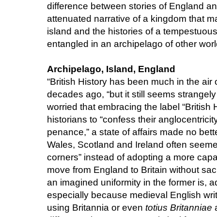
difference between stories of England and
attenuated narrative of a kingdom that m
island and the histories of a tempestuous
entangled in an archipelago of other wor
Archipelago, Island, England
“British History has been much in the air 
decades ago, “but it still seems strangel
worried that embracing the label “British
historians to “confess their anglocentricit
penance,” a state of affairs made no better
Wales, Scotland and Ireland often seemed 
corners” instead of adopting a more cap
move from England to Britain without sacrif
an imagined uniformity in the former is, 
especially because medieval English write
using Britannia or even
totius Britanniae