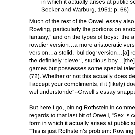
in which it actually arises at public s
Secker and Warburg, 1951; p. 66)
Much of the rest of the Orwell essay als
Rowling, particularly the portions on snob
fantasy,” and on the types of boys: “the a
rowdier version…a more aristocratic ver
version…a stolid, ‘bulldog’ version…[a] r
the definitely ‘clever’, studious boy…[the
games but possesses some special talen
(72). Whether or not this actually does de
I accept your compliments, if it (likely) do
wel understonde"--Orwell's essay snapped
But here I go, joining Rothstein in comm
regards to that last bit of Orwell, “Sex is
form in which it actually arises at public 
This is just Rothstein’s problem: Rowling