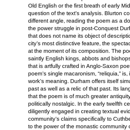
Old English or the first breath of early M
question of the text’s analysis. Blurton c
different angle, reading the poem as a d
the power struggle in post-Conquest Durh
that does not name its object of descript
city’s most distinctive feature, the spect
at the moment of its composition. The po
saintly English kings, abbots and bisho
that is artfully crafted in Anglo-Saxon p
poem’s single macaronism, “reliquia,” is, 
work’s meaning. Durham offers itself simu
past as well as a relic of that past. Its 
that the poem is of much greater antiquity 
politically nostalgic. In the early twelft
diligently engaged in creating textual evi
community’s claims specifically to Cuthb
to the power of the monastic community of