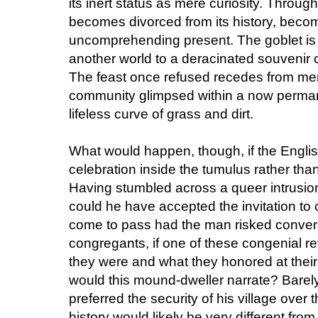
its inert status as mere curiosity. Throug
becomes divorced from its history, becom
uncomprehending present. The goblet is 
another world to a deracinated souvenir
The feast once refused recedes from memor
community glimpsed within a now perman
lifeless curve of grass and dirt.
What would happen, though, if the Englis
celebration inside the tumulus rather than
Having stumbled across a queer intrusio
could he have accepted the invitation to
come to pass had the man risked convers
congregants, if one of these congenial r
they were and what they honored at thei
would this mound-dweller narrate? Bare
preferred the security of his village over t
history would likely be very different fro