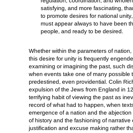
regulation, coordination, and whole
satisfying, and more fascinating, than
to promote desires for national unity, 
must appear always to have been the
people, and ready to be desired.
Whether within the parameters of nation, c
this desire for unity is frequently engen
examining or imagining the past, such di
when events take one of many possible t
predestined, even providential. Colin Ri
expulsion of the Jews from England in 129
terrifying habit of viewing the past as ine
record of what had to happen, when texts
emergence of a nation and the abjection 
of history and the fashioning of narrativ
justification and excuse making rather tha