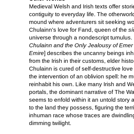
Medieval Welsh and Irish texts offer stori
contiguity to everyday life. The otherworl
mound where adventurers sit seeking won
Chulainn's love for Fand, queen of the
s
universe through a nondescript tumulus.
Chulainn and the Only Jealousy of Emer
Emire
] describes the uncanny beings inha
from the Irish in their customs, elder his
Chulainn is cured of self-destructive lov
the intervention of an oblivion spell: he m
reinhabit his own. Like many Irish and We
portals, the dominant narrative of The W
seems to enfold within it an untold story
to the land they possess, figuring the terr
inhuman race whose traces are dwindling
dimming twilight.