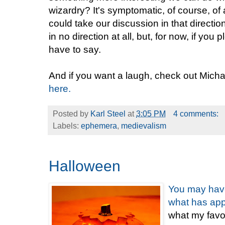
wizardry? It's symptomatic, of course, of 
could take our discussion in that directi
in no direction at all, but, for now, if you 
have to say.
And if you want a laugh, check out Mich
here.
Posted by
Karl Steel
at
3:05 PM
4 comments:
Labels:
ephemera
,
medievalism
Halloween
You
may
hav
what
has
ap
what my favor