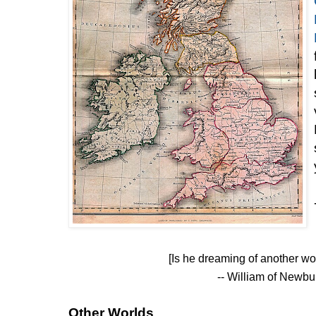
[Is he dreaming of another w
-- William of Newb
Other Worlds