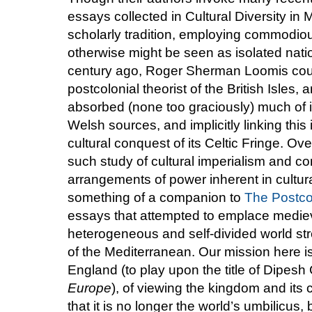
essays collected in Cultural Diversity in 
scholarly tradition, employing commodiou
otherwise might be seen as isolated natio
century ago, Roger Sherman Loomis could
postcolonial theorist of the British Isles
absorbed (none too graciously) much of it
Welsh sources, and implicitly linking this
cultural conquest of its Celtic Fringe. Ov
such study of cultural imperialism and c
arrangements of power inherent in cultura
something of a companion to
The Postco
essays that attempted to emplace medieva
heterogeneous and self-divided world stre
of the Mediterranean. Our mission here is 
England (to play upon the title of Dipes
Europe
), of viewing the kingdom and its c
that it is no longer the world’s umbilicu