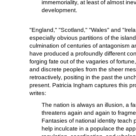
immemoriality, at least of almost ine
development.
"England," "Scotland," "Wales" and "Irela
especially obvious partitions of the island
culmination of centuries of antagonism an
have produced a profoundly different con
forging fate out of the vagaries of fortun
and discrete peoples from the sheer mess
retroactively, positing in the past the unc
present. Patricia Ingham captures this 
writes:
The nation is always an illusion, a f
threatens again and again to fragmen
Fantasies of national identity teach 
help inculcate in a populace the appar