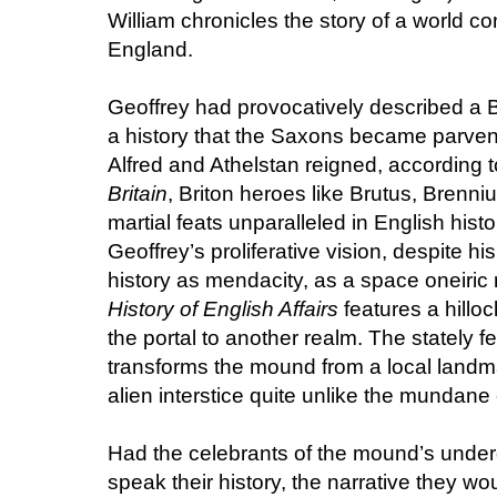
William chronicles the story of a world co
England.
Geoffrey had provocatively described a B
a history that the Saxons became parven
Alfred and Athelstan reigned, according 
Britain
, Briton heroes like Brutus, Brenni
martial feats unparalleled in English histor
Geoffrey’s proliferative vision, despite hi
history as mendacity, as a space oneiric r
History of English Affairs
features a hillo
the portal to another realm. The stately f
transforms the mound from a local landma
alien interstice quite unlike the mundane
Had the celebrants of the mound’s under
speak their history, the narrative they woul