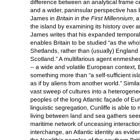
difference between an analytical frame 
and a wider, paninsular perspective has 
James in
Britain in the First Millennium
, 
the island by examining its history over 
James writes that his expanded temporal s
enables Britain to be studied “as the whol
Shetlands, rather than (usually) England
Scotland.” A multifarious agent enmeshed 
-- a wide and volatile European context,
something more than “a self-sufficient is
as if by aliens from another world.” Simil
vast sweep of cultures into a heterogeneo
peoples of the long Atlantic façade of Eur
linguistic segregation, Cunliffe is able 
living between land and sea gathers seem
maritime network of unceasing interactio
interchange, an Atlantic identity as evid