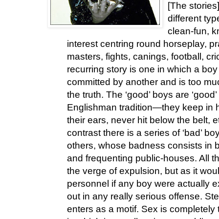
[The stories]
different typ
clean-fun, k
interest centring round horseplay, pr
masters, fights, canings, football, cr
recurring story is one in which a b
committed by another and is too muc
the truth. The ‘good’ boys are ‘good’ 
Englishman tradition—they keep in h
their ears, never hit below the belt,
contrast there is a series of ‘bad’ 
others, whose badness consists in b
and frequenting public-houses. All t
the verge of expulsion, but as it w
personnel if any boy were actually e
out in any really serious offense. Ste
enters as a motif. Sex is completely 