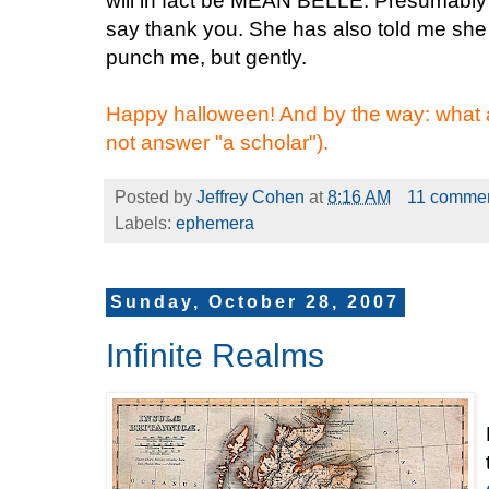
will in fact be MEAN BELLE. Presumably 
say thank you. She has also told me she 
punch me, but gently.
Happy halloween! And by the way: what
not answer "a scholar").
Posted by
Jeffrey Cohen
at
8:16 AM
11 comme
Labels:
ephemera
Sunday, October 28, 2007
Infinite Realms