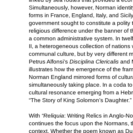
Simultaneously, however, Norman identity
forms in France, England, Italy, and Sicily
government sought to constitute a polity 
religious difference under the banner of
a common administrative system. In twel
II, a heterogeneous collection of nations 
communal culture, but by very different 
Petrus Alfonsi’s
Disciplina Clericalis
and 
illustrates how the emergence of the frame
Norman England mirrored forms of cultura
simultaneously taking place. In a coda t
cultural resonance emerging from a Hebr
“The Story of King Solomon’s Daughter.”
With
“Reliquia
: Writing Relics in Anglo-
continues the focus upon the Normans, th
context. Whether the poem known as Dur