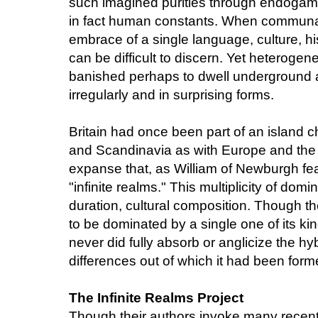
such imagined purities through endogamy,
in fact human constants. When communal i
embrace of a single language, culture, his
can be difficult to discern. Yet heterogen
banished perhaps to dwell underground an
irregularly and in surprising forms.
Britain had once been part of an island 
and Scandinavia as with Europe and the
expanse that, as William of Newburgh fea
"infinite realms." This multiplicity of domin
duration, cultural composition. Though th
to be dominated by a single one of its k
never did fully absorb or anglicize the hy
differences out of which it had been form
The Infinite Realms Project
Though their authors invoke many recent cr