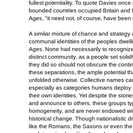
fullest potentiality. To quote Davies once
bounded countries occupied Britain and I
Ages, "it need not, of course, have been 
A similar mixture of chance and strategy 
communal identities of the peoples dwelli
Ages. None had necessarily to recognize
distinct community, as a people set solidl
they did so should not obscure the cont
these separations, the ample potential tha
unfolded otherwise. Collective names can
especially as categories humans deploy a
their own identities. Yet despite the stor
and announce to others, these groups typ
homogeneity, and are never endowed wi
historical change. Though nationalistic d
like the Romans, the Saxons or even the