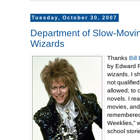
Tuesday, October 30, 2007
Department of Slow-Movin
Wizards
Thanks
Bil
by Edward R
wizards. I s
not qualified
allowed, to
novels. I re
movies, and
remembered 
Weeklies,” w
school stori