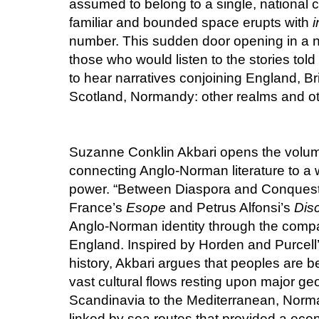
assumed to belong to a single, nationa
familiar and bounded space erupts with
i
number. This sudden door opening in a 
those who would listen to the stories tol
to hear narratives conjoining England, Bri
Scotland, Normandy: other realms and ot
Suzanne Conklin Akbari opens the volume
connecting Anglo-Norman literature to a 
power. “Between Diaspora and Conquest:
France’s
Esope
and Petrus Alfonsi’s
Disc
Anglo-Norman identity through the compa
England. Inspired by Horden and Purcell
history, Akbari argues that peoples are b
vast cultural flows resting upon major g
Scandinavia to the Mediterranean, Norma
linked by sea routes that provided a econ