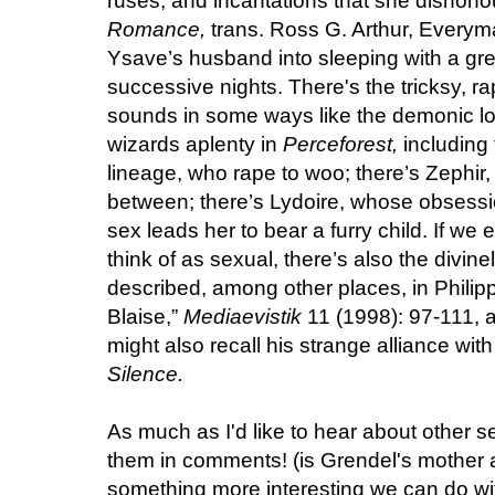
ruses, and incantations that she dishonou
Romance,
trans. Ross G. Arthur, Everyma
Ysave’s husband into sleeping with a g
successive nights. There's the tricksy, r
sounds in some ways like the demonic lo
wizards aplenty in
Perceforest,
including
lineage, who rape to woo; there’s Zephir,
between; there’s Lydoire, whose obsessi
sex leads her to bear a furry child. If we
think of as sexual, there’s also the divinel
described, among other places, in Philippe
Blaise,”
Mediaevistik
11 (1998): 97-111, a
might also recall his strange alliance wit
Silence.
As much as I'd like to hear about other se
them in comments! (is Grendel's mother a
something more interesting we can do wit