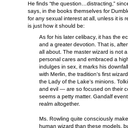
He finds “the question…distracting,” since
says, in the books themselves for Dumbled
for any sexual interest at all, unless it is
is just how it should be:
As for his later celibacy, it has the 
and a greater devotion. That is, after
all about. The master wizard is not 
personal cares and embraced a high
indulges in sex, it marks his downfall,
with Merlin, the tradition’s first wiz
the Lady of the Lake’s minions. Tol
and evil — are so focused on their c
seems a petty matter. Gandalf event
realm altogether.
Ms. Rowling quite consciously mak
human wizard than these models, but