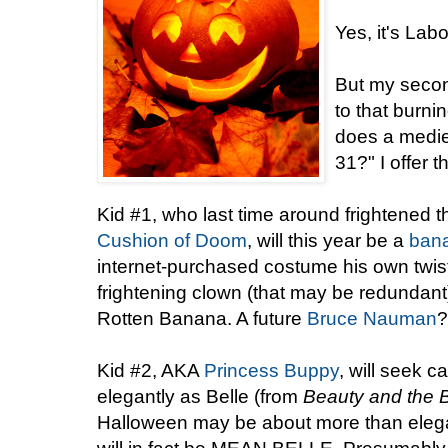
Yes, it's Lab
But my secon
to that burni
does a mediev
31?" I offer t
Kid #1, who last time around frightened
Cushion of Doom
, will this year be a
ban
internet-purchased costume his own twis
frightening clown (that may be redundant)
Rotten Banana. A future
Bruce Nauman
?
Kid #2, AKA
Princess Buppy
, will seek 
elegantly as Belle (from
Beauty and the 
Halloween may be about more than elega