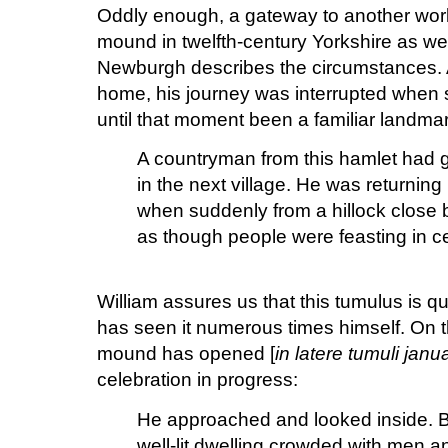
Oddly enough, a gateway to another wor
mound in twelfth-century Yorkshire as wel
Newburgh describes the circumstances. A
home, his journey was interrupted when
until that moment been a familiar landmar
A countryman from this hamlet had g
in the next village. He was returning l
when suddenly from a hillock close b
as though people were feasting in ce
William assures us that this tumulus is qu
has seen it numerous times himself. On thi
mound has opened [
in latere tumuli ja
celebration in progress:
He approached and looked inside. B
well-lit dwelling crowded with men a