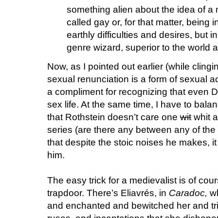
something alien about the idea of 
called gay or, for that matter, being 
earthly difficulties and desires, but
genre wizard, superior to the world 
Now, as I pointed out earlier (while clingi
sexual renunciation is a form of sexual ac
a compliment for recognizing that even D
sex life. At the same time, I have to bal
that Rothstein doesn’t care one
wit
whit a
series (are there any between any of the
that despite the stoic noises he makes, it 
him.
The easy trick for a medievalist is of co
trapdoor. There’s Eliavrés, in
Caradoc,
wh
and enchanted and bewitched her and tri