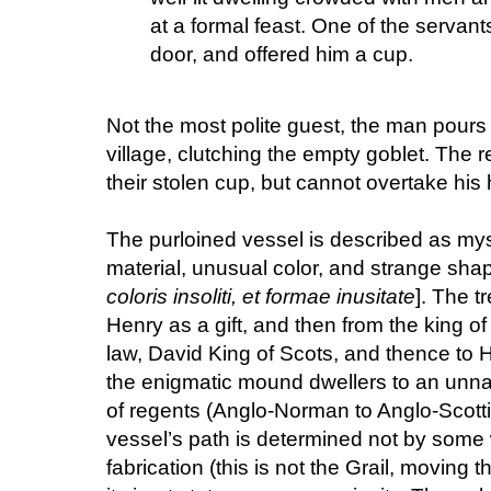
at a formal feast. One of the servant
door, and offered him a cup.
Not the most polite guest, the man pours 
village, clutching the empty goblet. The 
their stolen cup, but cannot overtake his 
The purloined vessel is described as my
material, unusual color, and strange shap
coloris insoliti, et formae inusitate
]. The 
Henry as a gift, and then from the king o
law, David King of Scots, and thence to H
the enigmatic mound dwellers to an un
of regents (Anglo-Norman to Anglo-Scotti
vessel’s path is determined not by some 
fabrication (this is not the Grail, moving 