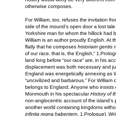
otherwise composes.
For William, too, refuses the invitation fr
side of the mound’s open door a lost tale 
Yorkshire man for whom the hillock had 
William is an author proudly English. At t
flatly that he composes
historiam gentis 
of our race, that is, the English,” 1.Prol
land long before “our race” are, in his a
displacement was both necessary and jus
England was energetically annexing as Wi
“uncivilized and barbarous.” For William 
belongs to England. Anyone who insists o
Monmouth in his spectacular
History of t
non-anglocentric account of the island’s p
another world containing kingdoms witho
infinita regna habentem
, 1.Prologue). Wr