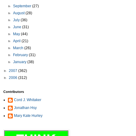
►
September
(27)
►
August
(28)
►
July
(36)
►
June
(31)
►
May
(44)
►
April
(21)
►
March
(26)
►
February
(31)
►
January
(38)
►
2007
(362)
►
2006
(312)
Contributors
Cord J. Whitaker
Jonathan Hsy
Mary Kate Hurley