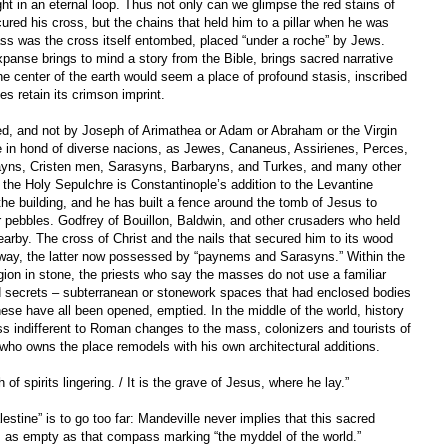
ht in an eternal loop. Thus not only can we glimpse the red stains of
ured his cross, but the chains that held him to a pillar when he was
s was the cross itself entombed, placed “under a roche” by Jews.
panse brings to mind a story from the Bible, brings sacred narrative
he center of the earth would seem a place of profound stasis, inscribed
es retain its crimson imprint.
ted, and not by Joseph of Arimathea or Adam or Abraham or the Virgin
e in hond of diverse nacions, as Jewes, Cananeus, Assirienes, Perces,
ns, Cristen men, Sarasyns, Barbaryns, and Turkes, and many other
the Holy Sepulchre is Constantinople’s addition to the Levantine
e building, and he has built a fence around the tomb of Jesus to
r pebbles. Godfrey of Bouillon, Baldwin, and other crusaders who held
earby. The cross of Christ and the nails that secured him to its wood
away, the latter now possessed by “paynems and Sarasyns.” Within the
gion in stone, the priests who say the masses do not use a familiar
d secrets – subterranean or stonework spaces that had enclosed bodies
hese have all been opened, emptied. In the middle of the world, history
ess indifferent to Roman changes to the mass, colonizers and tourists of
who owns the place remodels with his own architectural additions.
 of spirits lingering. / It is the grave of Jesus, where he lay.”
stine” is to go too far: Mandeville never implies that this sacred
 as empty as that compass marking “the myddel of the world.”