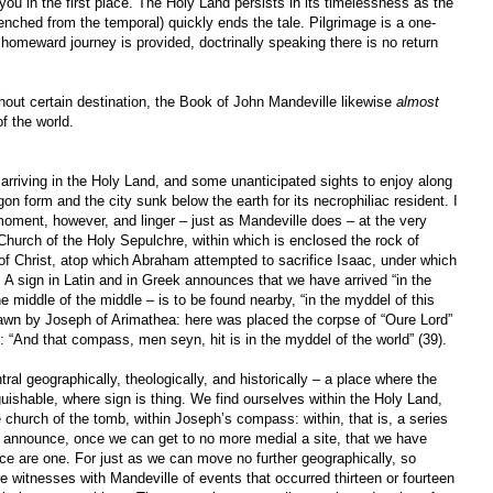
ou in the first place. The Holy Land persists in its timelessness as the
renched from the temporal) quickly ends the tale. Pilgrimage is a one-
omeward journey is provided, doctrinally speaking there is no return
thout certain destination, the Book of John Mandeville likewise
almost
f the world.
 arriving in the Holy Land, and some unanticipated sights to enjoy along
gon form and the city sunk below the earth for its necrophiliac resident. I
moment, however, and linger – just as Mandeville does – at the very
 Church of the Holy Sepulchre, within which is enclosed the rock of
of Christ, atop which Abraham attempted to sacrifice Isaac, under which
A sign in Latin and in Greek announces that we have arrived “in the
e middle of the middle – is to be found nearby, “in the myddel of this
rawn by Joseph of Arimathea: here was placed the corpse of “Oure Lord”
 “And that compass, men seyn, hit is in the myddel of the world” (39).
tral geographically, theologically, and historically – a place where the
nguishable, where sign is thing. We find ourselves within the Holy Land,
e church of the tomb, within Joseph’s compass: within, that is, a series
at announce, once we can get to no more medial a site, that we have
ce are one. For just as we can move no further geographically, so
re witnesses with Mandeville of events that occurred thirteen or fourteen