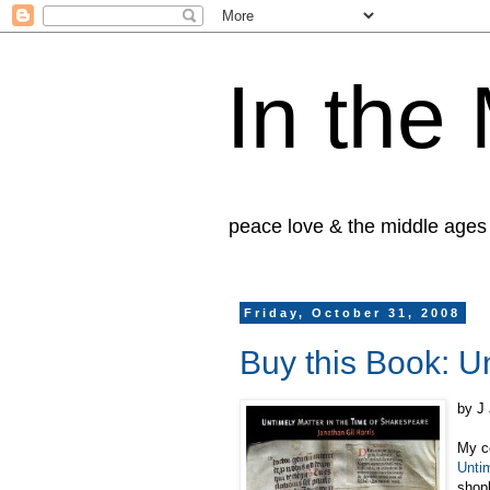
In the
peace love & the middle ages
Friday, October 31, 2008
Buy this Book: U
by J
My co
Unti
shopl