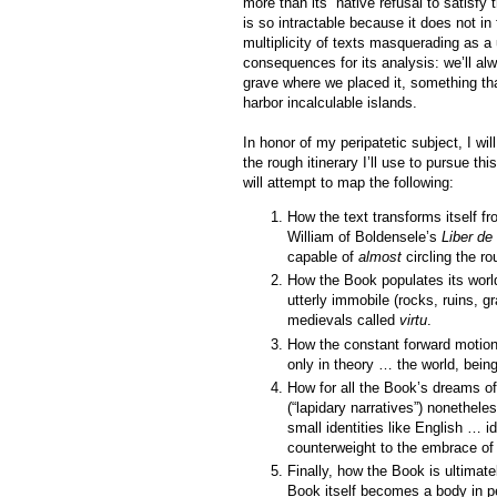
more than its “native refusal to satisf
is so intractable because it does not in 
multiplicity of texts masquerading as a
consequences for its analysis: we’ll al
grave where we placed it, something th
harbor incalculable islands.
In honor of my peripatetic subject, I wil
the rough itinerary I’ll use to pursue t
will attempt to map the following:
How the text transforms itself f
William of Boldensele’s
Liber de
capable of
almost
circling the ro
How the Book populates its worl
utterly immobile (rocks, ruins, g
medievals called
virtu
.
How the constant forward motion o
only in theory … the world, bein
How for all the Book’s dreams 
(“lapidary narratives”) nonetheles
small identities like English … i
counterweight to the embrace of
Finally, how the Book is ultimate
Book itself becomes a body in p