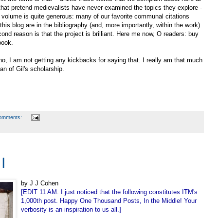
hat pretend medievalists have never examined the topics they explore -
s volume is quite generous: many of our favorite communal citations
this blog are in the bibliography (and, more importantly, within the work).
ond reason is that the project is brilliant. Here me now, O readers: buy
book.
o, I am not getting any kickbacks for saying that. I really am that much
fan of Gil's scholarship.
omments:
I
by J J Cohen
[EDIT 11 AM: I just noticed that the following constitutes ITM's
1,000th post. Happy One Thousand Posts, In the Middle! Your
verbosity is an inspiration to us all.]