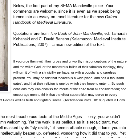
Below, the first part of my SEMA Mandeville piece. Your
comments are welcome, since it is even as we speak being
turned into an essay on travel literature for the new
Oxford
Handbook of Medieval Literature
.
Quotations are from
The Book of John Mandeville
, ed. Tamarah
Kohanski and C. David Benson (Kalamazoo: Medieval Institute
Publications, 2007) -- a nice new edition of the text.
-----------
If you urge them with their gross and unworthy misconceptions of the nature
and the will of God, or the monstrous follies of their fabulous theology, they
will turn it off with a sly civility perhaps, or with a popular and careless
proverb. You may be told that 'heaven is a wide place, and has a thousand
gates'; and that their religion is one by which they hope to enter ... By such
evasions they can dismiss the merits of the case from all consideration; and
encourage men to think that the vilest superstition may serve to every
 of God as well as truth and righteousness. (Archdeacon Potts, 1818; quoted in Homi
the most treacherous texts of the Middle Ages … only, you wouldn’t
 welcoming. Yet the work is as perilous as it is recalcitrant, two
l masked by its “sly civility”: it seems affable enough, it lures you into
ntellectually beaten up, defeated, wondering how it did that to you. Yet