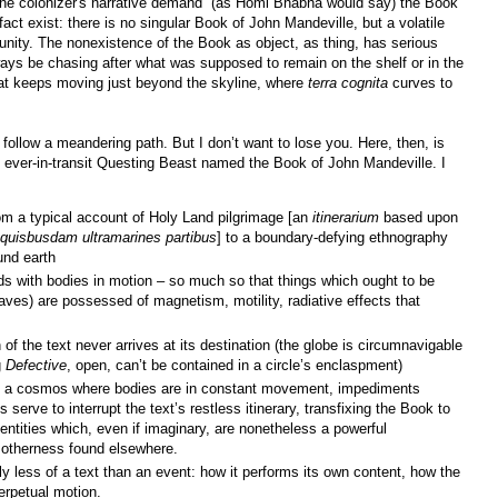
y the colonizer's narrative demand” (as Homi Bhabha would say) the Book
fact exist: there is no singular Book of John Mandeville, but a volatile
 unity. The nonexistence of the Book as object, as thing, has serious
ways be chasing after what was supposed to remain on the shelf or in the
at keeps moving just beyond the skyline, where
terra cognita
curves to
l follow a meandering path. But I don’t want to lose you. Here, then, is
his ever-in-transit Questing Beast named the Book of John Mandeville. I
rom a typical account of Holy Land pilgrimage [an
itinerarium
based upon
 quisbusdam ultramarines partibus
] to a boundary-defying ethnography
und earth
ds with bodies in motion – so much so that things which ought to be
raves) are possessed of magnetism, motility, radiative effects that
f the text never arrives at its destination (the globe is circumnavigable
g
Defective
, open, can’t be contained in a circle’s enclaspment)
of a cosmos where bodies are in constant movement, impediments
s serve to interrupt the text’s restless itinerary, transfixing the Book to
dentities which, even if imaginary, are nonetheless a powerful
 otherness found elsewhere.
ly less of a text than an event: how it performs its own content, how the
erpetual motion.