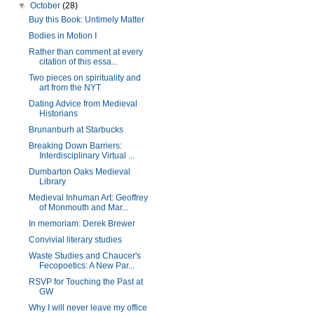
▼
October
(28)
Buy this Book: Untimely Matter
Bodies in Motion I
Rather than comment at every
citation of this essa...
Two pieces on spirituality and
art from the NYT
Dating Advice from Medieval
Historians
Brunanburh at Starbucks
Breaking Down Barriers:
Interdisciplinary Virtual ...
Dumbarton Oaks Medieval
Library
Medieval Inhuman Art: Geoffrey
of Monmouth and Mar...
In memoriam: Derek Brewer
Convivial literary studies
Waste Studies and Chaucer's
Fecopoetics: A New Par...
RSVP for Touching the Past at
GW
Why I will never leave my office