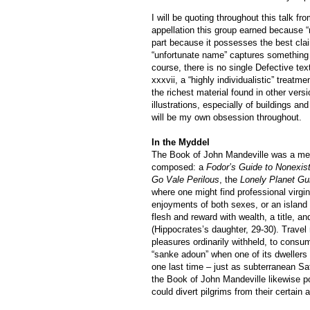
I will be quoting throughout this talk 
appellation this group earned because “
part because it possesses the best clai
“unfortunate name” captures something 
course, there is no single Defective tex
xxxvii, a “highly individualistic” trea
the richest material found in other ver
illustrations, especially of buildings 
will be my own obsession throughout.
In the Myddel
The Book of John Mandeville was a medi
composed: a
Fodor’s Guide to Nonexis
Go Vale Perilous
, the
Lonely Planet Gu
where one might find professional virgi
enjoyments of both sexes, or an island w
flesh and reward with wealth, a title, a
(Hippocrates’s daughter, 29-30). Travel 
pleasures ordinarily withheld, to consum
“sanke adoun” when one of its dwellers 
one last time – just as subterranean Sa
the Book of John Mandeville likewise 
could divert pilgrims from their certain