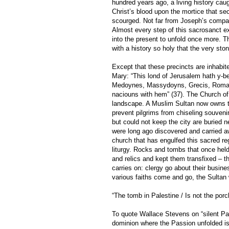
hundred years ago, a living history caug
Christ’s blood upon the mortice that sec
scourged. Not far from Joseph’s compas
Almost every step of this sacrosanct ex
into the present to unfold once more. T
with a history so holy that the very ston
Except that these precincts are inhabi
Mary: “This lond of Jerusalem hath y-b
Medoynes, Massydoyns, Grecis, Romay
naciouns with hem” (37). The Church of 
landscape. A Muslim Sultan now owns th
prevent pilgrims from chiseling souveni
but could not keep the city are buried n
were long ago discovered and carried 
church that has engulfed this sacred re
liturgy. Rocks and tombs that once hel
and relics and kept them transfixed – t
carries on: clergy go about their busin
various faiths come and go, the Sultan 
“The tomb in Palestine / Is not the porch
To quote Wallace Stevens on “silent Pale
dominion where the Passion unfolded is