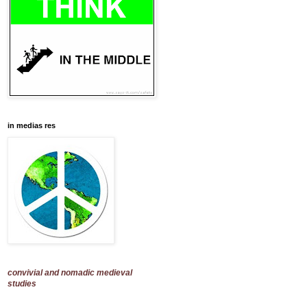
in medias res
convivial and nomadic medieval
studies