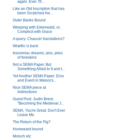
again. Ever. I'll...
Like an Old Inscription that has
been Scratched Aw...
Outer Banks Bound
Weeping with Erkenwald, or,
Complicit with Grace
A query: Chaucer translations?
Wrætlic is back
Insomniac dreams; also, piles
of foreskins
Not a SEMA Paper, But
Something Allied to It and t...
Yet Another SEMA Paper: Eros
and Event in Malory's...
Nice SEMA piece at
Indirections
Guest Post: Justin Brent,
"Becoming the Medieval J...
SEMA, You're Great, Don't Ever
Leave Me
The Return of the Pig?
Homeward bound
Moloch etc