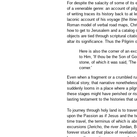
For despite the salacity of some of its
of a venerable genre: an account of pil
of writing traces its history back to 
laconic account of his voyage (the
Itin
Roman model of verbal road maps, Chr
how to get to Jerusalem and a catalog o
objects are tied through scriptural citat
altar its significance. Thus the Pilgrim
Here is also the corner of an ex
to Him, 'If thou be the Son of Go
stone, of which it was said, 'Th
corner.'
Even when a fragment or a crumbled ruin 
biblical story, that narrative nonethele
suddenly looms in a place where a pilg
these stages might have perished or ris
lasting testament to the histories that 
To journey through holy land is to trav
upon the Passion as if Jesus and the two
time travel, the terminus of which is ab
excursions (Jericho, the river Jordan, 
forever stuck at that place of revelatio