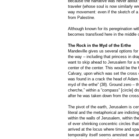
because the narrative was never about y
traveler (whose soul is now similarly w
way movement: even if the sketch of a h
from Palestine.
Although known for its peregrination wi
becomes transfixed here in the middle o
The Rock in the Myd of the Erthe
Mandeville gives us several options for
the way – including that princess in dra
want to skip ahead to Jerusalem for a 
center of the center. This would be the
Calvary, upon which was set the cross 
was found in a crack the head of Adam. 
myd of the erthe” (38). Ground zero – th
cherche,” within a “compass” [circle] d
after he was taken down from the cross:
The pivot of the earth, Jerusalem is cen
literal and the metaphorical are indisti
within the walls of Jerusalem, within th
of ever shrinking concentric circles th
arrived at the locus where time and spa
temporality itself seems arrested: we a