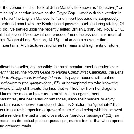
from the version of The Book of John Mandeville known as "Defective," an
missing” a section known as the Egypt Gap. I work with this version in
m to be “the English Mandeville,” and in part because its supposedly
profound about why the Book should possess such enduring vitality. Of
t, so I’ve settled upon the recently edited British Library MS Royal 17 C.
tment that, even if “somewhat compressed,” nonetheless contains most of
sions (Kohanski and Benson, 14-15). It also contains some fine
and mountains. Architectures, monuments, ruins and fragments of stone
eval bestseller, and possibly the most popular travel narrative ever
tent Places
, the
Rough Guide to Naked Communist Cannibals
, the
Let’s
ide to Polygamous Fantasy Island
s. Its pages abound with realms
n deflowerers (the
gadlybyriens
, 87), or hermaphrodites who know the
here a lady still awaits the kiss that will free her from her dragon’s
nd lands the man so brave as to brush his lips against hers
narratives, like bestiaries or romances, allow their readers to enjoy
e fantasies otherwise precluded. Just as Satalia, the “greet cité" that
could not resist opening a “grave of marble” and being with his beloved
talia renders the paths that cross above “parolous passages” (31), so
possesses its textual perilous passages, marble tombs that when opened
 and orthodox roads.