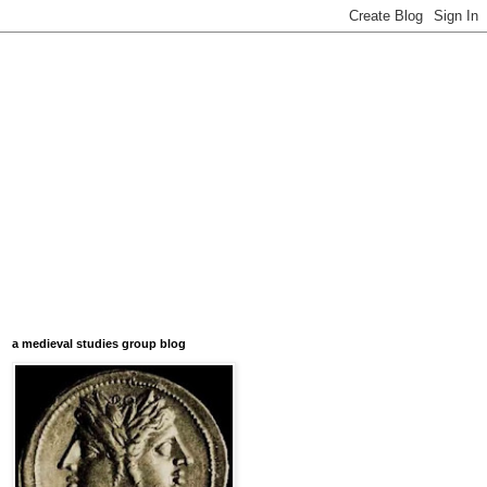
a medieval studies group blog