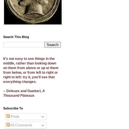
Search This Blog
It's not easy to see things in the
middle, rather than looking down
on them from above or up at them
from below, or from left to right or
right to left: try it, you'll see that
everything changes.
-- Deleuze and Guattari,
A
Thousand Plateaus
Subscribe To
Posts
All Comments