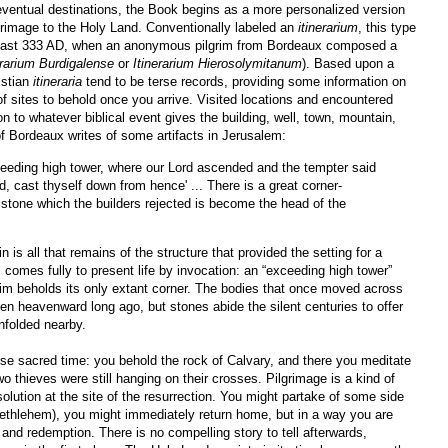
 eventual destinations, the Book begins as a more personalized version
grimage to the Holy Land. Conventionally labeled an
itinerarium
, this type
at least 333 AD, when an anonymous pilgrim from Bordeaux composed a
erarium Burdigalense
or
Itinerarium Hierosolymitanum
). Based upon a
istian
itineraria
tend to be terse records, providing some information on
f sites to behold once you arrive. Visited locations and encountered
ion to whatever biblical event gives the building, well, town, mountain,
 of Bordeaux writes of some artifacts in Jerusalem:
ceeding high tower, where our Lord ascended and the tempter said
d, cast thyself down from hence' ... There is a great corner-
e stone which the builders rejected is become the head of the
is all that remains of the structure that provided the setting for a
ss comes fully to present life by invocation: an “exceeding high tower”
rim beholds its only extant corner. The bodies that once moved across
en heavenward long ago, but stones abide the silent centuries to offer
unfolded nearby.
erse sacred time: you behold the rock of Calvary, and there you meditate
 thieves were still hanging on their crosses. Pilgrimage is a kind of
solution at the site of the resurrection. You might partake of some side
Bethlehem), you might immediately return home, but in a way you are
n and redemption. There is no compelling story to tell afterwards,