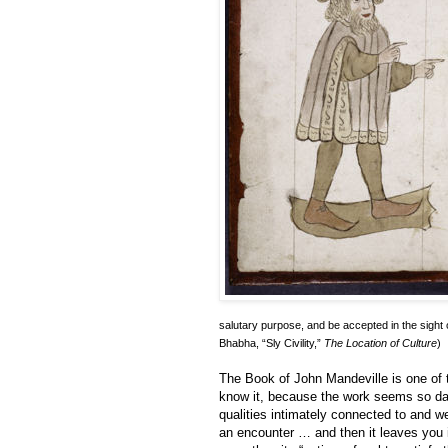
salutary purpose, and be accepted in the sight
Bhabha, “Sly Civility,”
The Location of Culture
)
The Book of John Mandeville is one of 
know it, because the work seems so damn
qualities intimately connected to and wel
an encounter … and then it leaves you i