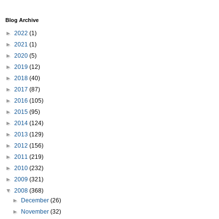
Blog Archive
►
2022
(1)
►
2021
(1)
►
2020
(5)
►
2019
(12)
►
2018
(40)
►
2017
(87)
►
2016
(105)
►
2015
(95)
►
2014
(124)
►
2013
(129)
►
2012
(156)
►
2011
(219)
►
2010
(232)
►
2009
(321)
▼
2008
(368)
►
December
(26)
►
November
(32)