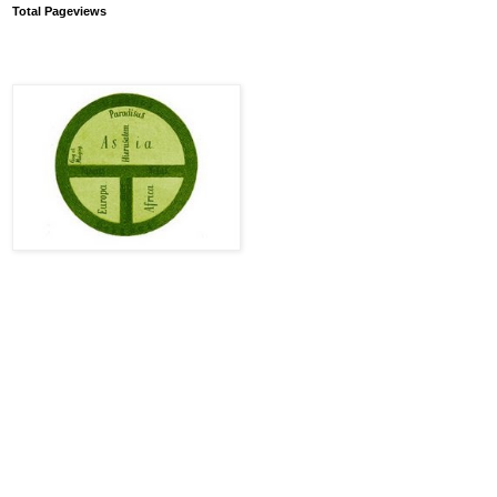
Total Pageviews