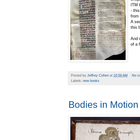
ITM t
- thi
from 
A sec
this 
And n
of a 
Posted by
Jeffrey Cohen
at
10:56 AM
No c
Labels:
new books
Bodies in Motion 