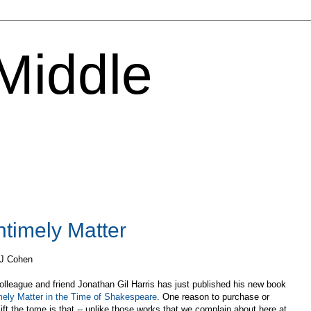
 Middle
ntimely Matter
 J Cohen
lleague and friend Jonathan Gil Harris has just published his new book
mely Matter in the Time of Shakespeare
. One reason to purchase or
ift the tome is that -- unlike those works that we complain about here at