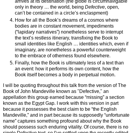
arrives at its destination (the globe is circumnavigable
only in theory … the world, being
Defective
, open,
can’t be contained in a circle’s enclaspment)
How for all the Book’s dreams of a cosmos where
bodies are in constant movement, impediments
(“lapidary narratives”) nonetheless serve to interrupt
the text’s restless itinerary, transfixing the Book to
small identities like English … identities which, even if
imaginary, are nonetheless a powerful counterweight
to the embrace of otherness found elsewhere.
Finally, how the Book is ultimately less of a text than
an event: how it performs its own content, how the
Book itself becomes a body in perpetual motion.
I will be quoting throughout this talk from the version of The
Book of John Mandeville known as "Defective," an
appellation this group earned because “missing” a section
known as the Egypt Gap. I work with this version in part
because it possesses the best claim to be “the English
Mandeville,” and in part because its supposedly “unfortunate
name” captures something profound about why the Book
should possess such enduring vitality. Of course, there is no
single Defective text, so I’ve settled upon the recently edited