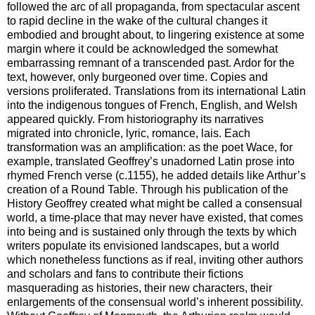
followed the arc of all propaganda, from spectacular ascent
to rapid decline in the wake of the cultural changes it
embodied and brought about, to lingering existence at some
margin where it could be acknowledged the somewhat
embarrassing remnant of a transcended past. Ardor for the
text, however, only burgeoned over time. Copies and
versions proliferated. Translations from its international Latin
into the indigenous tongues of French, English, and Welsh
appeared quickly. From historiography its narratives
migrated into chronicle, lyric, romance, lais. Each
transformation was an amplification: as the poet Wace, for
example, translated Geoffrey’s unadorned Latin prose into
rhymed French verse (c.1155), he added details like Arthur’s
creation of a Round Table. Through his publication of the
History Geoffrey created what might be called a consensual
world, a time-place that may never have existed, that comes
into being and is sustained only through the texts by which
writers populate its envisioned landscapes, but a world
which nonetheless functions as if real, inviting other authors
and scholars and fans to contribute their fictions
masquerading as histories, their new characters, their
enlargements of the consensual world’s inherent possibility.