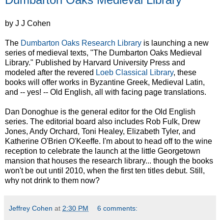
by J J Cohen
The
Dumbarton Oaks Research Library
is launching a new
series of medieval texts, "The Dumbarton Oaks Medieval
Library." Published by Harvard University Press and
modeled after the revered
Loeb Classical Library
, these
books will offer works in Byzantine Greek, Medieval Latin,
and -- yes! -- Old English, all with facing page translations.
Dan Donoghue is the general editor for the Old English
series. The editorial board also includes Rob Fulk, Drew
Jones, Andy Orchard, Toni Healey, Elizabeth Tyler, and
Katherine O'Brien O'Keeffe. I'm about to head off to the wine
reception to celebrate the launch at the little Georgetown
mansion that houses the research library... though the books
won't be out until 2010, when the first ten titles debut. Still,
why not drink to them now?
Jeffrey Cohen
at
2:30 PM
6 comments: