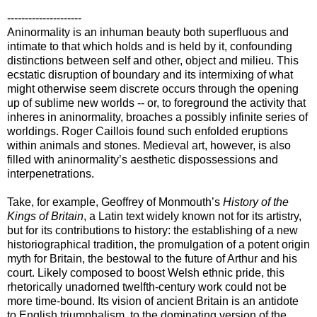
---------------------
Aninormality is an inhuman beauty both superfluous and
intimate to that which holds and is held by it, confounding
distinctions between self and other, object and milieu. This
ecstatic disruption of boundary and its intermixing of what
might otherwise seem discrete occurs through the opening
up of sublime new worlds -- or, to foreground the activity that
inheres in aninormality, broaches a possibly infinite series of
worldings. Roger Caillois found such enfolded eruptions
within animals and stones. Medieval art, however, is also
filled with aninormality’s aesthetic dispossessions and
interpenetrations.
Take, for example, Geoffrey of Monmouth’s
History of the
Kings of Britain
, a Latin text widely known not for its artistry,
but for its contributions to history: the establishing of a new
historiographical tradition, the promulgation of a potent origin
myth for Britain, the bestowal to the future of Arthur and his
court. Likely composed to boost Welsh ethnic pride, this
rhetorically unadorned twelfth-century work could not be
more time-bound. Its vision of ancient Britain is an antidote
to English triumphalism, to the dominating version of the