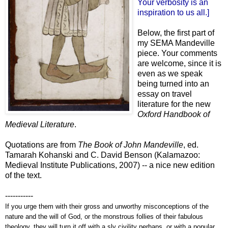
Your verbosity is an
inspiration to us all.]
Below, the first part of
my SEMA Mandeville
piece. Your comments
are welcome, since it is
even as we speak
being turned into an
essay on travel
literature for the new
Oxford Handbook of
Medieval Literature
.
Quotations are from
The Book of John Mandeville
, ed.
Tamarah Kohanski and C. David Benson (Kalamazoo:
Medieval Institute Publications, 2007) -- a nice new edition
of the text.
-----------
If you urge them with their gross and unworthy misconceptions of the
nature and the will of God, or the monstrous follies of their fabulous
theology, they will turn it off with a sly civility perhaps, or with a popular