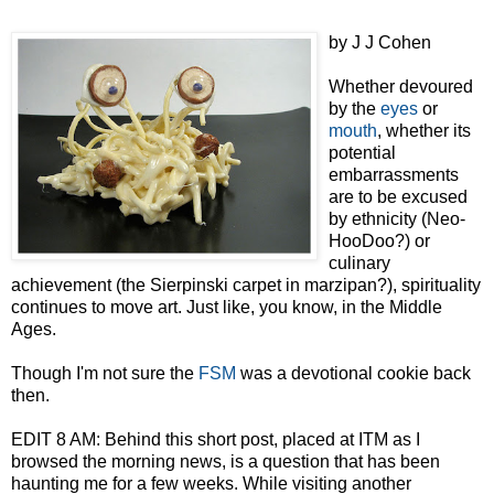
by J J Cohen
Whether devoured
by the
eyes
or
mouth
, whether its
potential
embarrassments
are to be excused
by ethnicity (Neo-
HooDoo?) or
culinary
achievement (the Sierpinski carpet in marzipan?), spirituality
continues to move art. Just like, you know, in the Middle
Ages.
Though I'm not sure the
FSM
was a devotional cookie back
then.
EDIT 8 AM: Behind this short post, placed at ITM as I
browsed the morning news, is a question that has been
haunting me for a few weeks. While visiting another