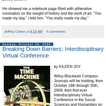
He showed me a notebook page filled with alliterative
rumination on the weight of history and the work of art. "You
made my day," I told him. "You really made my day."
Jeffrey Cohen
at
8:15 AM
4 comments:
Sunday, October 26, 2008
Breaking Down Barriers: Interdisciplinary
Virtual Conference
by EILEEN JOY
Wiley-Blackwell Compass
Journals will be holding, from
October 19th through 30th,
2009, their first-ever
Interdisciplinary Virtual
Conference in the Social
Sciences and Humanities on