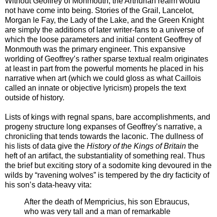
Without Geoffrey of Monmouth, the Arthurian realm would
not have come into being. Stories of the Grail, Lancelot,
Morgan le Fay, the Lady of the Lake, and the Green Knight
are simply the additions of later writer-fans to a universe of
which the loose parameters and initial content Geoffrey of
Monmouth was the primary engineer. This expansive
worlding of Geoffrey’s rather sparse textual realm originates
at least in part from the powerful moments he placed in his
narrative when art (which we could gloss as what Caillois
called an innate or objective lyricism) propels the text
outside of history.
Lists of kings with regnal spans, bare accomplishments, and
progeny structure long expanses of Geoffrey’s narrative, a
chronicling that tends towards the laconic. The dullness of
his lists of data give the
History of the Kings of Britain
the
heft of an artifact, the substantiality of something real. Thus
the brief but exciting story of a sodomite king devoured in the
wilds by “ravening wolves” is tempered by the dry facticity of
his son’s data-heavy vita:
After the death of Mempricius, his son Ebraucus,
who was very tall and a man of remarkable