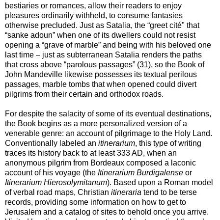
bestiaries or romances, allow their readers to enjoy
pleasures ordinarily withheld, to consume fantasies
otherwise precluded. Just as Satalia, the “greet cité" that
“sanke adoun” when one of its dwellers could not resist
opening a “grave of marble” and being with his beloved one
last time – just as subterranean Satalia renders the paths
that cross above “parolous passages” (31), so the Book of
John Mandeville likewise possesses its textual perilous
passages, marble tombs that when opened could divert
pilgrims from their certain and orthodox roads.
For despite the salacity of some of its eventual destinations,
the Book begins as a more personalized version of a
venerable genre: an account of pilgrimage to the Holy Land.
Conventionally labeled an
itinerarium
, this type of writing
traces its history back to at least 333 AD, when an
anonymous pilgrim from Bordeaux composed a laconic
account of his voyage (the
Itinerarium Burdigalense
or
Itinerarium Hierosolymitanum
). Based upon a Roman model
of verbal road maps, Christian
itineraria
tend to be terse
records, providing some information on how to get to
Jerusalem and a catalog of sites to behold once you arrive.