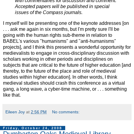
with commentaries for discussion and comment.
Accepted papers will be published in special
issues of the Compass journals.
I myself will be presenting one of the keynote addresses [on
. . . ask me again in six months, but I'm pretty sure I'll be
going with the human rights sub-theme in relation to
BABEL's various "humanisms" and "anti-humanisms"
projects], and I think this presents a wonderful opportunity for
medievalists to engage in cross-disciplinary discussion with
scholars working in other periods and disciplines on
subjects that are critical to the future of higher education [and
thereby, to the future of the place and role of medieval
studies within higher education]. In other words, I think
medieval studies should crash this conference as a virtual
gang, a long wave, a cyber-time machine, or . . . something
like that.
Eileen Joy
at
2:56 PM
No comments:
Friday, October 24, 2008
Dumbarton Oaks Medieval Library