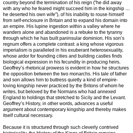
country beyond the termination of his reign (“he did away
with any who he feared might succeed him in the kingship …
he deserted his own wife”), of his inability to rouse himself
from self-enclosure in Britain and to expand his domain into
an empire. His lupine ingestion within a valley where he
wanders alone and abandoned is a rebuke to the tyranny
through which he has built paninsular dominion. His son’s
regnum offers a complete contrast: a king whose vigorous
imperialism is paralleled in his exuberant heterosexuality,
whose ardor for founding cities and building castles finds
biological expression in his fecundity in producing heirs.
Geoffrey’s rhetorical prowess is evident in how he structures
the opposition between the two monarchs. His tale of father
and son allows him to buttress quietly a kind of empire-
loving kingship never practiced by the Britons of whom he
writes, but beloved by the Normans who had annexed
England to holdings that stretched to Sicily and the Levant.
Geoffrey’s History, in other words, advances a useful
argument about contemporary kingship and thereby makes
itself cultural necessary.
Because it is structured through such cleverly contrived