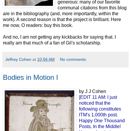
generous: many of our favorite
communal citations from this blog
are in the bibliography (and, more importantly, within the
work). A second reason is that the project is brilliant. Here
me now, O readers: buy this book.
And no, I am not getting any kickbacks for saying that. I
really am that much of a fan of Gil's scholarship.
Jeffrey Cohen
at
10:56 AM
No comments:
Bodies in Motion I
by J J Cohen
[EDIT 11 AM: I just
noticed that the
following constitutes
ITM's 1,000th post.
Happy One Thousand
Posts, In the Middle!