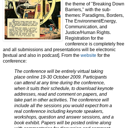
the theme of "Breaking Down
Barriers," with the sub-
themes: Paradigms, Borders,
The Environment/Energy,
Communication, and
Justice/Human Rights.
Registration for the
conference is completely free
and all submissions and presentations will be electronic
[textual and also in podcast]. From the
website
for the
conference:
The conference will be entirely virtual taking
place online 19-30 October 2009. Participants
can attend at any time during the conference,
when it suits their schedule, to download keynote
addresses, read and comment on papers, and
take part in other activities. The conference will
include all the sessions you would expect from a
real conference including keynote speakers,
workshops, question and answer sessions, and a
book exhibit. Papers will be posted online along