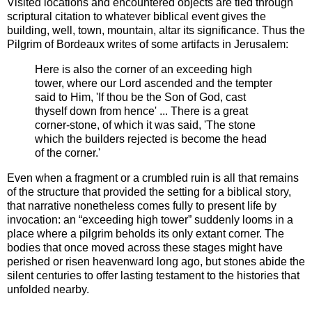
Visited locations and encountered objects are tied through
scriptural citation to whatever biblical event gives the
building, well, town, mountain, altar its significance. Thus the
Pilgrim of Bordeaux writes of some artifacts in Jerusalem:
Here is also the corner of an exceeding high
tower, where our Lord ascended and the tempter
said to Him, 'If thou be the Son of God, cast
thyself down from hence' ... There is a great
corner-stone, of which it was said, 'The stone
which the builders rejected is become the head
of the corner.'
Even when a fragment or a crumbled ruin is all that remains
of the structure that provided the setting for a biblical story,
that narrative nonetheless comes fully to present life by
invocation: an “exceeding high tower” suddenly looms in a
place where a pilgrim beholds its only extant corner. The
bodies that once moved across these stages might have
perished or risen heavenward long ago, but stones abide the
silent centuries to offer lasting testament to the histories that
unfolded nearby.