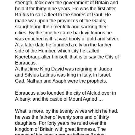
strength, took over the government of Britain and
held it for thirty-nine years. He was the first after
Brutus to sail a fleet to the shores of Gaul. He
made war upon the provinces of the Gauls,
slaughtering their menfolk and sacking their
cities. By the time he came back victorious he
was enriched with a vast booty of gold and silver.
At a later date he founded a city on the farther
side of the Humber, which city he called
Kaerebrauc after himself, that is to say the City of
Ebraucus.
At that time King David was reigning in Judea
and Silvius Latinus was king in Italy. In Israel,
Gad, Nathan and Asaph were the prophets.
Ebraucus also founded the city of Alclud over in
Albany; and the castle of Mount Agned …
What is more, by the twenty wives which he had,
he was the father of twenty sons and of thirty
daughters. For forty years he ruled over the
kingdom of Britain with great firmness. The