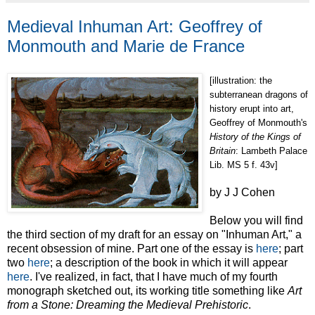
Medieval Inhuman Art: Geoffrey of
Monmouth and Marie de France
[illustration: the
subterranean dragons of
history erupt into art,
Geoffrey of Monmouth's
History of the Kings of
Britain
: Lambeth Palace
Lib. MS 5 f. 43v]
by J J Cohen
Below you will find
the third section of my draft for an essay on "Inhuman Art," a
recent obsession of mine. Part one of the essay is
here
; part
two
here
; a description of the book in which it will appear
here
. I've realized, in fact, that I have much of my fourth
monograph sketched out, its working title something like
Art
from a Stone: Dreaming the Medieval Prehistoric
.