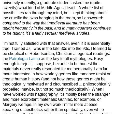
university recently, a graduate student asked me (quite
sweetly) what kind of Middle Ages I teach. A whole list of
possibilities ran through my mind, but I kept thinking about
the crucifix that was hanging in the room, so I answered:
compared to the way that medieval literature has been
taught frequently in the past, and in many quarters continues
to be taught, it's a fairly secular medieval studies
.
I'm not fully satisfied with that answer, even if it is essentially
true. Trained as I was in the late 80s into the 90s, I learned to
be skeptical of Robertsonian, Christian allegorical readings:
the
Patrologia Latina
as the key to all mythologies. Easy
enough to reject, I suppose, because to be honest the
materials never really resonated for me personally. I am far
more interested in how worldly genres like romance resist or
create human history (and not how these genres might be
theologically motivated and circumscribed ... philosophically
propelled, maybe, but not so much theologically). When I
have worked with hagiography, it's mostly been the stranger
and more exorbitant materials: Guthlac, for example, or
Margery Kempe. In my own work I'm far more at ease
speaking of aesthetics rather than spirituality, even while