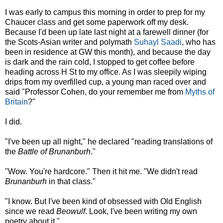
I was early to campus this morning in order to prep for my
Chaucer class and get some paperwork off my desk.
Because I'd been up late last night at a farewell dinner (for
the Scots-Asian writer and polymath
Suhayl Saadi
, who has
been in residence at GW this month), and because the day
is dark and the rain cold, I stopped to get coffee before
heading across H St to my office. As I was sleepily wiping
drips from my overfilled cup, a young man raced over and
said "Professor Cohen, do your remember me from
Myths of
Britain
?"
I did.
"I've been up all night," he declared "reading translations of
the
Battle of Brunanburh
."
"Wow. You're hardcore." Then it hit me. "We didn't read
Brunanburh
in that class."
"I know. But I've been kind of obsessed with Old English
since we read
Beowulf
. Look, I've been writing my own
poetry about it."