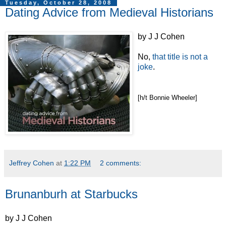
Tuesday, October 28, 2008
Dating Advice from Medieval Historians
by J J Cohen
No,
that title is not a
joke
.
[h/t Bonnie Wheeler]
Jeffrey Cohen
at
1:22 PM
2 comments:
Brunanburh at Starbucks
by J J Cohen