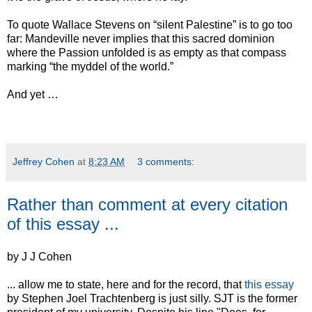
To quote Wallace Stevens on “silent Palestine” is to go too
far: Mandeville never implies that this sacred dominion
where the Passion unfolded is as empty as that compass
marking “the myddel of the world.”
And yet …
Jeffrey Cohen
at
8:23 AM
3 comments:
Rather than comment at every citation
of this essay ...
by J J Cohen
... allow me to state, here and for the record, that
this essay
by Stephen Joel Trachtenberg is just silly. SJT is the former