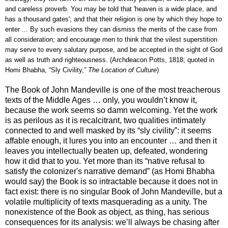
and careless proverb. You may be told that 'heaven is a wide place, and
has a thousand gates'; and that their religion is one by which they hope to
enter ... By such evasions they can dismiss the merits of the case from
all consideration; and encourage men to think that the vilest superstition
may serve to every salutary purpose, and be accepted in the sight of God
as well as truth and righteousness. (Archdeacon Potts, 1818; quoted in
Homi Bhabha, “Sly Civility,”
The Location of Culture
)
The Book of John Mandeville is one of the most treacherous
texts of the Middle Ages … only, you wouldn’t know it,
because the work seems so damn welcoming. Yet the work
is as perilous as it is recalcitrant, two qualities intimately
connected to and well masked by its “sly civility”: it seems
affable enough, it lures you into an encounter … and then it
leaves you intellectually beaten up, defeated, wondering
how it did that to you. Yet more than its “native refusal to
satisfy the colonizer's narrative demand” (as Homi Bhabha
would say) the Book is so intractable because it does not in
fact exist: there is no singular Book of John Mandeville, but a
volatile multiplicity of texts masquerading as a unity. The
nonexistence of the Book as object, as thing, has serious
consequences for its analysis: we’ll always be chasing after