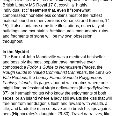
British Library MS Royal 17 C. xxxvii, a “highly
individualistic” treatment that, even if “somewhat
compressed,” nonetheless contains most of the richest
material found in other versions (Kohanski and Benson, 14-
15). It also contains some fine illustrations, especially of
buildings and mountains. Architectures, monuments, ruins
and fragments of stone will be my own obsession
throughout.
In the Myddel
The Book of John Mandeville was a medieval bestseller,
and possibly the most popular travel narrative ever
composed: a
Fodor’s Guide to Nonexistent Places
, the
Rough Guide to Naked Communist Cannibals
, the
Let’s Go
Vale Perilous
, the
Lonely Planet Guide to Polygamous
Fantasy Island
s. Its pages abound with realms where one
might find professional virgin deflowerers (the
gadlybyriens
,
87), or hermaphrodites who know the enjoyments of both
sexes, or an island where a lady still awaits the kiss that will
free her from her dragon’s flesh and reward with wealth, a
title, and lands the man so brave as to brush his lips against
hers (Hippocrates’s daughter, 29-30). Travel narratives, like