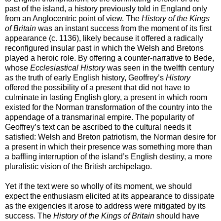
past of the island, a history previously told in England only
from an Anglocentric point of view. The
History of the Kings
of Britain
was an instant success from the moment of its first
appearance (c. 1136), likely because it offered a radically
reconfigured insular past in which the Welsh and Bretons
played a heroic role. By offering a counter-narrative to Bede,
whose
Ecclesiastical History
was seen in the twelfth century
as the truth of early English history, Geoffrey’s
History
offered the possibility of a present that did not have to
culminate in lasting English glory, a present in which room
existed for the Norman transformation of the country into the
appendage of a transmarinal empire. The popularity of
Geoffrey’s text can be ascribed to the cultural needs it
satisfied: Welsh and Breton patriotism, the Norman desire for
a present in which their presence was something more than
a baffling interruption of the island’s English destiny, a more
pluralistic vision of the British archipelago.
Yet if the text were so wholly of its moment, we should
expect the enthusiasm elicited at its appearance to dissipate
as the exigencies it arose to address were mitigated by its
success. The
History of the Kings of Britain
should have