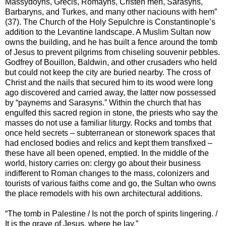
Massydoyns, Grecis, Romayns, Cristen men, Sarasyns,
Barbaryns, and Turkes, and many other naciouns with hem”
(37). The Church of the Holy Sepulchre is Constantinople’s
addition to the Levantine landscape. A Muslim Sultan now
owns the building, and he has built a fence around the tomb
of Jesus to prevent pilgrims from chiseling souvenir pebbles.
Godfrey of Bouillon, Baldwin, and other crusaders who held
but could not keep the city are buried nearby. The cross of
Christ and the nails that secured him to its wood were long
ago discovered and carried away, the latter now possessed
by “paynems and Sarasyns.” Within the church that has
engulfed this sacred region in stone, the priests who say the
masses do not use a familiar liturgy. Rocks and tombs that
once held secrets – subterranean or stonework spaces that
had enclosed bodies and relics and kept them transfixed –
these have all been opened, emptied. In the middle of the
world, history carries on: clergy go about their business
indifferent to Roman changes to the mass, colonizers and
tourists of various faiths come and go, the Sultan who owns
the place remodels with his own architectural additions.
“The tomb in Palestine / Is not the porch of spirits lingering. /
It is the grave of Jesus, where he lay.”