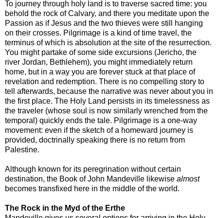
To journey through holy land is to traverse sacred time: you
behold the rock of Calvary, and there you meditate upon the
Passion as if Jesus and the two thieves were still hanging
on their crosses. Pilgrimage is a kind of time travel, the
terminus of which is absolution at the site of the resurrection.
You might partake of some side excursions (Jericho, the
river Jordan, Bethlehem), you might immediately return
home, but in a way you are forever stuck at that place of
revelation and redemption. There is no compelling story to
tell afterwards, because the narrative was never about you in
the first place. The Holy Land persists in its timelessness as
the traveler (whose soul is now similarly wrenched from the
temporal) quickly ends the tale. Pilgrimage is a one-way
movement: even if the sketch of a homeward journey is
provided, doctrinally speaking there is no return from
Palestine.
Although known for its peregrination without certain
destination, the Book of John Mandeville likewise
almost
becomes transfixed here in the middle of the world.
The Rock in the Myd of the Erthe
Mandeville gives us several options for arriving in the Holy