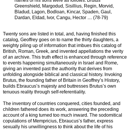
names of his sons were as follows: Brutus
Greenshield, Margodud, Sisillius, Regin, Morvid,
Bladud, Lagon, Bodloan, Kincar, Spaden, Gaul,
Dardan, Eldad, Ivor, Cangu, Hector … (78-79)
Twenty sons are listed in total, and, having finished this
catalog, Geoffrey goes on to name the thirty daughters, a
weighty piling up of information that imbues this catalog of
British, Roman, Greek, and invented appellations the verity
of an archive. This truth effect is enhanced through reference
to events happening simultaneously in Israel and Rome,
giving an invented past the authority that derives from
unfolding alongside biblical and classical history. Invoking
Brutus, the founding father of Britain in Geoffrey’s History,
builds Ebraucus’s majesty and buttresses Brutus’s own
tenuous reality through self-referentiality.
The inventory of countries conquered, cities founded, and
children fathered does its work, answering the preceding
account of a king turned too much inward. The sodomitical
copulations of Mempricius, Ebraucus’s father, express
sexually his unwillingness to think about the life of his