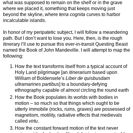
what was supposed to remain on the shelf or in the grave
where we placed it, something that keeps moving just
beyond the skyline, where
terra cognita
curves to harbor
incalculable islands.
In honor of my peripatetic subject, I will follow a meandering
path. But I don’t want to lose you. Here, then, is the rough
itinerary I’ll use to pursue this ever-in-transit Questing Beast
named the Book of John Mandeville. I will attempt to map the
following:
How the text transforms itself from a typical account of
Holy Land pilgrimage [an
itinerarium
based upon
William of Boldensele’s
Liber de quisbusdam
ultramarines partibus
] to a boundary-defying
ethnography capable of
almost
circling the round earth
How the Book populates its worlds with bodies in
motion – so much so that things which ought to be
utterly immobile (rocks, ruins, graves) are possessed of
magnetism, motility, radiative effects that medievals
called
virtu
.
How the constant forward motion of the text never