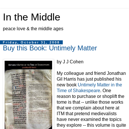
In the Middle
peace love & the middle ages
Friday, October 31, 2008
Buy this Book: Untimely Matter
by J J Cohen
My colleague and friend Jonathan
Gil Harris has just published his
new book
Untimely Matter in the
Time of Shakespeare
. One
reason to purchase or shoplift the
tome is that -- unlike those works
that we complain about here at
ITM that pretend medievalists
have never examined the topics
they explore -- this volume is quite