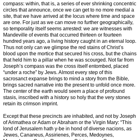
compass: within, that is, a series of ever shrinking concentric
circles that announce, once we can get to no more medial a
site, that we have arrived at the locus where time and space
are one. For just as we can move no further geographically,
so temporality itself seems arrested: we are witnesses with
Mandeville of events that occurred thirteen or fourteen
hundred years ago, a living history caught in an eternal loop.
Thus not only can we glimpse the red stains of Christ’s
blood upon the mortice that secured his cross, but the chains
that held him to a pillar when he was scourged. Not far from
Joseph’s compass was the cross itself entombed, placed
“under a roche” by Jews. Almost every step of this
sacrosanct expanse brings to mind a story from the Bible,
brings sacred narrative into the present to unfold once more.
The center of the earth would seem a place of profound
stasis, inscribed with a history so holy that the very stones
retain its crimson imprint.
Except that these precincts are inhabited, and not by Joseph
of Arimathea or Adam or Abraham or the Virgin Mary: “This
lond of Jerusalem hath y-be in hond of diverse nacions, as
Jewes, Cananeus, Assirienes, Perces, Medoynes,