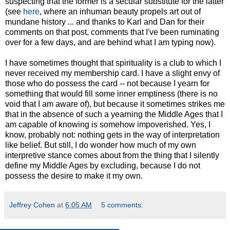
suspecting that the former is a secular substitute for the latter
(see
here
, where an inhuman beauty propels art out of
mundane history ... and thanks to Karl and Dan for their
comments on that post, comments that I've been ruminating
over for a few days, and are behind what I am typing now).
I have sometimes thought that spirituality is a club to which I
never received my membership card. I have a slight envy of
those who do possess the card -- not because I yearn for
something that would fill some inner emptiness (there is no
void that I am aware of), but because it sometimes strikes me
that in the absence of such a yearning the Middle Ages that I
am capable of knowing is somehow impoverished. Yes, I
know, probably not: nothing gets in the way of interpretation
like belief. But still, I do wonder how much of my own
interpretive stance comes about from the thing that I silently
define my Middle Ages by excluding, because I do not
possess the desire to make it my own.
Jeffrey Cohen
at
6:05 AM
5 comments: