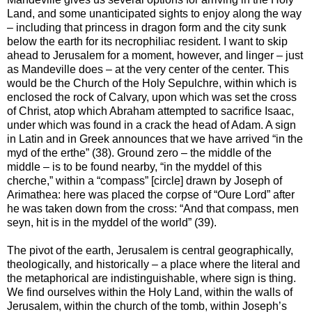
Land, and some unanticipated sights to enjoy along the way
– including that princess in dragon form and the city sunk
below the earth for its necrophiliac resident. I want to skip
ahead to Jerusalem for a moment, however, and linger – just
as Mandeville does – at the very center of the center. This
would be the Church of the Holy Sepulchre, within which is
enclosed the rock of Calvary, upon which was set the cross
of Christ, atop which Abraham attempted to sacrifice Isaac,
under which was found in a crack the head of Adam. A sign
in Latin and in Greek announces that we have arrived “in the
myd of the erthe” (38). Ground zero – the middle of the
middle – is to be found nearby, “in the myddel of this
cherche,” within a “compass” [circle] drawn by Joseph of
Arimathea: here was placed the corpse of “Oure Lord” after
he was taken down from the cross: “And that compass, men
seyn, hit is in the myddel of the world” (39).
The pivot of the earth, Jerusalem is central geographically,
theologically, and historically – a place where the literal and
the metaphorical are indistinguishable, where sign is thing.
We find ourselves within the Holy Land, within the walls of
Jerusalem, within the church of the tomb, within Joseph’s