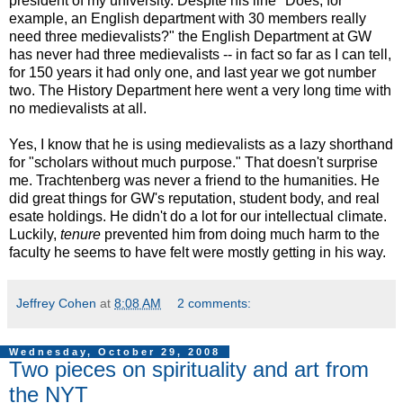
president of my university. Despite his line "Does, for
example, an English department with 30 members really
need three medievalists?" the English Department at GW
has never had three medievalists -- in fact so far as I can tell,
for 150 years it had only one, and last year we got number
two. The History Department here went a very long time with
no medievalists at all.
Yes, I know that he is using medievalists as a lazy shorthand
for "scholars without much purpose." That doesn't surprise
me. Trachtenberg was never a friend to the humanities. He
did great things for GW's reputation, student body, and real
esate holdings. He didn't do a lot for our intellectual climate.
Luckily,
tenure
prevented him from doing much harm to the
faculty he seems to have felt were mostly getting in his way.
Jeffrey Cohen
at
8:08 AM
2 comments:
Wednesday, October 29, 2008
Two pieces on spirituality and art from
the NYT