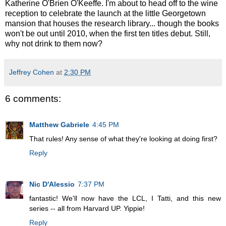
Katherine O'Brien O'Keeffe. I'm about to head off to the wine
reception to celebrate the launch at the little Georgetown
mansion that houses the research library... though the books
won't be out until 2010, when the first ten titles debut. Still,
why not drink to them now?
Jeffrey Cohen
at
2:30 PM
6 comments:
Matthew Gabriele
4:45 PM
That rules! Any sense of what they're looking at doing first?
Reply
Nic D'Alessio
7:37 PM
fantastic! We'll now have the LCL, I Tatti, and this new
series -- all from Harvard UP. Yippie!
Reply