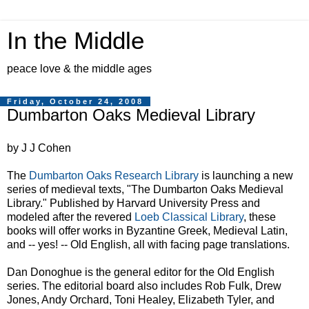
In the Middle
peace love & the middle ages
Friday, October 24, 2008
Dumbarton Oaks Medieval Library
by J J Cohen
The
Dumbarton Oaks Research Library
is launching a new
series of medieval texts, "The Dumbarton Oaks Medieval
Library." Published by Harvard University Press and
modeled after the revered
Loeb Classical Library
, these
books will offer works in Byzantine Greek, Medieval Latin,
and -- yes! -- Old English, all with facing page translations.
Dan Donoghue is the general editor for the Old English
series. The editorial board also includes Rob Fulk, Drew
Jones, Andy Orchard, Toni Healey, Elizabeth Tyler, and