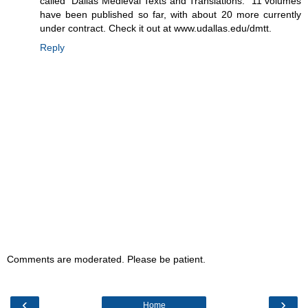
called "Dallas Medieval Texts and Translations." 11 volumes
have been published so far, with about 20 more currently
under contract. Check it out at www.udallas.edu/dmtt.
Reply
Comments are moderated. Please be patient.
‹
›
Home