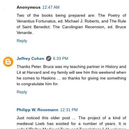
Anonymous
12:47 AM
Two of the books being prepared are: The Poetry of
Venantius Fortunatus, ed. Michael J. Roberts, and The Rule
of Saint Benedict: The Carolingian Recension, ed. Bruce
Venarde.
Reply
Jeffrey Cohen
6:33 PM
Thanks Peter. Bruce was my teaching partner in History and
Lit at Harvard and my family will see him this weekend when
he comes to Haskins ... so thanks for giving me something
to congratulate him for.
Reply
Philipp W. Rosemann
12:31 PM
Just noticed this older post ... The project of a kind of
medieval Loeb has existed for a number of years. It is