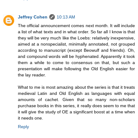
Jeffrey Cohen
10:13 AM
The official announcement comes next month. It will include
a list of what texts and in what order. So far all I know is that
they will be very much like the Loebs: relatively inexpensive,
aimed at a nonspecialist, minimally annotated, not grouped
according to manuscript (except Beowulf and friends). Oh,
and compound words will be hyphenated. Apparently it took
them a while to come to consensus on that, but such a
presentation will make following the Old English easier for
the lay reader.
What to me is most amazing about the series is that it treats
medieval Latin and Old English as languages with equal
amounts of cachet. Given that so many non-scholars
purchase books in this series, it really does seem to me that
it will give the study of OE a significant boost at a time when
it needs one.
Reply