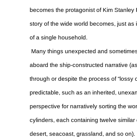
becomes the protagonist of Kim Stanley 
story of the wide world becomes, just as i
of a single household. 
Many things unexpected and sometimes
aboard the ship-constructed narrative (as 
through or despite the process of “lossy
predictable, such as an inherited, unexam
perspective for narratively sorting the wor
cylinders, each containing twelve similar 
desert, seacoast, grassland, and so on). 