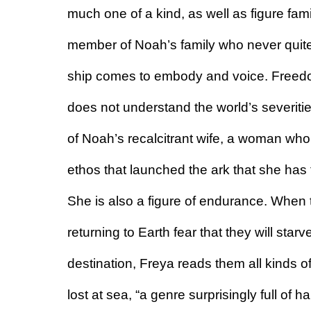
much one of a kind, as well as figure fami
member of Noah’s family who never quite fit
ship comes to embody and voice. Freedom
does not understand the world’s severities
of Noah’s recalcitrant wife, a woman who 
ethos that launched the ark that she has f
She is also a figure of endurance. When 
returning to Earth fear that they will starv
destination, Freya reads them all kinds o
lost at sea, “a genre surprisingly full of h