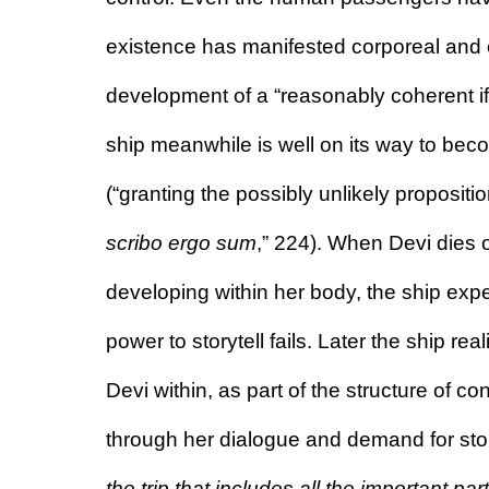
existence has manifested corporeal and co
development of a “reasonably coherent if 
ship meanwhile is well on its way to becom
scribo ergo sum
,” 224).
 When Devi dies o
developing within her body, the ship exper
power to storytell fails. Later the ship real
Devi within, as part of the structure of 
through her dialogue and demand for stor
the trip that includes all the important par