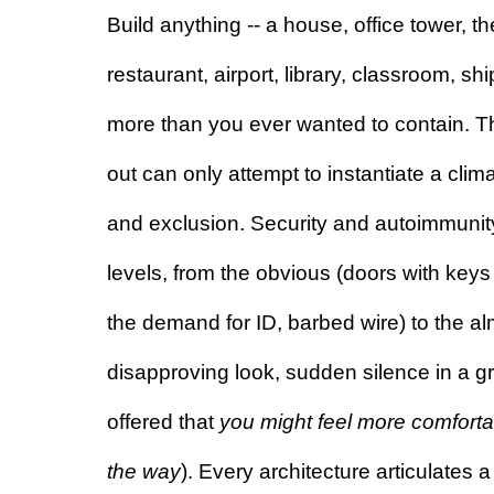
Build anything -- a house, office tower, th
restaurant, airport, library, classroom, ship
more than you ever wanted to contain. Th
out can only attempt to instantiate a clima
and exclusion. Security and autoimmunity
levels, from the obvious (doors with keys
the demand for ID, barbed wire) to the almo
disapproving look, sudden silence in a g
offered that 
you might feel more comfortab
the way
). Every architecture articulates