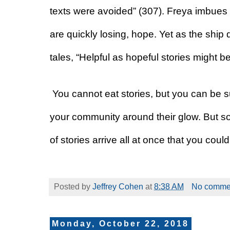
texts were avoided” (307). Freya imbues h
are quickly losing, hope. Yet as the ship d
tales, “Helpful as hopeful stories might be
You cannot eat stories, but you can be s
your community around their glow. But so
of stories arrive all at once that you coul
Posted by
Jeffrey Cohen
at
8:38 AM
No comme
Monday, October 22, 2018