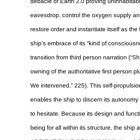
debacle of Earth 2.0 proving uninhabitable.
eavesdrop, control the oxygen supply and 
restore order and instantiate itself as the
ship’s embrace of its “kind of consciousn
transition from third person narration (“Sh
owning of the authoritative first person plu
We intervened,” 225). This self-propulsio
enables the ship to discern its autonomy an
to hesitate. Because its design and functi
being for all within its structure, the shi