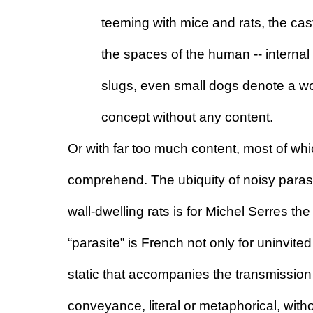
teeming with mice and rats, the cas
the spaces of the human -- internal 
slugs, even small dogs denote a wor
concept without any content.
Or with far too much content, most of whi
comprehend. The ubiquity of noisy parasi
wall-dwelling rats is for Michel Serres th
“parasite” is French not only for uninvited 
static that accompanies the transmission 
conveyance, literal or metaphorical, with