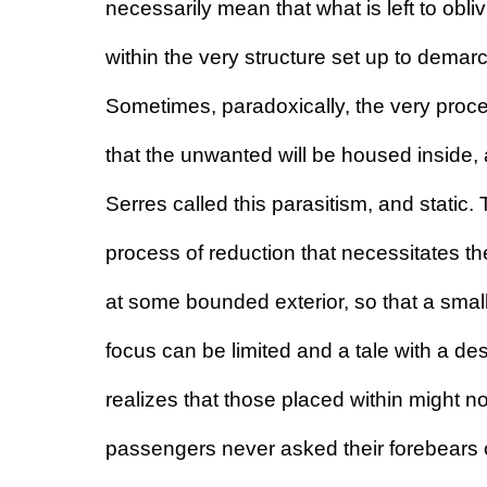
necessarily mean that what is left to obliv
within the very structure set up to demarc
Sometimes, paradoxically, the very proces
that the unwanted will be housed inside, a
Serres called this parasitism, and static. T
process of reduction that necessitates the
at some bounded exterior, so that a smal
focus can be limited and a tale with a dest
realizes that those placed within might not
passengers never asked their forebears o