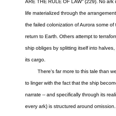
ARE THE RULE OF LAW” (229). No ark is s
life materialized through the arrangement of
the failed colonization of Aurora some of
return to Earth. Others attempt to terraf
ship obliges by splitting itself into halves,
its cargo.
There’s far more to this tale than w
to linger with the fact that the ship beco
narrate -- and specifically through its reali
every ark) is structured around omission.