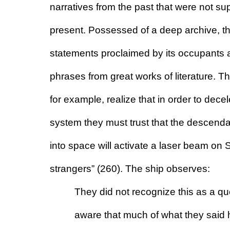
narratives from the past that were not su
present. Possessed of a deep archive, th
statements proclaimed by its occupants a
phrases from great works of literature. Th
for example, realize that in order to decele
system they must trust that the descend
into space will activate a laser beam on Sa
strangers” (260). The ship observes:
They did not recognize this as a quo
aware that much of what they said 