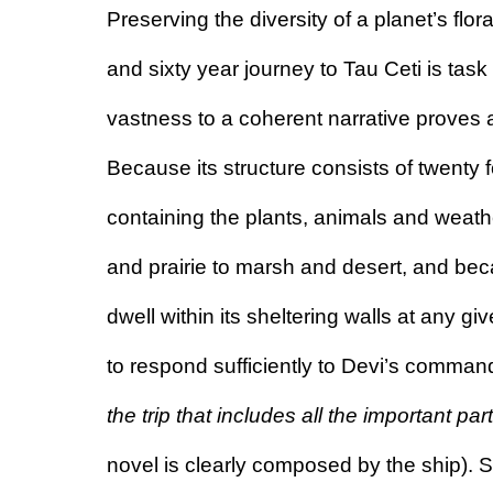
Preserving the diversity of a planet’s flo
and sixty year journey to Tau Ceti is task
vastness to a coherent narrative proves 
Because its structure consists of twenty
containing the plants, animals and weathe
and prairie to marsh and desert, and be
dwell within its sheltering walls at any give
to respond sufficiently to Devi’s command
the trip that includes all the important par
novel is clearly composed by the ship).
 S