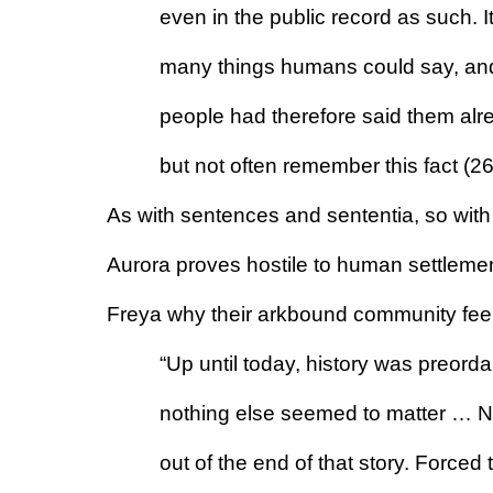
even in the public record as such. It
many things humans could say, and o
people had therefore said them alr
but not often remember this fact (2
As with sentences and sententia, so with 
Aurora proves hostile to human settlemen
Freya why their arkbound community feels
“Up until today, history was preord
nothing else seemed to matter … Now
out of the end of that story. Forced