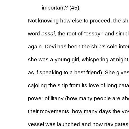
important? (45).
Not knowing how else to proceed, the sh
word 
essai
, the root of “essay,” and simply 
again. Devi has been the ship’s sole inter
she was a young girl, whispering at night
as if speaking to a best friend). She giv
cajoling the ship from its love of long cata
power of litany (how many people are a
their movements, how many days the vo
vessel was launched and now navigates l