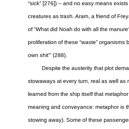
“sick” [276]) -- and no easy means exists
creatures as trash. Aram, a friend of Fre
of “What did Noah do with all the manur
proliferation of these “waste” organisms b
own shit’” (288).
Despite the austerity that plot deman
stowaways at every turn, real as well as
learned from the ship itself that metaphor
meaning and conveyance: metaphor is the u
stowing away). Some of these passengers 