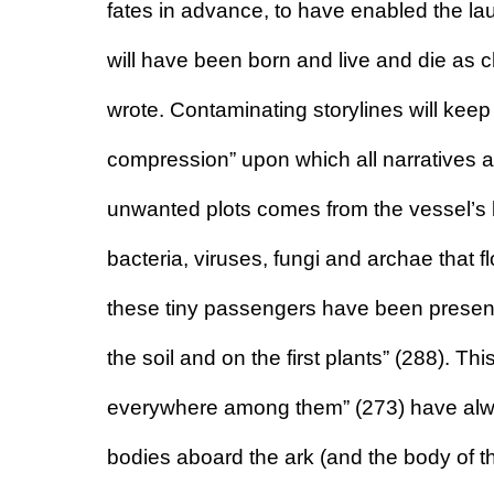
fates in advance, to have enabled the lau
will have been born and live and die as c
wrote. Contaminating storylines will keep
compression” upon which all narratives a
unwanted plots comes from the vessel’s b
bacteria, viruses, fungi and archae that fl
these tiny passengers have been present f
the soil and on the first plants” (288). Th
everywhere among them” (273) have alway
bodies aboard the ark (and the body of the a