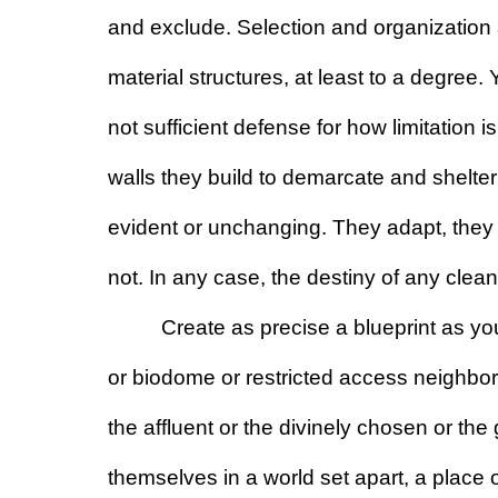
and exclude. Selection and organization a
material structures, at least to a degree. Y
not sufficient defense for how limitation 
walls they build to demarcate and shelter
evident or unchanging. They adapt, they 
not. In any case, the destiny of any clean 
Create as precise a blueprint as yo
or biodome or restricted access neighborh
the affluent or the divinely chosen or the
themselves in a world set apart, a place o