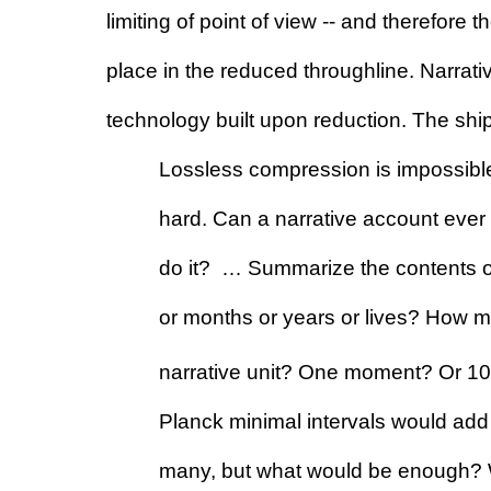
limiting of point of view -- and therefore the
place in the reduced throughline. Narrati
technology built upon reduction. The shi
Lossless compression is impossible
hard. Can a narrative account eve
do it?  … Summarize the contents o
or months or years or lives? How m
narrative unit? One moment? Or 10
Planck minimal intervals would add
many, but what would be enough? Wha