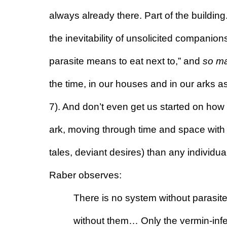
always already there. Part of the building.
the inevitability of unsolicited companion
parasite means to eat next to,” and 
so m
the time, in our houses and in our arks as
7). And don’t even get us started on how e
ark, moving through time and space with
tales, deviant desires) than any individua
Raber observes:
There is no system without parasite
without them… Only the vermin-infest