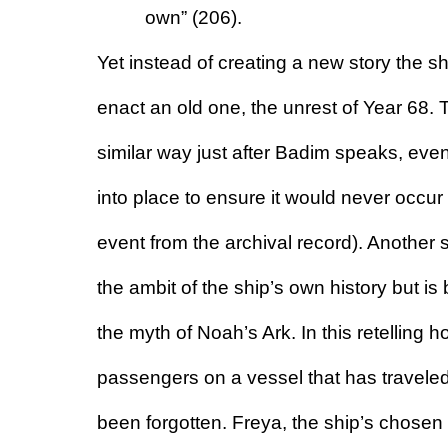
own” (206).
Yet instead of creating a new story the 
enact an old one, the unrest of Year 68. Th
similar way just after Badim speaks, eve
into place to ensure it would never occur 
event from the archival record). Another
the ambit of the ship’s own history but is 
the myth of Noah’s Ark. In this retelling 
passengers on a vessel that has traveled 
been forgotten. Freya, the ship’s chosen pr