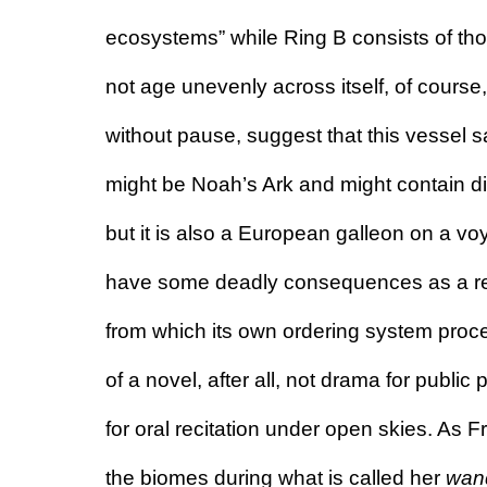
ecosystems” while Ring B consists of tho
not age unevenly across itself, of course
without pause, suggest that this vessel sai
might be Noah’s Ark and might contain di
but it is also a European galleon on a voya
have some deadly consequences as a resul
from which its own ordering system proce
of a novel, after all, not drama for publi
for oral recitation under open skies. As F
the biomes during what is called her 
wan