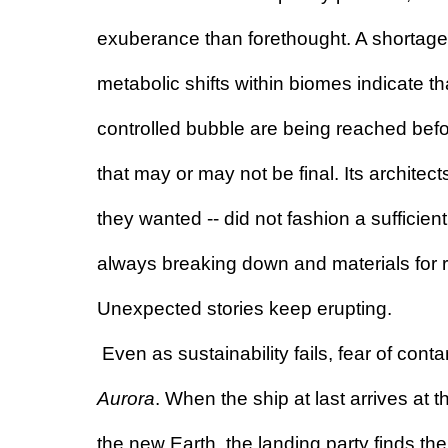
exuberance than forethought. A shortage 
metabolic shifts within biomes indicate that
controlled bubble are being reached before
that may or may not be final. Its architec
they wanted -- did not fashion a sufficient
always breaking down and materials for r
Unexpected stories keep erupting.
Aurora
. When the ship at last arrives at 
the new Earth, the landing party finds th