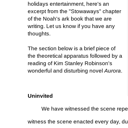
holidays entertainment, here's an
excerpt from the "Stowaways" chapter
of the Noah's ark book that we are
writing. Let us know if you have any
thoughts.
The section below is a brief piece of
the theoretical apparatus followed by a
reading of Kim Stanley Robinson's
wonderful and disturbing novel
Aurora
.
Uninvited
We have witnessed the scene repeat
witness the scene enacted every day, duri