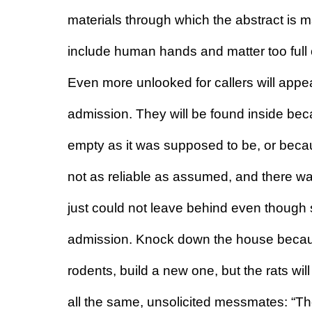
materials through which the abstract is m
include human hands and matter too full
Even more unlooked for callers will appe
admission. They will be found inside bec
empty as it was supposed to be, or beca
not as reliable as assumed, and there w
just could not leave behind even though sa
admission. Knock down the house because
rodents, build a new one, but the rats will
all the same, unsolicited messmates: “The