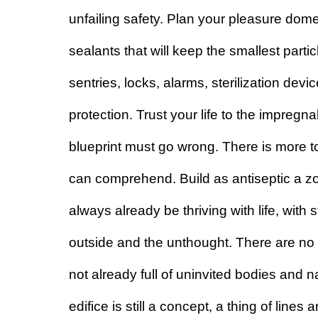
unfailing safety. Plan your pleasure dome 
sealants that will keep the smallest parti
sentries, locks, alarms, sterilization devic
protection. Trust your life to the impregnabi
blueprint must go wrong. There is more to
can comprehend. Build as antiseptic a zon
always already be thriving with life, with 
outside and the unthought. There are no a
not already full of uninvited bodies and n
edifice is still a concept, a thing of lines