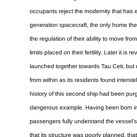
occupants reject the modernity that has en
generation spacecraft, the only home th
the regulation of their ability to move from
limits placed on their fertility. Later it is
launched together towards Tau Ceti, but
from within as its residents found inters
history of this second ship had been pur
dangerous example. Having been born insi
passengers fully understand the vessel’s
that its structure was poorly planned, tha