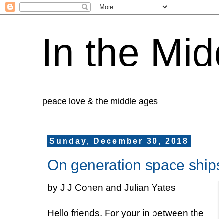
In the Mid
peace love & the middle ages
Sunday, December 30, 2018
On generation space ship
by J J Cohen and Julian Yates
Hello friends. For your in between the