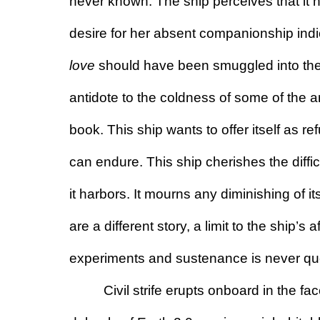
never known. The ship perceives that it no
love
 should have been smuggled into the v
antidote to the coldness of some of the ar
book. This ship wants to offer itself as re
can endure. This ship cherishes the diffi
it harbors. It mourns any diminishing of i
are a different story, a limit to the ship’s a
experiments and sustenance is never qu
Civil strife erupts onboard in the fac