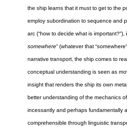
the ship learns that it must to get to the p
employ subordination to sequence and prio
arc (“how to decide what is important?”), if
somewhere
” (whatever that “somewhere”
narrative transport, the ship comes to real
conceptual understanding is seen as mov
insight that renders the ship its own meta
better understanding of the mechanics o
incessantly and perhaps fundamentally at
comprehensible through linguistic transp