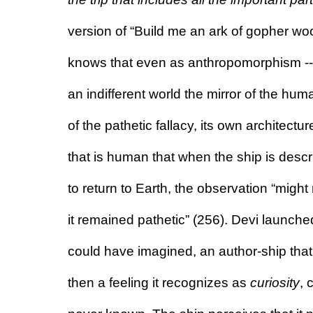
version of “Build me an ark of gopher wood
knows that even as anthropomorphism -- th
an indifferent world the mirror of the huma
of the pathetic fallacy, its own architect
that is human that when the ship is descr
to return to Earth, the observation “might n
it remained pathetic” (256). Devi launche
could have imagined, an author-ship tha
then a feeling it recognizes as 
curiosity
, 