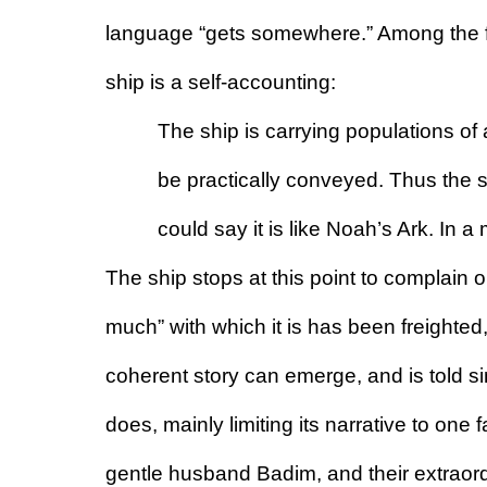
language “gets somewhere.” Among the fi
ship is a self-accounting: 
The ship is carrying populations of
be practically conveyed. Thus the s
could say it is like Noah’s Ark. In 
The ship stops at this point to complain 
much” with which it is has been freighted
coherent story can emerge, and is told sim
does, mainly limiting its narrative to one f
gentle husband Badim, and their extraor