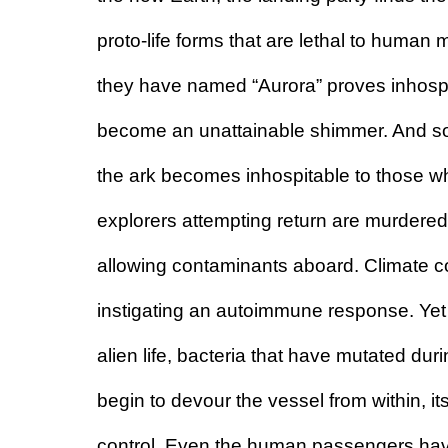
proto-life forms that are lethal to human
they have named “Aurora” proves inhospi
become an unattainable shimmer. And so,
the ark becomes inhospitable to those wh
explorers attempting return are murdered in
allowing contaminants aboard. Climate c
instigating an autoimmune response. Yet the
alien life, bacteria that have mutated dur
begin to devour the vessel from within, i
control.
 Even the human passengers hav