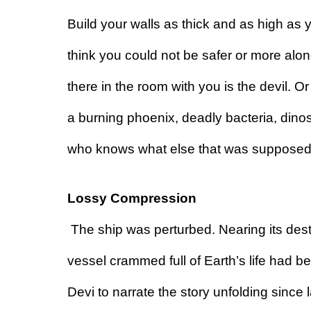
Build your walls as thick and as high as y
think you could not be safer or more alon
there in the room with you is the devil. 
a burning phoenix, deadly bacteria, dinos
who knows what else that was supposed 
Lossy Compression 
The ship was perturbed. Nearing its desti
vessel crammed full of Earth’s life had 
Devi to narrate the story unfolding since l