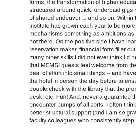
forms, the transformation of higher educ
structured around quick, underpaid gigs r
of shared endeavor
... and so on. Within 
institute has grown each year to be more
mechanisms something as ambitions as
not there. On the positive side I have lea
reservation maker, financial form filler ou
many other skills I did not ever think I'd 
that MEMSI guests feel welcome from the
deal of effort into small things -- and ha
the hotel in person the day before to ensu
double check with the library that the pro
desk, etc. Fun! And: never a guarantee th
encounter bumps of all sorts. I often think
better structural support (and I am
so
grat
faculty colleagues who consistently step 