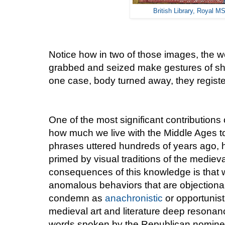
British Library, Royal MS
Notice how in two of those images, the
grabbed and seized make gestures of sho
one case, body turned away, they register 
One of the most significant contributions
how much we live with the Middle Ages 
phrases uttered hundreds of years ago,
primed by visual traditions of the mediev
consequences of this knowledge is that 
anomalous behaviors that are objection
condemn as
anachronistic
or opportunist
medieval art and literature deep resonanc
words spoken by the Republican nominee