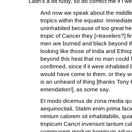
Latin's a bit rusty, so do correct me if I we
And now we speak about the middle 
tropics within the equator. Immediatel
uninhabited because of too great he
tropic of Cancer they [=travelers?] f
men are burned and black beyond 
looking like those of India and Ethio
beyond this heat that no man could li
confirmed, since if it were inhabite
would have come to them, or they w
is an unheard of thing [thanks Tony 
emendation!], as some say.
Et modo dicemus de zona media quae
aequinoctiali. Statim enim prima faci
nimium calorem sit inhabitabilis, q
tropicum Cancri inveniunt tantum ca
communem modum hominum aduruntur 