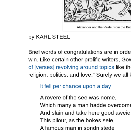
Alexander and the Pirate, from the Bu
by KARL STEEL
Brief words of congratulations are in ord
win. Like certain other prolific writers, 
of [verses] revolving around topics
like t
religion, politics, and love." Surely we a
It fell per chance upon a day
A rovere of the see was nome,
Which many a man hadde overcom
And slain and take here good aweie
This pilour, as the bokes seie,
A famous man in sondri stede