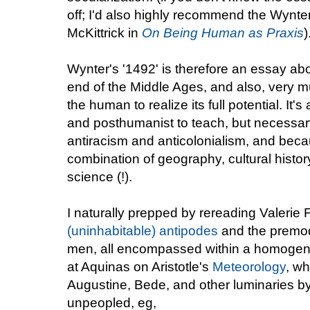
off; I'd also highly recommend the Wynter
McKittrick in
On Being Human as Praxis
)
Wynter's '1492' is therefore an essay ab
end of the Middle Ages, and also, very mu
the human to realize its full potential. It'
and posthumanist to teach, but necessar
antiracism and anticolonialism, and becau
combination of geography, cultural histor
science (!).
I naturally prepped by rereading Valerie F
(uninhabitable) antipodes
and the premo
men, all encompassed within a homogen
at Aquinas on Aristotle's
Meteorology
, w
Augustine, Bede, and other luminaries by 
unpeopled, eg,