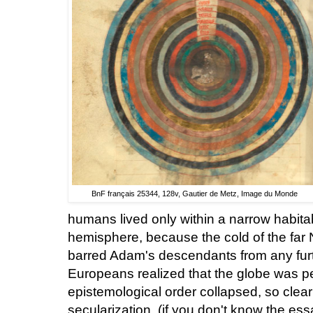
BnF français 25344, 128v, Gautier de Metz, Image du Monde
humans lived only within a narrow habita
hemisphere, because the cold of the far N
barred Adam's descendants from any furt
Europeans realized that the globe was peo
epistemological order collapsed, so cleari
secularization. (if you don't know the es