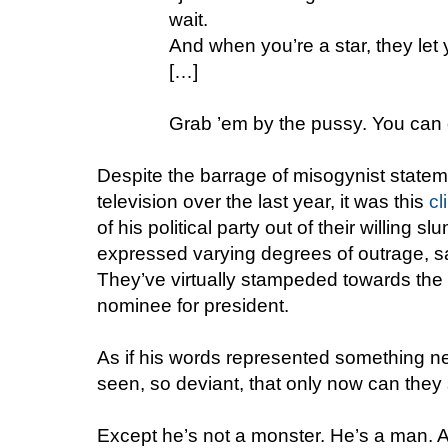
wait.
And when you’re a star, they let 
[…]
Grab ’em by the pussy. You can 
Despite the barrage of misogynist state
television over the last year, it was this
cl
of his political party out of their willing
expressed varying degrees of outrage, sa
They’ve virtually stampeded towards the 
nominee for president.
As if his words represented something n
seen, so deviant, that only now can they 
Except he’s not a monster. He’s a man. 