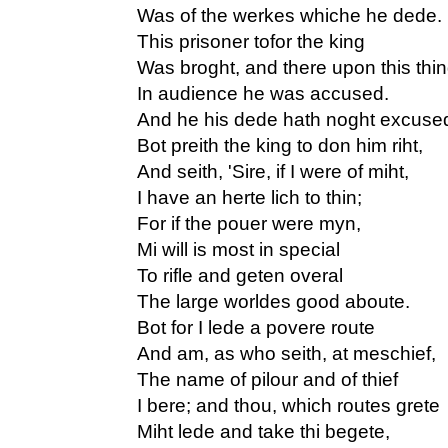
Was of the werkes whiche he dede.
This prisoner tofor the king
Was broght, and there upon this thi
In audience he was accused.
And he his dede hath noght excuse
Bot preith the king to don him riht,
And seith, 'Sire, if I were of miht,
I have an herte lich to thin;
For if the pouer were myn,
Mi will is most in special
To rifle and geten overal
The large worldes good aboute.
Bot for I lede a povere route
And am, as who seith, at meschief,
The name of pilour and of thief
I bere; and thou, which routes grete
Miht lede and take thi begete,