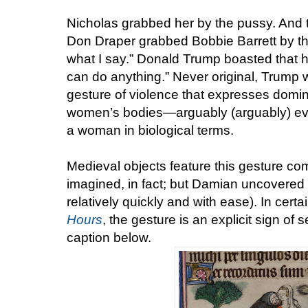
Nicholas grabbed her by the pussy. And the
Don Draper grabbed Bobbie Barrett by th
what I say.” Donald Trump boasted that h
can do anything.” Never original, Trump w
gesture of violence that expresses domi
women’s bodies—arguably (arguably) eve
a woman in biological terms.
Medieval objects feature this gesture 
imagined, in fact; but Damian uncovered
relatively quickly and with ease). In certa
Hours
, the gesture is an explicit sign o
caption below.