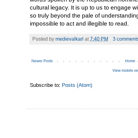
cultural legacy. It is up to us to engage wi
so truly beyond the pale of understanding
impossible to act and illegible to read.
Posted by
medievalkarl
at
7:40 PM
3 comment
Newer Posts
Home
View mobile ve
Subscribe to:
Posts (Atom)