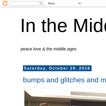
In the Mid
peace love & the middle ages
Saturday, October 29, 2016
bumps and glitches and m