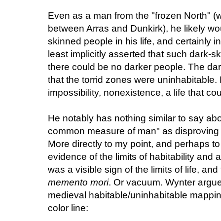
Even as a man from the "frozen North" (w
between Arras and Dunkirk), he likely w
skinned people in his life, and certainly i
least implicitly asserted that such dark-
there could be no darker people. The dar
that the torrid zones were uninhabitable
impossibility, nonexistence, a life that co
He notably has nothing similar to say a
common measure of man" as disproving the
More directly to my point, and perhaps to
evidence of the limits of habitability and an
was a visible sign of the limits of life, an
memento mori
. Or vacuum. Wynter argue
medieval habitable/uninhabitable mappi
color line: