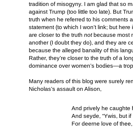
tradition of misogyny. I am glad that so 
against Trump (too little too late). But T
truth when he referred to his comments as
statement (to which I won’t link; but here 
are closer to the truth
not
because most 
another (I doubt they do), and they are ce
because the alleged banality of this lang
Rather, they’re closer to the truth of a l
dominance over women’s bodies—a trope 
Many readers of this blog were surely re
Nicholas’s assault on Alison,
And prively he caughte 
And seyde, “Ywis, but if
For deerne love of thee, 