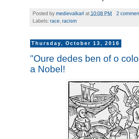
Posted by
medievalkarl
at
10:08 PM
2 commen
Labels:
race
,
racism
Thursday, October 13, 2016
"Oure dedes ben of o col
a Nobel!