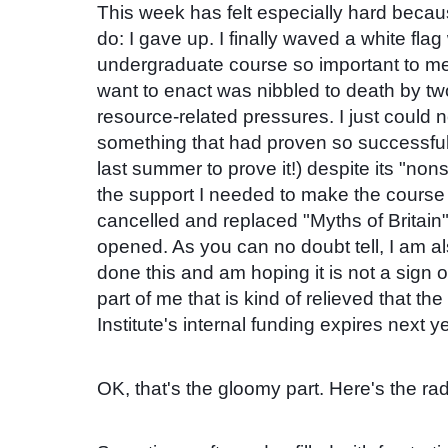
This week has felt especially hard becau
do: I gave up. I finally waved a white fla
undergraduate course so important to me
want to enact was nibbled to death by tw
resource-related pressures. I just could 
something that had proven so successful
last summer to prove it!) despite its "non
the support I needed to make the course w
cancelled and replaced "Myths of Britain"
opened. As you can no doubt tell, I am a
done this and am hoping it is not a sign o
part of me that is kind of relieved that th
Institute's internal funding expires next ye
OK, that's the gloomy part.
Here's the rad