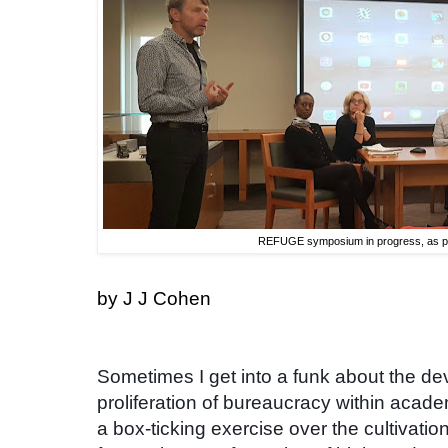
REFUGE symposium in progress, as p
by J J Cohen
Sometimes I get into a funk about the dev
proliferation of bureaucracy within acad
a box-ticking exercise over the cultivatio