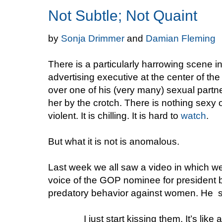
Not Subtle; Not Quaint
by
Sonja Drimmer
and
Damian Fleming
There is a particularly harrowing scen
advertising executive at the center of t
over one of his (very many) sexual partn
her by the crotch. There is nothing sexy o
violent. It is chilling. It is hard to
watch
.
But what it is not is anomalous.
Last week we all saw a video in which we
voice of the GOP nominee for president b
predatory behavior against women. He 
I just start kissing them. It’s lik