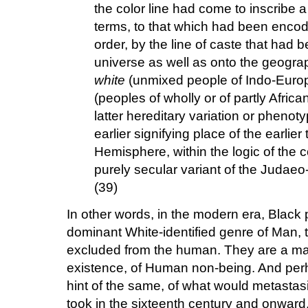
the color line had come to inscribe a p
terms, to that which had been encode
order, by the line of caste that had
universe as well as onto the geography
white
(unmixed people of Indo-Euro
(peoples of wholly or of partly Africa
latter hereditary variation or pheno
earlier signifying place of the earlie
Hemisphere, within the logic of the
purely secular variant of the Judaeo-
(39)
In other words, in the modern era, Black 
dominant White-identified genre of Man, t
excluded from the human. They are a mater
existence, of Human non-being. And perh
hint of the same, of what would metastasiz
took in the sixteenth century and onward