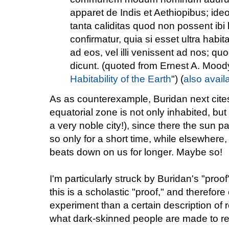
apparet de Indis et Aethiopibus; ideo
tanta caliditas quod non possent ibi
confirmatur, quia si esset ultra habit
ad eos, vel illi venissent ad nos; quo
dicunt. (quoted from Ernest A. Moody
Habitability of the Earth
") (
also avail
As as counterexample, Buridan next cite
equatorial zone is not only inhabited, b
a very noble city!), since there the sun 
so only for a short time, while elsewhere,
beats down on us for longer. Maybe so!
I'm particularly struck by Buridan's "proof
this is a scholastic "proof," and therefor
experiment than a certain description of re
what dark-skinned people are made to re