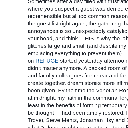
Sometimes after a day filled with frustrat
where you suspect a guest was denied ea
reprehensible but all too common reasons,
the guest list right again, the gathering t
annoyances
is so unexpectedly catalytic 
your head, and think "THIS is why the labor
glitches large and small (and despite my 
emplacing everything to prevent them)
on
REFUGE
started yesterday afternoon,
didn't matter anymore. A packed room of
and faculty colleagues from near and far
create together, dream stories more affir
been given. By the time the Venetian Ro
at midnight, my faith in the communal forg
least in the benefits of forming temporary
be thought -- had been amply restored.
Troyer,
Steve Mentz, Jonathan Hsy
and
what "refuge" might mean in these troubli