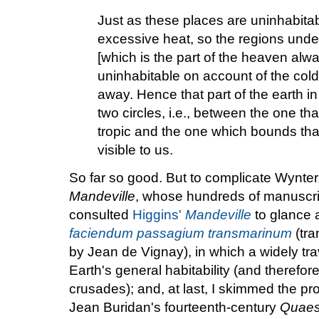
Just as these places are uninhabita
excessive heat, so the regions under
[which is the part of the heaven alwa
uninhabitable on account of the col
away. Hence that part of the earth i
two circles, i.e., between the one 
tropic and the one which bounds tha
visible to us.
So far so good. But to complicate Wynter
Mandeville
, whose hundreds of manuscript
consulted
Higgins'
Mandeville
to glance 
faciendum passagium transmarinum
(tra
by Jean de Vignay), in which a widely tr
Earth's general habitability (and therefore
crusades); and, at last, I skimmed the pro
Jean Buridan's fourteenth-century
Quaest