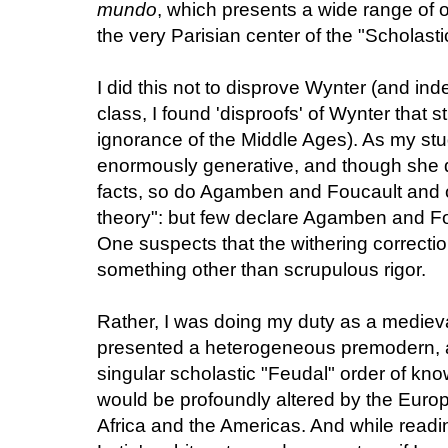
mundo
, which presents a wide range of o
the very Parisian center of the "Scholast
I did this not to disprove Wynter (and ind
class, I found 'disproofs' of Wynter that 
ignorance of the Middle Ages). As my st
enormously generative, and though she 
facts, so do Agamben and Foucault and ot
theory": but few declare Agamben and Fo
One suspects that the withering correcti
something other than scrupulous rigor.
Rather, I was doing my duty as a medieval
presented a heterogeneous premodern, 
singular scholastic "Feudal" order of kn
would be profoundly altered by the Eur
Africa and the Americas. And while readi