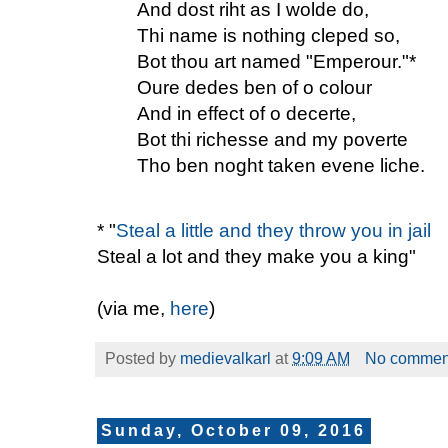
And dost riht as I wolde do,
Thi name is nothing cleped so,
Bot thou art named "Emperour."*
Oure dedes ben of o colour
And in effect of o decerte,
Bot thi richesse and my poverte
Tho ben noght taken evene liche.
* "
Steal a little and they throw you in jail
Steal a lot and they make you a king"
(via me,
here
)
Posted by
medievalkarl
at
9:09 AM
No commen
Sunday, October 09, 2016