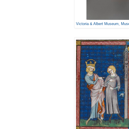
Victoria & Albert Museum, Mu