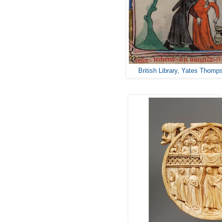
British Library, Yates Thomp