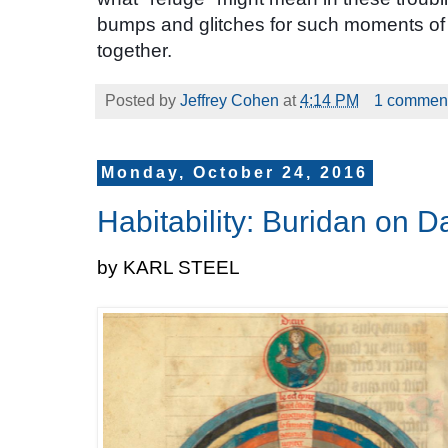
bumps and glitches for such moments of 
together.
Posted by
Jeffrey Cohen
at
4:14 PM
1 commen
Monday, October 24, 2016
Habitability: Buridan on 
by KARL STEEL