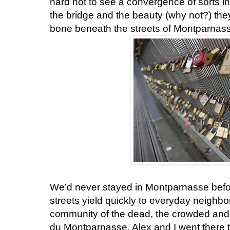
hard not to see a convergence of sorts in
the bridge and the beauty (why not?) they
bone beneath the streets of Montparnas
We’d never stayed in Montparnasse befor
streets yield quickly to everyday neighbo
community of the dead, the crowded and s
du Montparnasse. Alex and I went there