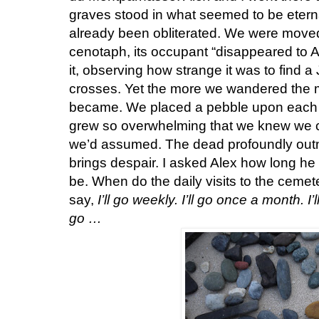
graves stood in what seemed to be eterna
already been obliterated. We were mov
cenotaph, its occupant “disappeared to A
it, observing how strange it was to fin
crosses. Yet the more we wandered the 
became. We placed a pebble upon each g
grew so overwhelming that we knew we c
we’d assumed. The dead profoundly outnu
brings despair. I asked Alex how long he t
be. When do the daily visits to the ceme
say,
I’ll go weekly. I’ll go once a month. I’
go …