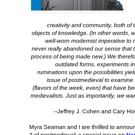
creativity and community, both of 
objects of knowledge. (In other words, w
well-worn modernist imperative to
never really abandoned our sense that t
process of being made new.) We therefo
outdated forms, experiments in
ruminations upon the possibilities yi
issue of
postmedieval
to examine 
(flavors of the week, even) that have
medievalists. Just as importantly, we
wa
--Jeffrey J. Cohen and Cary Howi
Myra Seaman and I are thrilled to annou
3 of
postmedieval
: a special issue on
Ne