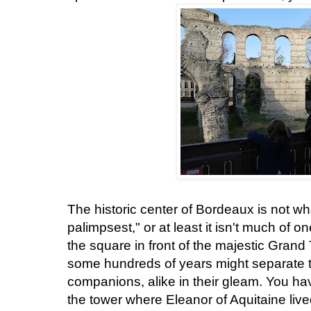
The historic center of Bordeaux is not wha
palimpsest," or at least it isn't much of 
the square in front of the majestic Grand
some hundreds of years might separate 
companions, alike in their gleam. You have
the tower where Eleanor of Aquitaine liv