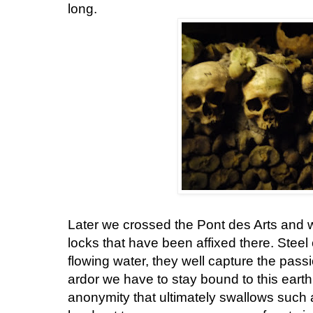
long.
Later we crossed the Pont des Arts and 
locks that have been affixed there. Steel
flowing water, they well capture the pass
ardor we have to stay bound to this earth
anonymity that ultimately swallows such ac