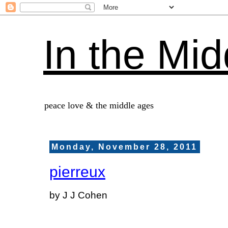
In the Mid
peace love & the middle ages
Monday, November 28, 2011
pierreux
by J J Cohen