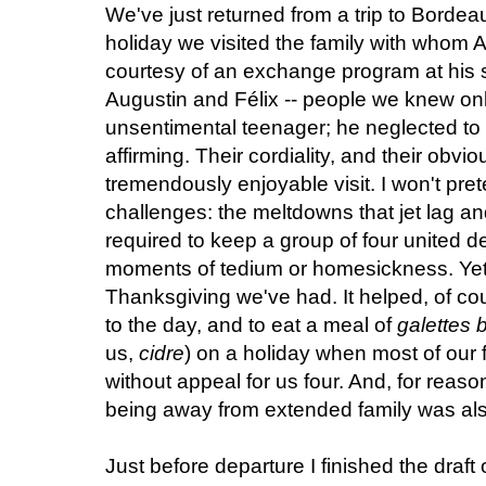
We've just returned from a trip to Borde
holiday we visited the family with whom Al
courtesy of an exchange program at his 
Augustin and Félix -- people we knew onl
unsentimental teenager; he neglected to
affirming. Their cordiality, and their obvi
tremendously enjoyable visit. I won't pret
challenges: the meltdowns that jet lag and
required to keep a group of four united de
moments of tedium or homesickness. Yet all
Thanksgiving we've had. It helped, of cour
to the day, and to eat a meal of
galettes 
us,
cidre
) on a holiday when most of our 
without appeal for us four. And, for reas
being away from extended family was al
Just before departure I finished the draft 