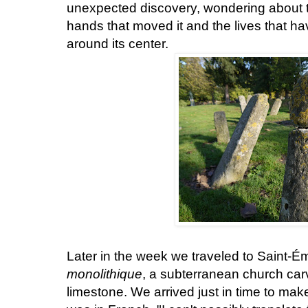
unexpected discovery, wondering about t
hands that moved it and the lives that h
around its center.
Later in the week we traveled to Saint-Émi
monolithique
, a subterranean church carv
limestone. We arrived just in time to make