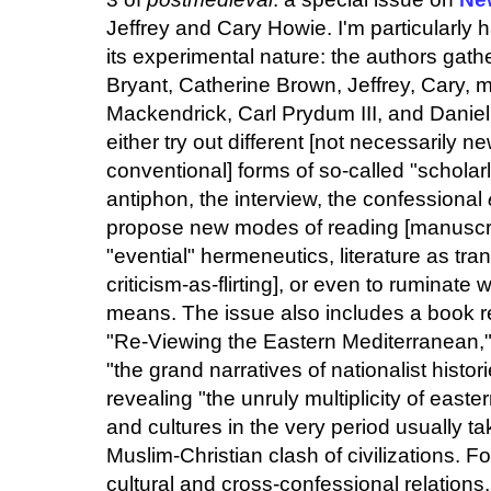
Jeffrey and Cary Howie. I'm particularly
its experimental nature: the authors gath
Bryant, Catherine Brown, Jeffrey, Cary,
Mackendrick, Carl Prydum III, and Danie
either try out different [not necessarily n
conventional] forms of so-called "scholar
antiphon, the interview, the confessional
propose new modes of reading [manuscrip
"evential" hermeneutics, literature as tra
criticism-as-flirting], or even to ruminate
means. The issue also includes a book r
"Re-Viewing the Eastern Mediterranean,"
"the grand narratives of nationalist histor
revealing "the unruly multiplicity of easte
and cultures in the very period usually t
Muslim-Christian clash of civilizations. F
cultural and cross-confessional relations,