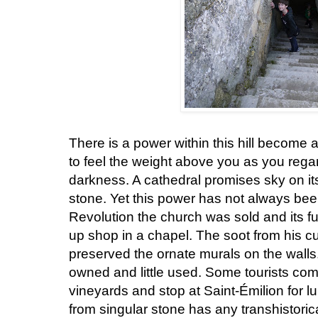
There is a power within this hill become a p
to feel the weight above you as you regard
darkness. A cathedral promises sky on its
stone. Yet this power has not always be
Revolution the church was sold and its fu
up shop in a chapel. The soot from his cu
preserved the ornate murals on the walls
owned and little used. Some tourists come
vineyards and stop at Saint-Émilion for l
from singular stone has any transhistori