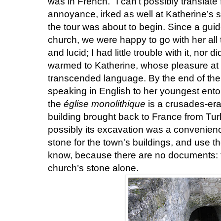
was in French. "I can't possibly translate 
annoyance, irked as well at Katherine’s 
the tour was about to begin. Since a guid
church, we were happy to go with her al
and lucid; I had little trouble with it, nor
warmed to Katherine, whose pleasure at 
transcended language. By the end of the 
speaking in English to her youngest ento
the
église monolithique
is a crusades-era 
building brought back to France from Turk
possibly its excavation was a convenience
stone for the town's buildings, and use t
know, because there are no documents: th
church’s stone alone.