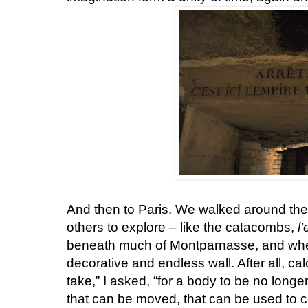
And then to Paris. We walked around th
others to explore – like the catacombs,
l
beneath much of Montparnasse, and wh
decorative and endless wall. After all, ca
take,” I asked, “for a body to be no longer
that can be moved, that can be used to co