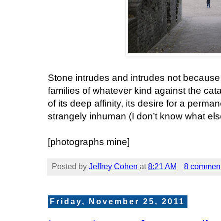
Stone intrudes and intrudes not because i
families of whatever kind against the ca
of its deep affinity, its desire for a perma
strangely inhuman (I don’t know what else 
[photographs mine]
Posted by
Jeffrey Cohen
at
8:21 AM
8 commen
Friday, November 25, 2011