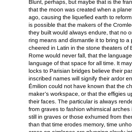
Blunt, perhaps, but maybe that is the fran
that the moon was created when a plane
ago, causing the liquefied earth to refor
is possible that the makers of the Croml
they built would always endure, that no o
ring means and dismantle it to bring to a 
cheered in Latin in the stone theaters o
Rome would never fall, that the language
language of that space for all time. It may
locks to Parisian bridges believe their pas
inscribed names will signify their ardor en
Émilion could not have known that the c
maker’s workspace, or that the effigies 
their faces. The particular is always re
from graves to fashion whimsical arches
still in graves or those exhumed from t
than that time erodes memory, time unh