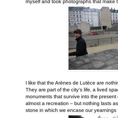
myself and took photographs that make t
I like that the Arènes de Lutèce are noth
They are part of the city’s life, a lived s
monuments that survive into the present d
almost a recreation – but nothing lasts a
stone in which we encase our yearnings f