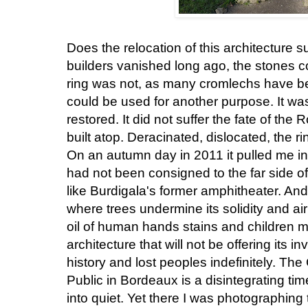
Does the relocation of this architecture 
builders vanished long ago, the stones 
ring was not, as many cromlechs have be
could be used for another purpose. It w
restored. It did not suffer the fate of th
built atop. Deracinated, dislocated, the rin
On an autumn day in 2011 it pulled me int
had not been consigned to the far side o
like Burdigala's former amphitheater. And 
where trees undermine its solidity and air
oil of human hands stains and children mi
architecture that will not be offering its i
history and lost peoples indefinitely. Th
Public in Bordeaux is a disintegrating ti
into quiet. Yet there I was photographing t