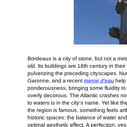
Bordeaux is a city of stone, but not a met
old. Its buildings are 18th century in thei
pulverizing the preceding cityscapes. Num
Garonne, and a recent
mirroir d'eau
help 
ponderousness, bringing some fluidity to
overly decorous. The Atlantic crashes not
to waters is in the city's name. Yet like t
the region is famous, something feels ar
historic spaces: the balance of water a
optimal aesthetic effect. A perfection, yes,