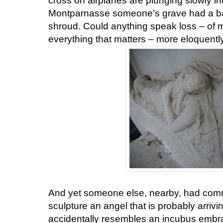
cross on airplanes are plunging slowly in
Montparnasse someone’s grave had a bab
shroud. Could anything speak loss – of me
everything that matters – more eloquentl
And yet someone else, nearby, had commi
sculpture an angel that is probably arrivi
accidentally resembles an incubus embrac