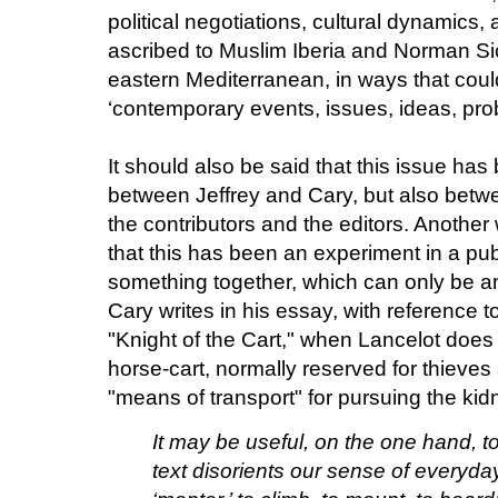
political negotiations, cultural dynamic
ascribed to Muslim Iberia and Norman Sici
eastern Mediterranean, in ways that coul
‘contemporary events, issues, ideas, prob
It should also be said that this issue has
between Jeffrey and Cary, but also betw
the contributors and the editors. Another 
that this has been an experiment in a publ
something together, which can only be an
Cary writes in his essay, with reference to
"Knight of the Cart," when Lancelot does 
horse-cart, normally reserved for thieves
"means of transport" for pursuing the k
It may be useful, on the one hand, t
text disorients our sense of everyda