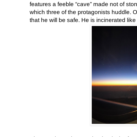
features a feeble “cave” made not of ston
which three of the protagonists huddle. O
that he will be safe. He is incinerated li