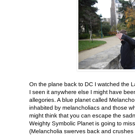
On the plane back to DC I watched the La
I seen it anywhere else I might have be
allegories. A blue planet called Melanch
inhabited by melancholiacs and those who
might think that you can escape the sadnes
Weighty Symbolic Planet is going to miss
(Melancholia swerves back and crushes o