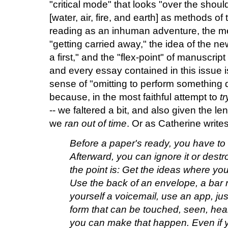
"critical mode" that looks "over the should
[water, air, fire, and earth] as methods of 
reading as an inhuman adventure, the me
"getting carried away," the idea of the n
a first," and the "flex-point" of manuscrip
and every essay contained in this issue is
sense of "omitting to perform something 
because, in the most faithful attempt to
tr
-- we faltered a bit, and also given the le
we
ran out of time
. Or as Catherine writes
Before a paper's ready, you have to 
Afterward, you can ignore it or destroy
the point is: Get the ideas where y
Use the back of an envelope, a bar 
yourself a voicemail, use an app, just 
form that can be touched, seen, hear
you can make that happen. Even if y