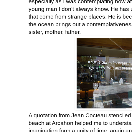
especially as I was contemplating how at 
young man I don’t always know. He has 
that come from strange places. He is be
the ocean brings out a contemplativeness
sister, mother, father.
A quotation from Jean Cocteau stenciled 
beach at Arcahon helped me to underst
imagination form a unity of time, again a