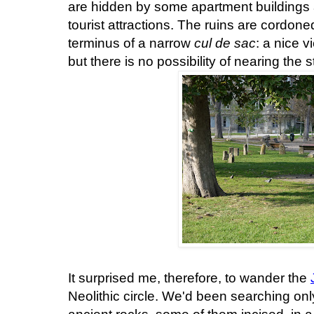
are hidden by some apartment buildings
tourist attractions. The ruins are cordoned 
terminus of a narrow
cul de sac
: a nice 
but there is no possibility of nearing the 
It surprised me, therefore, to wander the
Neolithic circle. We'd been searching only