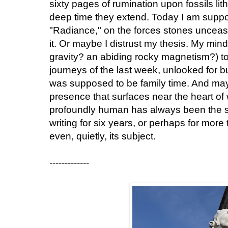
sixty pages of rumination upon fossils lith
deep time they extend. Today I am suppo
"Radiance," on the forces stones unceasi
it. Or maybe I distrust my thesis. My mind 
gravity? an abiding rocky magnetism?) to 
journeys of the last week, unlooked for b
was supposed to be family time. And ma
presence that surfaces near the heart of 
profoundly human has always been the sp
writing for six years, or perhaps for more 
even, quietly, its subject.
-------------