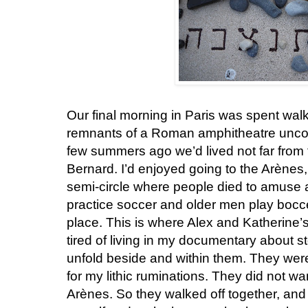
Our final morning in Paris was spent wal
remnants of a Roman amphitheatre uncove
few summers ago we’d lived not far from
Bernard. I’d enjoyed going to the Arènes, 
semi-circle where people died to amus
practice soccer and older men play bocc
place. This is where Alex and Katherine’
tired of living in my documentary about 
unfold beside and within them. They we
for my lithic ruminations. They did not wa
Arènes. So they walked off together, an