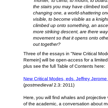
‘monter,’ to climb, to mount, to board
the stairs you may have climbed tod
changing one, a world-shattering one
visible, to become visible as a knight
climbed up onto something, an ascent 
more striking descent, are there ways
movement so that it opens onto othe
out together?
Three of the essays in "New Critical Mod
Remein] will be open-access for a limite
plus see the full Table of Contents here:
New Critical Modes, eds. Jeffrey Jerom
(
postmedieval
2.3: 2011)
Here, you will find whales and projective 
of the academic, a conversation about med