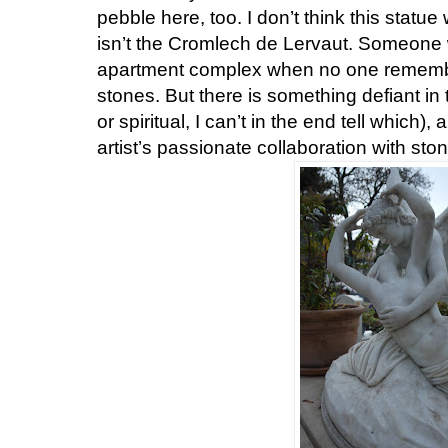
pebble here, too. I don’t think this statue 
isn’t the Cromlech de Lervaut. Someone w
apartment complex when no one remembe
stones. But there is something defiant in 
or spiritual, I can’t in the end tell which)
artist’s passionate collaboration with sto