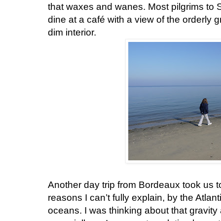
that waxes and wanes. Most pilgrims to Sa
dine at a café with a view of the orderly
dim interior.
Another day trip from Bordeaux took us t
reasons I can’t fully explain, by the Atlanti
oceans. I was thinking about that gravity a