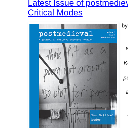
Latest Issue of postmedi
Critical Modes
by
K
p