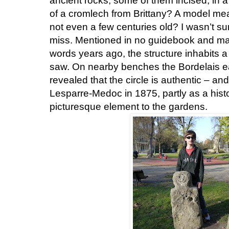
ancient rocks, some of them incised, in a 
of a cromlech from Brittany? A model mea
not even a few centuries old? I wasn’t sur
miss. Mentioned in no guidebook and mark
words years ago, the structure inhabits a
saw. On nearby benches the Bordelais e
revealed that the circle is authentic – an
Lesparre-Medoc in 1875, partly as a histor
picturesque element to the gardens.