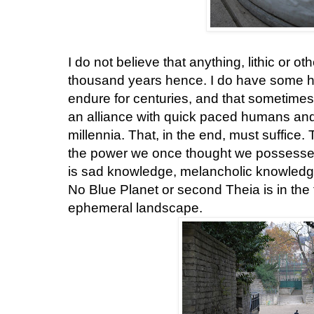
I do not believe that anything, lithic or oth
thousand years hence. I do have some 
endure for centuries, and that sometimes
an alliance with quick paced humans and t
millennia. That, in the end, must suffice. 
the power we once thought we possessed 
is sad knowledge, melancholic knowledge,
No Blue Planet or second Theia is in the 
ephemeral landscape.