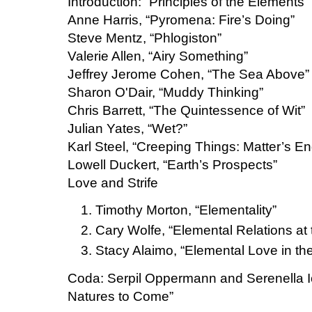
Introduction: “Principles of the Elements”
Anne Harris, “Pyromena: Fire’s Doing”
Steve Mentz, “Phlogiston”
Valerie Allen, “Airy Something”
Jeffrey Jerome Cohen, “The Sea Above”
Sharon O'Dair, “Muddy Thinking”
Chris Barrett, “The Quintessence of Wit”
Julian Yates, “Wet?”
Karl Steel, “Creeping Things: Matter’s E
Lowell Duckert, “Earth’s Prospects”
Love and Strife
Timothy Morton, “Elementality”
Cary Wolfe, “Elemental Relations at
Stacy Alaimo, “Elemental Love in t
Coda: Serpil Oppermann and Serenella 
Natures to Come”