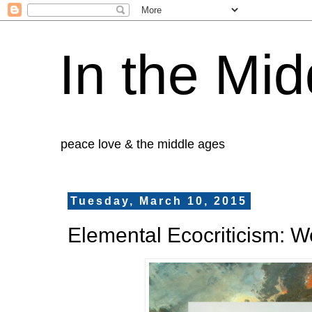
In the Mid
peace love & the middle ages
Tuesday, March 10, 2015
Elemental Ecocriticism: 