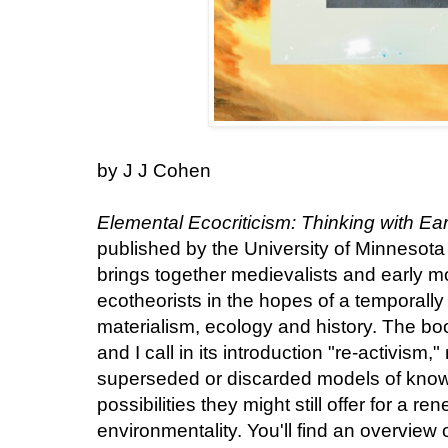
by J J Cohen
Elemental Ecocriticism: Thinking with Ear
published by the University of Minnesota
brings together medievalists and early 
ecotheorists in the hopes of a temporall
materialism, ecology and history. The b
and I call in its introduction "re-activism,
superseded or discarded models of know
possibilities they might still offer for a 
environmentality. You'll find an overview