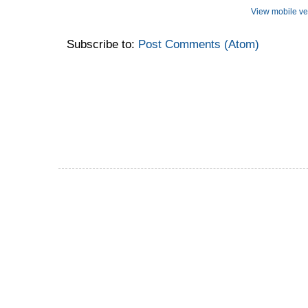
View mobile ve
Subscribe to:
Post Comments (Atom)