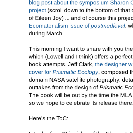
blog post about the symposium Sharon O'
project
(scroll down to the bottom of that 
of Eileen Joy) ... and of course this projec
Ecomaterialism issue of
postmedieval
, 
during March.
This morning I want to share with you th
which (Lowell and I think) offers a perfect
book attempts. Jeff Clark,
the designer w
cover for
Prismatic Ecology
, composed t
domain NASA satellite photography, detai
outtakes from the design of
Prismatic Ec
The book will be out by the time the MLA
so we hope to celebrate its release there
Here's the ToC: