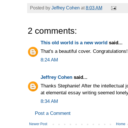
Posted by
Jeffrey Cohen
at
8:03 AM
2 comments:
This old world is a new world
said...
That's a beautiful cover. Congratulations! 
8:24 AM
Jeffrey Cohen
said...
Thanks Stephanie! After the intellectual jol
at elemental essay writing seemed lonely
8:34 AM
Post a Comment
Newer Post
Home