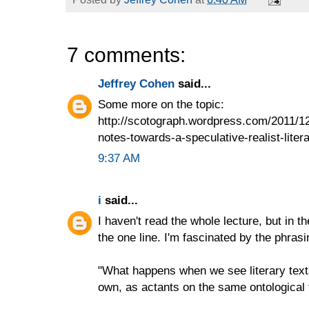
7 comments:
Jeffrey Cohen
said...
Some more on the topic:
http://scotograph.wordpress.com/2011/1
notes-towards-a-speculative-realist-litera
9:37 AM
i
said...
I haven't read the whole lecture, but in the 
the one line. I'm fascinated by the phrasi
"What happens when we see literary texts
own, as actants on the same ontological 