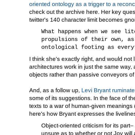
oriented ontology as a trigger to a reconce
check out the archive here. Her key ques
twitter's 140 character limit becomes gnom
What happens when we see lit
propulsions of their own, as
ontological footing as every
I think she's exactly right, and would not l
architectures work in just the same way,
objects rather than passive conveyors of
And, as a follow up,
Levi Bryant ruminate
some of its suggestions. In the face of th
texts to a war of human-given meanings 
here's how Bryant expresses the livelines
Object-oriented criticism for its part
unsure as to whether or not Joy wil