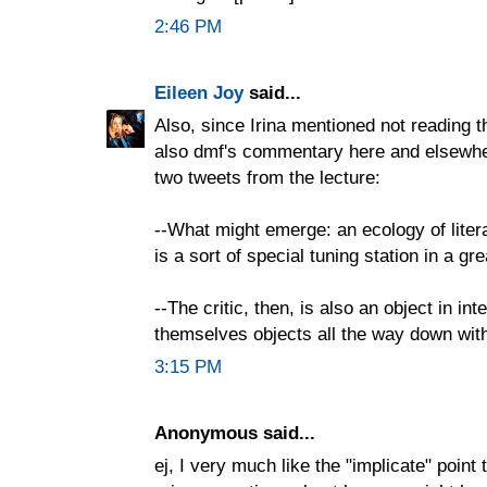
2:46 PM
Eileen Joy
said...
Also, since Irina mentioned not reading th
also dmf's commentary here and elsewher
two tweets from the lecture:
--What might emerge: an ecology of lite
is a sort of special tuning station in a gr
--The critic, then, is also an object in int
themselves objects all the way down with 
3:15 PM
Anonymous said...
ej, I very much like the "implicate" point