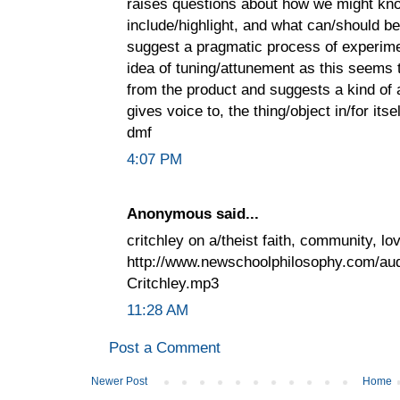
raises questions about how we might know
include/highlight, and what can/should be
suggest a pragmatic process of experiment
idea of tuning/attunement as this seems 
from the product and suggests a kind of 
gives voice to, the thing/object in/for itsel
dmf
4:07 PM
Anonymous said...
critchley on a/theist faith, community, l
http://www.newschoolphilosophy.com/a
Critchley.mp3
11:28 AM
Post a Comment
Newer Post
Home