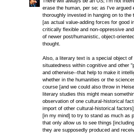
There will always be an US; I'm not inte
erase the human, per se; as I've argued 
thoroughly invested in hanging on to th
[as actual value-adding forces for good 
critically flexible and non-oppressive an
of newer post/humanistic, object-oriented,
thought.
Also, a literary text is a special object o
situatedness within cognitive and other
and otherwise--that help to make it intell
whether in the humanities or the sciences
course [and we could also throw in Heisen
literary studies this might mean somethin
observation of one cultural-historical fa
import of other cultural-historical factors
[in my mind] to try to stand as much as 
that only allow us to see things [including
they are supposedly produced and receiv