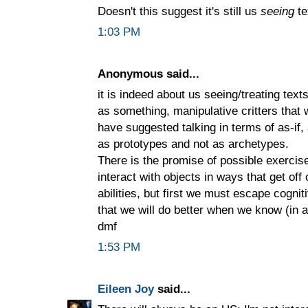
Doesn't this suggest it's still us
seeing
te
1:03 PM
Anonymous said...
it is indeed about us seeing/treating tex
as something, manipulative critters that 
have suggested talking in terms of as-if,
as prototypes and not as archetypes.
There is the promise of possible exerci
interact with objects in ways that get of
abilities, but first we must escape cogni
that we will do better when we know (in a
dmf
1:53 PM
Eileen Joy
said...