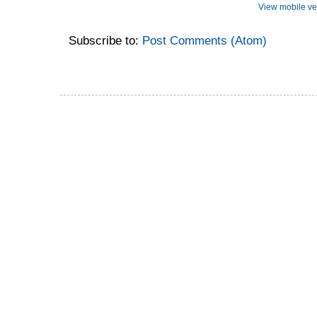
View mobile ve
Subscribe to:
Post Comments (Atom)