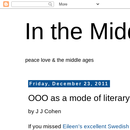
In the Mid
peace love & the middle ages
Friday, December 23, 2011
OOO as a mode of literary 
by J J Cohen
If you missed
Eileen's excellent Swedish 