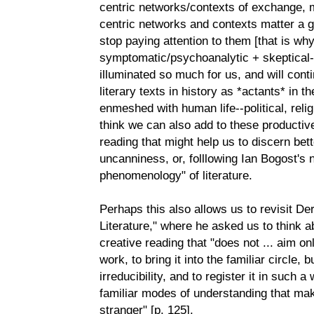
centric networks/contexts of exchange, 
centric networks and contexts matter a g
stop paying attention to them [that is wh
symptomatic/psychoanalytic + skeptical-
illuminated so much for us, and will conti
literary texts in history as *actants* in t
enmeshed with human life--political, reli
think we can also add to these productiv
reading that might help us to discern bet
uncanniness, or, folllowing Ian Bogost's 
phenomenology" of literature.
Perhaps this also allows us to revisit Der
Literature," where he asked us to think 
creative reading that "does not ... aim on
work, to bring it into the familiar circle, 
irreducibility, and to register it in such 
familiar modes of understanding that m
stranger" [p. 125].