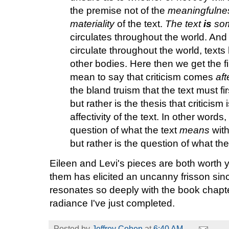
the premise not of the
meaningfulne
materiality
of the text.
The text
is
som
circulates throughout the world. And l
circulate throughout the world, texts
other bodies. Here then we get the fi
mean to say that criticism comes
aft
the bland truism that the text must first
but rather is the thesis that criticis
affectivity of the text. In other words
question of what the text
means
with
but rather is the question of what th
Eileen and Levi's pieces are both worth 
them has elicited an uncanny frisson si
resonates so deeply with the book chapt
radiance I've just completed.
Posted by
Jeffrey Cohen
at
6:40 AM