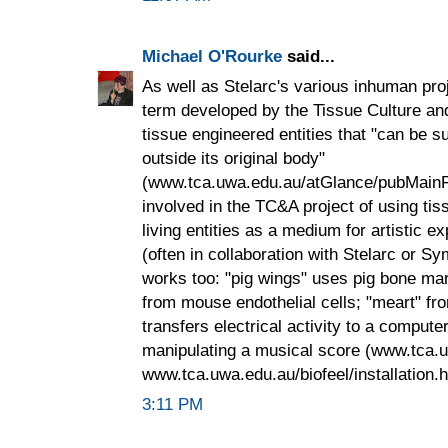
Michael O'Rourke
said...
As well as Stelarc's various inhuman proje
term developed by the Tissue Culture and A
tissue engineered entities that "can be su
outside its original body"
(www.tca.uwa.edu.au/atGlance/pubMainFr
involved in the TC&A project of using ti
living entities as a medium for artistic 
(often in collaboration with Stelarc or Sy
works too: "pig wings" uses pig bone mar
from mouse endothelial cells; "meart" from
transfers electrical activity to a comput
manipulating a musical score (www.tca.
www.tca.uwa.edu.au/biofeel/installation.h
3:11 PM