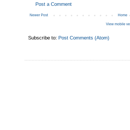
Post a Comment
Newer Post
Home
View mobile ve
Subscribe to:
Post Comments (Atom)