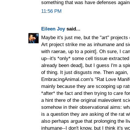
something that was have defenses again
11:56 PM
Eileen Joy
said...
Maybe it's just me, but the "art" project
Art project strike me as inhumane and si
with raerae, up to a point]. Oh sure, I c
up--it's *only* some cell tissue extract
already been dead], but I guess I'm a spir
of thing. It just disgusts me. Then again,
EmbracingAnimal.com's "Rat Love Manifes
mainly because they are scooping up rat
*after* the fact and then trying to care f
a hint there of the original malevolent sci
somehow in their observational aims: wha
is a question they are asking of the rat wh
also perhaps argue that prolonging the li
inhumane--I don't know, but I think it's w