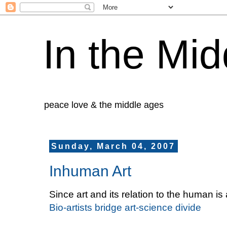
In the Mid
peace love & the middle ages
Sunday, March 04, 2007
Inhuman Art
Since art and its relation to the human i
Bio-artists bridge art-science divide