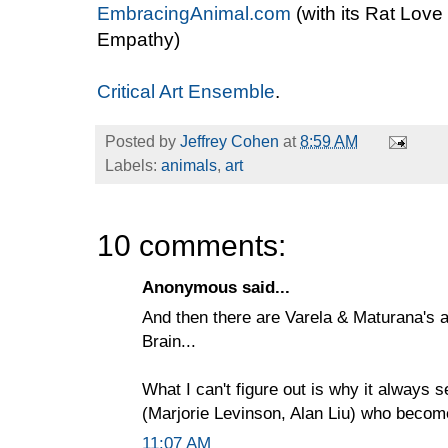
EmbracingAnimal.com
(with its Rat Love
Empathy)
Critical Art Ensemble
.
Posted by
Jeffrey Cohen
at
8:59 AM
Labels:
animals
,
art
10 comments:
Anonymous said...
And then there are Varela & Maturana's a
Brain...
What I can't figure out is why it always
(Marjorie Levinson, Alan Liu) who become
11:07 AM