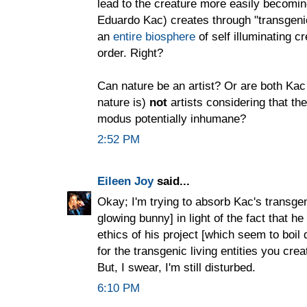
lead to the creature more easily becoming 
Eduardo Kac) creates through "transgenic
an
entire biosphere
of self illuminating c
order. Right?
Can nature be an artist? Or are both Ka
nature is)
not
artists considering that the
modus potentially inhumane?
2:52 PM
Eileen Joy
said...
Okay; I'm trying to absorb Kac's transgeni
glowing bunny] in light of the fact that h
ethics of his project [which seem to boil
for the transgenic living entities you cr
But, I swear, I'm still disturbed.
6:10 PM