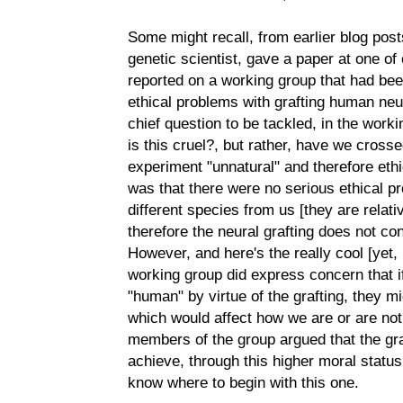
Some might recall, from earlier blog posts
genetic scientist, gave a paper at one 
reported on a working group that had bee
ethical problems with grafting human neur
chief question to be tackled, in the worki
is this cruel?, but rather, have we cross
experiment "unnatural" and therefore ethi
was that there were no serious ethical p
different species from us [they are relati
therefore the neural grafting does not co
However, and here's the really cool [yet, i
working group did express concern that 
"human" by virtue of the grafting, they mi
which would affect how we are or are not
members of the group argued that the gra
achieve, through this higher moral status,
know where to begin with this one.