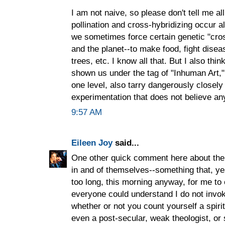
I am not naive, so please don't tell me al
pollination and cross-hybridizing occur al
we sometimes force certain genetic "cros
and the planet--to make food, fight disea
trees, etc. I know all that. But I also th
shown us under the tag of "Inhuman Art,"
one level, also tarry dangerously closely t
experimentation that does not believe anyt
9:57 AM
Eileen Joy
said...
One other quick comment here about the id
in and of themselves--something that, yes
too long, this morning anyway, for me to 
everyone could understand I do not invoke
whether or not you count yourself a spiritu
even a post-secular, weak theologist, or 