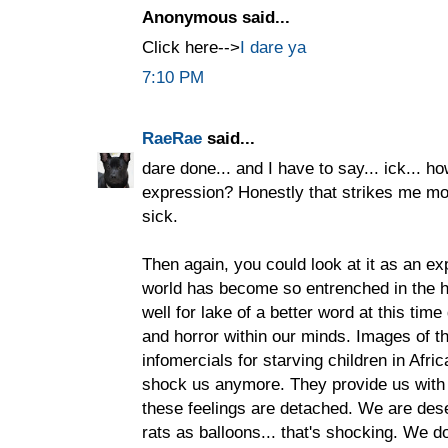
Anonymous said...
Click here-->
I dare ya
7:10 PM
RaeRae
said...
dare done... and I have to say... ick... h
expression? Honestly that strikes me mor
sick.
Then again, you could look at it as an ex
world has become so entrenched in the hor
well for lake of a better word at this tim
and horror within our minds. Images of th
infomercials for starving children in Afr
shock us anymore. They provide us with 
these feelings are detached. We are dese
rats as balloons... that's shocking. We do