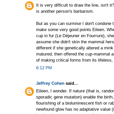
It is very difficult to draw the line, isn't 
is another person's barbarism.
But as you can surmise I don't condone t
make some very good points Eileen. Wh
cup in fur (Le Déjeuner en Fourrure), she 
assume she didn't skin the mammal herself
different if she genetically altered a min
matured, then offered the cup-mammal as a
of making critical forms from its lifeless
6:12 PM
Jeffrey Cohen
said...
Eileen, I wonder. If nature (that is, ran
sporadic gene mutation) enable the birth,
flourishing of a bioluminescent fish or rabb
newfound glow has no adaptative value (i.