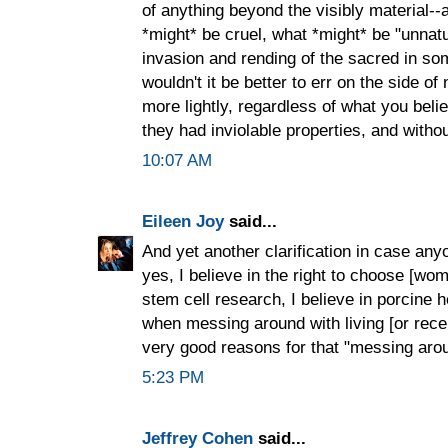
of anything beyond the visibly material--
*might* be cruel, what *might* be "unnatu
invasion and rending of the sacred in som
wouldn't it be better to err on the side of 
more lightly, regardless of what you believe
they had inviolable properties, and witho
10:07 AM
Eileen Joy
said...
And yet another clarification in case a
yes, I believe in the right to choose [wome
stem cell research, I believe in porcine he
when messing around with living [or rece
very good reasons for that "messing aro
5:23 PM
Jeffrey Cohen
said...