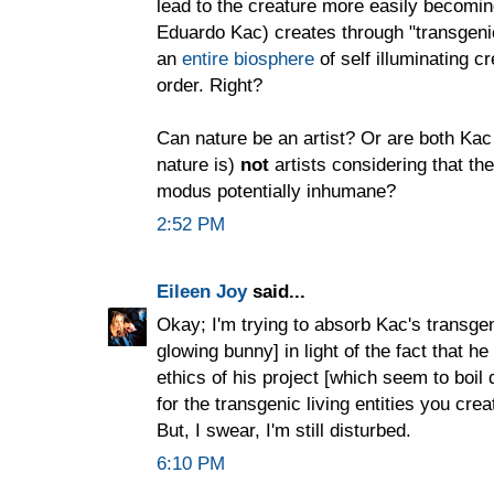
lead to the creature more easily becoming 
Eduardo Kac) creates through "transgenic
an
entire biosphere
of self illuminating c
order. Right?
Can nature be an artist? Or are both Ka
nature is)
not
artists considering that the
modus potentially inhumane?
2:52 PM
Eileen Joy
said...
Okay; I'm trying to absorb Kac's transgeni
glowing bunny] in light of the fact that h
ethics of his project [which seem to boil
for the transgenic living entities you cr
But, I swear, I'm still disturbed.
6:10 PM