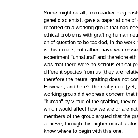
Some might recall, from earlier blog posts
genetic scientist, gave a paper at one 
reported on a working group that had bee
ethical problems with grafting human neur
chief question to be tackled, in the worki
is this cruel?, but rather, have we cross
experiment "unnatural" and therefore ethi
was that there were no serious ethical p
different species from us [they are relati
therefore the neural grafting does not co
However, and here's the really cool [yet, i
working group did express concern that 
"human" by virtue of the grafting, they mi
which would affect how we are or are not
members of the group argued that the gra
achieve, through this higher moral status,
know where to begin with this one.