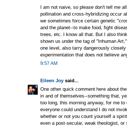
I am not naive, so please don't tell me al
pollination and cross-hybridizing occur al
we sometimes force certain genetic "cros
and the planet--to make food, fight disea
trees, etc. I know all that. But I also th
shown us under the tag of "Inhuman Art,"
one level, also tarry dangerously closely t
experimentation that does not believe anyt
9:57 AM
Eileen Joy
said...
One other quick comment here about the id
in and of themselves--something that, yes
too long, this morning anyway, for me to 
everyone could understand I do not invoke
whether or not you count yourself a spiritu
even a post-secular, weak theologist, or 