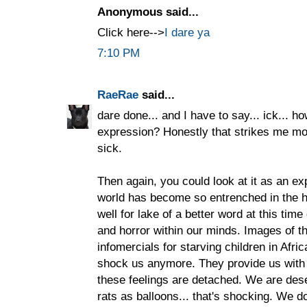
Anonymous said...
Click here-->
I dare ya
7:10 PM
RaeRae
said...
dare done... and I have to say... ick... h
expression? Honestly that strikes me mor
sick.
Then again, you could look at it as an ex
world has become so entrenched in the hor
well for lake of a better word at this tim
and horror within our minds. Images of th
infomercials for starving children in Afr
shock us anymore. They provide us with 
these feelings are detached. We are dese
rats as balloons... that's shocking. We do