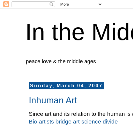
In the Mid
peace love & the middle ages
Sunday, March 04, 2007
Inhuman Art
Since art and its relation to the human i
Bio-artists bridge art-science divide