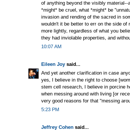
of anything beyond the visibly material--
*might* be cruel, what *might* be "unnatu
invasion and rending of the sacred in som
wouldn't it be better to err on the side of 
more lightly, regardless of what you believe
they had inviolable properties, and witho
10:07 AM
Eileen Joy
said...
And yet another clarification in case a
yes, I believe in the right to choose [wome
stem cell research, I believe in porcine he
when messing around with living [or rece
very good reasons for that "messing aro
5:23 PM
Jeffrey Cohen
said...