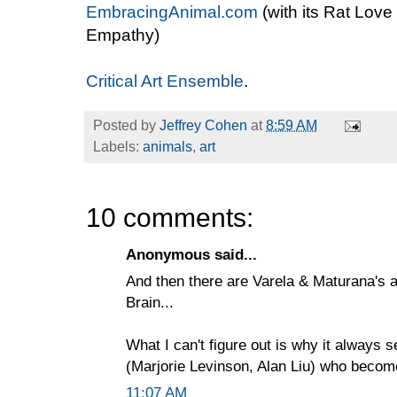
EmbracingAnimal.com
(with its Rat Love
Empathy)
Critical Art Ensemble
.
Posted by
Jeffrey Cohen
at
8:59 AM
Labels:
animals
,
art
10 comments:
Anonymous said...
And then there are Varela & Maturana's a
Brain...
What I can't figure out is why it always
(Marjorie Levinson, Alan Liu) who become
11:07 AM