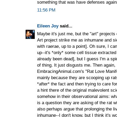
something that was have defenses again
11:56 PM
Eileen Joy
said...
Maybe it's just me, but the "art" project
Art project strike me as inhumane and si
with raerae, up to a point]. Oh sure, I c
up--it's *only* some cell tissue extract
already been dead], but I guess I'm a spir
of thing. It just disgusts me. Then again,
EmbracingAnimal.com's "Rat Love Manifes
mainly because they are scooping up rat
*after* the fact and then trying to care f
a hint there of the original malevolent sci
somehow in their observational aims: wha
is a question they are asking of the rat wh
also perhaps argue that prolonging the li
inhumane--I don't know, but I think it's w