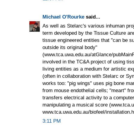
Michael O'Rourke
said...
As well as Stelarc's various inhuman proje
term developed by the Tissue Culture and A
tissue engineered entities that "can be su
outside its original body"
(www.tca.uwa.edu.au/atGlance/pubMainFr
involved in the TC&A project of using ti
living entities as a medium for artistic 
(often in collaboration with Stelarc or Sy
works too: "pig wings" uses pig bone mar
from mouse endothelial cells; "meart" from
transfers electrical activity to a comput
manipulating a musical score (www.tca.
www.tca.uwa.edu.au/biofeel/installation.h
3:11 PM