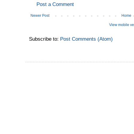
Post a Comment
Newer Post
Home
View mobile ve
Subscribe to:
Post Comments (Atom)