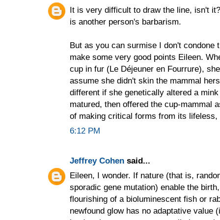
It is very difficult to draw the line, isn't 
is another person's barbarism.
But as you can surmise I don't condone t
make some very good points Eileen. Wh
cup in fur (Le Déjeuner en Fourrure), she 
assume she didn't skin the mammal herself
different if she genetically altered a min
matured, then offered the cup-mammal as a
of making critical forms from its lifeless
6:12 PM
Jeffrey Cohen
said...
Eileen, I wonder. If nature (that is, ran
sporadic gene mutation) enable the birth,
flourishing of a bioluminescent fish or rabb
newfound glow has no adaptative value (i.