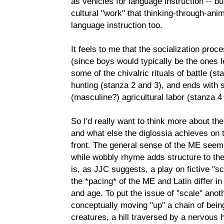
as vehicles for language instruction -- bu
cultural "work" that thinking-through-an
language instruction too.
It feels to me that the socialization pro
(since boys would typically be the ones le
some of the chivalric rituals of battle (s
hunting (stanza 2 and 3), and ends with 
(masculine?) agricultural labor (stanza 4
So I'd really want to think more about the
and what else the diglossia achieves on
front. The general sense of the ME seems
while wobbly rhyme adds structure to th
is, as JJC suggests, a play on fictive "s
the *pacing* of the ME and Latin differ in
and age. To put the issue of "scale" anot
conceptually moving "up" a chain of being
creatures, a hill traversed by a nervous