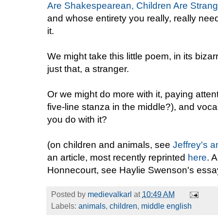
Are Shakespearean, Children Are Strang
and whose entirety you really, really nee
it.
We might take this little poem, in its bizar
just that, a stranger.
Or we might do more with it, paying atten
five-line stanza in the middle?), and voca
you do with it?
(on children and animals, see
Jeffrey's a
an article, most recently reprinted
here
. 
Honnecourt, see Haylie Swenson's essa
Posted by
medievalkarl
at
10:49 AM
Labels:
animals
,
children
,
middle english