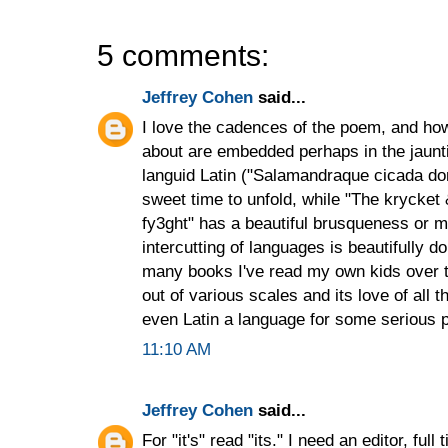
5 comments:
Jeffrey Cohen
said...
I love the cadences of the poem, and ho
about are embedded perhaps in the jaunti
languid Latin ("Salamandraque cicada do
sweet time to unfold, while "The krycket
fy3ght" has a beautiful brusqueness or mat
intercutting of languages is beautifully
many books I've read my own kids over t
out of various scales and its love of all t
even Latin a language for some serious p
11:10 AM
Jeffrey Cohen
said...
For "it's" read "its." I need an editor, full 