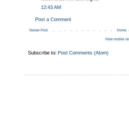
12:43 AM
Post a Comment
Newer Post
Home
View mobile ve
Subscribe to:
Post Comments (Atom)