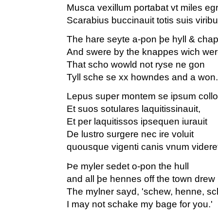
Musca vexillum portabat vt miles eg
Scarabius buccinauit totis suis viribu
The hare seyte a-pon þe hyll & cha
And swere by the knappes wich wer
That scho wowld not ryse ne gon
Tyll sche se xx howndes and a won.
Lepus super montem se ipsum collo
Et suos sotulares laquitissinauit,
Et per laquitissos ipsequen iurauit
De lustro surgere nec ire voluit
quousque vigenti canis vnum videre
Þe myler sedet o-pon the hull
and all þe hennes off the town drew 
The mylner sayd, 'schew, henne, s
I may not schake my bage for you.'