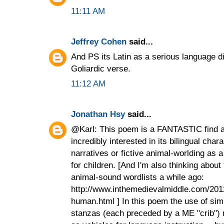
11:11 AM
Jeffrey Cohen
said...
And PS its Latin as a serious language d
Goliardic verse.
11:12 AM
Jonathan Hsy
said...
@Karl: This poem is a FANTASTIC find a
incredibly interested in its bilingual char
narratives or fictive animal-worlding as 
for children. [And I'm also thinking about 
animal-sound wordlists a while ago:
http://www.inthemedievalmiddle.com/201
human.html ] In this poem the use of sim
stanzas (each preceded by a ME "crib")