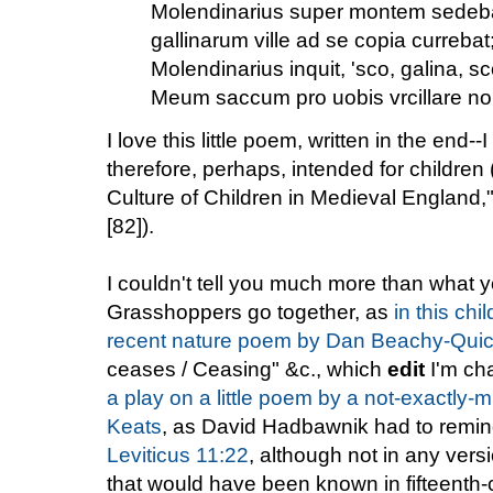
Molendinarius super montem sedeb
gallinarum ville ad se copia currebat
Molendinarius inquit, 'sco, galina, sc
Meum saccum pro uobis vrcillare n
I love this little poem, written in the end-
therefore, perhaps, intended for children
Culture of Children in Medieval England,
[82]).
I couldn't tell you much more than what 
Grasshoppers go together, as
in this chi
recent nature poem by Dan Beachy-Qui
ceases / Ceasing" &c., which
edit
I'm ch
a play on a little poem by a not-exactly-
Keats
, as David Hadbawnik had to remind
Leviticus 11:22
, although not in any versi
that would have been known in fifteenth-