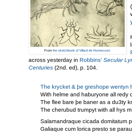
From
the sketchbook of Villard de Honnecourt
.
across yesterday in
Robbins'
Secular Lyr
Centuries
(2nd. ed), p. 104.
The krycket & þe greshope wentyn h
With helme and haburyone all redy 
The flee bare þe baner as a du3ty k
The cherubud trumpyt with all hys m
Salamandraque cicada domitatum pe
Galiaque cum lorica presto se parau