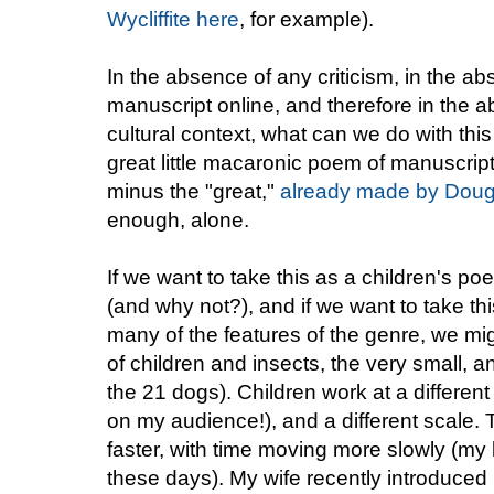
Wycliffite here
, for example).
In the absence of any criticism, in the ab
manuscript online, and therefore in the
cultural context, what can we do with t
great little macaronic poem of manuscript 
minus the "great,"
already made by Doug
enough, alone.
If we want to take this as a children's poem,
(and why not?), and if we want to take th
many of the features of the genre, we mig
of children and insects, the very small, 
the 21 dogs). Children work at a differen
on my audience!), and a different scale. 
faster, with time moving more slowly (my
these days). My wife recently introduced