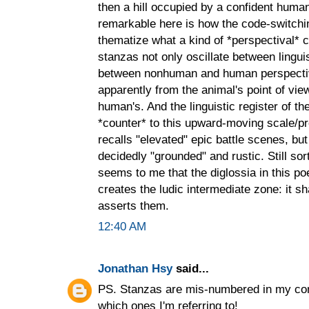
then a hill occupied by a confident human
remarkable here is how the code-switch
thematize what a kind of *perspectival* co
stanzas not only oscillate between linguis
between nonhuman and human perspectives
apparently from the animal's point of view
human's. And the linguistic register of th
*counter* to this upward-moving scale/pro
recalls "elevated" epic battle scenes, but 
decidedly "grounded" and rustic. Still sort
seems to me that the diglossia in this poe
creates the ludic intermediate zone: it s
asserts them.
12:40 AM
Jonathan Hsy
said...
PS. Stanzas are mis-numbered in my com
which ones I'm referring to!