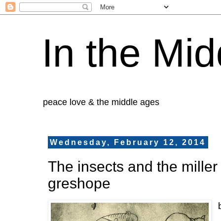
In the Mid
peace love & the middle ages
Wednesday, February 12, 2014
The insects and the miller
greshope