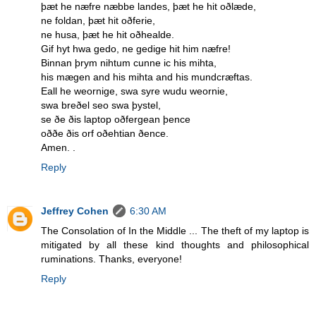
þæt he næfre næbbe landes, þæt he hit oðlæde,
ne foldan, þæt hit oðferie,
ne husa, þæt he hit oðhealde.
Gif hyt hwa gedo, ne gedige hit him næfre!
Binnan þrym nihtum cunne ic his mihta,
his mægen and his mihta and his mundcræftas.
Eall he weornige, swa syre wudu weornie,
swa breðel seo swa þystel,
se ðe ðis laptop oðfergean þence
oððe ðis orf oðehtian ðence.
Amen. .
Reply
Jeffrey Cohen
6:30 AM
The Consolation of In the Middle ... The theft of my laptop is
mitigated by all these kind thoughts and philosophical
ruminations. Thanks, everyone!
Reply