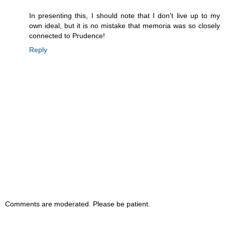
In presenting this, I should note that I don't live up to my
own ideal, but it is no mistake that memoria was so closely
connected to Prudence!
Reply
Comments are moderated. Please be patient.