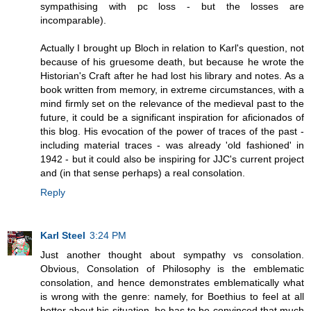
sympathising with pc loss - but the losses are
incomparable).
Actually I brought up Bloch in relation to Karl's question, not
because of his gruesome death, but because he wrote the
Historian's Craft after he had lost his library and notes. As a
book written from memory, in extreme circumstances, with a
mind firmly set on the relevance of the medieval past to the
future, it could be a significant inspiration for aficionados of
this blog. His evocation of the power of traces of the past -
including material traces - was already 'old fashioned' in
1942 - but it could also be inspiring for JJC's current project
and (in that sense perhaps) a real consolation.
Reply
Karl Steel
3:24 PM
Just another thought about sympathy vs consolation.
Obvious, Consolation of Philosophy is the emblematic
consolation, and hence demonstrates emblematically what
is wrong with the genre: namely, for Boethius to feel at all
better about his situation, he has to be convinced that much