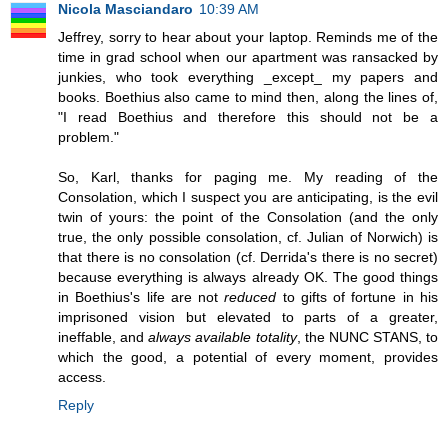
Nicola Masciandaro
10:39 AM
Jeffrey, sorry to hear about your laptop. Reminds me of the
time in grad school when our apartment was ransacked by
junkies, who took everything _except_ my papers and
books. Boethius also came to mind then, along the lines of,
"I read Boethius and therefore this should not be a
problem."
So, Karl, thanks for paging me. My reading of the
Consolation, which I suspect you are anticipating, is the evil
twin of yours: the point of the Consolation (and the only
true, the only possible consolation, cf. Julian of Norwich) is
that there is no consolation (cf. Derrida's there is no secret)
because everything is always already OK. The good things
in Boethius's life are not
reduced
to gifts of fortune in his
imprisoned vision but elevated to parts of a greater,
ineffable, and
always available totality
, the NUNC STANS, to
which the good, a potential of every moment, provides
access.
Reply