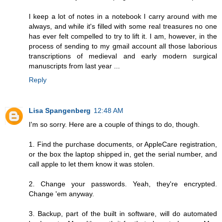
I keep a lot of notes in a notebook I carry around with me
always, and while it's filled with some real treasures no one
has ever felt compelled to try to lift it. I am, however, in the
process of sending to my gmail account all those laborious
transcriptions of medieval and early modern surgical
manuscripts from last year ...
Reply
Lisa Spangenberg
12:48 AM
I'm so sorry. Here are a couple of things to do, though.
1. Find the purchase documents, or AppleCare registration,
or the box the laptop shipped in, get the serial number, and
call apple to let them know it was stolen.
2. Change your passwords. Yeah, they're encrypted.
Change 'em anyway.
3. Backup, part of the built in software, will do automated