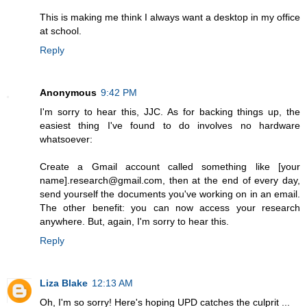
This is making me think I always want a desktop in my office
at school.
Reply
Anonymous
9:42 PM
I'm sorry to hear this, JJC. As for backing things up, the
easiest thing I've found to do involves no hardware
whatsoever:
Create a Gmail account called something like [your
name].research@gmail.com, then at the end of every day,
send yourself the documents you've working on in an email.
The other benefit: you can now access your research
anywhere. But, again, I'm sorry to hear this.
Reply
Liza Blake
12:13 AM
Oh, I'm so sorry! Here's hoping UPD catches the culprit ...