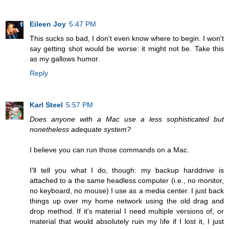
Eileen Joy
5:47 PM
This sucks so bad, I don't even know where to begin. I won't
say getting shot would be worse: it might not be. Take this
as my gallows humor.
Reply
Karl Steel
5:57 PM
Does anyone with a Mac use a less sophisticated but
nonetheless adequate system?
I believe you can run those commands on a Mac.
I'll tell you what I do, though: my backup harddrive is
attached to a the same headless computer (i.e., no monitor,
no keyboard, no mouse) I use as a media center. I just back
things up over my home network using the old drag and
drop method. If it's material I need multiple versions of, or
material that would absolutely ruin my life if I lost it, I just