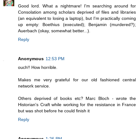
Good lord. What a nightmare! I'm searching around for
Consolation among scholars deprived of files and libraries
(an equivalent to losing a laptop), but I'm practically coming
up empty: Boethius (executed); Benjamin (murdered?);
Auerbach (okay, somewhat better...).
Reply
Anonymous
12:53 PM
ouch!! How horrible.
Makes me very grateful for our old fashioned central
network service.
Others deprived of books etc? Marc Bloch - wrote the
Historian's Craft while working for the resistance in France
but was shot before he could finish it
Reply
Anonymous
1:26 PM