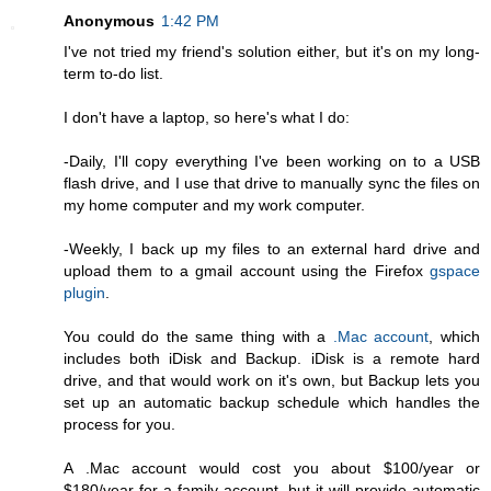
Anonymous
1:42 PM
I've not tried my friend's solution either, but it's on my long-
term to-do list.
I don't have a laptop, so here's what I do:
-Daily, I'll copy everything I've been working on to a USB
flash drive, and I use that drive to manually sync the files on
my home computer and my work computer.
-Weekly, I back up my files to an external hard drive and
upload them to a gmail account using the Firefox
gspace
plugin
.
You could do the same thing with a
.Mac account
, which
includes both iDisk and Backup. iDisk is a remote hard
drive, and that would work on it's own, but Backup lets you
set up an automatic backup schedule which handles the
process for you.
A .Mac account would cost you about $100/year or
$180/year for a family account, but it will provide automatic