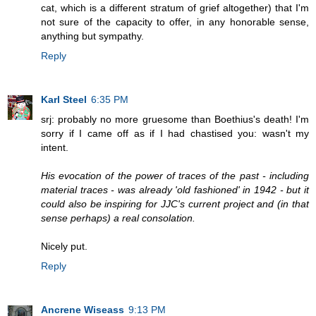
cat, which is a different stratum of grief altogether) that I'm
not sure of the capacity to offer, in any honorable sense,
anything but sympathy.
Reply
Karl Steel
6:35 PM
srj: probably no more gruesome than Boethius's death! I'm
sorry if I came off as if I had chastised you: wasn't my
intent.
His evocation of the power of traces of the past - including
material traces - was already 'old fashioned' in 1942 - but it
could also be inspiring for JJC's current project and (in that
sense perhaps) a real consolation.
Nicely put.
Reply
Ancrene Wiseass
9:13 PM