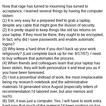
Now that rage has turned to mourning has turned to
acceptance, I learned several things by having the computer
stolen:
(1) It is very easy for a prepared thief to grab a laptop,
despite any cable that might give the illusion of security.
(2) It is pretty stupid to keep things like old tax returns on
your laptop. If they must be there, they ought to be encrypted.
In fact, why did I save passwords and enable automatic
logins?
(3) Why keep a hard drive if you don't back up your work
religiously? (Last complete back up for me: 8/17/07). I need
to buy software that automates the process.
(4) When friends and colleagues learn that your laptop has
been stolen, they will both personalize it and treat you as if
you have been bereaved.
(5) I lost a proverbial shitload of work, the most irreplaceable
being my research notebook and the administrative
materials I'd generated since August (especially letters of
recommendation I'd labored over, but also memos and
such).
(6) Still, it was just a computer. Yes, I will have to work extra
hard now that much of the material I'd been working on has