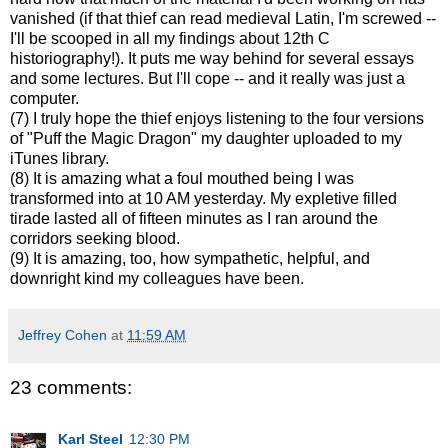
vanished (if that thief can read medieval Latin, I'm screwed --
I'll be scooped in all my findings about 12th C
historiography!). It puts me way behind for several essays
and some lectures. But I'll cope -- and it really was just a
computer.
(7) I truly hope the thief enjoys listening to the four versions
of "Puff the Magic Dragon" my daughter uploaded to my
iTunes library.
(8) It is amazing what a foul mouthed being I was
transformed into at 10 AM yesterday. My expletive filled
tirade lasted all of fifteen minutes as I ran around the
corridors seeking blood.
(9) It is amazing, too, how sympathetic, helpful, and
downright kind my colleagues have been.
Jeffrey Cohen
at
11:59 AM
23 comments:
Karl Steel
12:30 PM