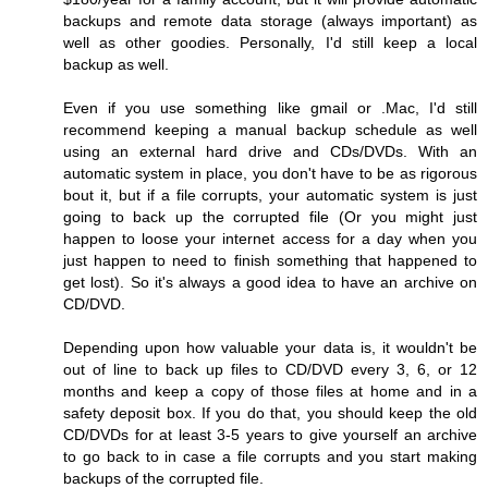
backups and remote data storage (always important) as
well as other goodies. Personally, I'd still keep a local
backup as well.
Even if you use something like gmail or .Mac, I'd still
recommend keeping a manual backup schedule as well
using an external hard drive and CDs/DVDs. With an
automatic system in place, you don't have to be as rigorous
bout it, but if a file corrupts, your automatic system is just
going to back up the corrupted file (Or you might just
happen to loose your internet access for a day when you
just happen to need to finish something that happened to
get lost). So it's always a good idea to have an archive on
CD/DVD.
Depending upon how valuable your data is, it wouldn't be
out of line to back up files to CD/DVD every 3, 6, or 12
months and keep a copy of those files at home and in a
safety deposit box. If you do that, you should keep the old
CD/DVDs for at least 3-5 years to give yourself an archive
to go back to in case a file corrupts and you start making
backups of the corrupted file.