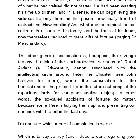
of what he had valued did not matter. He had been wasting
his time up till then, and in a sense, he can begin living the
virtuous life only there, in the prison, now finally freed of
distractions. How insulting! And what a crime against the so-
called gifts of fortune, his family, and the fruits of his labor,
now themselves reduced to mere gifts of fortune (paging Dr
Masciandaro).
The other genre of consolation is, I suppose, the revenge
fantasy. I think of the eschatological sermons of Raoul
Ardent (a 12th-century canon associated with the
intellectual circle around Peter the Chanter: see John
Baldwin for more), where the consolation for the
humiliations of the present life is the future suffering of the
rapacious lords (or computer-stealing ninjas). In other
words, the so-called accidents of fortune
do
matter,
because some Pere is tallying them up, and presenting our
enemies with the bill in the last days.
I'm not sure which mode of consolation is worse.
Which is to say Jeffrey (and indeed Eileen, regarding your