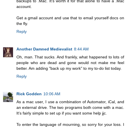
backups to .Mac. It's worth it for that alone to have a .Mac
account.
Get a gmail account and use that to email yourself docs on
the fly.
Reply
Another Damned Medievalist
8:44 AM
Oh, man. That sucks. And frankly, what happened to lots of
people who are dead and gone would not make me feel
better. Am adding "back up my work" to my to-do list today.
Reply
Rick Godden
10:06 AM
As a mac user, I use a combination of Automator, iCal, and
an external drive. The two programs both come with a mac.
It's fairly simple to set up if you want some help jjc.
To enter the language of mourning, so sorry for your loss. I