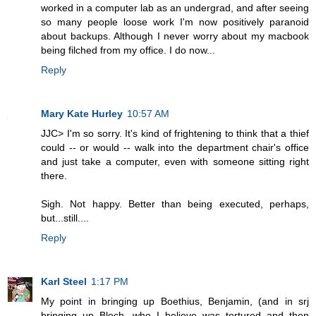
worked in a computer lab as an undergrad, and after seeing
so many people loose work I'm now positively paranoid
about backups. Although I never worry about my macbook
being filched from my office. I do now...
Reply
Mary Kate Hurley
10:57 AM
JJC> I'm so sorry. It's kind of frightening to think that a thief
could -- or would -- walk into the department chair's office
and just take a computer, even with someone sitting right
there.
Sigh. Not happy. Better than being executed, perhaps,
but...still....
Reply
Karl Steel
1:17 PM
My point in bringing up Boethius, Benjamin, (and in srj
bringing up Bloch, who I believe was tortured and then