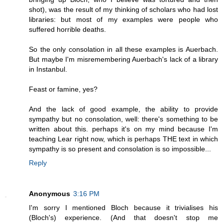
shot), was the result of my thinking of scholars who had lost
libraries: but most of my examples were people who
suffered horrible deaths.
So the only consolation in all these examples is Auerbach.
But maybe I'm misremembering Auerbach's lack of a library
in Instanbul.
Feast or famine, yes?
And the lack of good example, the ability to provide
sympathy but no consolation, well: there's something to be
written about this. perhaps it's on my mind because I'm
teaching Lear right now, which is perhaps THE text in which
sympathy is so present and consolation is so impossible...
Reply
Anonymous
3:16 PM
I'm sorry I mentioned Bloch because it trivialises his
(Bloch's) experience. (And that doesn't stop me