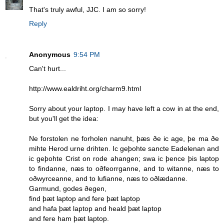
That's truly awful, JJC. I am so sorry!
Reply
Anonymous
9:54 PM
Can't hurt...
http://www.ealdriht.org/charm9.html
Sorry about your laptop. I may have left a cow in at the end,
but you'll get the idea:
Ne forstolen ne forholen nanuht, þæs ðe ic age, þe ma ðe
mihte Herod urne drihten. Ic geþohte sancte Eadelenan and
ic geþohte Crist on rode ahangen; swa ic þence þis laptop
to findanne, næs to oðfeorrganne, and to witanne, næs to
oðwyrceanne, and to lufianne, næs to oðlædanne.
Garmund, godes ðegen,
find þæt laptop and fere þæt laptop
and hafa þæt laptop and heald þæt laptop
and fere ham þæt laptop.