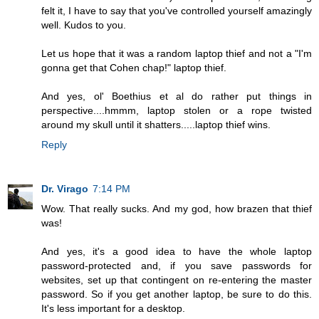
felt it, I have to say that you've controlled yourself amazingly
well. Kudos to you.
Let us hope that it was a random laptop thief and not a "I'm
gonna get that Cohen chap!" laptop thief.
And yes, ol' Boethius et al do rather put things in
perspective....hmmm, laptop stolen or a rope twisted
around my skull until it shatters.....laptop thief wins.
Reply
Dr. Virago
7:14 PM
Wow. That really sucks. And my god, how brazen that thief
was!
And yes, it's a good idea to have the whole laptop
password-protected and, if you save passwords for
websites, set up that contingent on re-entering the master
password. So if you get another laptop, be sure to do this.
It's less important for a desktop.