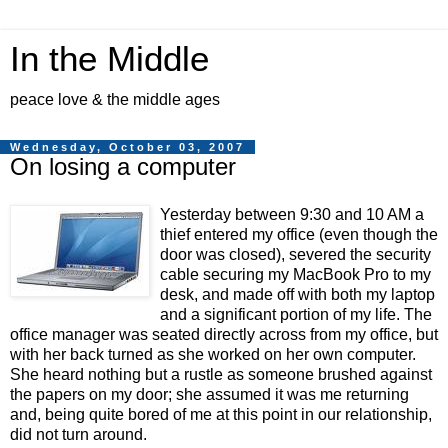
In the Middle
peace love & the middle ages
Wednesday, October 03, 2007
On losing a computer
Yesterday between 9:30 and 10 AM a
thief entered my office (even though the
door was closed), severed the security
cable securing my MacBook Pro to my
desk, and made off with both my laptop
and a significant portion of my life. The
office manager was seated directly across from my office, but
with her back turned as she worked on her own computer.
She heard nothing but a rustle as someone brushed against
the papers on my door; she assumed it was me returning
and, being quite bored of me at this point in our relationship,
did not turn around.