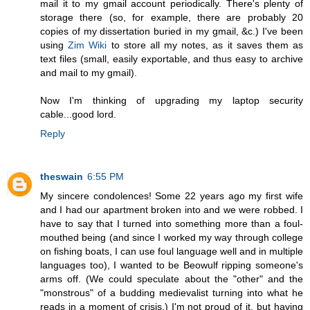
mail it to my gmail account periodically. There's plenty of
storage there (so, for example, there are probably 20
copies of my dissertation buried in my gmail, &c.) I've been
using
Zim Wiki
to store all my notes, as it saves them as
text files (small, easily exportable, and thus easy to archive
and mail to my gmail).
Now I'm thinking of upgrading my laptop security
cable...good lord.
Reply
theswain
6:55 PM
My sincere condolences! Some 22 years ago my first wife
and I had our apartment broken into and we were robbed. I
have to say that I turned into something more than a foul-
mouthed being (and since I worked my way through college
on fishing boats, I can use foul language well and in multiple
languages too), I wanted to be Beowulf ripping someone's
arms off. (We could speculate about the "other" and the
"monstrous" of a budding medievalist turning into what he
reads in a moment of crisis.) I'm not proud of it, but having