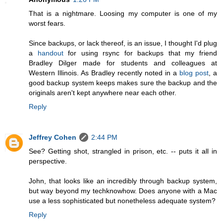
That is a nightmare. Loosing my computer is one of my
worst fears.
Since backups, or lack thereof, is an issue, I thought I'd plug
a
handout
for using rsync for backups that my friend
Bradley Dilger made for students and colleagues at
Western Illinois. As Bradley recently noted in a
blog post
, a
good backup system keeps makes sure the backup and the
originals aren't kept anywhere near each other.
Reply
Jeffrey Cohen
2:44 PM
See? Getting shot, strangled in prison, etc. -- puts it all in
perspective.
John, that looks like an incredibly through backup system,
but way beyond my techknowhow. Does anyone with a Mac
use a less sophisticated but nonetheless adequate system?
Reply