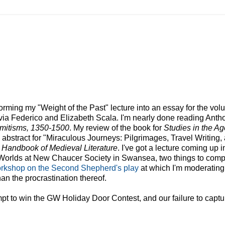
sforming my "Weight of the Past" lecture into an essay for the vo
lvia Federico and Elizabeth Scala. I'm nearly done reading Anth
emitisms, 1350-1500
. My review of the book for
Studies in the Ag
abstract for "
Miraculous
Journeys: Pilgrimages, Travel Writing,
 Handbook of Medieval Literature
. I've got a lecture coming up 
t Worlds at New Chaucer Society in Swansea, two things to comp
orkshop on the Second Shepherd's play
at which I'm moderating .
an the procrastination thereof.
empt to win the GW Holiday Door Contest, and our failure to captu