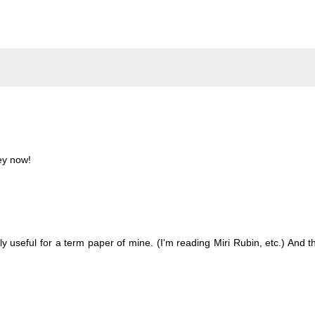
ey now!
y useful for a term paper of mine. (I'm reading Miri Rubin, etc.) And t