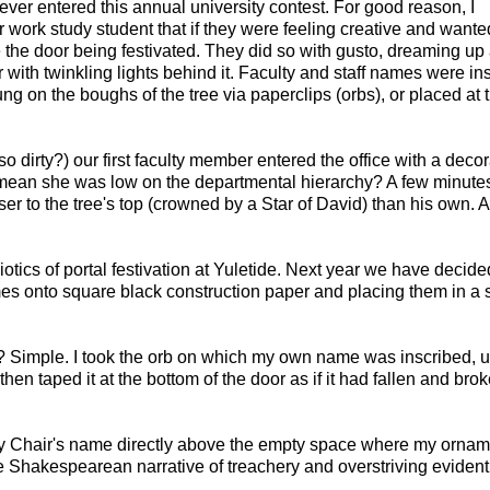
 never entered this annual university contest. For good reason, I
 work study student that if they were feeling creative and wante
e the door being festivated. They did so with gusto, dreaming up
 with twinkling lights behind it. Faculty and staff names were in
g on the boughs of the tree via paperclips (orbs), or placed at 
o dirty?) our first faculty member entered the office with a decor
t mean she was low on the departmental hierarchy? A few minutes 
r to the tree's top (crowned by a Star of David) than his own. 
otics of portal festivation at Yuletide. Next year we have decide
s onto square black construction paper and placing them in a 
sk? Simple. I took the orb on which my own name was inscribed, 
hen taped it at the bottom of the door as if it had fallen and bro
eputy Chair's name directly above the empty space where my orna
he Shakespearean narrative of treachery and overstriving evident