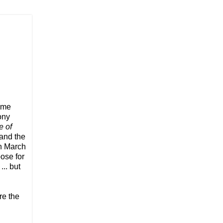
lume
ony
e of
 and the
in March
ose for
.. but
re the