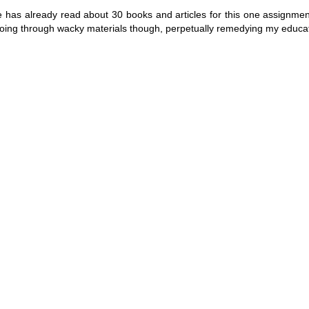
me has already read about 30 books and articles for this one assignmen
 going through wacky materials though, perpetually remedying my educat