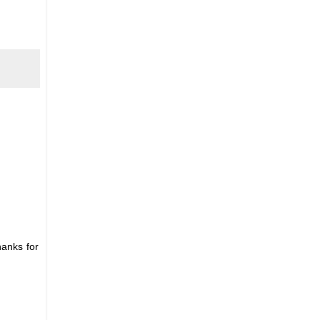
hanks for