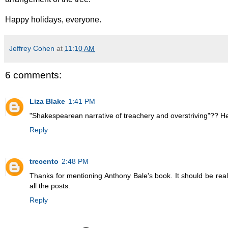
Happy holidays, everyone.
Jeffrey Cohen
at
11:10 AM
6 comments:
Liza Blake
1:41 PM
"Shakespearean narrative of treachery and overstriving"?? H
Reply
trecento
2:48 PM
Thanks for mentioning Anthony Bale's book. It should be reall
all the posts.
Reply