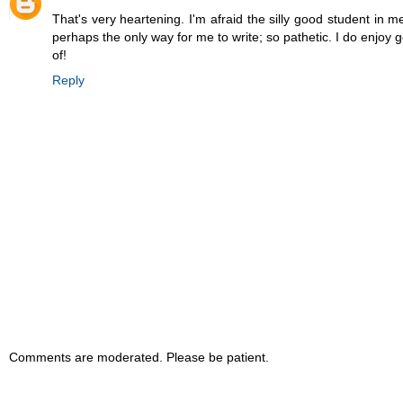
That's very heartening. I'm afraid the silly good student in 
perhaps the only way for me to write; so pathetic. I do enjoy
of!
Reply
Comments are moderated. Please be patient.