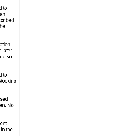
d to
 an
scribed
the
ation-
later,
And so
d to
stocking
used
ken. No
ment
 in the