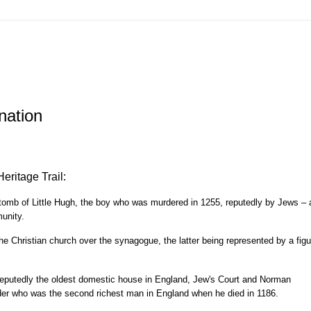
nation
Heritage Trail:
e tomb of Little Hugh, the boy who was murdered in 1255, reputedly by Jews – 
unity.
the Christian church over the synagogue, the latter being represented by a figu
 reputedly the oldest domestic house in England, Jew's Court and Norman
er who was the second richest man in England when he died in 1186.