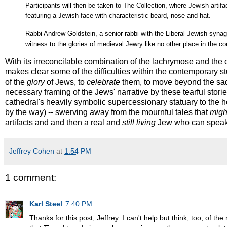
Participants will then be taken to The Collection, where Jewish artif
featuring a Jewish face with characteristic beard, nose and hat.
Rabbi Andrew Goldstein, a senior rabbi with the Liberal Jewish synagog
witness to the glories of medieval Jewry like no other place in the co
With its irreconcilable combination of the lachrymose and the c
makes clear some of the difficulties within the contemporary 
of the
glory
of Jews, to
celebrate
them, to move beyond the sad s
necessary framing of the Jews' narrative by these tearful storie
cathedral's heavily symbolic supercessionary statuary to the 
by the way) -- swerving away from the mournful tales that
migh
artifacts and and then a real and
still living
Jew who can speak t
Jeffrey Cohen
at
1:54 PM
1 comment:
Karl Steel
7:40 PM
Thanks for this post, Jeffrey. I can't help but think, too, of the