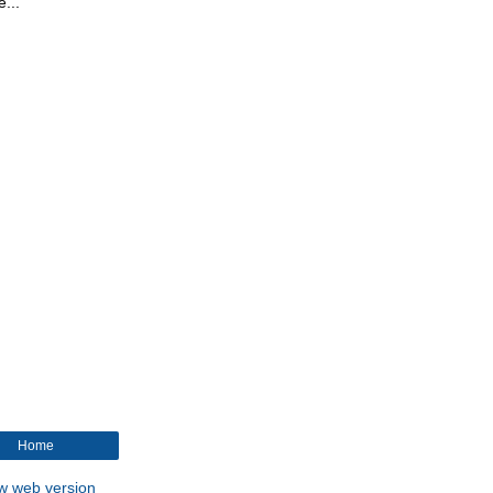
...
Home
w web version