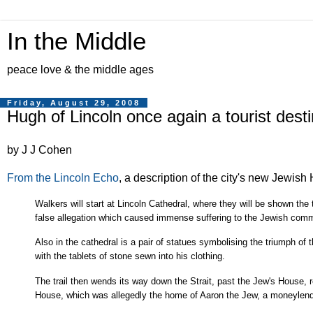
In the Middle
peace love & the middle ages
Friday, August 29, 2008
Hugh of Lincoln once again a tourist desti
by J J Cohen
From the Lincoln Echo
, a description of the city's new Jewish 
Walkers will start at Lincoln Cathedral, where they will be shown th
false allegation which caused immense suffering to the Jewish comm
Also in the cathedral is a pair of statues symbolising the triumph of 
with the tablets of stone sewn into his clothing.
The trail then wends its way down the Strait, past the Jew's House,
House, which was allegedly the home of Aaron the Jew, a moneylend