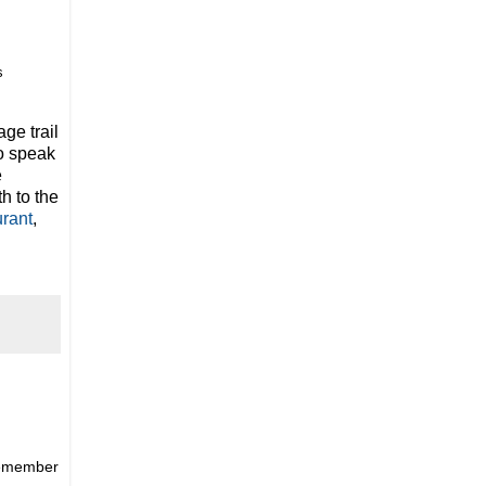
s
ge trail
to speak
e
h to the
rant
,
remember