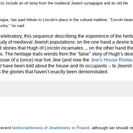
acts include an oil lamp from the medieval Jewish synagogue and an old tile
ue, has paid tribute to Lincoln's place in the cultural tradition. "Lincoln bear
untry," he said.
elebratory, this sequence describing the experience of the herita
study of medieval Jewish populations: on the one hand a desire 
tories that Hugh of Lincoln incarnates ... on the other hand th
s. The heritage trails wends from the "false" story of Hugh's deat
house of a (once) real live Jew (and now the
Jew's House Restau
t
have been told about the house and its occupants -- to Jewish
he glories that haven't exactly been demonstrated.
 recent
fashionableness of Jewishness in Poland,
although we should 