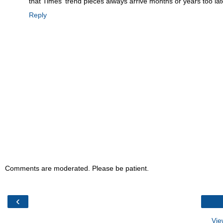
that Times' trend pieces always arrive months or years too late
Reply
Comments are moderated. Please be patient.
‹
Vie