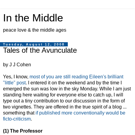
In the Middle
peace love & the middle ages
Tuesday, August 12, 2008
Tales of the Avunculate
by J J Cohen
Yes, I know,
most of you are still reading Eileen's brilliant
"little" post
. I entered it on the weekend and by the time I
emerged the sun was low in the sky Monday. While I am just
standing here waiting for everyone else to catch up, I will
type out a tiny contribution to our discussion in the form of
two vignettes. They are offered in the true spirit of a blog ...
something that
if published more conventionally would be
ficto-criticism
.
(1) The Professor