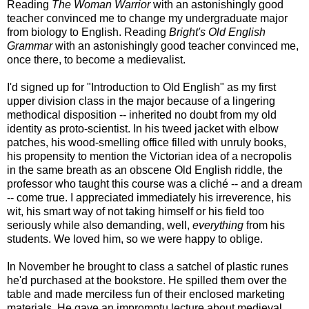
Reading
The Woman Warrior
with an astonishingly good
teacher convinced me to change my undergraduate major
from biology to English. Reading
Bright's Old English
Grammar
with an astonishingly good teacher convinced me,
once there, to become a medievalist.
I'd signed up for "Introduction to Old English" as my first
upper division class in the major because of a lingering
methodical disposition -- inherited no doubt from my old
identity as proto-scientist. In his tweed jacket with elbow
patches, his wood-smelling office filled with unruly books,
his propensity to mention the Victorian idea of a necropolis
in the same breath as an obscene Old English riddle, the
professor who taught this course was a cliché -- and a dream
-- come true. I appreciated immediately his irreverence, his
wit, his smart way of not taking himself or his field too
seriously while also demanding, well,
everything
from his
students. We loved him, so we were happy to oblige.
In November he brought to class a satchel of plastic runes
he'd purchased at the bookstore. He spilled them over the
table and made merciless fun of their enclosed marketing
materials. He gave an impromptu lecture about medieval