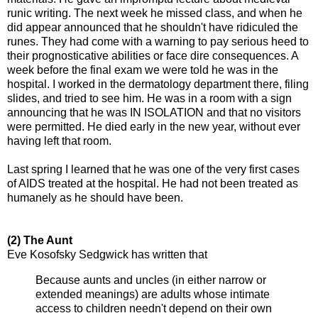
runic writing. The next week he missed class, and when he
did appear announced that he shouldn't have ridiculed the
runes. They had come with a warning to pay serious heed to
their prognosticative abilities or face dire consequences. A
week before the final exam we were told he was in the
hospital. I worked in the dermatology department there, filing
slides, and tried to see him. He was in a room with a sign
announcing that he was IN ISOLATION and that no visitors
were permitted. He died early in the new year, without ever
having left that room.
Last spring I learned that he was one of the very first cases
of AIDS treated at the hospital. He had not been treated as
humanely as he should have been.
(2) The Aunt
Eve Kosofsky Sedgwick has written that
Because aunts and uncles (in either narrow or
extended meanings) are adults whose intimate
access to children needn't depend on their own