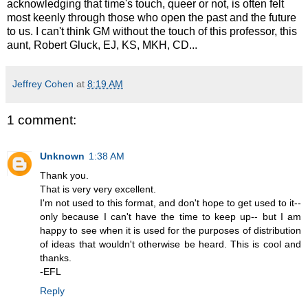
acknowledging that time's touch, queer or not, is often felt
most keenly through those who open the past and the future
to us. I can't think GM without the touch of this professor, this
aunt, Robert Gluck, EJ, KS, MKH, CD...
Jeffrey Cohen
at
8:19 AM
1 comment:
Unknown
1:38 AM
Thank you.
That is very very excellent.
I'm not used to this format, and don't hope to get used to it--
only because I can't have the time to keep up-- but I am
happy to see when it is used for the purposes of distribution
of ideas that wouldn't otherwise be heard. This is cool and
thanks.
-EFL
Reply