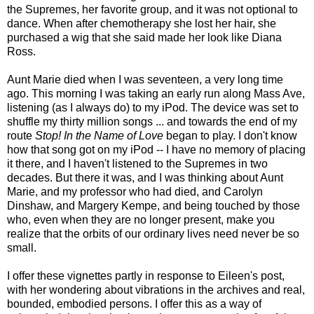
the Supremes, her favorite group, and it was not optional to
dance. When after chemotherapy she lost her hair, she
purchased a wig that she said made her look like Diana
Ross.
Aunt Marie died when I was seventeen, a very long time
ago. This morning I was taking an early run along Mass Ave,
listening (as I always do) to my iPod. The device was set to
shuffle my thirty million songs ... and towards the end of my
route
Stop! In the Name of Love
began to play. I don't know
how that song got on my iPod -- I have no memory of placing
it there, and I haven't listened to the Supremes in two
decades. But there it was, and I was thinking about Aunt
Marie, and my professor who had died, and Carolyn
Dinshaw, and Margery Kempe, and being touched by those
who, even when they are no longer present, make you
realize that the orbits of our ordinary lives need never be so
small.
I offer these vignettes partly in response to Eileen's post,
with her wondering about vibrations in the archives and real,
bounded, embodied persons. I offer this as a way of