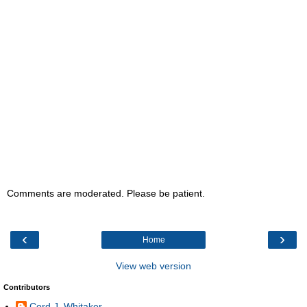
Comments are moderated. Please be patient.
‹
›
Home
View web version
Contributors
Cord J. Whitaker