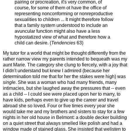
pairing or procreation, it's very common, of
course, for some of them ot have the office of
representing nonconforming or nonreproductive
sexualities to children ... It might therefore follow
that a family system understood to include an
avuncular function might also have a less
hypostatized view of what and therefore how a
child can desire. (
Tendencies
63)
My tutor for a world that might be thought differently from the
rather narrow view my parents intended to bequeath was my
aunt Marie. The category she clung to fiercely, with a joy that
I didn't understand but knew I admired (because her
determination told me that for her the stakes were high) was
single
. She was a woman who had many friends, many
intimacies, but she laughed away the pressures that -- even
as a child -- I could see were placed upon her to marry, to
have kids, perhaps even to give up the career and travel
abroad she so loved. Four or five times every year she
would take me and my brothers and sisters to stay for a few
nights in her old house in Belmont: a double decker building
on a quiet street that always smelled like polish and had a
window made of stained glass. She insisted that welisten to