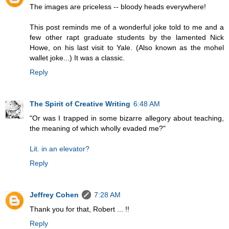
The images are priceless -- bloody heads everywhere!
This post reminds me of a wonderful joke told to me and a
few other rapt graduate students by the lamented Nick
Howe, on his last visit to Yale. (Also known as the mohel
wallet joke...) It was a classic.
Reply
The Spirit of Creative Writing
6:48 AM
"Or was I trapped in some bizarre allegory about teaching,
the meaning of which wholly evaded me?"
Lit. in an elevator?
Reply
Jeffrey Cohen
7:28 AM
Thank you for that, Robert ... !!
Reply