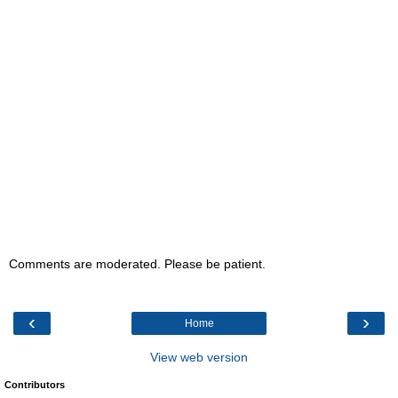
Comments are moderated. Please be patient.
‹
›
Home
View web version
Contributors