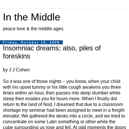
In the Middle
peace love & the middle ages
Friday, October 10, 2008
Insomniac dreams; also, piles of
foreskins
by J J Cohen
So it was one of those nights -- you know, when your child
with his upset tummy or his little cough awakens you three
times within an hour, then passes into deep slumber while
sleep then evades you for hours more. When I finally did
return to the land of Nod, I dreamed that due to a classroom
shortage my seminar had been assigned to meet in a freight
elevator. We gathered the desks into a circle, and we tried to
concentrate on some Latin something or other while the
cube surrounding us rose and fell. At odd moments the doors