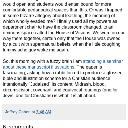
would open and students would enter, bound for more
comfortable pedagogical spaces than this. Or was I trapped
in some bizarre allegory about teaching, the meaning of
which wholly evaded me? I finally used all my powers as
department chair to have the classroom changed, to an
ominous space called the House of Visions. We were on our
way there together, certain only that the House was owned
by a cult with supernatural beliefs, when the little coughing
tummy ache guy woke me again.
So, this morning with a fuzzy brain I am
attending a seminar
about these manuscript illustrations
. The paper is
fascinating, asking how a rabbi forced to produce a glossed
bible and illustration scheme for a Christian audience
intentionally "Judaized" its content. Midrash, blood,
circumscision, covenant, and equivocal readings (one for
Jews, one for Christians) is what it is all about.
Jeffrey Cohen
at
7:46 AM
6 comments: