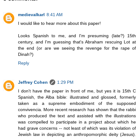
medievalkarl
8:41 AM
I would like to hear more about this paper!
Looks Spanish to me, and I'm presuming (late?) 15th
century, and I'm guessing that's Abraham rescuing Lot at
the end (or are we seeing the revenge for the rape of
Dinah?)
Reply
Jeffrey Cohen
1:29 PM
I don't have the paper in front of me, but yes it is 15th C
Spanish, the Alba bible: illustrated and glossed, formerly
taken as a supreme embodiment of the supposed
convivencia. More recent research has shown that the rabbi
who produced the text and assisted with the illustrations
was compelled to participate in a project about which he
had grave concerns -- not least of which was its violation of
Jewish law in depicting an anthropomorphic deity (Jesus).