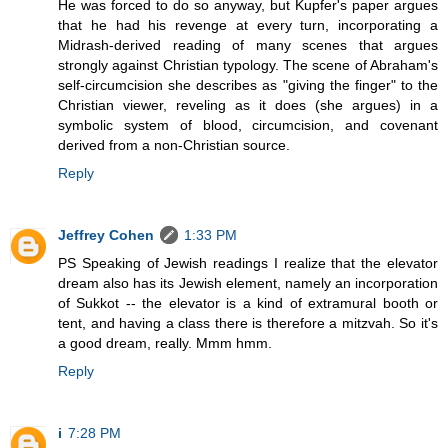
He was forced to do so anyway, but Kupfer's paper argues
that he had his revenge at every turn, incorporating a
Midrash-derived reading of many scenes that argues
strongly against Christian typology. The scene of Abraham's
self-circumcision she describes as "giving the finger" to the
Christian viewer, reveling as it does (she argues) in a
symbolic system of blood, circumcision, and covenant
derived from a non-Christian source.
Reply
Jeffrey Cohen
1:33 PM
PS Speaking of Jewish readings I realize that the elevator
dream also has its Jewish element, namely an incorporation
of Sukkot -- the elevator is a kind of extramural booth or
tent, and having a class there is therefore a mitzvah. So it's
a good dream, really. Mmm hmm.
Reply
i
7:28 PM