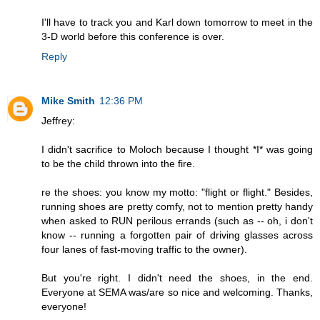
I'll have to track you and Karl down tomorrow to meet in the
3-D world before this conference is over.
Reply
Mike Smith
12:36 PM
Jeffrey:
I didn't sacrifice to Moloch because I thought *I* was going
to be the child thrown into the fire.
re the shoes: you know my motto: "flight or flight." Besides,
running shoes are pretty comfy, not to mention pretty handy
when asked to RUN perilous errands (such as -- oh, i don't
know -- running a forgotten pair of driving glasses across
four lanes of fast-moving traffic to the owner).
But you're right. I didn't need the shoes, in the end.
Everyone at SEMA was/are so nice and welcoming. Thanks,
everyone!