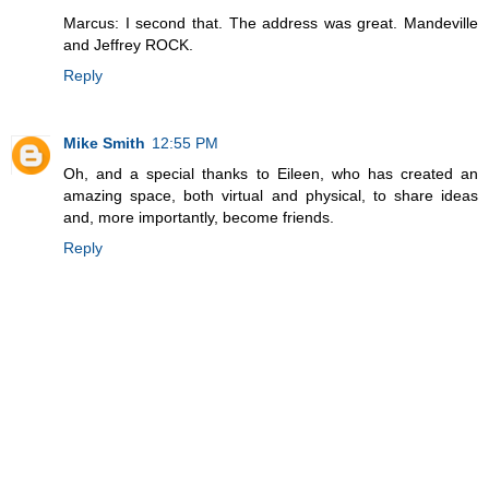
Marcus: I second that. The address was great. Mandeville
and Jeffrey ROCK.
Reply
Mike Smith
12:55 PM
Oh, and a special thanks to Eileen, who has created an
amazing space, both virtual and physical, to share ideas
and, more importantly, become friends.
Reply