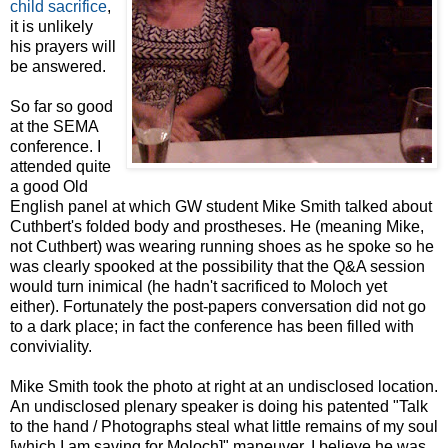
child sacrifice
,
it is unlikely
his prayers will
be answered.
So far so good
at the SEMA
conference. I
attended quite
a good Old
English panel at which GW student Mike Smith talked about
Cuthbert's folded body and prostheses. He (meaning Mike,
not Cuthbert) was wearing running shoes as he spoke so he
was clearly spooked at the possibility that the Q&A session
would turn inimical (he hadn't sacrificed to Moloch yet
either). Fortunately the post-papers conversation did not go
to a dark place; in fact the conference has been filled with
conviviality.
Mike Smith took the photo at right at an undisclosed location.
An undisclosed plenary speaker is doing his patented "Talk
to the hand / Photographs steal what little remains of my soul
[which I am saving for Moloch]" maneuver. I believe he was