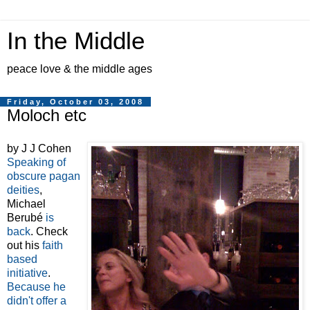
In the Middle
peace love & the middle ages
Friday, October 03, 2008
Moloch etc
by J J Cohen
Speaking of
obscure pagan
deities
,
Michael
Berubé
is
back
. Check
out his
faith
based
initiative
.
Because he
didn't offer a