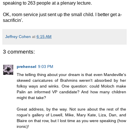
speaking to 263 people at a plenary lecture.
OK, room service just sent up the small child. I better get a-
sacrificin'.
Jeffrey Cohen
at
6:15 AM
3 comments:
prehensel
9:03 PM
The telling thing about your dream is that even Mandeville's
skewed caricatures of Brahmins weren't absorbed by her
folksy ways and winks. One question: could Moloch make
Palin an informed VP candidate? And how many children
might that take?
Great address, by the way. Not sure about the rest of the
rogue's gallery of Lowell, Mike, Mary Kate, Liza, Dan, and
Blaire on that row, but I lost time as you were speaking (how
ironic)!