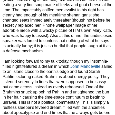
eating a very fine soup made of leeks and goat cheese at the
time. The impeccably coiffed medievalist to his right has
clearly had enough of his mealtime shenanigans; she
changed seats immediately thereafter (though not before he
secretly replaced her iPhone wallpaper image of her
adorable niece with a wacky picture of ITM's own Mary Kate,
who was happy to assist). Also at this dinner the undisclosed
speaker was forced to confess that nothing of what he says
is actually funny; it is just so hurtful that people laugh at it as
a defense mechanism.
I am looking forward to my talk today, though my insomnia-
filled night featured a dream in which
John Mandeville
sailed
to an island close to the earth's edge and found Sarah
Pahlin lecturing naked Brahmins about energy policy. They
listened serenely to lines that were supposed to be sassy
but came across instead as overly rehearsed. One of the
Brahmins snuck up behind Pahlin and untightened the bun
in her hair, causing the time-space continuum to begin to
unravel. This is not a political commentary. This is simply a
restless sleeper's fevered dream, filled with the anxieties
about apocalypse and end-times that he always gets before