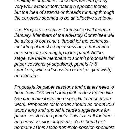
seeking to duplicate it. It seems we can get by
very well without nominating a specific theme,
but the idea of strands or threads running through
the congress seemed to be an effective strategy.
The Program Executive Committee will meet in
January. Members of the Advisory Committee will
be asked to convene a thread for the congress,
including at least a paper session, a panel and
an e-seminar leading up to the panel. At this
stage, we invite members to submit proposals for
paper sessions (4 speakers), panels (7-8
speakers, with e-discussion or not, as you wish)
and threads.
Proposals for paper sessions and panels need to
be at least 150 words long with a descriptive title
(we can make them more specific later on if you
wish). Proposals for threads should be about 250
words long and should include suggestions for
paper session and panels. This is a call for ideas
and early session proposals. You should not
normally at this stage nominate session speakers