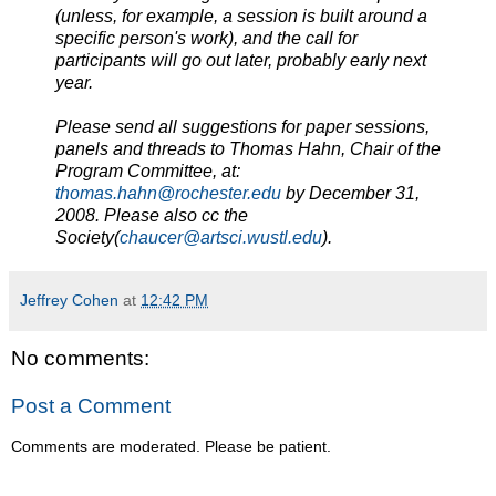
(unless, for example, a session is built around a
specific person's work), and the call for
participants will go out later, probably early next
year.
Please send all suggestions for paper sessions,
panels and threads to Thomas Hahn, Chair of the
Program Committee, at:
thomas.hahn@rochester.edu
by December 31,
2008. Please also cc the
Society(
chaucer@artsci.wustl.edu
).
Jeffrey Cohen
at
12:42 PM
No comments:
Post a Comment
Comments are moderated. Please be patient.