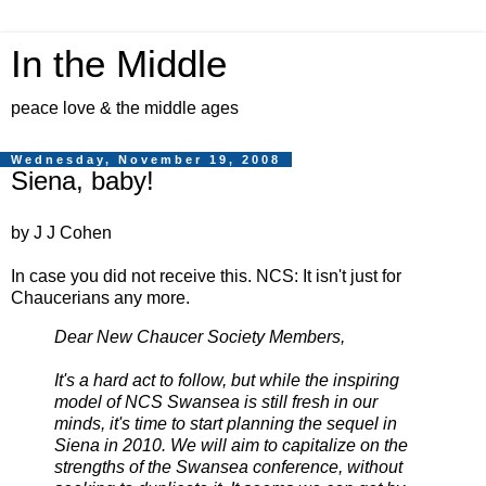
In the Middle
peace love & the middle ages
Wednesday, November 19, 2008
Siena, baby!
by J J Cohen
In case you did not receive this. NCS: It isn't just for
Chaucerians any more.
Dear New Chaucer Society Members,
It's a hard act to follow, but while the inspiring
model of
NCS
Swansea is still fresh in our
minds, it's time to start planning the sequel in
Siena in 2010. We will aim to capitalize on the
strengths of the Swansea conference, without